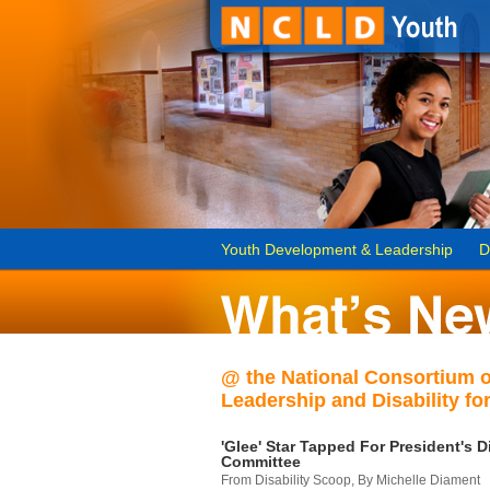
Youth Development & Leadership
D
@ the National Consortium 
Leadership and Disability for
'Glee' Star Tapped For President's Di
Committee
From Disability Scoop, By Michelle Diament