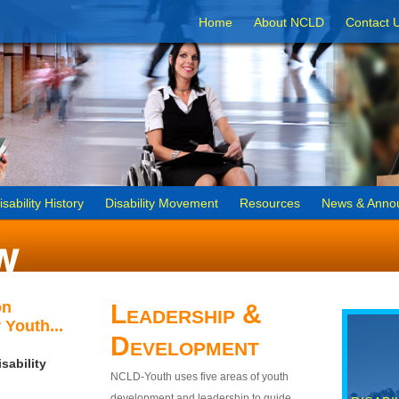
Home
About NCLD
Contact 
isability History
Disability Movement
Resources
News & Anno
on
Leadership &
 Youth...
Development
sability
NCLD-Youth uses five areas of youth
development and leadership to guide