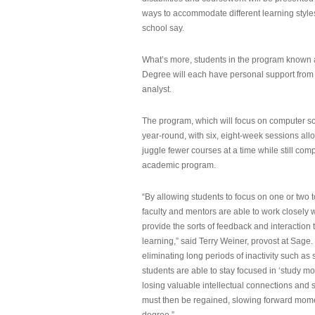
ways to accommodate different learning styles,
school say.
What’s more, students in the program known 
Degree will each have personal support from
analyst.
The program, which will focus on computer sci
year-round, with six, eight-week sessions all
juggle fewer courses at a time while still com
academic program.
“By allowing students to focus on one or two t
faculty and mentors are able to work closely w
provide the sorts of feedback and interaction th
learning,” said Terry Weiner, provost at Sage. 
eliminating long periods of inactivity such a
students are able to stay focused in ‘study mo
losing valuable intellectual connections and st
must then be regained, slowing forward mom