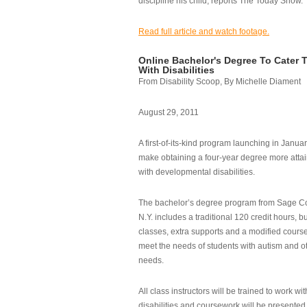
discipline his child, reports The Today Show.
Read full article and watch footage.
Online Bachelor's Degree To Cater 
With Disabilities
From Disability Scoop, By Michelle Diament
August 29, 2011
A first-of-its-kind program launching in Janua
make obtaining a four-year degree more attai
with developmental disabilities.
The bachelor’s degree program from Sage Co
N.Y. includes a traditional 120 credit hours, b
classes, extra supports and a modified cours
meet the needs of students with autism and o
needs.
All class instructors will be trained to work wi
disabilities and coursework will be presented i