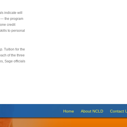
s indicate will
s — the program
 one credit
kills to personal
 Tuition for the
 each of the three
s, Sage officials
Home
About NCLD
Contact 