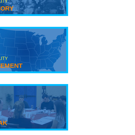
LITY
tory
LITY
ement
ak