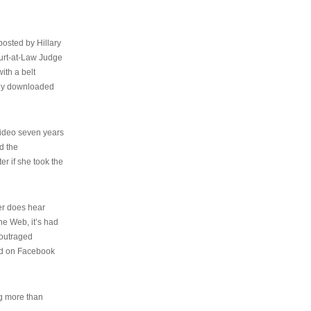
osted by Hillary
urt-at-Law Judge
ith a belt
ally downloaded
video seven years
d the
er if she took the
her does hear
the Web, it’s had
 outraged
ed on Facebook
ng more than