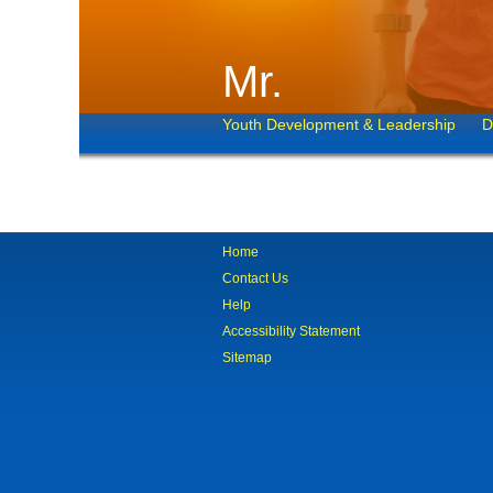
Mr.
Youth Development & Leadership
D
Home
Contact Us
Help
Accessibility Statement
Sitemap