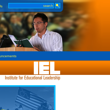
Us
uncements