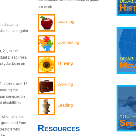
DISABI
His
our work.
Learning
n disability
who has a regular
Connecting
 21, to the
tual Disabilities.
DISABI
Mov
Thriving
ecky Jackson on
21 citizens and 13
Working
dvising the
man services on
 disabilities.
Leading
YOUTH
9 when she first
Spe
y graduated from
Resources
creators who
odes.