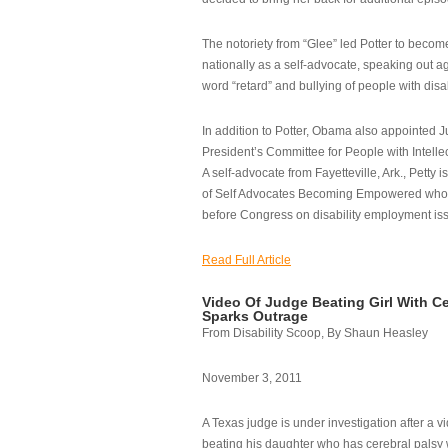
The notoriety from “Glee” led Potter to becom
nationally as a self-advocate, speaking out ag
word “retard” and bullying of people with disab
In addition to Potter, Obama also appointed Ju
President’s Committee for People with Intellec
A self-advocate from Fayetteville, Ark., Petty i
of Self Advocates Becoming Empowered who re
before Congress on disability employment is
Read Full Article
Video Of Judge Beating Girl With Ce
Sparks Outrage
From Disability Scoop, By Shaun Heasley
November 3, 2011
A Texas judge is under investigation after a v
beating his daughter who has cerebral palsy w