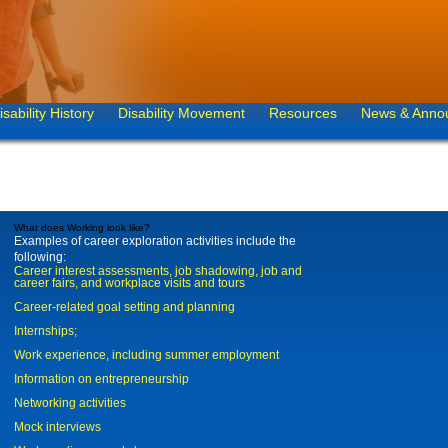
isability History
Disability Movement
Resources
News & Anno
What does Working look like?
Examples of career exploration activities include the
following:
Career interest assessments, job shadowing, job and
career fairs, and workplace visits and tours
Career-related goal setting and planning
Internships;
Work experience, including summer employment
Information on entrepreneurship
Networking activities
Mock interviews