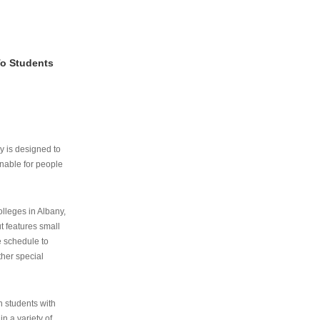
To Students
ry is designed to
nable for people
lleges in Albany,
ut features small
e schedule to
ther special
th students with
n a variety of