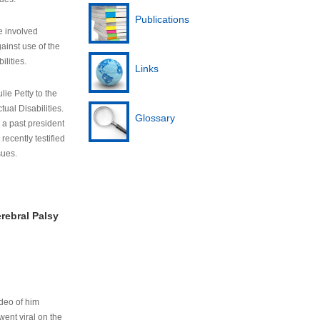
Publications
e involved
ainst use of the
ilities.
Links
lie Petty to the
tual Disabilities.
Glossary
s a past president
cently testified
sues.
rebral Palsy
ideo of him
ent viral on the