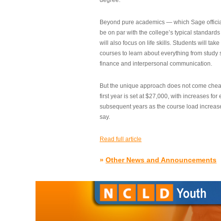
degree.”
Beyond pure academics — which Sage official
be on par with the college’s typical standard
will also focus on life skills. Students will take
courses to learn about everything from study s
finance and interpersonal communication.
But the unique approach does not come cheap.
first year is set at $27,000, with increases for
subsequent years as the course load increase
say.
Read full article
»
Other News and Announcements