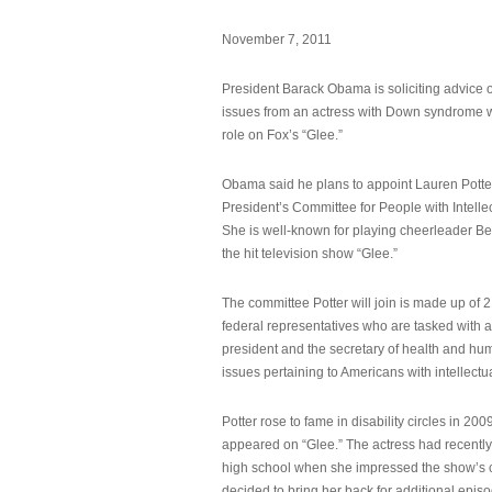
November 7, 2011
President Barack Obama is soliciting advice o
issues from an actress with Down syndrome 
role on Fox’s “Glee.”
Obama said he plans to appoint Lauren Potter,
President’s Committee for People with Intellec
She is well-known for playing cheerleader B
the hit television show “Glee.”
The committee Potter will join is made up of 
federal representatives who are tasked with a
president and the secretary of health and hu
issues pertaining to Americans with intellectual
Potter rose to fame in disability circles in 200
appeared on “Glee.” The actress had recentl
high school when she impressed the show’s 
decided to bring her back for additional epis