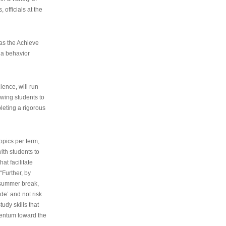
 officials at the
as the Achieve
 a behavior
ence, will run
owing students to
pleting a rigorous
opics per term,
ith students to
at facilitate
“Further, by
s summer break,
de’ and not risk
udy skills that
entum toward the