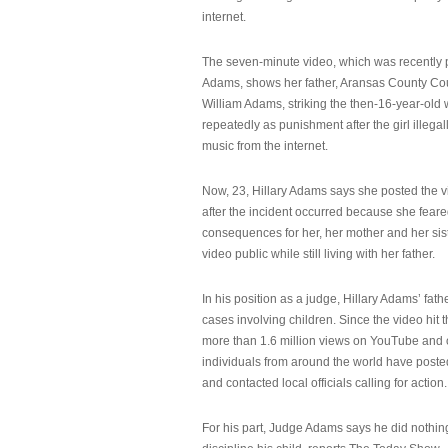
internet.
The seven-minute video, which was recently p
Adams, shows her father, Aransas County Co
William Adams, striking the then-16-year-old w
repeatedly as punishment after the girl illeg
music from the internet.
Now, 23, Hillary Adams says she posted the 
after the incident occurred because she feare
consequences for her, her mother and her sist
video public while still living with her father.
In his position as a judge, Hillary Adams’ fat
cases involving children. Since the video hit 
more than 1.6 million views on YouTube and
individuals from around the world have post
and contacted local officials calling for action.
For his part, Judge Adams says he did nothi