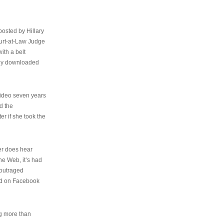
osted by Hillary
urt-at-Law Judge
ith a belt
ally downloaded
video seven years
d the
er if she took the
her does hear
the Web, it’s had
 outraged
ed on Facebook
ng more than