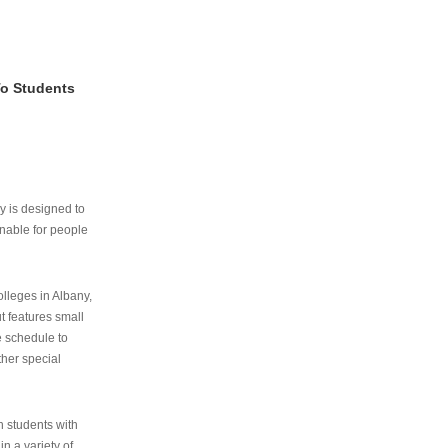
To Students
ry is designed to
nable for people
lleges in Albany,
ut features small
e schedule to
ther special
th students with
n a variety of