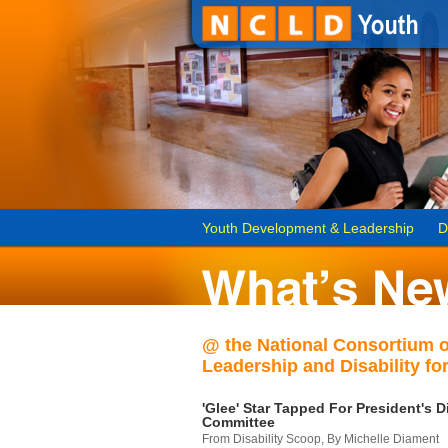
Youth Development & Leadership
D
@ the National Consortium 
Leadership and Disability for
'Glee' Star Tapped For President's Di
Committee
From Disability Scoop, By Michelle Diament