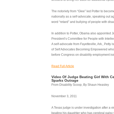
The notoriety from “Glee” led Potter to becom
nationally as a self-advocate, speaking out ag
word “retard” and bullying of people with disab
In addition to Potter, Obama also appointed Ju
President’s Committee for People with Intellec
A self-advocate from Fayetteville, Ark., Petty i
of Self Advocates Becoming Empowered who re
before Congress on disability employment is
Read Full Article
Video Of Judge Beating Girl With Ce
Sparks Outrage
From Disability Scoop, By Shaun Heasley
November 3, 2011
A Texas judge is under investigation after a v
beating his daughter who has cerebral palsy w