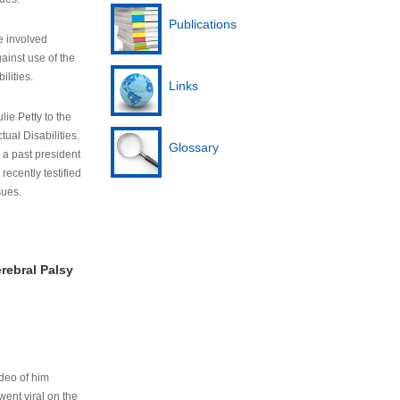
Publications
e involved
ainst use of the
ilities.
Links
lie Petty to the
tual Disabilities.
Glossary
s a past president
cently testified
sues.
rebral Palsy
ideo of him
ent viral on the