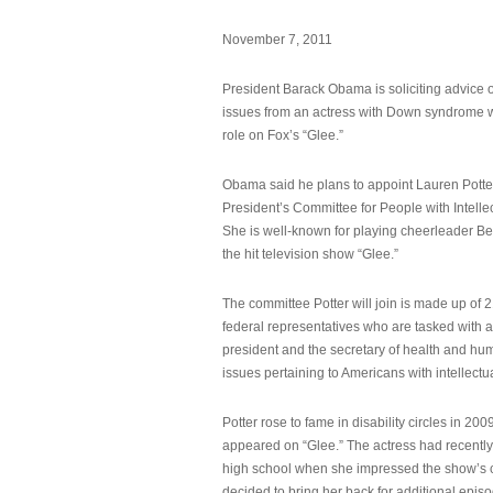
November 7, 2011
President Barack Obama is soliciting advice o
issues from an actress with Down syndrome 
role on Fox’s “Glee.”
Obama said he plans to appoint Lauren Potter,
President’s Committee for People with Intellec
She is well-known for playing cheerleader B
the hit television show “Glee.”
The committee Potter will join is made up of 
federal representatives who are tasked with a
president and the secretary of health and hu
issues pertaining to Americans with intellectual
Potter rose to fame in disability circles in 200
appeared on “Glee.” The actress had recentl
high school when she impressed the show’s 
decided to bring her back for additional epis