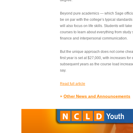
degree.”
Beyond pure academics — which Sage official
be on par with the college’s typical standard
will also focus on life skills. Students will take
courses to learn about everything from study s
finance and interpersonal communication.
But the unique approach does not come cheap.
first year is set at $27,000, with increases for
subsequent years as the course load increase
say.
Read full article
»
Other News and Announcements