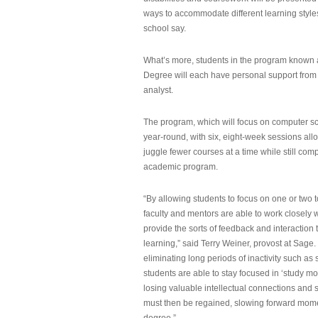
ways to accommodate different learning styles,
school say.
What’s more, students in the program known 
Degree will each have personal support from
analyst.
The program, which will focus on computer sci
year-round, with six, eight-week sessions all
juggle fewer courses at a time while still com
academic program.
“By allowing students to focus on one or two t
faculty and mentors are able to work closely w
provide the sorts of feedback and interaction th
learning,” said Terry Weiner, provost at Sage. 
eliminating long periods of inactivity such a
students are able to stay focused in ‘study mo
losing valuable intellectual connections and st
must then be regained, slowing forward mom