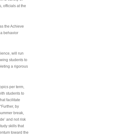
 officials at the
as the Achieve
 a behavior
ence, will run
owing students to
pleting a rigorous
opics per term,
ith students to
at facilitate
“Further, by
s summer break,
de’ and not risk
udy skills that
entum toward the