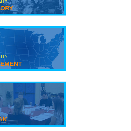
LITY
tory
LITY
ement
ak