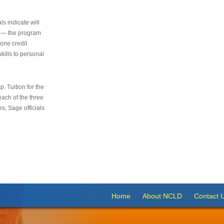
s indicate will
s — the program
 one credit
kills to personal
 Tuition for the
 each of the three
s, Sage officials
Home
About NCLD
Contact 