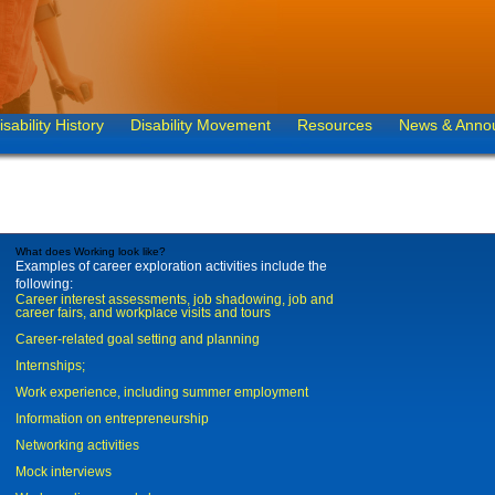
isability History
Disability Movement
Resources
News & Anno
What does Working look like?
Examples of career exploration activities include the
following:
Career interest assessments, job shadowing, job and
career fairs, and workplace visits and tours
Career-related goal setting and planning
Internships;
Work experience, including summer employment
Information on entrepreneurship
Networking activities
Mock interviews