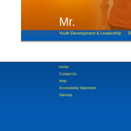
Mr.
Youth Development & Leadership
D
Home
Contact Us
Help
Accessibility Statement
Sitemap