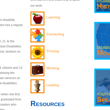
DISABI
His
our work.
Learning
n disability
who has a regular
Connecting
 21, to the
tual Disabilities.
DISABI
Mov
Thriving
ecky Jackson on
21 citizens and 13
Working
dvising the
man services on
 disabilities.
Leading
YOUTH
9 when she first
Spe
y graduated from
Resources
creators who
odes.