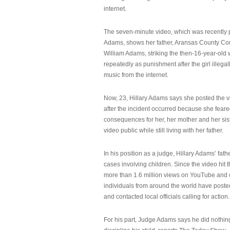
internet.
The seven-minute video, which was recently p
Adams, shows her father, Aransas County Co
William Adams, striking the then-16-year-old w
repeatedly as punishment after the girl illeg
music from the internet.
Now, 23, Hillary Adams says she posted the 
after the incident occurred because she feare
consequences for her, her mother and her sist
video public while still living with her father.
In his position as a judge, Hillary Adams’ fat
cases involving children. Since the video hit 
more than 1.6 million views on YouTube and
individuals from around the world have post
and contacted local officials calling for action.
For his part, Judge Adams says he did nothi