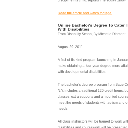
discipline his child, reports The Today Show.
Read full article and watch footage.
Online Bachelor's Degree To Cater 
With Disabilities
From Disability Scoop, By Michelle Diament
August 29, 2011
A first-of-its-kind program launching in Janua
make obtaining a four-year degree more attai
with developmental disabilities.
The bachelor’s degree program from Sage Co
N.Y. includes a traditional 120 credit hours, b
classes, extra supports and a modified cours
meet the needs of students with autism and o
needs.
All class instructors will be trained to work wi
disabilities and coursework will be presented i