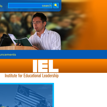
Us
uncements