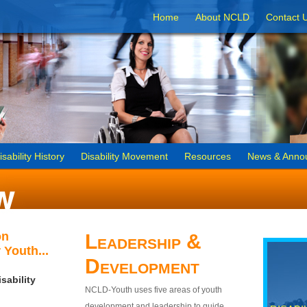
Home
About NCLD
Contact 
isability History
Disability Movement
Resources
News & Anno
on
Leadership &
 Youth...
Development
sability
NCLD-Youth uses five areas of youth
development and leadership to guide