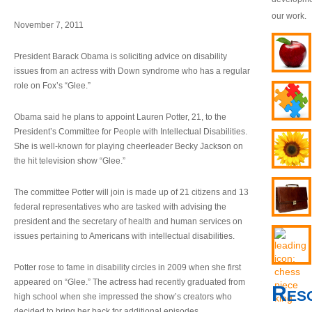
our work.
November 7, 2011
President Barack Obama is soliciting advice on disability
issues from an actress with Down syndrome who has a regular
role on Fox’s “Glee.”
Obama said he plans to appoint Lauren Potter, 21, to the
President’s Committee for People with Intellectual Disabilities.
She is well-known for playing cheerleader Becky Jackson on
the hit television show “Glee.”
The committee Potter will join is made up of 21 citizens and 13
federal representatives who are tasked with advising the
president and the secretary of health and human services on
issues pertaining to Americans with intellectual disabilities.
Potter rose to fame in disability circles in 2009 when she first
appeared on “Glee.” The actress had recently graduated from
Res
high school when she impressed the show’s creators who
decided to bring her back for additional episodes.