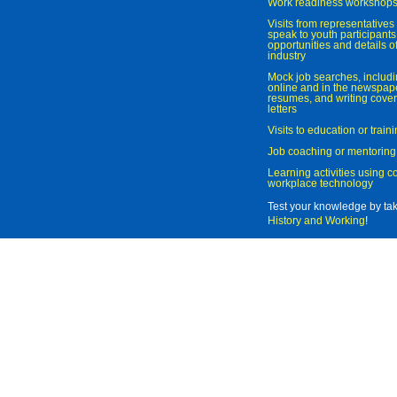
Work readiness workshop
Visits from representatives 
speak to youth participant
opportunities and details of
industry
Mock job searches, includi
online and in the newspaper
resumes, and writing cover
letters
Visits to education or trai
Job coaching or mentoring
Learning activities using 
workplace technology
Test your knowledge by ta
History and Working
!