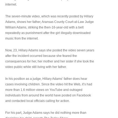
internet.
The seven-minute video, which was recently posted by Hillary
Adams, shows her father, Aransas County Court-at-Law Judge
William Adams, striking the then-16-year-old with a belt
repeatedly as punishment after the girl illegally downloaded
music from the internet.
Now, 23, Hillary Adams says she posted the video seven years
after the incident occurred because she feared the
consequences for her, her mother and her sister if she took the
video public while still living with her father.
In his position as a judge, Hillary Adams’ father does hear
cases involving children. Since the video hit the Web, it’s had
more than 1.6 million views on YouTube and outraged
individuals from around the world have posted on Facebook
and contacted local officials calling for action.
For his part, Judge Adams says he did nothing more than