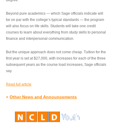
degree.”
Beyond pure academics — which Sage officials indicate will
be on par with the college’s typical standards — the program
will also focus on life skills. Students will take one credit
courses to learn about everything from study skills to personal
finance and interpersonal communication.
But the unique approach does not come cheap. Tuition for the
first year is set at $27,000, with increases for each of the three
subsequent years as the course load increases, Sage officials
say.
Read full article
»
Other News and Announcements