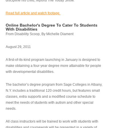
discipline his child, reports The Today Show.
Read full article and watch footage.
Online Bachelor's Degree To Cater To Students
With Disabilities
From Disability Scoop, By Michelle Diament
August 29, 2011
A first-of-its-kind program launching in January is designed to
make obtaining a four-year degree more attainable for people
with developmental disabilities.
The bachelor’s degree program from Sage Colleges in Albany,
N.Y. includes a traditional 120 credit hours, but features small
classes, extra supports and a modified course schedule to
meet the needs of students with autism and other special
needs.
All class instructors will be trained to work with students with
disabilities and coursework will be presented in a variety of