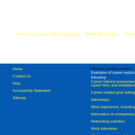
Mr.
Youth Development & Leadership
Disability History
Disab
Home
What does Working look like?
Examples of career explorat
Contact Us
following:
Career interest assessmen
Help
career fairs, and workplace
Accessibility Statement
Career-related goal settin
Sitemap
Internships;
Work experience, includi
Information on entreprene
Networking activities
Mock interviews