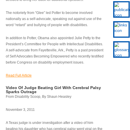
The notoriety from “Glee” led Potter to become involved
nationally as a self-advocate, speaking out against use of the
word “retard” and bullying of people with disabilities.
In addition to Potter, Obama also appointed Julie Petty to the
President’s Committee for People with Intellectual Disabilities.
A self-advocate from Fayetteville, Ark., Petty is a past president
of Self Advocates Becoming Empowered who recently testified
before Congress on disability employment issues.
Read Full Article
Video Of Judge Beating Girl With Cerebral Palsy
Sparks Outrage
From Disability Scoop, By Shaun Heasley
November 3, 2011
A Texas judge is under investigation after a video of him
beating his daughter who has cerebral palsy went viral on the