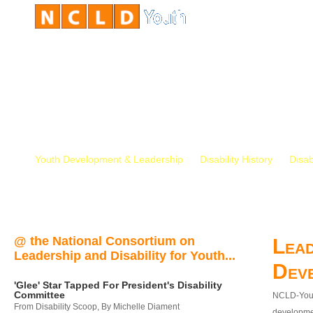
Youth Development & Leadership
Disability History
Disab
@ the National Consortium on
Lead
Leadership and Disability for Youth...
Dev
'Glee' Star Tapped For President's Disability
Committee
NCLD-Youth
From Disability Scoop, By Michelle Diament
developmen