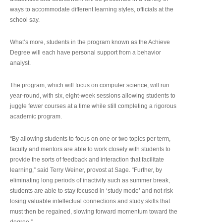
ways to accommodate different learning styles, officials at the
school say.
What’s more, students in the program known as the Achieve
Degree will each have personal support from a behavior
analyst.
The program, which will focus on computer science, will run
year-round, with six, eight-week sessions allowing students to
juggle fewer courses at a time while still completing a rigorous
academic program.
“By allowing students to focus on one or two topics per term,
faculty and mentors are able to work closely with students to
provide the sorts of feedback and interaction that facilitate
learning,” said Terry Weiner, provost at Sage. “Further, by
eliminating long periods of inactivity such as summer break,
students are able to stay focused in ‘study mode’ and not risk
losing valuable intellectual connections and study skills that
must then be regained, slowing forward momentum toward the