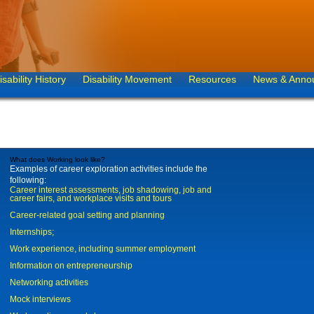
isability History
Disability Movement
Resources
News & Anno
What does Working look like?
Examples of career exploration activities include the
following:
Career interest assessments, job shadowing, job and
career fairs, and workplace visits and tours
Career-related goal setting and planning
Internships;
Work experience, including summer employment
Information on entrepreneurship
Networking activities
Mock interviews