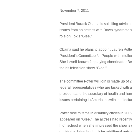
November 7, 2011
President Barack Obama is soliciting advice o
issues from an actress with Down syndrome 
role on Fox’s “Glee.”
Obama said he plans to appoint Lauren Potter,
President’s Committee for People with Intellec
She is well-known for playing cheerleader B
the hit television show “Glee.”
The committee Potter will join is made up of 
federal representatives who are tasked with a
president and the secretary of health and hu
issues pertaining to Americans with intellectual
Potter rose to fame in disability circles in 200
appeared on “Glee.” The actress had recentl
high school when she impressed the show’s 
decided to bring her back for additional epis