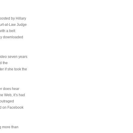
osted by Hillary
urt-at-Law Judge
ith a belt
ally downloaded
video seven years
d the
er if she took the
her does hear
the Web, it’s had
 outraged
ed on Facebook
ng more than