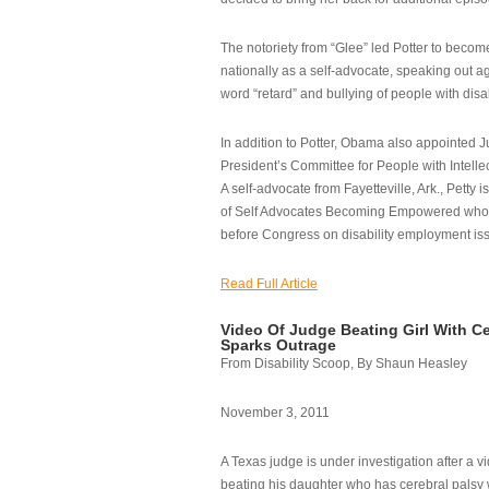
The notoriety from “Glee” led Potter to becom
nationally as a self-advocate, speaking out ag
word “retard” and bullying of people with disab
In addition to Potter, Obama also appointed Ju
President’s Committee for People with Intellec
A self-advocate from Fayetteville, Ark., Petty i
of Self Advocates Becoming Empowered who re
before Congress on disability employment is
Read Full Article
Video Of Judge Beating Girl With Ce
Sparks Outrage
From Disability Scoop, By Shaun Heasley
November 3, 2011
A Texas judge is under investigation after a v
beating his daughter who has cerebral palsy w