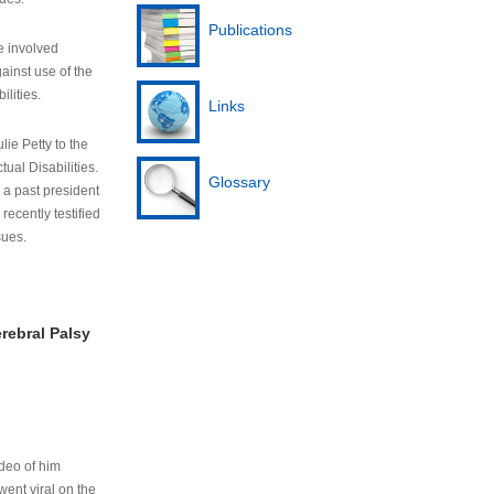
Publications
e involved
ainst use of the
ilities.
Links
lie Petty to the
tual Disabilities.
Glossary
s a past president
cently testified
sues.
rebral Palsy
ideo of him
ent viral on the