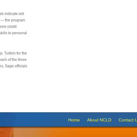
s indicate will
s — the program
 one credit
kills to personal
 Tuition for the
 each of the three
s, Sage officials
Home
About NCLD
Contact 