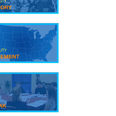
LITY
tory
LITY
ement
ak