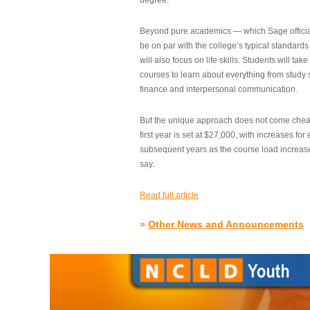
degree.”
Beyond pure academics — which Sage official
be on par with the college’s typical standard
will also focus on life skills. Students will take
courses to learn about everything from study s
finance and interpersonal communication.
But the unique approach does not come cheap.
first year is set at $27,000, with increases for
subsequent years as the course load increase
say.
Read full article
»
Other News and Announcements