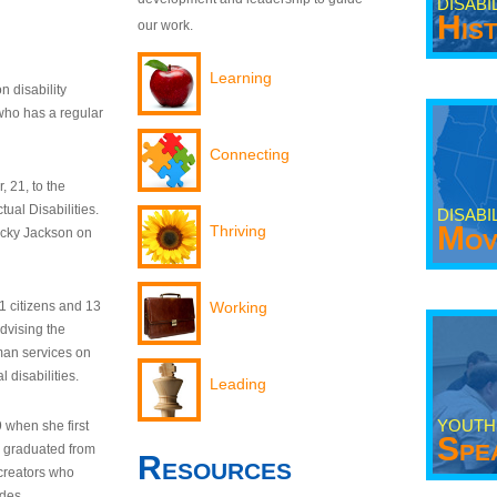
DISABI
His
our work.
Learning
n disability
who has a regular
Connecting
 21, to the
tual Disabilities.
DISABI
Mov
Thriving
ecky Jackson on
21 citizens and 13
Working
dvising the
man services on
 disabilities.
Leading
YOUTH
9 when she first
Spe
y graduated from
Resources
creators who
odes.