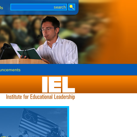
Us
uncements