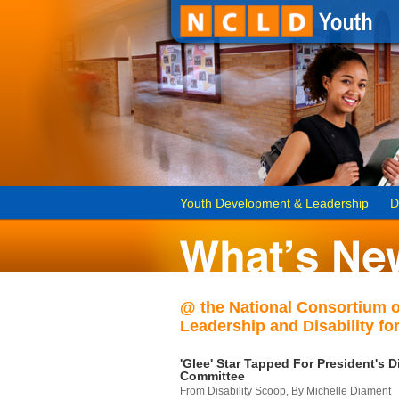
Youth Development & Leadership
D
@ the National Consortium 
Leadership and Disability for
'Glee' Star Tapped For President's Di
Committee
From Disability Scoop, By Michelle Diament