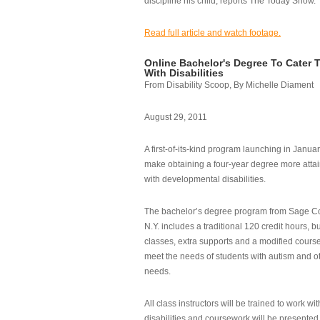
discipline his child, reports The Today Show.
Read full article and watch footage.
Online Bachelor's Degree To Cater 
With Disabilities
From Disability Scoop, By Michelle Diament
August 29, 2011
A first-of-its-kind program launching in Janua
make obtaining a four-year degree more attai
with developmental disabilities.
The bachelor’s degree program from Sage Co
N.Y. includes a traditional 120 credit hours, b
classes, extra supports and a modified cours
meet the needs of students with autism and o
needs.
All class instructors will be trained to work wi
disabilities and coursework will be presented i