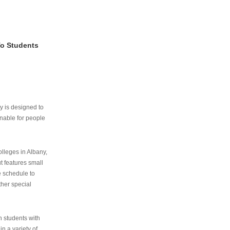
To Students
ry is designed to
nable for people
lleges in Albany,
ut features small
e schedule to
ther special
th students with
n a variety of