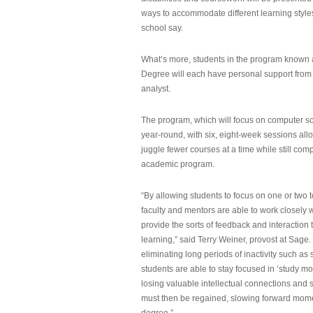
ways to accommodate different learning styles,
school say.
What’s more, students in the program known 
Degree will each have personal support from
analyst.
The program, which will focus on computer sci
year-round, with six, eight-week sessions all
juggle fewer courses at a time while still com
academic program.
“By allowing students to focus on one or two t
faculty and mentors are able to work closely w
provide the sorts of feedback and interaction th
learning,” said Terry Weiner, provost at Sage. 
eliminating long periods of inactivity such a
students are able to stay focused in ‘study mo
losing valuable intellectual connections and st
must then be regained, slowing forward mom