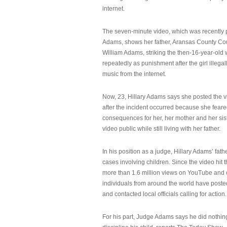
internet.
The seven-minute video, which was recently p
Adams, shows her father, Aransas County Co
William Adams, striking the then-16-year-old w
repeatedly as punishment after the girl illeg
music from the internet.
Now, 23, Hillary Adams says she posted the 
after the incident occurred because she feare
consequences for her, her mother and her sist
video public while still living with her father.
In his position as a judge, Hillary Adams’ fat
cases involving children. Since the video hit 
more than 1.6 million views on YouTube and
individuals from around the world have post
and contacted local officials calling for action.
For his part, Judge Adams says he did nothi