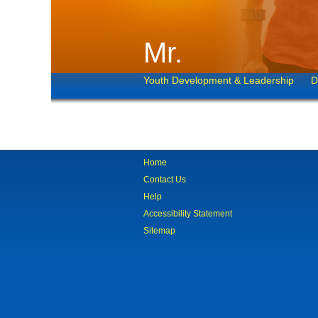
Mr.
Youth Development & Leadership
D
Home
Contact Us
Help
Accessibility Statement
Sitemap