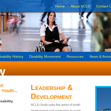
Home
About NCLD
Contact 
isability History
Disability Movement
Resources
News & Anno
on
Leadership &
 Youth...
Development
sability
NCLD-Youth uses five areas of youth
development and leadership to guide