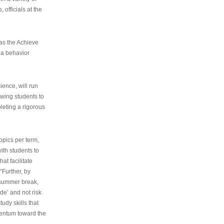
 officials at the
as the Achieve
 a behavior
ence, will run
owing students to
pleting a rigorous
opics per term,
ith students to
at facilitate
“Further, by
s summer break,
de’ and not risk
udy skills that
entum toward the