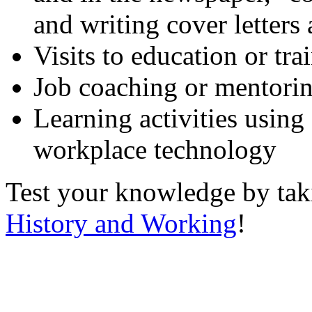
and writing cover letters
Visits to education or tr
Job coaching or mentori
Learning activities using
workplace technology
Test your knowledge by ta
History and Working
!