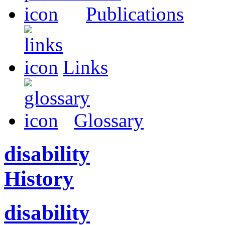
Publications
Links
Glossary
disability
History
disability