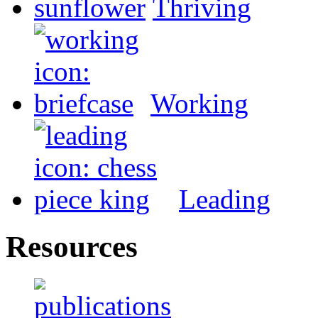
Thriving
Working
Leading
Resources