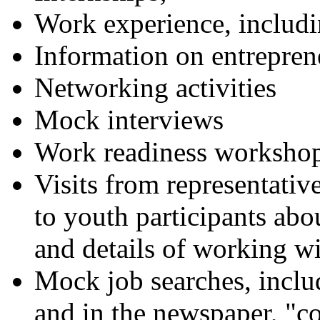
Work experience, inclu
Information on entrepren
Networking activities
Mock interviews
Work readiness worksho
Visits from representative
to youth participants ab
and details of working wi
Mock job searches, includ
and in the newspaper, "co