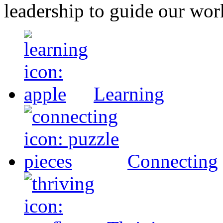
leadership to guide our wor
Learning
Connecting