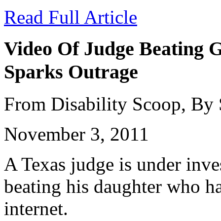
Read Full Article
Video Of Judge Beating G
Sparks Outrage
From Disability Scoop, By
November 3, 2011
A Texas judge is under inves
beating his daughter who ha
internet.