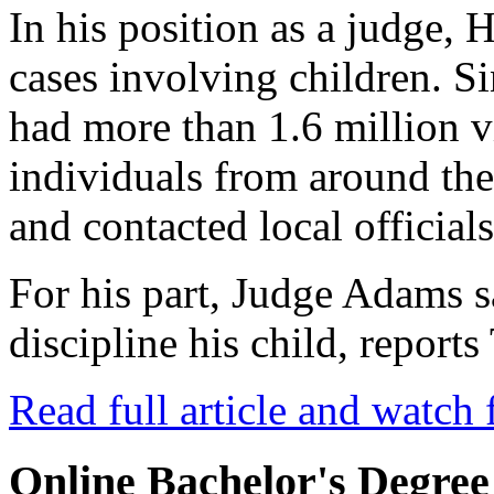
In his position as a judge, 
cases involving children. Si
had more than 1.6 million 
individuals from around th
and contacted local officials
For his part, Judge Adams 
discipline his child, repor
Read full article and watch 
Online Bachelor's Degree