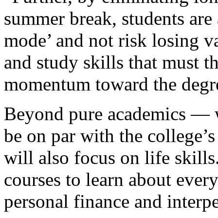
summer break, students are 
mode’ and not risk losing va
and study skills that must 
momentum toward the degr
Beyond pure academics — wh
be on par with the college’
will also focus on life skill
courses to learn about every
personal finance and inter