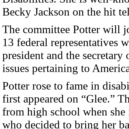
Becky Jackson on the hit te
The committee Potter will j
13 federal representatives 
president and the secretary
issues pertaining to American
Potter rose to fame in disab
first appeared on “Glee.” T
from high school when she 
who decided to bring her ba