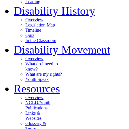
Leading
Disability History
Overview
Legislation Map
Timeline
Quiz
In the Classroom
Disability Movement
Overview
What do I need to
know?
What are my rights?
Youth Speak
Resources
Overview
NCLD/Youth
Publications
Links &
Websites
Glossary &
Terms