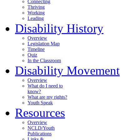
Connecting
Thriving
Working
Leading
Disability History
Overview
Legislation Map
Timeline
Quiz
In the Classroom
Disability Movement
Overview
What do I need to
know?
What are my rights?
Youth Speak
Resources
Overview
NCLD/Youth
Publications
Links &