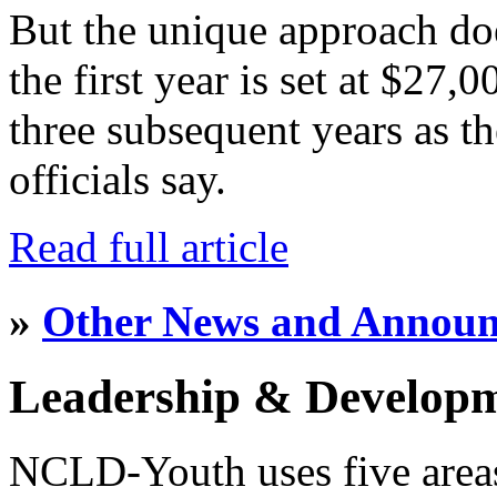
But the unique approach do
the first year is set at $27,
three subsequent years as th
officials say.
Read full article
»
Other News and Annou
Leadership & Develop
NCLD-Youth uses five area