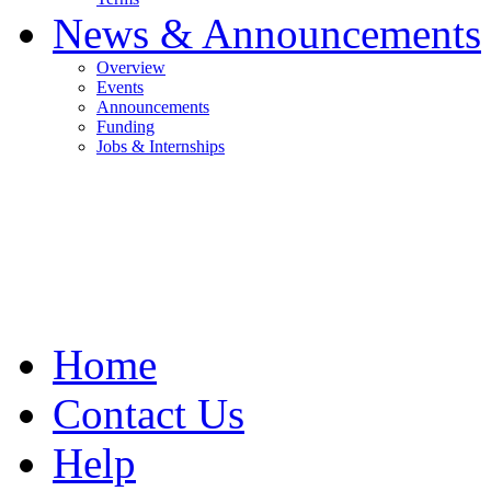
News & Announcements
Overview
Events
Announcements
Funding
Jobs & Internships
Home
Contact Us
Help