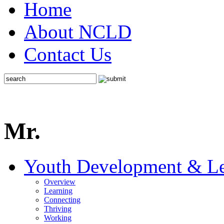
Home
About NCLD
Contact Us
Mr.
Youth Development & Le
Overview
Learning
Connecting
Thriving
Working