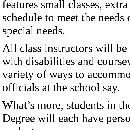
features small classes, extr
schedule to meet the needs 
special needs.
All class instructors will b
with disabilities and course
variety of ways to accommod
officials at the school say.
What’s more, students in t
Degree will each have pers