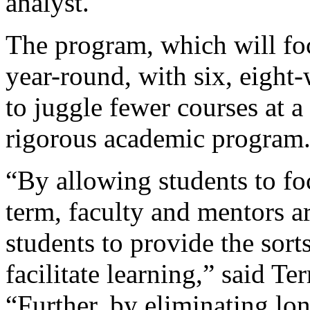
analyst.
The program, which will fo
year-round, with six, eight
to juggle fewer courses at a
rigorous academic program
“By allowing students to fo
term, faculty and mentors a
students to provide the sort
facilitate learning,” said Te
“Further, by eliminating lon