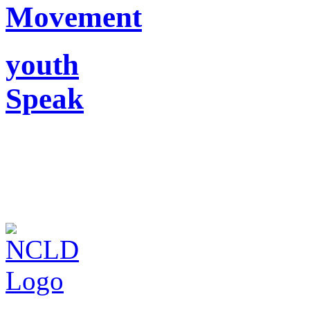
Movement
youth
Speak