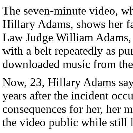
The seven-minute video, wh
Hillary Adams, shows her f
Law Judge William Adams, s
with a belt repeatedly as pun
downloaded music from the 
Now, 23, Hillary Adams say
years after the incident occ
consequences for her, her mo
the video public while still 