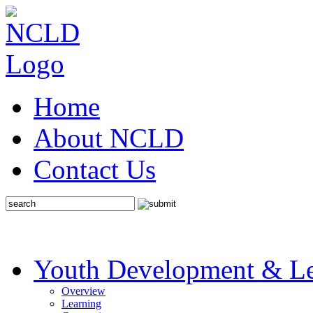
Home
About NCLD
Contact Us
Youth Development & Le
Overview
Learning