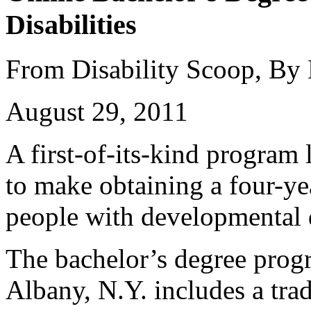
Disabilities
From Disability Scoop, By
August 29, 2011
A first-of-its-kind program
to make obtaining a four-ye
people with developmental d
The bachelor’s degree prog
Albany, N.Y. includes a trad