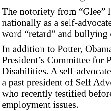
The notoriety from “Glee” 
nationally as a self-advocat
word “retard” and bullying o
In addition to Potter, Obama
President’s Committee for P
Disabilities. A self-advocate
a past president of Self 
who recently testified befor
employment issues.