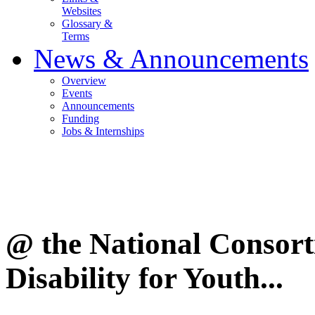
Websites
Glossary &
Terms
News & Announcements
Overview
Events
Announcements
Funding
Jobs & Internships
@ the National Consor
Disability for Youth...