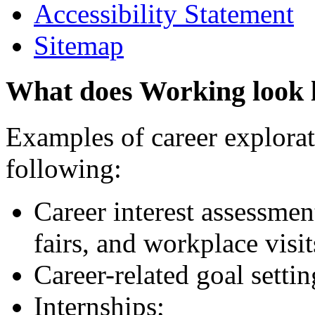
Accessibility Statement
Sitemap
What does Working look 
Examples of career explorati
following:
Career interest assessmen
fairs, and workplace visit
Career-related goal setti
Internships;