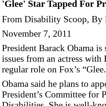
'Glee' Star Tapped For Pr
From Disability Scoop, By
November 7, 2011
President Barack Obama is s
issues from an actress wit
regular role on Fox’s “Glee
Obama said he plans to appo
President’s Committee for P
Disabilities. She is well-k