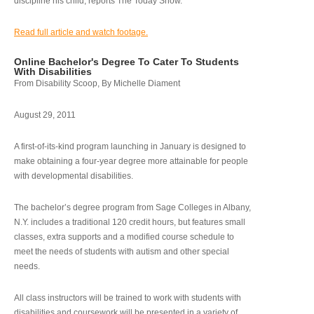
discipline his child, reports The Today Show.
Read full article and watch footage.
Online Bachelor's Degree To Cater To Students
With Disabilities
From Disability Scoop, By Michelle Diament
August 29, 2011
A first-of-its-kind program launching in January is designed to
make obtaining a four-year degree more attainable for people
with developmental disabilities.
The bachelor’s degree program from Sage Colleges in Albany,
N.Y. includes a traditional 120 credit hours, but features small
classes, extra supports and a modified course schedule to
meet the needs of students with autism and other special
needs.
All class instructors will be trained to work with students with
disabilities and coursework will be presented in a variety of