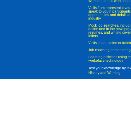
Work readiness workshop
Visits from representatives 
speak to youth participant
opportunities and details of
industry
Mock job searches, includi
online and in the newspaper
resumes, and writing cover
letters
Visits to education or trai
Job coaching or mentoring
Learning activities using 
workplace technology
Test your knowledge by ta
History and Working
!