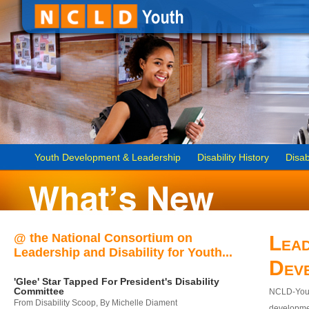
Youth Development & Leadership
Disability History
Disab
@ the National Consortium on
Lead
Leadership and Disability for Youth...
Dev
'Glee' Star Tapped For President's Disability
Committee
NCLD-Youth
From Disability Scoop, By Michelle Diament
developmen