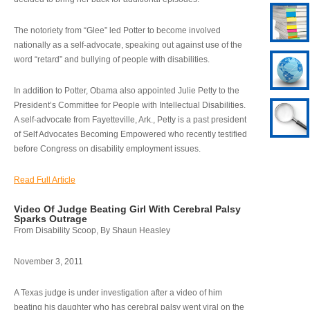
The notoriety from “Glee” led Potter to become involved
nationally as a self-advocate, speaking out against use of the
word “retard” and bullying of people with disabilities.
In addition to Potter, Obama also appointed Julie Petty to the
President’s Committee for People with Intellectual Disabilities.
A self-advocate from Fayetteville, Ark., Petty is a past president
of Self Advocates Becoming Empowered who recently testified
before Congress on disability employment issues.
Read Full Article
Video Of Judge Beating Girl With Cerebral Palsy
Sparks Outrage
From Disability Scoop, By Shaun Heasley
November 3, 2011
A Texas judge is under investigation after a video of him
beating his daughter who has cerebral palsy went viral on the