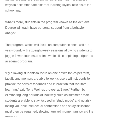
ways to accommodate different learning styles, officials at the
school say.
What’s more, students in the program known as the Achieve
Degree will each have personal support from a behavior
analyst.
The program, which will focus on computer science, will run
year-round, with six, eight-week sessions allowing students to
juggle fewer courses at a time while still completing a rigorous
academic program.
“By allowing students to focus on one or two topics per term,
faculty and mentors are able to work closely with students to
provide the sorts of feedback and interaction that facilitate
learning,” said Terry Weiner, provost at Sage. “Further, by
eliminating long periods of inactivity such as summer break,
students are able to stay focused in ‘study mode’ and not risk
losing valuable intellectual connections and study skills that
must then be regained, slowing forward momentum toward the