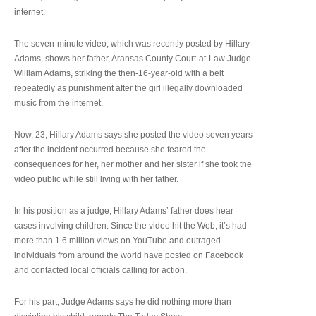
internet.
The seven-minute video, which was recently posted by Hillary
Adams, shows her father, Aransas County Court-at-Law Judge
William Adams, striking the then-16-year-old with a belt
repeatedly as punishment after the girl illegally downloaded
music from the internet.
Now, 23, Hillary Adams says she posted the video seven years
after the incident occurred because she feared the
consequences for her, her mother and her sister if she took the
video public while still living with her father.
In his position as a judge, Hillary Adams’ father does hear
cases involving children. Since the video hit the Web, it’s had
more than 1.6 million views on YouTube and outraged
individuals from around the world have posted on Facebook
and contacted local officials calling for action.
For his part, Judge Adams says he did nothing more than