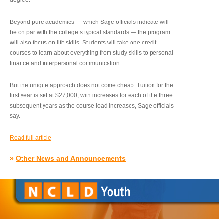
degree.”
Beyond pure academics — which Sage officials indicate will
be on par with the college’s typical standards — the program
will also focus on life skills. Students will take one credit
courses to learn about everything from study skills to personal
finance and interpersonal communication.
But the unique approach does not come cheap. Tuition for the
first year is set at $27,000, with increases for each of the three
subsequent years as the course load increases, Sage officials
say.
Read full article
»
Other News and Announcements