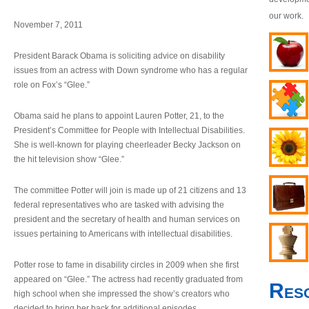
our work.
November 7, 2011
President Barack Obama is soliciting advice on disability
issues from an actress with Down syndrome who has a regular
role on Fox’s “Glee.”
Obama said he plans to appoint Lauren Potter, 21, to the
President’s Committee for People with Intellectual Disabilities.
She is well-known for playing cheerleader Becky Jackson on
the hit television show “Glee.”
The committee Potter will join is made up of 21 citizens and 13
federal representatives who are tasked with advising the
president and the secretary of health and human services on
issues pertaining to Americans with intellectual disabilities.
Potter rose to fame in disability circles in 2009 when she first
appeared on “Glee.” The actress had recently graduated from
Res
high school when she impressed the show’s creators who
decided to bring her back for additional episodes.