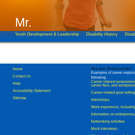
Mr.
Youth Development & Leadership
Disability History
Disab
Home
What does Working look like?
Examples of career explorat
Contact Us
following:
Career interest assessmen
Help
career fairs, and workplace
Accessibility Statement
Career-related goal settin
Sitemap
Internships;
Work experience, includi
Information on entreprene
Networking activities
Mock interviews