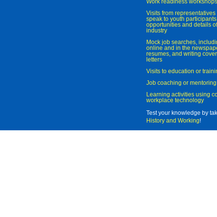
Work readiness workshop
Visits from representatives 
speak to youth participant
opportunities and details of
industry
Mock job searches, includi
online and in the newspaper
resumes, and writing cover
letters
Visits to education or trai
Job coaching or mentoring
Learning activities using 
workplace technology
Test your knowledge by ta
History and Working
!