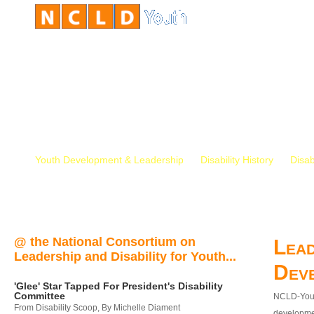
Youth Development & Leadership
Disability History
Disab
@ the National Consortium on
Lead
Leadership and Disability for Youth...
Dev
'Glee' Star Tapped For President's Disability
Committee
NCLD-Youth
From Disability Scoop, By Michelle Diament
developmen