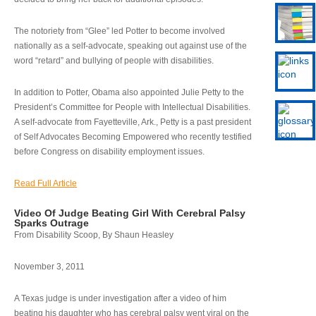
The notoriety from “Glee” led Potter to become involved
nationally as a self-advocate, speaking out against use of the
word “retard” and bullying of people with disabilities.
In addition to Potter, Obama also appointed Julie Petty to the
President’s Committee for People with Intellectual Disabilities.
A self-advocate from Fayetteville, Ark., Petty is a past president
of Self Advocates Becoming Empowered who recently testified
before Congress on disability employment issues.
Read Full Article
Video Of Judge Beating Girl With Cerebral Palsy
Sparks Outrage
From Disability Scoop, By Shaun Heasley
November 3, 2011
A Texas judge is under investigation after a video of him
beating his daughter who has cerebral palsy went viral on the