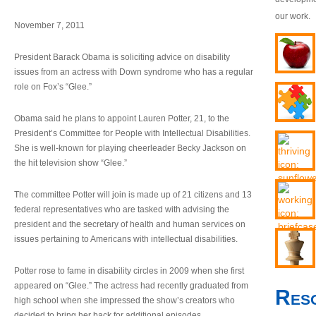
our work.
November 7, 2011
President Barack Obama is soliciting advice on disability
issues from an actress with Down syndrome who has a regular
role on Fox’s “Glee.”
Obama said he plans to appoint Lauren Potter, 21, to the
President’s Committee for People with Intellectual Disabilities.
She is well-known for playing cheerleader Becky Jackson on
the hit television show “Glee.”
The committee Potter will join is made up of 21 citizens and 13
federal representatives who are tasked with advising the
president and the secretary of health and human services on
issues pertaining to Americans with intellectual disabilities.
Potter rose to fame in disability circles in 2009 when she first
appeared on “Glee.” The actress had recently graduated from
Res
high school when she impressed the show’s creators who
decided to bring her back for additional episodes.