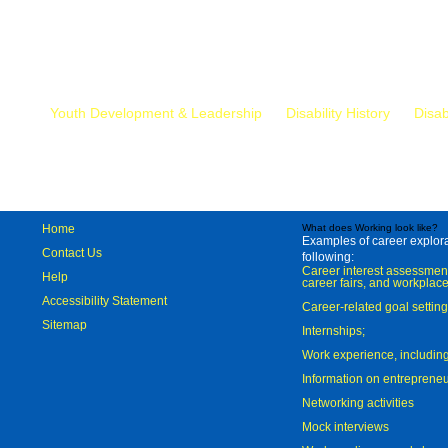
Mr.
Youth Development & Leadership
Disability History
Disab
Home
What does Working look like?
Examples of career explorat
Contact Us
following:
Career interest assessmen
Help
career fairs, and workplace
Accessibility Statement
Career-related goal settin
Sitemap
Internships;
Work experience, includi
Information on entreprene
Networking activities
Mock interviews