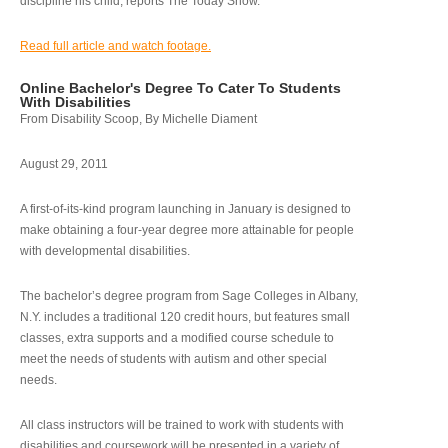
discipline his child, reports The Today Show.
Read full article and watch footage.
Online Bachelor's Degree To Cater To Students
With Disabilities
From Disability Scoop, By Michelle Diament
August 29, 2011
A first-of-its-kind program launching in January is designed to
make obtaining a four-year degree more attainable for people
with developmental disabilities.
The bachelor’s degree program from Sage Colleges in Albany,
N.Y. includes a traditional 120 credit hours, but features small
classes, extra supports and a modified course schedule to
meet the needs of students with autism and other special
needs.
All class instructors will be trained to work with students with
disabilities and coursework will be presented in a variety of