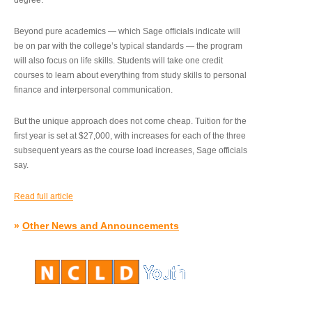
degree.”
Beyond pure academics — which Sage officials indicate will
be on par with the college’s typical standards — the program
will also focus on life skills. Students will take one credit
courses to learn about everything from study skills to personal
finance and interpersonal communication.
But the unique approach does not come cheap. Tuition for the
first year is set at $27,000, with increases for each of the three
subsequent years as the course load increases, Sage officials
say.
Read full article
»
Other News and Announcements