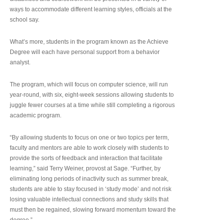
ways to accommodate different learning styles, officials at the
school say.
What’s more, students in the program known as the Achieve
Degree will each have personal support from a behavior
analyst.
The program, which will focus on computer science, will run
year-round, with six, eight-week sessions allowing students to
juggle fewer courses at a time while still completing a rigorous
academic program.
“By allowing students to focus on one or two topics per term,
faculty and mentors are able to work closely with students to
provide the sorts of feedback and interaction that facilitate
learning,” said Terry Weiner, provost at Sage. “Further, by
eliminating long periods of inactivity such as summer break,
students are able to stay focused in ‘study mode’ and not risk
losing valuable intellectual connections and study skills that
must then be regained, slowing forward momentum toward the