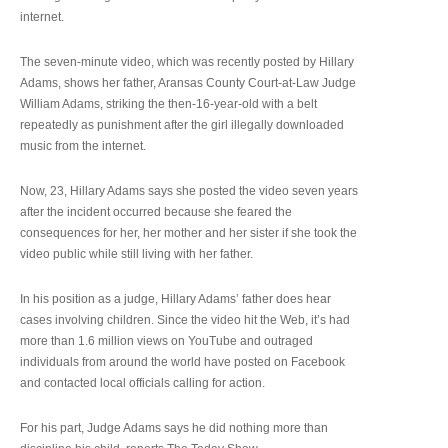
internet.
The seven-minute video, which was recently posted by Hillary
Adams, shows her father, Aransas County Court-at-Law Judge
William Adams, striking the then-16-year-old with a belt
repeatedly as punishment after the girl illegally downloaded
music from the internet.
Now, 23, Hillary Adams says she posted the video seven years
after the incident occurred because she feared the
consequences for her, her mother and her sister if she took the
video public while still living with her father.
In his position as a judge, Hillary Adams’ father does hear
cases involving children. Since the video hit the Web, it’s had
more than 1.6 million views on YouTube and outraged
individuals from around the world have posted on Facebook
and contacted local officials calling for action.
For his part, Judge Adams says he did nothing more than