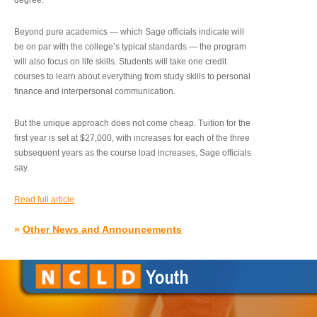
degree.”
Beyond pure academics — which Sage officials indicate will
be on par with the college’s typical standards — the program
will also focus on life skills. Students will take one credit
courses to learn about everything from study skills to personal
finance and interpersonal communication.
But the unique approach does not come cheap. Tuition for the
first year is set at $27,000, with increases for each of the three
subsequent years as the course load increases, Sage officials
say.
Read full article
»
Other News and Announcements