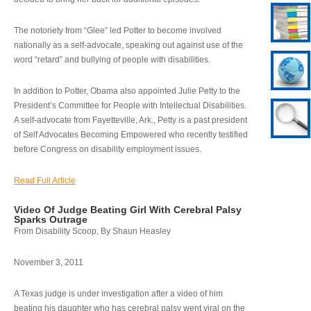
The notoriety from “Glee” led Potter to become involved
nationally as a self-advocate, speaking out against use of the
word “retard” and bullying of people with disabilities.
In addition to Potter, Obama also appointed Julie Petty to the
President’s Committee for People with Intellectual Disabilities.
A self-advocate from Fayetteville, Ark., Petty is a past president
of Self Advocates Becoming Empowered who recently testified
before Congress on disability employment issues.
Read Full Article
Video Of Judge Beating Girl With Cerebral Palsy
Sparks Outrage
From Disability Scoop, By Shaun Heasley
November 3, 2011
A Texas judge is under investigation after a video of him
beating his daughter who has cerebral palsy went viral on the