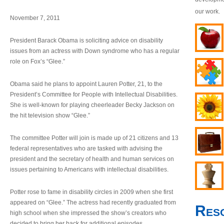
our work.
November 7, 2011
President Barack Obama is soliciting advice on disability
issues from an actress with Down syndrome who has a regular
role on Fox’s “Glee.”
Obama said he plans to appoint Lauren Potter, 21, to the
President’s Committee for People with Intellectual Disabilities.
She is well-known for playing cheerleader Becky Jackson on
the hit television show “Glee.”
The committee Potter will join is made up of 21 citizens and 13
federal representatives who are tasked with advising the
president and the secretary of health and human services on
issues pertaining to Americans with intellectual disabilities.
Potter rose to fame in disability circles in 2009 when she first
appeared on “Glee.” The actress had recently graduated from
Res
high school when she impressed the show’s creators who
decided to bring her back for additional episodes.