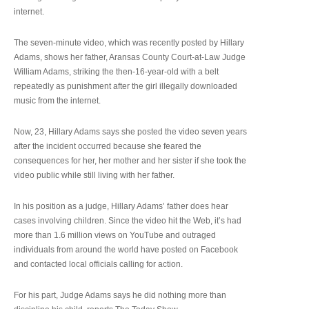
internet.
The seven-minute video, which was recently posted by Hillary
Adams, shows her father, Aransas County Court-at-Law Judge
William Adams, striking the then-16-year-old with a belt
repeatedly as punishment after the girl illegally downloaded
music from the internet.
Now, 23, Hillary Adams says she posted the video seven years
after the incident occurred because she feared the
consequences for her, her mother and her sister if she took the
video public while still living with her father.
In his position as a judge, Hillary Adams’ father does hear
cases involving children. Since the video hit the Web, it’s had
more than 1.6 million views on YouTube and outraged
individuals from around the world have posted on Facebook
and contacted local officials calling for action.
For his part, Judge Adams says he did nothing more than