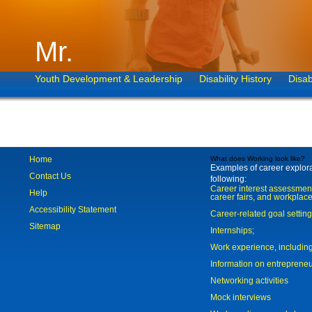
Mr.
Youth Development & Leadership
Disability History
Disab
Home
What does Working look like?
Examples of career explorat
Contact Us
following:
Career interest assessmen
Help
career fairs, and workplace
Accessibility Statement
Career-related goal settin
Sitemap
Internships;
Work experience, includi
Information on entreprene
Networking activities
Mock interviews