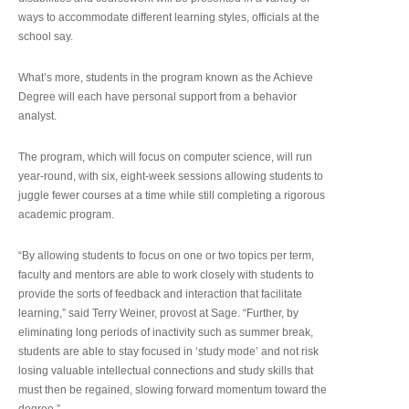
ways to accommodate different learning styles, officials at the
school say.
What’s more, students in the program known as the Achieve
Degree will each have personal support from a behavior
analyst.
The program, which will focus on computer science, will run
year-round, with six, eight-week sessions allowing students to
juggle fewer courses at a time while still completing a rigorous
academic program.
“By allowing students to focus on one or two topics per term,
faculty and mentors are able to work closely with students to
provide the sorts of feedback and interaction that facilitate
learning,” said Terry Weiner, provost at Sage. “Further, by
eliminating long periods of inactivity such as summer break,
students are able to stay focused in ‘study mode’ and not risk
losing valuable intellectual connections and study skills that
must then be regained, slowing forward momentum toward the