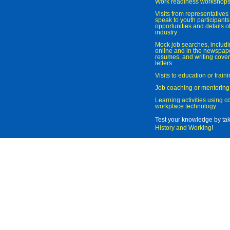
Work readiness workshop
Visits from representatives 
speak to youth participant
opportunities and details of
industry
Mock job searches, includi
online and in the newspaper
resumes, and writing cover
letters
Visits to education or trai
Job coaching or mentoring
Learning activities using 
workplace technology
Test your knowledge by ta
History and Working
!