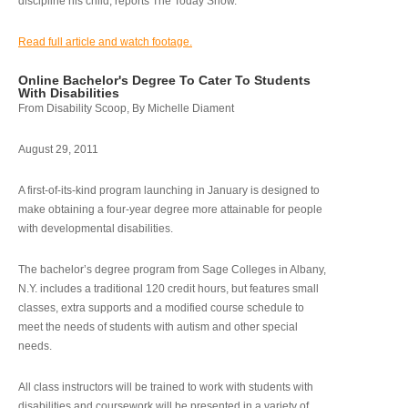
discipline his child, reports The Today Show.
Read full article and watch footage.
Online Bachelor's Degree To Cater To Students
With Disabilities
From Disability Scoop, By Michelle Diament
August 29, 2011
A first-of-its-kind program launching in January is designed to
make obtaining a four-year degree more attainable for people
with developmental disabilities.
The bachelor’s degree program from Sage Colleges in Albany,
N.Y. includes a traditional 120 credit hours, but features small
classes, extra supports and a modified course schedule to
meet the needs of students with autism and other special
needs.
All class instructors will be trained to work with students with
disabilities and coursework will be presented in a variety of