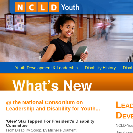
Youth Development & Leadership
Disability History
Disab
@ the National Consortium on
Lead
Leadership and Disability for Youth...
Dev
'Glee' Star Tapped For President's Disability
Committee
NCLD-Youth
From Disability Scoop, By Michelle Diament
developmen