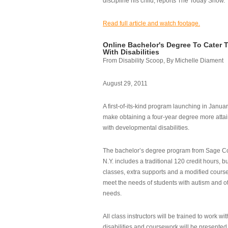
discipline his child, reports The Today Show.
Read full article and watch footage.
Online Bachelor's Degree To Cater 
With Disabilities
From Disability Scoop, By Michelle Diament
August 29, 2011
A first-of-its-kind program launching in Janua
make obtaining a four-year degree more attai
with developmental disabilities.
The bachelor’s degree program from Sage Co
N.Y. includes a traditional 120 credit hours, b
classes, extra supports and a modified cours
meet the needs of students with autism and o
needs.
All class instructors will be trained to work wi
disabilities and coursework will be presented i