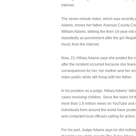
internet.
The seven-minute video, which was recently p
Adams, shows her father, Aransas County Co
William Adams, striking the then-16-year-old w
repeatedly as punishment after the girl illeg
music from the internet.
Now, 23, Hillary Adams says she posted the 
after the incident occurred because she feare
consequences for her, her mother and her sist
video public while still living with her father.
In his position as a judge, Hillary Adams’ fat
cases involving children. Since the video hit 
more than 1.6 million views on YouTube and
individuals from around the world have post
and contacted local officials calling for action.
For his part, Judge Adams says he did nothi