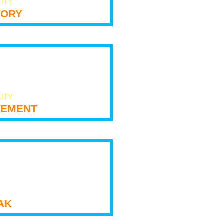
LITY
tory
LITY
ement
ak