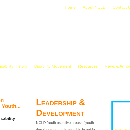
Home
About NCLD
Contact 
isability History
Disability Movement
Resources
News & Anno
on
Leadership &
 Youth...
Development
sability
NCLD-Youth uses five areas of youth
development and leadership to guide