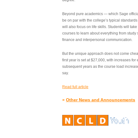
degree.”
Beyond pure academics — which Sage official
be on par with the college’s typical standard
will also focus on life skills. Students will take
courses to learn about everything from study s
finance and interpersonal communication.
But the unique approach does not come cheap.
first year is set at $27,000, with increases for
subsequent years as the course load increase
say.
Read full article
»
Other News and Announcements