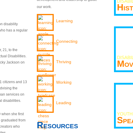
DISABI
His
our work.
Learning
n disability
who has a regular
Connecting
 21, to the
tual Disabilities.
DISABI
Mov
Thriving
ecky Jackson on
21 citizens and 13
Working
dvising the
man services on
 disabilities.
Leading
YOUTH
9 when she first
Spe
y graduated from
Resources
creators who
odes.