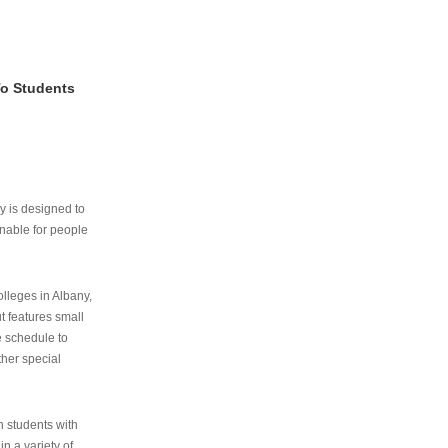
To Students
ry is designed to
nable for people
lleges in Albany,
ut features small
e schedule to
ther special
th students with
n a variety of