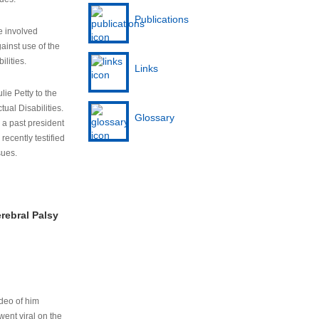
Publications
e involved
ainst use of the
ilities.
Links
lie Petty to the
tual Disabilities.
Glossary
s a past president
cently testified
sues.
rebral Palsy
ideo of him
ent viral on the