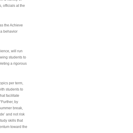
 officials at the
as the Achieve
 a behavior
ence, will run
owing students to
pleting a rigorous
opics per term,
ith students to
at facilitate
“Further, by
s summer break,
de’ and not risk
udy skills that
entum toward the