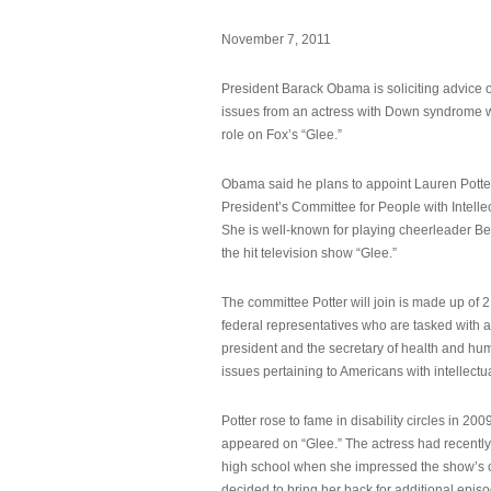
November 7, 2011
President Barack Obama is soliciting advice o
issues from an actress with Down syndrome 
role on Fox’s “Glee.”
Obama said he plans to appoint Lauren Potter,
President’s Committee for People with Intellec
She is well-known for playing cheerleader B
the hit television show “Glee.”
The committee Potter will join is made up of 
federal representatives who are tasked with a
president and the secretary of health and hu
issues pertaining to Americans with intellectual
Potter rose to fame in disability circles in 200
appeared on “Glee.” The actress had recentl
high school when she impressed the show’s 
decided to bring her back for additional epis