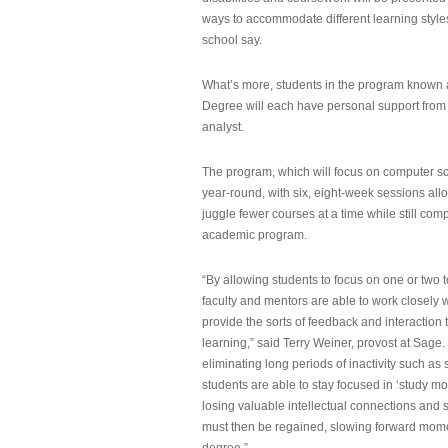
ways to accommodate different learning styles,
school say.
What’s more, students in the program known 
Degree will each have personal support from
analyst.
The program, which will focus on computer sci
year-round, with six, eight-week sessions all
juggle fewer courses at a time while still com
academic program.
“By allowing students to focus on one or two t
faculty and mentors are able to work closely w
provide the sorts of feedback and interaction th
learning,” said Terry Weiner, provost at Sage. 
eliminating long periods of inactivity such a
students are able to stay focused in ‘study mo
losing valuable intellectual connections and st
must then be regained, slowing forward mom