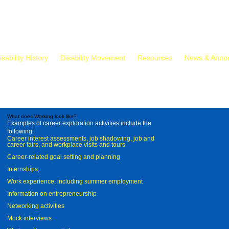
isability History
Disability Movement
Resources
News & Anno
What does Working look like?
Examples of career exploration activities include the
following:
Career interest assessments, job shadowing, job and
career fairs, and workplace visits and tours
Career-related goal setting and planning
Internships;
Work experience, including summer employment
Information on entrepreneurship
Networking activities
Mock interviews