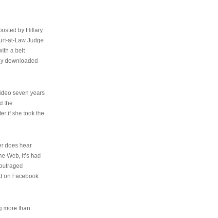
osted by Hillary
urt-at-Law Judge
ith a belt
ally downloaded
video seven years
d the
er if she took the
her does hear
the Web, it’s had
 outraged
ed on Facebook
ng more than