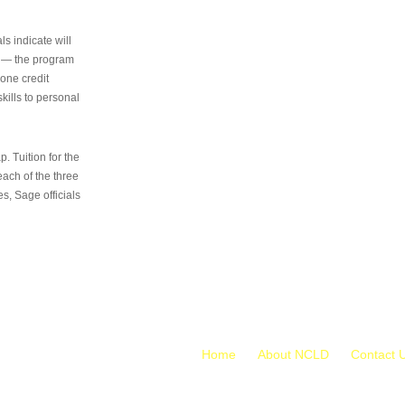
s indicate will
s — the program
 one credit
kills to personal
 Tuition for the
 each of the three
s, Sage officials
Home
About NCLD
Contact 