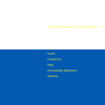
Mr.
Youth Development & Leadership
D
Home
Contact Us
Help
Accessibility Statement
Sitemap