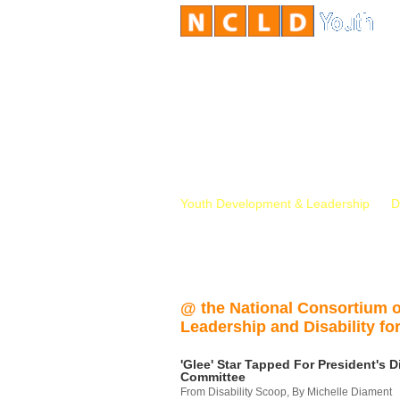
Youth Development & Leadership
D
@ the National Consortium 
Leadership and Disability for
'Glee' Star Tapped For President's Di
Committee
From Disability Scoop, By Michelle Diament