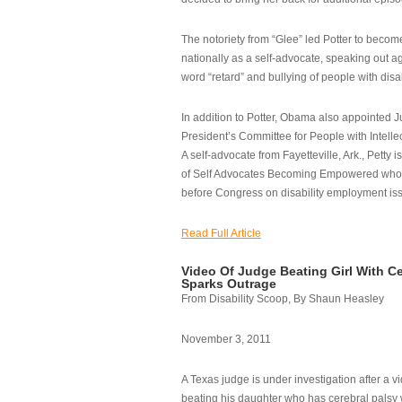
The notoriety from “Glee” led Potter to becom
nationally as a self-advocate, speaking out ag
word “retard” and bullying of people with disab
In addition to Potter, Obama also appointed Ju
President’s Committee for People with Intellec
A self-advocate from Fayetteville, Ark., Petty i
of Self Advocates Becoming Empowered who re
before Congress on disability employment is
Read Full Article
Video Of Judge Beating Girl With Ce
Sparks Outrage
From Disability Scoop, By Shaun Heasley
November 3, 2011
A Texas judge is under investigation after a v
beating his daughter who has cerebral palsy w