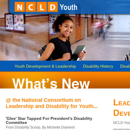
Youth Development & Leadership
Disability History
Disab
@ the National Consortium on
Lead
Leadership and Disability for Youth...
Dev
'Glee' Star Tapped For President's Disability
Committee
NCLD-Youth
From Disability Scoop, By Michelle Diament
developmen