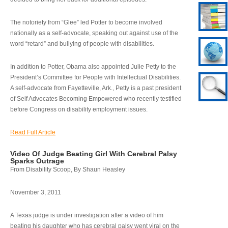
The notoriety from “Glee” led Potter to become involved
nationally as a self-advocate, speaking out against use of the
word “retard” and bullying of people with disabilities.
In addition to Potter, Obama also appointed Julie Petty to the
President’s Committee for People with Intellectual Disabilities.
A self-advocate from Fayetteville, Ark., Petty is a past president
of Self Advocates Becoming Empowered who recently testified
before Congress on disability employment issues.
Read Full Article
Video Of Judge Beating Girl With Cerebral Palsy
Sparks Outrage
From Disability Scoop, By Shaun Heasley
November 3, 2011
A Texas judge is under investigation after a video of him
beating his daughter who has cerebral palsy went viral on the