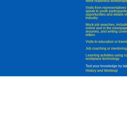
Work readiness workshop
Visits from representatives 
speak to youth participant
opportunities and details of
industry
Mock job searches, includi
online and in the newspaper
resumes, and writing cover
letters
Visits to education or trai
Job coaching or mentoring
Learning activities using 
workplace technology
Test your knowledge by ta
History and Working
!