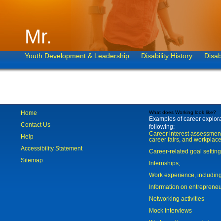
Mr.
Youth Development & Leadership
Disability History
Disab
Home
What does Working look like?
Examples of career explorat
Contact Us
following:
Career interest assessmen
Help
career fairs, and workplace
Accessibility Statement
Career-related goal settin
Sitemap
Internships;
Work experience, includi
Information on entreprene
Networking activities
Mock interviews