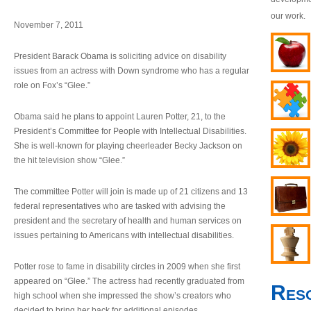
our work.
November 7, 2011
President Barack Obama is soliciting advice on disability
issues from an actress with Down syndrome who has a regular
role on Fox’s “Glee.”
Obama said he plans to appoint Lauren Potter, 21, to the
President’s Committee for People with Intellectual Disabilities.
She is well-known for playing cheerleader Becky Jackson on
the hit television show “Glee.”
The committee Potter will join is made up of 21 citizens and 13
federal representatives who are tasked with advising the
president and the secretary of health and human services on
issues pertaining to Americans with intellectual disabilities.
Potter rose to fame in disability circles in 2009 when she first
appeared on “Glee.” The actress had recently graduated from
Res
high school when she impressed the show’s creators who
decided to bring her back for additional episodes.