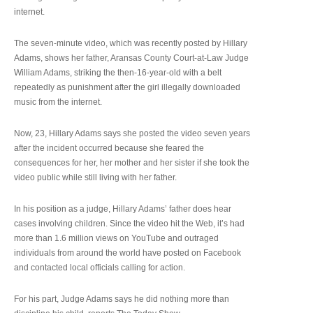
internet.
The seven-minute video, which was recently posted by Hillary
Adams, shows her father, Aransas County Court-at-Law Judge
William Adams, striking the then-16-year-old with a belt
repeatedly as punishment after the girl illegally downloaded
music from the internet.
Now, 23, Hillary Adams says she posted the video seven years
after the incident occurred because she feared the
consequences for her, her mother and her sister if she took the
video public while still living with her father.
In his position as a judge, Hillary Adams’ father does hear
cases involving children. Since the video hit the Web, it’s had
more than 1.6 million views on YouTube and outraged
individuals from around the world have posted on Facebook
and contacted local officials calling for action.
For his part, Judge Adams says he did nothing more than