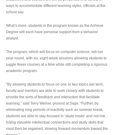
ways to accommodate different learning styles, officials at the
school say.
What’s more, students in the program known as the Achieve
Degree will each have personal support from a behavior
analyst.
The program, which will focus on computer science, will run
year-round, with six, eight-week sessions allowing students to
juggle fewer courses at a time while still completing a rigorous
academic program.
“By allowing students to focus on one or two topics per term,
faculty and mentors are able to work closely with students to
provide the sorts of feedback and interaction that facilitate
learning,” said Terry Weiner, provost at Sage. “Further, by
eliminating long periods of inactivity such as summer break,
students are able to stay focused in ‘study mode’ and not risk
losing valuable intellectual connections and study skills that
must then be regained, slowing forward momentum toward the