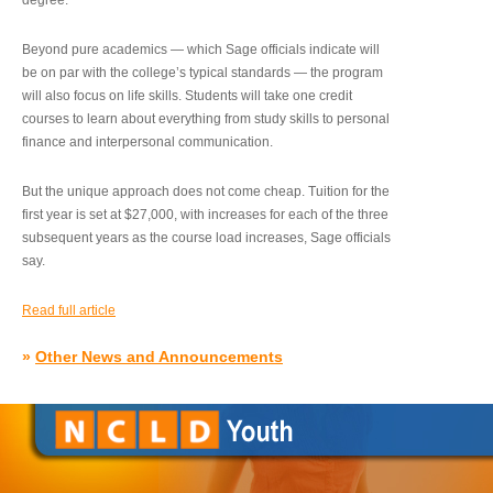
degree.”
Beyond pure academics — which Sage officials indicate will
be on par with the college’s typical standards — the program
will also focus on life skills. Students will take one credit
courses to learn about everything from study skills to personal
finance and interpersonal communication.
But the unique approach does not come cheap. Tuition for the
first year is set at $27,000, with increases for each of the three
subsequent years as the course load increases, Sage officials
say.
Read full article
»
Other News and Announcements