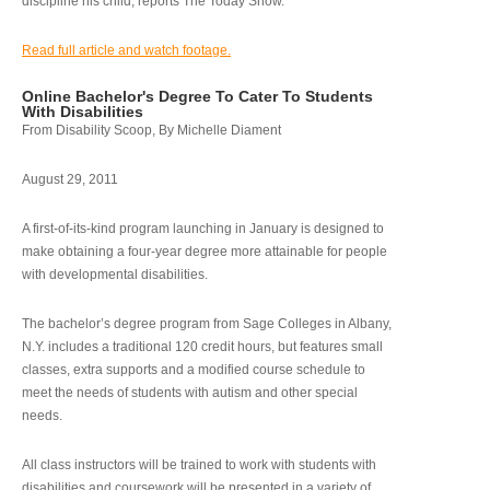
discipline his child, reports The Today Show.
Read full article and watch footage.
Online Bachelor's Degree To Cater To Students
With Disabilities
From Disability Scoop, By Michelle Diament
August 29, 2011
A first-of-its-kind program launching in January is designed to
make obtaining a four-year degree more attainable for people
with developmental disabilities.
The bachelor’s degree program from Sage Colleges in Albany,
N.Y. includes a traditional 120 credit hours, but features small
classes, extra supports and a modified course schedule to
meet the needs of students with autism and other special
needs.
All class instructors will be trained to work with students with
disabilities and coursework will be presented in a variety of