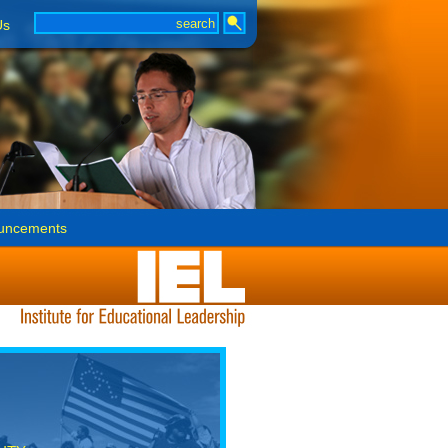
Us
uncements