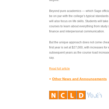
degree.”
Beyond pure academics — which Sage official
be on par with the college’s typical standard
will also focus on life skills. Students will take
courses to learn about everything from study s
finance and interpersonal communication.
But the unique approach does not come cheap.
first year is set at $27,000, with increases for
subsequent years as the course load increase
say.
Read full article
»
Other News and Announcements