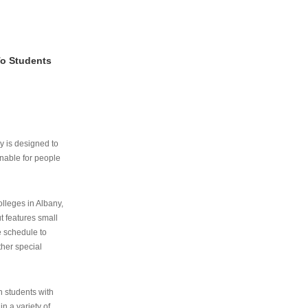
To Students
ry is designed to
nable for people
lleges in Albany,
ut features small
e schedule to
ther special
th students with
n a variety of