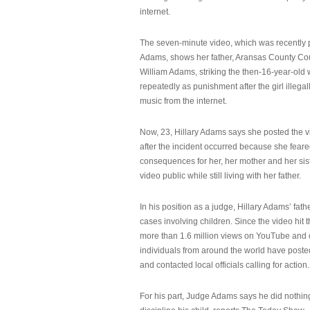
internet.
The seven-minute video, which was recently p
Adams, shows her father, Aransas County Co
William Adams, striking the then-16-year-old w
repeatedly as punishment after the girl illeg
music from the internet.
Now, 23, Hillary Adams says she posted the 
after the incident occurred because she feare
consequences for her, her mother and her sist
video public while still living with her father.
In his position as a judge, Hillary Adams’ fat
cases involving children. Since the video hit 
more than 1.6 million views on YouTube and
individuals from around the world have post
and contacted local officials calling for action.
For his part, Judge Adams says he did nothi