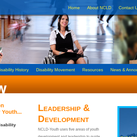
Home
About NCLD
Contact 
isability History
Disability Movement
Resources
News & Anno
on
Leadership &
 Youth...
Development
sability
NCLD-Youth uses five areas of youth
development and leadership to guide