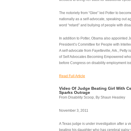
The notoriety from “Glee” led Potter to becom
nationally as a self-advocate, speaking out ag
word “retard” and bullying of people with disab
In addition to Potter, Obama also appointed Ju
President’s Committee for People with Intellec
A self-advocate from Fayetteville, Ark., Petty i
of Self Advocates Becoming Empowered who re
before Congress on disability employment is
Read Full Article
Video Of Judge Beating Girl With Ce
Sparks Outrage
From Disability Scoop, By Shaun Heasley
November 3, 2011
A Texas judge is under investigation after a v
beating his daughter who has cerebral palsy w