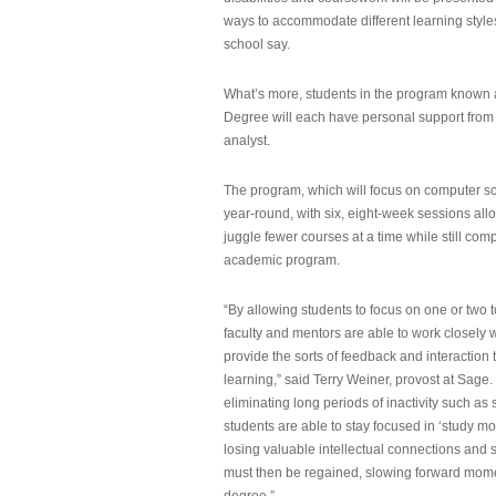
ways to accommodate different learning styles,
school say.
What’s more, students in the program known 
Degree will each have personal support from
analyst.
The program, which will focus on computer sci
year-round, with six, eight-week sessions all
juggle fewer courses at a time while still com
academic program.
“By allowing students to focus on one or two t
faculty and mentors are able to work closely w
provide the sorts of feedback and interaction th
learning,” said Terry Weiner, provost at Sage. 
eliminating long periods of inactivity such a
students are able to stay focused in ‘study mo
losing valuable intellectual connections and st
must then be regained, slowing forward mom