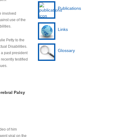
Publications
e involved
ainst use of the
ilities.
Links
lie Petty to the
tual Disabilities.
Glossary
s a past president
cently testified
sues.
rebral Palsy
ideo of him
ent viral on the