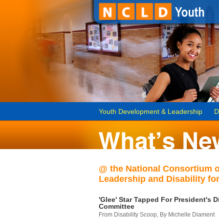
Youth Development & Leadership
D
@ the National Consortium 
Leadership and Disability for
'Glee' Star Tapped For President's Di
Committee
From Disability Scoop, By Michelle Diament