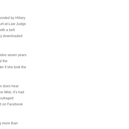
osted by Hillary
urt-at-Law Judge
ith a belt
ally downloaded
video seven years
d the
er if she took the
her does hear
the Web, it’s had
 outraged
ed on Facebook
ng more than