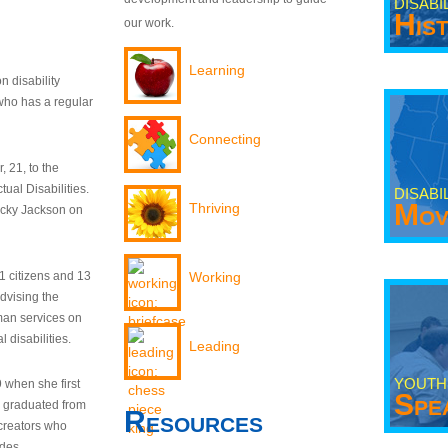
DISABI
His
our work.
Learning
n disability
who has a regular
Connecting
 21, to the
tual Disabilities.
DISABI
Mov
Thriving
ecky Jackson on
21 citizens and 13
Working
dvising the
man services on
 disabilities.
Leading
YOUTH
9 when she first
Spe
y graduated from
Resources
creators who
odes.