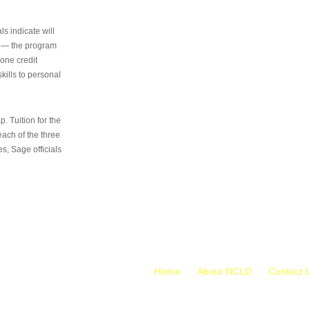
s indicate will
s — the program
 one credit
kills to personal
 Tuition for the
 each of the three
s, Sage officials
Home
About NCLD
Contact 