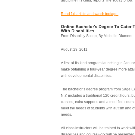
discipline his child, reports The Today Show.
Read full article and watch footage.
Online Bachelor's Degree To Cater 
With Disabilities
From Disability Scoop, By Michelle Diament
August 29, 2011
A first-of-its-kind program launching in Janua
make obtaining a four-year degree more attai
with developmental disabilities.
The bachelor’s degree program from Sage Co
N.Y. includes a traditional 120 credit hours, b
classes, extra supports and a modified cours
meet the needs of students with autism and o
needs.
All class instructors will be trained to work wi
disabilities and coursework will be presented i