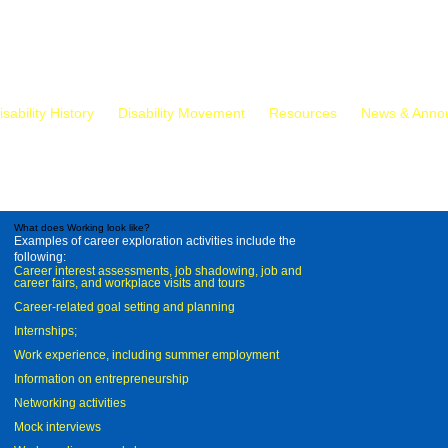
isability History
Disability Movement
Resources
News & Anno
What does Working look like?
Examples of career exploration activities include the
following:
Career interest assessments, job shadowing, job and
career fairs, and workplace visits and tours
Career-related goal setting and planning
Internships;
Work experience, including summer employment
Information on entrepreneurship
Networking activities
Mock interviews