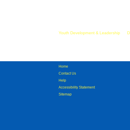
Mr.
Youth Development & Leadership
D
Home
Contact Us
Help
Accessibility Statement
Sitemap