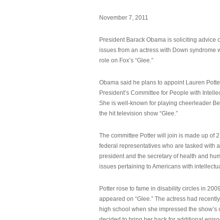
November 7, 2011
President Barack Obama is soliciting advice o
issues from an actress with Down syndrome 
role on Fox’s “Glee.”
Obama said he plans to appoint Lauren Potter,
President’s Committee for People with Intellec
She is well-known for playing cheerleader B
the hit television show “Glee.”
The committee Potter will join is made up of 
federal representatives who are tasked with a
president and the secretary of health and hu
issues pertaining to Americans with intellectual
Potter rose to fame in disability circles in 200
appeared on “Glee.” The actress had recentl
high school when she impressed the show’s 
decided to bring her back for additional epis