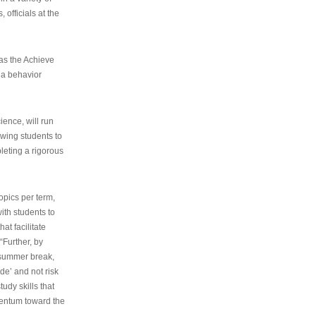
 officials at the
as the Achieve
 a behavior
ence, will run
owing students to
pleting a rigorous
opics per term,
ith students to
at facilitate
“Further, by
s summer break,
de’ and not risk
udy skills that
entum toward the