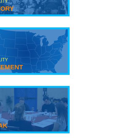
LITY
tory
LITY
ement
ak