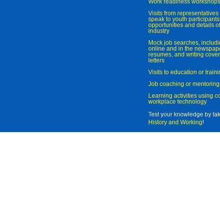
Work readiness workshop
Visits from representatives 
speak to youth participant
opportunities and details of
industry
Mock job searches, includi
online and in the newspaper
resumes, and writing cover
letters
Visits to education or trai
Job coaching or mentoring
Learning activities using 
workplace technology
Test your knowledge by ta
History and Working
!