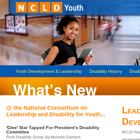
Youth Development & Leadership
Disability History
Disab
@ the National Consortium on
Lead
Leadership and Disability for Youth...
Dev
'Glee' Star Tapped For President's Disability
Committee
NCLD-Youth
From Disability Scoop, By Michelle Diament
developmen