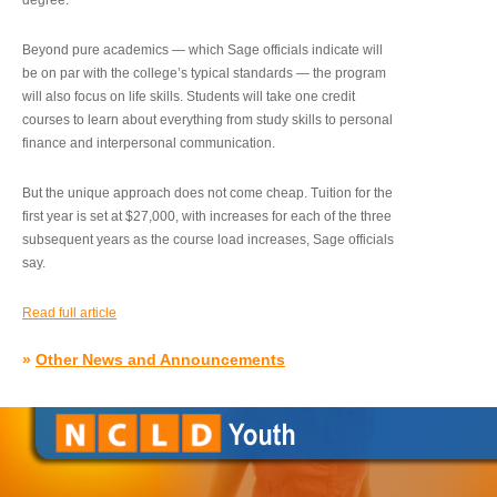
degree.”
Beyond pure academics — which Sage officials indicate will
be on par with the college’s typical standards — the program
will also focus on life skills. Students will take one credit
courses to learn about everything from study skills to personal
finance and interpersonal communication.
But the unique approach does not come cheap. Tuition for the
first year is set at $27,000, with increases for each of the three
subsequent years as the course load increases, Sage officials
say.
Read full article
»
Other News and Announcements