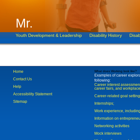
Mr.
Youth Development & Leadership
Disability History
Disab
Home
What does Working look like?
Examples of career explorat
Contact Us
following:
Career interest assessmen
Help
career fairs, and workplace
Accessibility Statement
Career-related goal settin
Sitemap
Internships;
Work experience, includi
Information on entreprene
Networking activities
Mock interviews