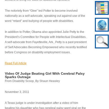
The notoriety from “Glee” led Potter to become involved
nationally as a self-advocate, speaking out against use of the
word “retard” and bullying of people with disabilities.
In addition to Potter, Obama also appointed Julie Petty to the
President’s Committee for People with Intellectual Disabilities.
A self-advocate from Fayetteville, Ark., Petty is a past president
of Self Advocates Becoming Empowered who recently testified
before Congress on disability employment issues.
Read Full Article
Video Of Judge Beating Girl With Cerebral Palsy
Sparks Outrage
From Disability Scoop, By Shaun Heasley
November 3, 2011
A Texas judge is under investigation after a video of him
beating his daughter who has cerebral palsy went viral on the