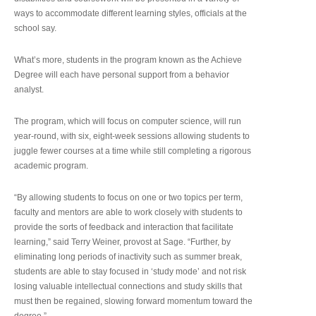
ways to accommodate different learning styles, officials at the
school say.
What’s more, students in the program known as the Achieve
Degree will each have personal support from a behavior
analyst.
The program, which will focus on computer science, will run
year-round, with six, eight-week sessions allowing students to
juggle fewer courses at a time while still completing a rigorous
academic program.
“By allowing students to focus on one or two topics per term,
faculty and mentors are able to work closely with students to
provide the sorts of feedback and interaction that facilitate
learning,” said Terry Weiner, provost at Sage. “Further, by
eliminating long periods of inactivity such as summer break,
students are able to stay focused in ‘study mode’ and not risk
losing valuable intellectual connections and study skills that
must then be regained, slowing forward momentum toward the