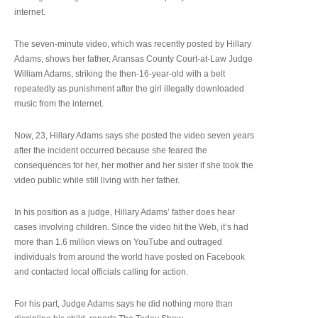
internet.
The seven-minute video, which was recently posted by Hillary
Adams, shows her father, Aransas County Court-at-Law Judge
William Adams, striking the then-16-year-old with a belt
repeatedly as punishment after the girl illegally downloaded
music from the internet.
Now, 23, Hillary Adams says she posted the video seven years
after the incident occurred because she feared the
consequences for her, her mother and her sister if she took the
video public while still living with her father.
In his position as a judge, Hillary Adams’ father does hear
cases involving children. Since the video hit the Web, it’s had
more than 1.6 million views on YouTube and outraged
individuals from around the world have posted on Facebook
and contacted local officials calling for action.
For his part, Judge Adams says he did nothing more than