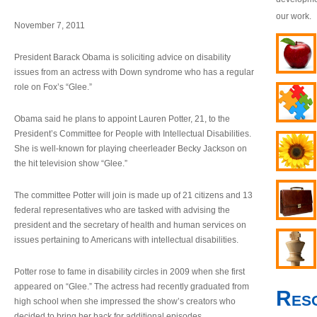
our work.
November 7, 2011
President Barack Obama is soliciting advice on disability
issues from an actress with Down syndrome who has a regular
role on Fox’s “Glee.”
Obama said he plans to appoint Lauren Potter, 21, to the
President’s Committee for People with Intellectual Disabilities.
She is well-known for playing cheerleader Becky Jackson on
the hit television show “Glee.”
The committee Potter will join is made up of 21 citizens and 13
federal representatives who are tasked with advising the
president and the secretary of health and human services on
issues pertaining to Americans with intellectual disabilities.
Potter rose to fame in disability circles in 2009 when she first
appeared on “Glee.” The actress had recently graduated from
Res
high school when she impressed the show’s creators who
decided to bring her back for additional episodes.