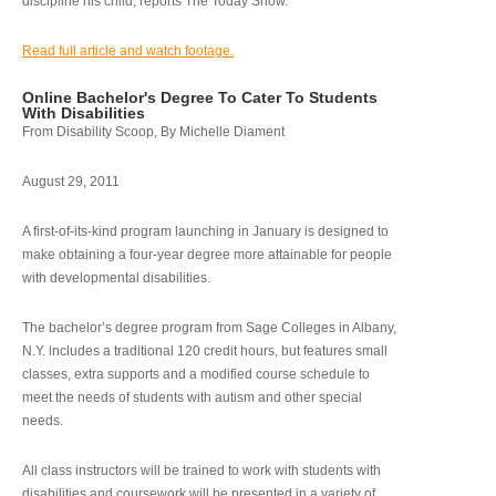
discipline his child, reports The Today Show.
Read full article and watch footage.
Online Bachelor's Degree To Cater To Students
With Disabilities
From Disability Scoop, By Michelle Diament
August 29, 2011
A first-of-its-kind program launching in January is designed to
make obtaining a four-year degree more attainable for people
with developmental disabilities.
The bachelor’s degree program from Sage Colleges in Albany,
N.Y. includes a traditional 120 credit hours, but features small
classes, extra supports and a modified course schedule to
meet the needs of students with autism and other special
needs.
All class instructors will be trained to work with students with
disabilities and coursework will be presented in a variety of