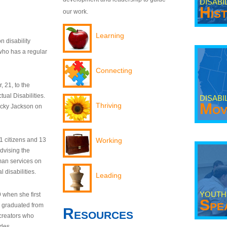
DISABI
His
our work.
Learning
n disability
who has a regular
Connecting
 21, to the
tual Disabilities.
DISABI
Mov
Thriving
ecky Jackson on
21 citizens and 13
Working
dvising the
man services on
 disabilities.
Leading
YOUTH
9 when she first
Spe
y graduated from
Resources
creators who
odes.