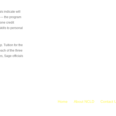
s indicate will
s — the program
 one credit
kills to personal
 Tuition for the
 each of the three
s, Sage officials
Home
About NCLD
Contact 