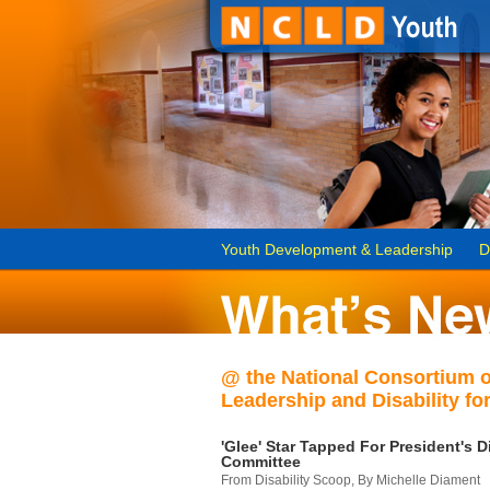
Youth Development & Leadership
D
@ the National Consortium 
Leadership and Disability for
'Glee' Star Tapped For President's Di
Committee
From Disability Scoop, By Michelle Diament