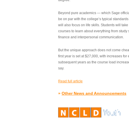
degree.”
Beyond pure academics — which Sage official
be on par with the college’s typical standard
will also focus on life skills. Students will take
courses to learn about everything from study s
finance and interpersonal communication.
But the unique approach does not come cheap.
first year is set at $27,000, with increases for
subsequent years as the course load increase
say.
Read full article
»
Other News and Announcements