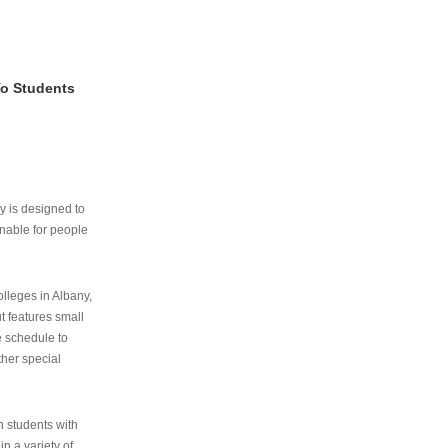
To Students
ry is designed to
nable for people
lleges in Albany,
ut features small
e schedule to
ther special
th students with
n a variety of