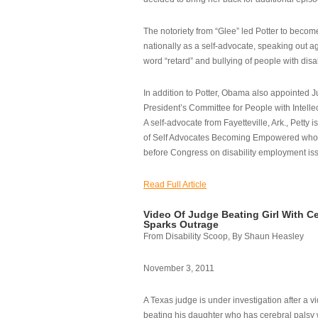
The notoriety from “Glee” led Potter to becom
nationally as a self-advocate, speaking out ag
word “retard” and bullying of people with disab
In addition to Potter, Obama also appointed Ju
President’s Committee for People with Intellec
A self-advocate from Fayetteville, Ark., Petty i
of Self Advocates Becoming Empowered who re
before Congress on disability employment is
Read Full Article
Video Of Judge Beating Girl With Ce
Sparks Outrage
From Disability Scoop, By Shaun Heasley
November 3, 2011
A Texas judge is under investigation after a v
beating his daughter who has cerebral palsy w