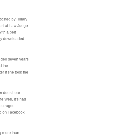
osted by Hillary
urt-at-Law Judge
ith a belt
ally downloaded
video seven years
d the
er if she took the
her does hear
the Web, it’s had
 outraged
ed on Facebook
ng more than