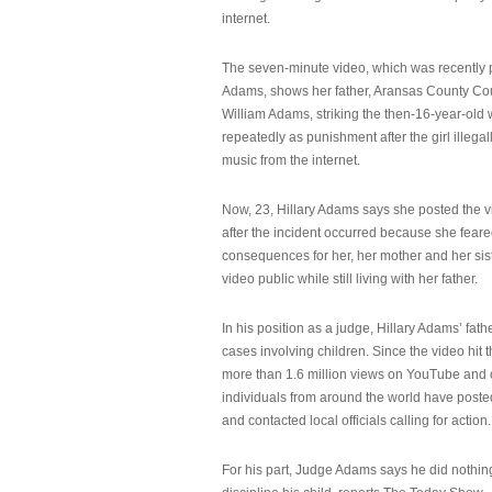
internet.
The seven-minute video, which was recently p
Adams, shows her father, Aransas County Co
William Adams, striking the then-16-year-old w
repeatedly as punishment after the girl illeg
music from the internet.
Now, 23, Hillary Adams says she posted the 
after the incident occurred because she feare
consequences for her, her mother and her sist
video public while still living with her father.
In his position as a judge, Hillary Adams’ fat
cases involving children. Since the video hit 
more than 1.6 million views on YouTube and
individuals from around the world have post
and contacted local officials calling for action.
For his part, Judge Adams says he did nothi