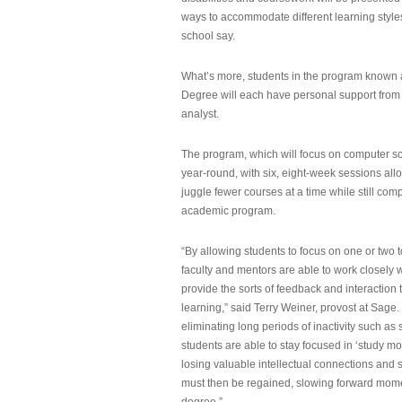
ways to accommodate different learning styles,
school say.
What’s more, students in the program known 
Degree will each have personal support from
analyst.
The program, which will focus on computer sci
year-round, with six, eight-week sessions all
juggle fewer courses at a time while still com
academic program.
“By allowing students to focus on one or two t
faculty and mentors are able to work closely w
provide the sorts of feedback and interaction th
learning,” said Terry Weiner, provost at Sage. 
eliminating long periods of inactivity such a
students are able to stay focused in ‘study mo
losing valuable intellectual connections and st
must then be regained, slowing forward mom