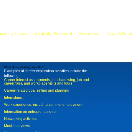
isability History
Disability Movement
Resources
News & Anno
What does Working look like?
Examples of career exploration activities include the
following:
Career interest assessments, job shadowing, job and
career fairs, and workplace visits and tours
Career-related goal setting and planning
Internships;
Work experience, including summer employment
Information on entrepreneurship
Networking activities
Mock interviews