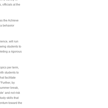
 officials at the
as the Achieve
 a behavior
ence, will run
owing students to
pleting a rigorous
opics per term,
ith students to
at facilitate
“Further, by
s summer break,
de’ and not risk
udy skills that
entum toward the