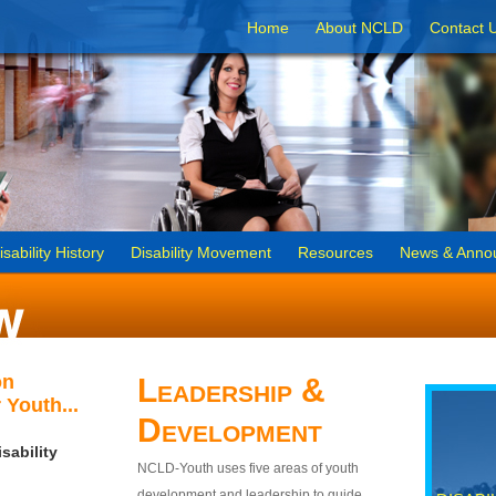
Home
About NCLD
Contact 
isability History
Disability Movement
Resources
News & Anno
on
Leadership &
 Youth...
Development
sability
NCLD-Youth uses five areas of youth
development and leadership to guide