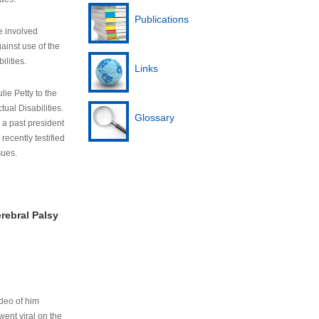
Publications
e involved
ainst use of the
ilities.
Links
lie Petty to the
tual Disabilities.
Glossary
s a past president
cently testified
sues.
rebral Palsy
ideo of him
ent viral on the