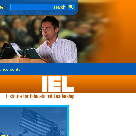
Us
uncements