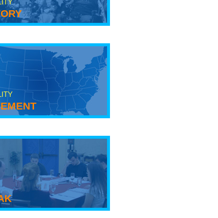
LITY
tory
LITY
ement
ak