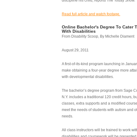
discipline his child, reports The Today Show.
Read full article and watch footage.
Online Bachelor's Degree To Cater 
With Disabilities
From Disability Scoop, By Michelle Diament
August 29, 2011
A first-of-its-kind program launching in Janua
make obtaining a four-year degree more attai
with developmental disabilities.
The bachelor’s degree program from Sage Co
N.Y. includes a traditional 120 credit hours, b
classes, extra supports and a modified cours
meet the needs of students with autism and o
needs.
All class instructors will be trained to work wi
disabilities and coursework will be presented i