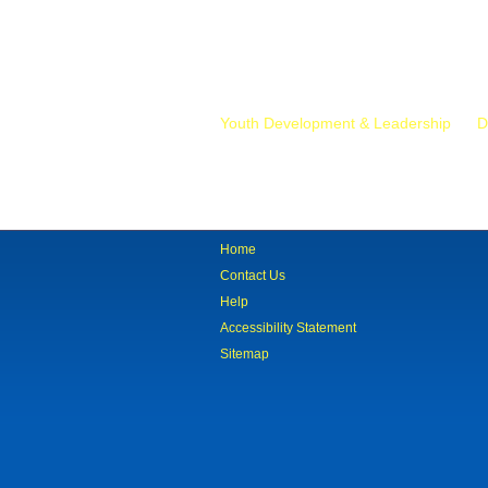
Mr.
Youth Development & Leadership
D
Home
Contact Us
Help
Accessibility Statement
Sitemap