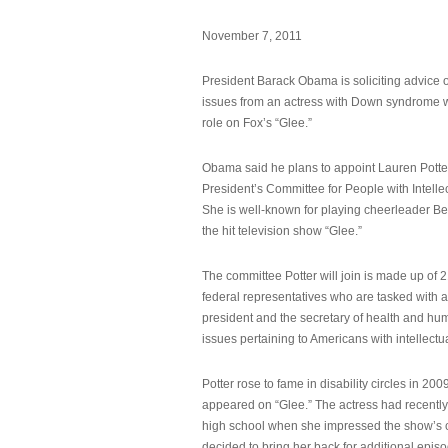
November 7, 2011
President Barack Obama is soliciting advice o
issues from an actress with Down syndrome 
role on Fox’s “Glee.”
Obama said he plans to appoint Lauren Potter,
President’s Committee for People with Intellec
She is well-known for playing cheerleader B
the hit television show “Glee.”
The committee Potter will join is made up of 
federal representatives who are tasked with a
president and the secretary of health and hu
issues pertaining to Americans with intellectual
Potter rose to fame in disability circles in 200
appeared on “Glee.” The actress had recentl
high school when she impressed the show’s 
decided to bring her back for additional epis