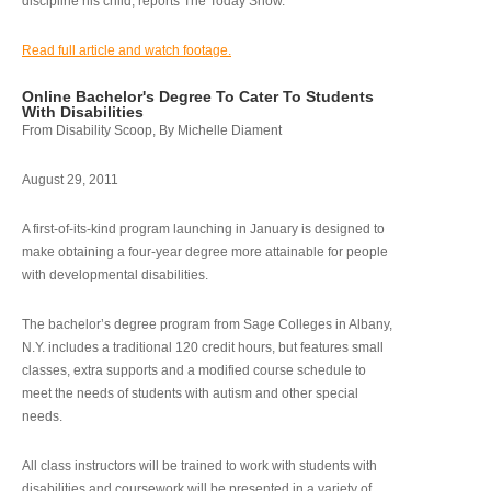
discipline his child, reports The Today Show.
Read full article and watch footage.
Online Bachelor's Degree To Cater To Students
With Disabilities
From Disability Scoop, By Michelle Diament
August 29, 2011
A first-of-its-kind program launching in January is designed to
make obtaining a four-year degree more attainable for people
with developmental disabilities.
The bachelor’s degree program from Sage Colleges in Albany,
N.Y. includes a traditional 120 credit hours, but features small
classes, extra supports and a modified course schedule to
meet the needs of students with autism and other special
needs.
All class instructors will be trained to work with students with
disabilities and coursework will be presented in a variety of