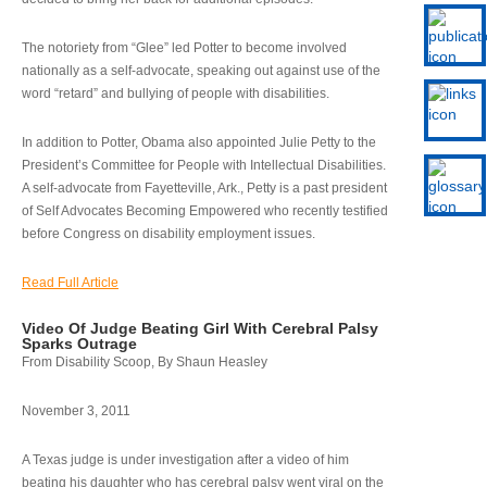
The notoriety from “Glee” led Potter to become involved
nationally as a self-advocate, speaking out against use of the
word “retard” and bullying of people with disabilities.
In addition to Potter, Obama also appointed Julie Petty to the
President’s Committee for People with Intellectual Disabilities.
A self-advocate from Fayetteville, Ark., Petty is a past president
of Self Advocates Becoming Empowered who recently testified
before Congress on disability employment issues.
Read Full Article
Video Of Judge Beating Girl With Cerebral Palsy
Sparks Outrage
From Disability Scoop, By Shaun Heasley
November 3, 2011
A Texas judge is under investigation after a video of him
beating his daughter who has cerebral palsy went viral on the