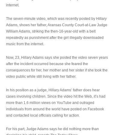
internet.
The seven-minute video, which was recently posted by Hillary
Adams, shows her father, Aransas County Court-at-Law Judge
William Adams, striking the then-16-year-old with a belt
repeatedly as punishment after the girl illegally downloaded
music from the internet.
Now, 23, Hillary Adams says she posted the video seven years
after the incident occurred because she feared the
consequences for her, her mother and her sister if she took the
video public while still living with her father.
In his position as a judge, Hillary Adams’ father does hear
cases involving children. Since the video hit the Web, it’s had
more than 1.6 million views on YouTube and outraged
individuals from around the world have posted on Facebook
and contacted local officials calling for action.
For his part, Judge Adams says he did nothing more than