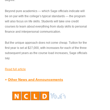
degree.”
Beyond pure academics — which Sage officials indicate will
be on par with the college’s typical standards — the program
will also focus on life skills. Students will take one credit
courses to learn about everything from study skills to personal
finance and interpersonal communication.
But the unique approach does not come cheap. Tuition for the
first year is set at $27,000, with increases for each of the three
subsequent years as the course load increases, Sage officials
say.
Read full article
»
Other News and Announcements