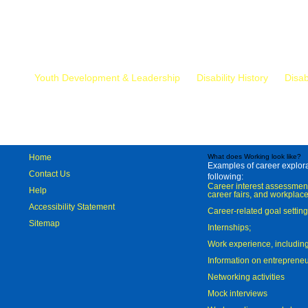
Mr.
Youth Development & Leadership
Disability History
Disab
Home
What does Working look like?
Examples of career explorat
Contact Us
following:
Career interest assessmen
Help
career fairs, and workplace
Accessibility Statement
Career-related goal settin
Sitemap
Internships;
Work experience, includi
Information on entreprene
Networking activities
Mock interviews