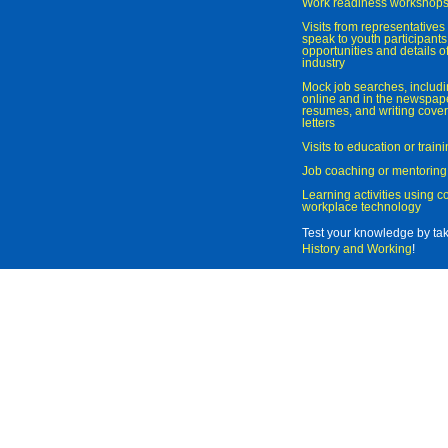
Work readiness workshop
Visits from representatives 
speak to youth participant
opportunities and details of
industry
Mock job searches, includi
online and in the newspaper
resumes, and writing cover
letters
Visits to education or trai
Job coaching or mentoring
Learning activities using 
workplace technology
Test your knowledge by ta
History and Working
!