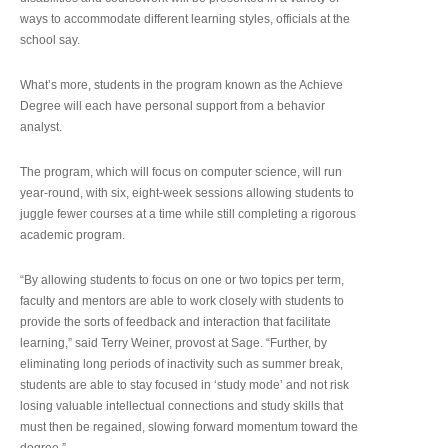
ways to accommodate different learning styles, officials at the
school say.
What’s more, students in the program known as the Achieve
Degree will each have personal support from a behavior
analyst.
The program, which will focus on computer science, will run
year-round, with six, eight-week sessions allowing students to
juggle fewer courses at a time while still completing a rigorous
academic program.
“By allowing students to focus on one or two topics per term,
faculty and mentors are able to work closely with students to
provide the sorts of feedback and interaction that facilitate
learning,” said Terry Weiner, provost at Sage. “Further, by
eliminating long periods of inactivity such as summer break,
students are able to stay focused in ‘study mode’ and not risk
losing valuable intellectual connections and study skills that
must then be regained, slowing forward momentum toward the