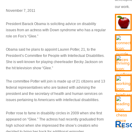
our work.
November 7, 2011
President Barack Obama is soliciting advice on disability
issues from an actress with Down syndrome who has a regular
role on Fox’s “Glee.”
Obama said he plans to appoint Lauren Potter, 21, to the
President’s Committee for People with Intellectual Disabilities.
She is well-known for playing cheerleader Becky Jackson on
the hit television show “Glee.”
The committee Potter will join is made up of 21 citizens and 13
federal representatives who are tasked with advising the
president and the secretary of health and human services on
issues pertaining to Americans with intellectual disabilities.
Potter rose to fame in disability circles in 2009 when she first
appeared on “Glee.” The actress had recently graduated from
Res
high school when she impressed the show’s creators who
decided to bring her back for additional episodes.