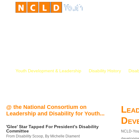
Youth Development & Leadership
Disability History
Disab
@ the National Consortium on
Lead
Leadership and Disability for Youth...
Dev
'Glee' Star Tapped For President's Disability
Committee
NCLD-Youth
From Disability Scoop, By Michelle Diament
developmen