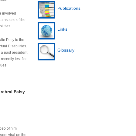
Publications
e involved
ainst use of the
ilities.
Links
lie Petty to the
tual Disabilities.
Glossary
s a past president
cently testified
sues.
rebral Palsy
ideo of him
ent viral on the