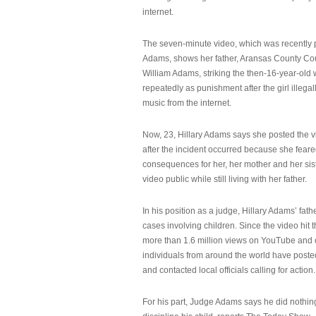
internet.
The seven-minute video, which was recently p
Adams, shows her father, Aransas County Co
William Adams, striking the then-16-year-old w
repeatedly as punishment after the girl illeg
music from the internet.
Now, 23, Hillary Adams says she posted the 
after the incident occurred because she feare
consequences for her, her mother and her sist
video public while still living with her father.
In his position as a judge, Hillary Adams’ fat
cases involving children. Since the video hit 
more than 1.6 million views on YouTube and
individuals from around the world have post
and contacted local officials calling for action.
For his part, Judge Adams says he did nothi