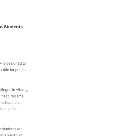
To Students
ry is designed to
nable for people
lleges in Albany,
ut features small
e schedule to
ther special
th students with
n a variety of