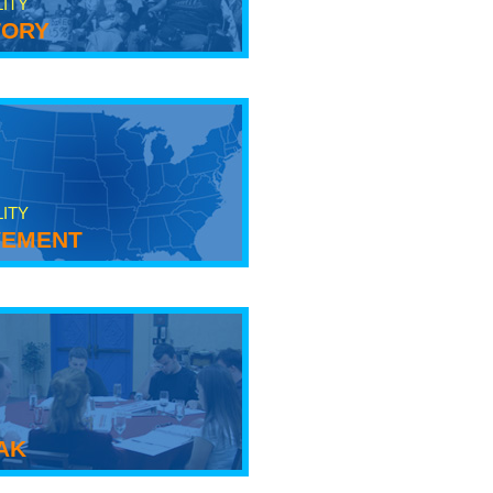
LITY
tory
LITY
ement
ak