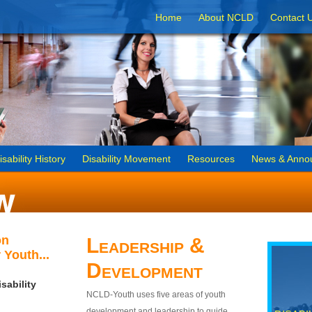
Home
About NCLD
Contact 
isability History
Disability Movement
Resources
News & Anno
on
Leadership &
 Youth...
Development
sability
NCLD-Youth uses five areas of youth
development and leadership to guide