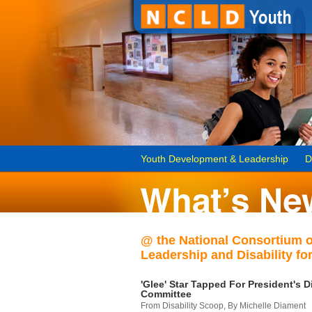
Youth Development & Leadership
D
@ the National Consortium 
Leadership and Disability for
'Glee' Star Tapped For President's Di
Committee
From Disability Scoop, By Michelle Diament