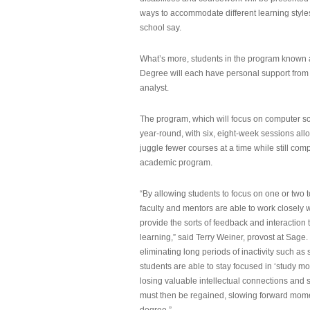
ways to accommodate different learning styles,
school say.
What’s more, students in the program known 
Degree will each have personal support from
analyst.
The program, which will focus on computer sci
year-round, with six, eight-week sessions all
juggle fewer courses at a time while still com
academic program.
“By allowing students to focus on one or two t
faculty and mentors are able to work closely w
provide the sorts of feedback and interaction th
learning,” said Terry Weiner, provost at Sage. 
eliminating long periods of inactivity such a
students are able to stay focused in ‘study mo
losing valuable intellectual connections and st
must then be regained, slowing forward mom