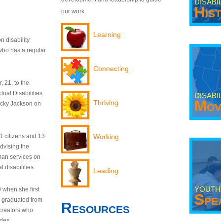
DISABI
His
our work.
Learning
n disability
who has a regular
Connecting
 21, to the
tual Disabilities.
DISABI
Mov
Thriving
ecky Jackson on
21 citizens and 13
Working
dvising the
man services on
 disabilities.
Leading
YOUTH
9 when she first
Spe
y graduated from
Resources
creators who
odes.