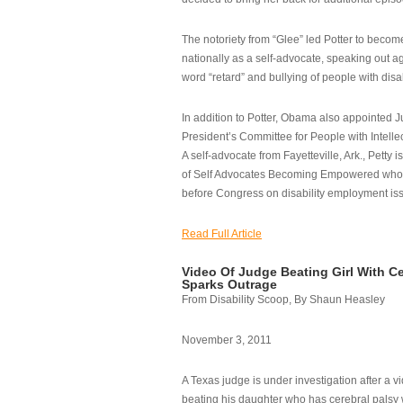
The notoriety from “Glee” led Potter to becom
nationally as a self-advocate, speaking out ag
word “retard” and bullying of people with disab
In addition to Potter, Obama also appointed Ju
President’s Committee for People with Intellec
A self-advocate from Fayetteville, Ark., Petty i
of Self Advocates Becoming Empowered who re
before Congress on disability employment is
Read Full Article
Video Of Judge Beating Girl With Ce
Sparks Outrage
From Disability Scoop, By Shaun Heasley
November 3, 2011
A Texas judge is under investigation after a v
beating his daughter who has cerebral palsy w