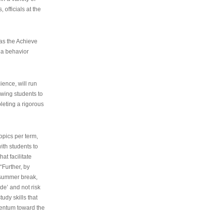
 officials at the
as the Achieve
 a behavior
ence, will run
owing students to
pleting a rigorous
opics per term,
ith students to
at facilitate
“Further, by
s summer break,
de’ and not risk
udy skills that
entum toward the