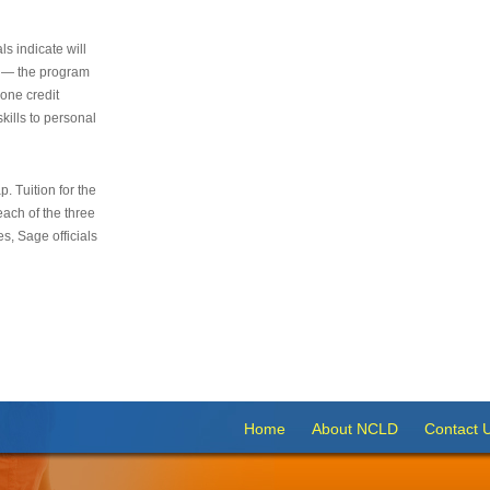
s indicate will
s — the program
 one credit
kills to personal
 Tuition for the
 each of the three
s, Sage officials
Home
About NCLD
Contact 