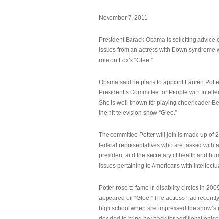
November 7, 2011
President Barack Obama is soliciting advice o
issues from an actress with Down syndrome 
role on Fox’s “Glee.”
Obama said he plans to appoint Lauren Potter,
President’s Committee for People with Intellec
She is well-known for playing cheerleader B
the hit television show “Glee.”
The committee Potter will join is made up of 
federal representatives who are tasked with a
president and the secretary of health and hu
issues pertaining to Americans with intellectual
Potter rose to fame in disability circles in 200
appeared on “Glee.” The actress had recentl
high school when she impressed the show’s 
decided to bring her back for additional epis