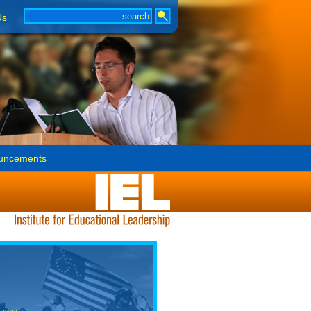
Us
uncements