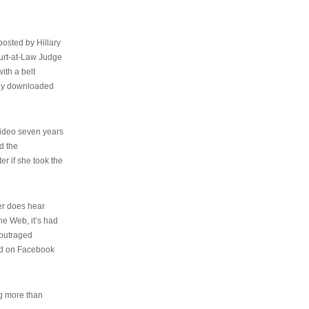
osted by Hillary
urt-at-Law Judge
ith a belt
ally downloaded
video seven years
d the
er if she took the
her does hear
the Web, it’s had
 outraged
ed on Facebook
ng more than