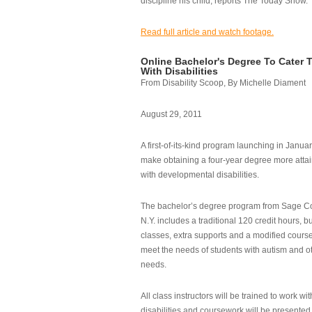
discipline his child, reports The Today Show.
Read full article and watch footage.
Online Bachelor's Degree To Cater 
With Disabilities
From Disability Scoop, By Michelle Diament
August 29, 2011
A first-of-its-kind program launching in Janua
make obtaining a four-year degree more attai
with developmental disabilities.
The bachelor’s degree program from Sage Co
N.Y. includes a traditional 120 credit hours, b
classes, extra supports and a modified cours
meet the needs of students with autism and o
needs.
All class instructors will be trained to work wi
disabilities and coursework will be presented i