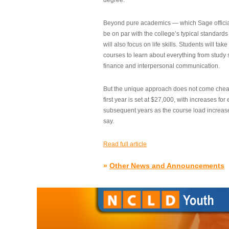
degree.”
Beyond pure academics — which Sage official
be on par with the college’s typical standard
will also focus on life skills. Students will take
courses to learn about everything from study s
finance and interpersonal communication.
But the unique approach does not come cheap.
first year is set at $27,000, with increases for
subsequent years as the course load increase
say.
Read full article
»
Other News and Announcements