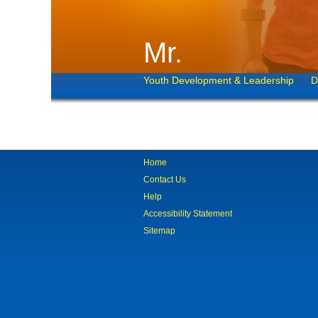
Mr.
Youth Development & Leadership
D
Home
Contact Us
Help
Accessibility Statement
Sitemap