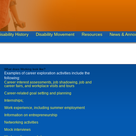
isability History
Disability Movement
Resources
News & Anno
What does Working look like?
Examples of career exploration activities include the
following:
Career interest assessments, job shadowing, job and
career fairs, and workplace visits and tours
Career-related goal setting and planning
Internships;
Work experience, including summer employment
Information on entrepreneurship
Networking activities
Mock interviews