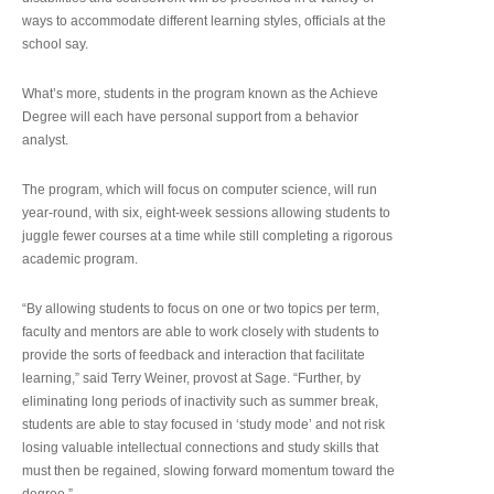
ways to accommodate different learning styles, officials at the
school say.
What’s more, students in the program known as the Achieve
Degree will each have personal support from a behavior
analyst.
The program, which will focus on computer science, will run
year-round, with six, eight-week sessions allowing students to
juggle fewer courses at a time while still completing a rigorous
academic program.
“By allowing students to focus on one or two topics per term,
faculty and mentors are able to work closely with students to
provide the sorts of feedback and interaction that facilitate
learning,” said Terry Weiner, provost at Sage. “Further, by
eliminating long periods of inactivity such as summer break,
students are able to stay focused in ‘study mode’ and not risk
losing valuable intellectual connections and study skills that
must then be regained, slowing forward momentum toward the