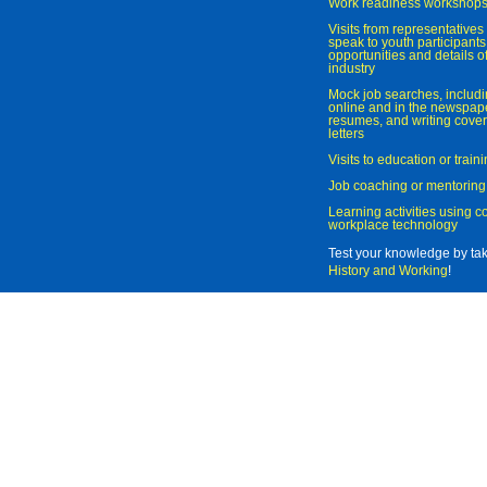
Work readiness workshop
Visits from representatives 
speak to youth participant
opportunities and details of
industry
Mock job searches, includi
online and in the newspaper
resumes, and writing cover
letters
Visits to education or trai
Job coaching or mentoring
Learning activities using 
workplace technology
Test your knowledge by ta
History and Working
!