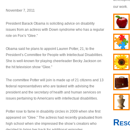
our work.
November 7, 2011
President Barack Obama is soliciting advice on disability
issues from an actress with Down syndrome who has a regular
role on Fox’s “Glee.”
Obama said he plans to appoint Lauren Potter, 21, to the
President’s Committee for People with Intellectual Disabilities.
She is well-known for playing cheerleader Becky Jackson on
the hit television show “Glee.”
The committee Potter will join is made up of 21 citizens and 13
federal representatives who are tasked with advising the
president and the secretary of health and human services on
issues pertaining to Americans with intellectual disabilities.
Potter rose to fame in disability circles in 2009 when she first
appeared on “Glee.” The actress had recently graduated from
Res
high school when she impressed the show’s creators who
decided to bring her back for additional episodes.