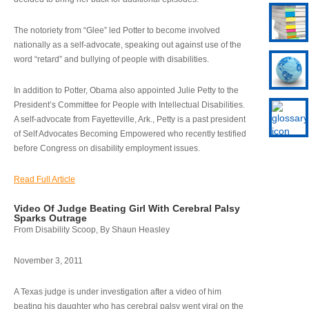
The notoriety from “Glee” led Potter to become involved
nationally as a self-advocate, speaking out against use of the
word “retard” and bullying of people with disabilities.
In addition to Potter, Obama also appointed Julie Petty to the
President’s Committee for People with Intellectual Disabilities.
A self-advocate from Fayetteville, Ark., Petty is a past president
of Self Advocates Becoming Empowered who recently testified
before Congress on disability employment issues.
Read Full Article
Video Of Judge Beating Girl With Cerebral Palsy
Sparks Outrage
From Disability Scoop, By Shaun Heasley
November 3, 2011
A Texas judge is under investigation after a video of him
beating his daughter who has cerebral palsy went viral on the