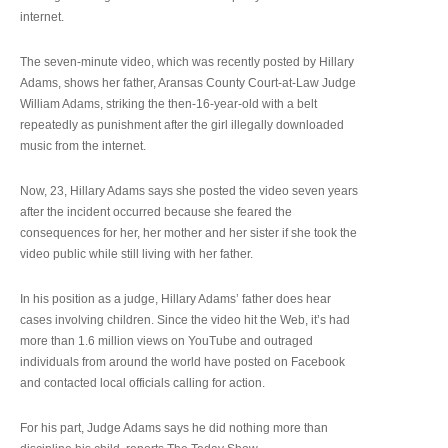
internet.
The seven-minute video, which was recently posted by Hillary
Adams, shows her father, Aransas County Court-at-Law Judge
William Adams, striking the then-16-year-old with a belt
repeatedly as punishment after the girl illegally downloaded
music from the internet.
Now, 23, Hillary Adams says she posted the video seven years
after the incident occurred because she feared the
consequences for her, her mother and her sister if she took the
video public while still living with her father.
In his position as a judge, Hillary Adams’ father does hear
cases involving children. Since the video hit the Web, it’s had
more than 1.6 million views on YouTube and outraged
individuals from around the world have posted on Facebook
and contacted local officials calling for action.
For his part, Judge Adams says he did nothing more than