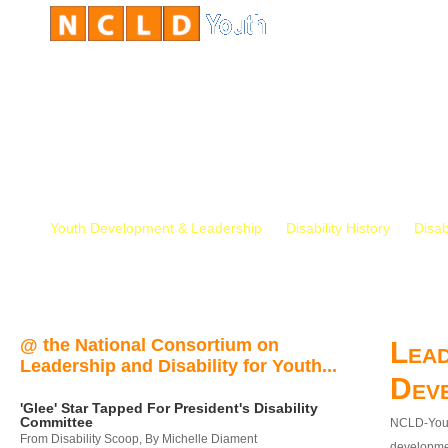
Youth Development & Leadership
Disability History
Disab
@ the National Consortium on
Lead
Leadership and Disability for Youth...
Dev
'Glee' Star Tapped For President's Disability
Committee
NCLD-Youth
From Disability Scoop, By Michelle Diament
developmen