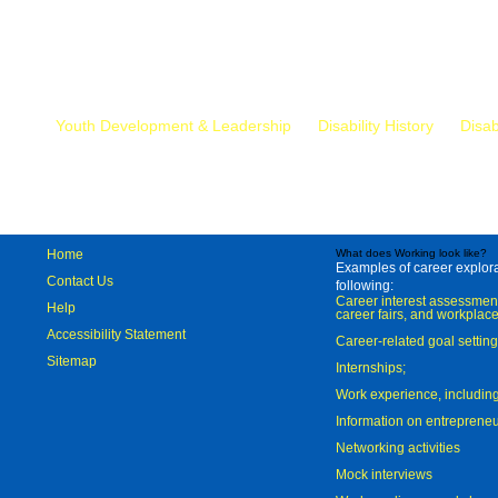
Mr.
Youth Development & Leadership
Disability History
Disab
Home
What does Working look like?
Examples of career explorat
Contact Us
following:
Career interest assessmen
Help
career fairs, and workplace
Accessibility Statement
Career-related goal settin
Sitemap
Internships;
Work experience, includi
Information on entreprene
Networking activities
Mock interviews