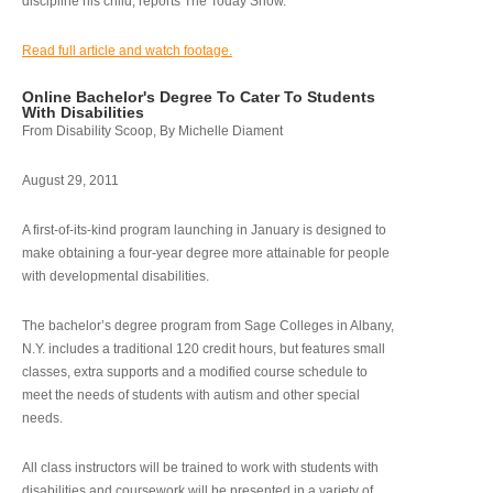
discipline his child, reports The Today Show.
Read full article and watch footage.
Online Bachelor's Degree To Cater To Students
With Disabilities
From Disability Scoop, By Michelle Diament
August 29, 2011
A first-of-its-kind program launching in January is designed to
make obtaining a four-year degree more attainable for people
with developmental disabilities.
The bachelor’s degree program from Sage Colleges in Albany,
N.Y. includes a traditional 120 credit hours, but features small
classes, extra supports and a modified course schedule to
meet the needs of students with autism and other special
needs.
All class instructors will be trained to work with students with
disabilities and coursework will be presented in a variety of