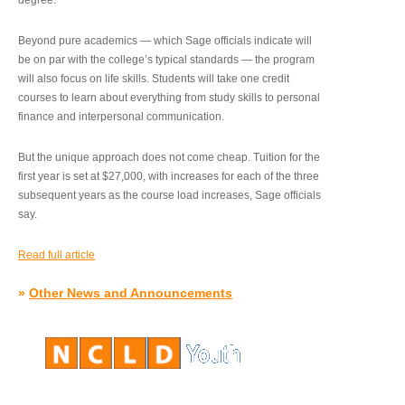
degree.”
Beyond pure academics — which Sage officials indicate will
be on par with the college’s typical standards — the program
will also focus on life skills. Students will take one credit
courses to learn about everything from study skills to personal
finance and interpersonal communication.
But the unique approach does not come cheap. Tuition for the
first year is set at $27,000, with increases for each of the three
subsequent years as the course load increases, Sage officials
say.
Read full article
»
Other News and Announcements