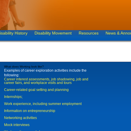
isability History
Disability Movement
Resources
News & Anno
What does Working look like?
Examples of career exploration activities include the
following:
Career interest assessments, job shadowing, job and
career fairs, and workplace visits and tours
Career-related goal setting and planning
Internships;
Work experience, including summer employment
Information on entrepreneurship
Networking activities
Mock interviews