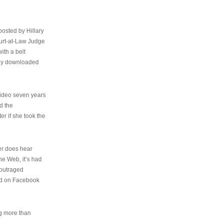
osted by Hillary
urt-at-Law Judge
ith a belt
ally downloaded
video seven years
d the
er if she took the
her does hear
the Web, it’s had
 outraged
ed on Facebook
ng more than