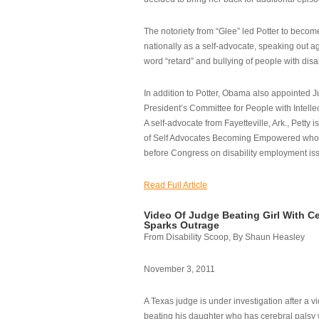
The notoriety from “Glee” led Potter to becom
nationally as a self-advocate, speaking out ag
word “retard” and bullying of people with disab
In addition to Potter, Obama also appointed Ju
President’s Committee for People with Intellec
A self-advocate from Fayetteville, Ark., Petty i
of Self Advocates Becoming Empowered who re
before Congress on disability employment is
Read Full Article
Video Of Judge Beating Girl With Ce
Sparks Outrage
From Disability Scoop, By Shaun Heasley
November 3, 2011
A Texas judge is under investigation after a v
beating his daughter who has cerebral palsy w