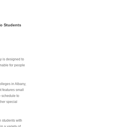
To Students
ry is designed to
nable for people
lleges in Albany,
ut features small
e schedule to
ther special
th students with
n a variety of