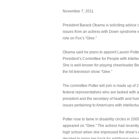
November 7, 2011
President Barack Obama is soliciting advice o
issues from an actress with Down syndrome 
role on Fox’s “Glee.”
Obama said he plans to appoint Lauren Potter,
President’s Committee for People with Intellec
She is well-known for playing cheerleader B
the hit television show “Glee.”
The committee Potter will join is made up of 
federal representatives who are tasked with a
president and the secretary of health and hu
issues pertaining to Americans with intellectual
Potter rose to fame in disability circles in 200
appeared on “Glee.” The actress had recentl
high school when she impressed the show’s 
decided to bring her back for additional epis