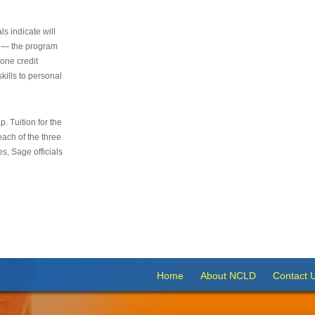
s indicate will
s — the program
 one credit
kills to personal
 Tuition for the
 each of the three
s, Sage officials
Home
About NCLD
Contact 