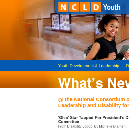
Youth Development & Leadership
D
@ the National Consortium 
Leadership and Disability for
'Glee' Star Tapped For President's Di
Committee
From Disability Scoop, By Michelle Diament