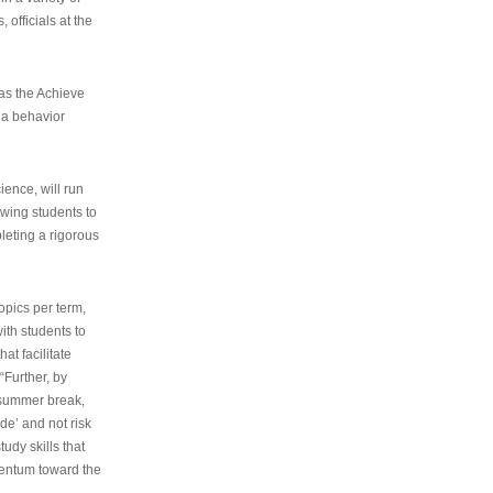
 officials at the
as the Achieve
 a behavior
ence, will run
owing students to
pleting a rigorous
opics per term,
ith students to
at facilitate
“Further, by
s summer break,
de’ and not risk
udy skills that
entum toward the