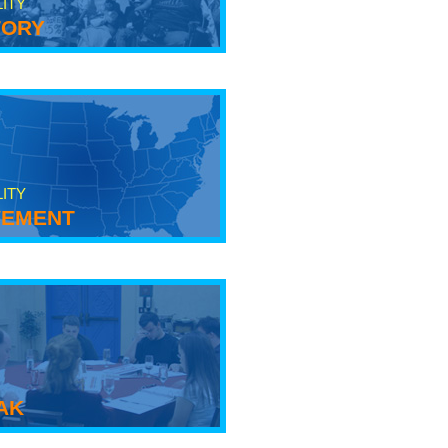
LITY
tory
LITY
ement
ak