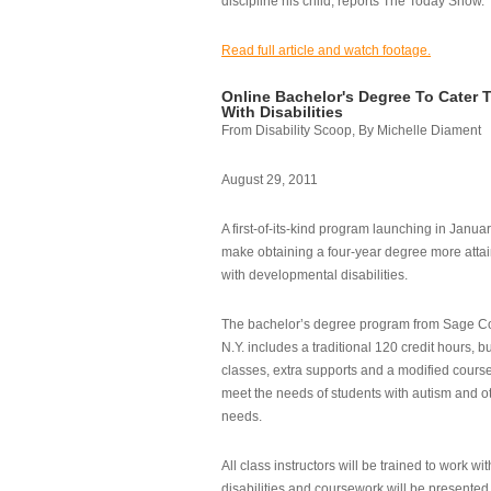
discipline his child, reports The Today Show.
Read full article and watch footage.
Online Bachelor's Degree To Cater 
With Disabilities
From Disability Scoop, By Michelle Diament
August 29, 2011
A first-of-its-kind program launching in Janua
make obtaining a four-year degree more attai
with developmental disabilities.
The bachelor’s degree program from Sage Co
N.Y. includes a traditional 120 credit hours, b
classes, extra supports and a modified cours
meet the needs of students with autism and o
needs.
All class instructors will be trained to work wi
disabilities and coursework will be presented i