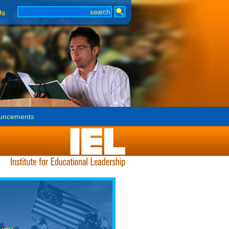
Us
uncements