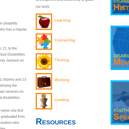
DISABI
His
our work.
Learning
n disability
who has a regular
Connecting
 21, to the
tual Disabilities.
DISABI
Mov
Thriving
ecky Jackson on
21 citizens and 13
Working
dvising the
man services on
 disabilities.
Leading
YOUTH
9 when she first
Spe
y graduated from
Resources
creators who
odes.