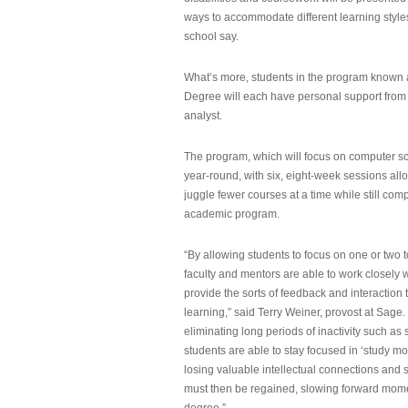
ways to accommodate different learning styles,
school say.
What’s more, students in the program known 
Degree will each have personal support from
analyst.
The program, which will focus on computer sci
year-round, with six, eight-week sessions all
juggle fewer courses at a time while still com
academic program.
“By allowing students to focus on one or two t
faculty and mentors are able to work closely w
provide the sorts of feedback and interaction th
learning,” said Terry Weiner, provost at Sage. 
eliminating long periods of inactivity such a
students are able to stay focused in ‘study mo
losing valuable intellectual connections and st
must then be regained, slowing forward mom