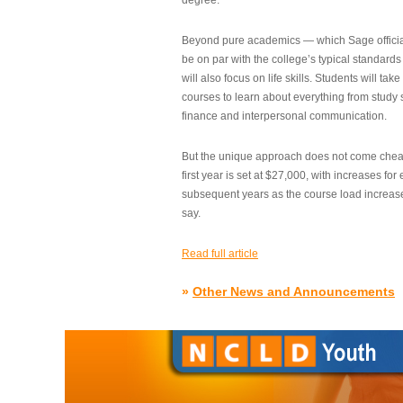
degree.”
Beyond pure academics — which Sage official
be on par with the college’s typical standard
will also focus on life skills. Students will take
courses to learn about everything from study s
finance and interpersonal communication.
But the unique approach does not come cheap.
first year is set at $27,000, with increases for
subsequent years as the course load increase
say.
Read full article
»
Other News and Announcements