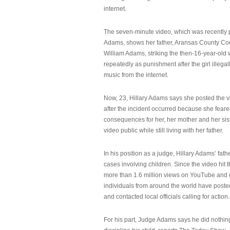
internet.
The seven-minute video, which was recently p
Adams, shows her father, Aransas County Co
William Adams, striking the then-16-year-old w
repeatedly as punishment after the girl illeg
music from the internet.
Now, 23, Hillary Adams says she posted the 
after the incident occurred because she feare
consequences for her, her mother and her sist
video public while still living with her father.
In his position as a judge, Hillary Adams’ fat
cases involving children. Since the video hit 
more than 1.6 million views on YouTube and
individuals from around the world have post
and contacted local officials calling for action.
For his part, Judge Adams says he did nothi