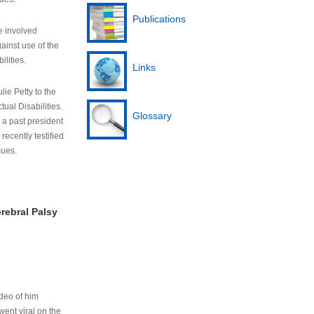
Publications
e involved
ainst use of the
ilities.
Links
lie Petty to the
tual Disabilities.
Glossary
s a past president
cently testified
sues.
rebral Palsy
ideo of him
ent viral on the