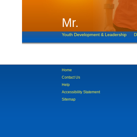
Mr.
Youth Development & Leadership
D
Home
Contact Us
Help
Accessibility Statement
Sitemap