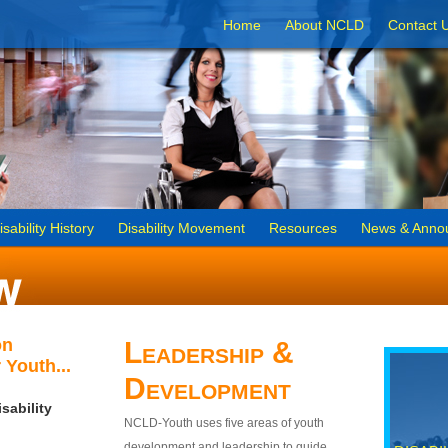
Home
About NCLD
Contact 
isability History
Disability Movement
Resources
News & Anno
on
Leadership &
 Youth...
Development
sability
NCLD-Youth uses five areas of youth
development and leadership to guide