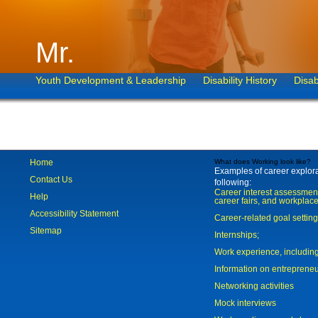
Mr.
Youth Development & Leadership
Disability History
Disab
Home
What does Working look like?
Examples of career explorat
Contact Us
following:
Career interest assessmen
Help
career fairs, and workplace
Accessibility Statement
Career-related goal settin
Sitemap
Internships;
Work experience, includi
Information on entreprene
Networking activities
Mock interviews