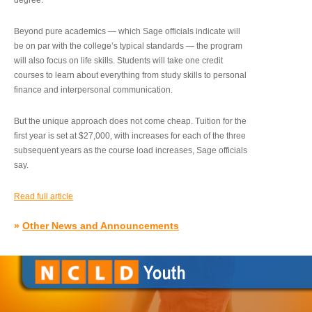
degree.”
Beyond pure academics — which Sage officials indicate will
be on par with the college’s typical standards — the program
will also focus on life skills. Students will take one credit
courses to learn about everything from study skills to personal
finance and interpersonal communication.
But the unique approach does not come cheap. Tuition for the
first year is set at $27,000, with increases for each of the three
subsequent years as the course load increases, Sage officials
say.
Read full article
»
Other News and Announcements