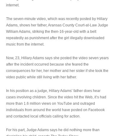
internet.
The seven-minute video, which was recently posted by Hillary
Adams, shows her father, Aransas County Court-at-Law Judge
William Adams, striking the then-16-year-old with a belt
repeatedly as punishment after the girl illegally downloaded
music from the internet.
Now, 23, Hillary Adams says she posted the video seven years
after the incident occurred because she feared the
consequences for her, her mother and her sister if she took the
video public while still living with her father.
In his position as a judge, Hillary Adams’ father does hear
cases involving children. Since the video hit the Web, it’s had
more than 1.6 million views on YouTube and outraged
individuals from around the world have posted on Facebook
and contacted local officials calling for action.
For his part, Judge Adams says he did nothing more than