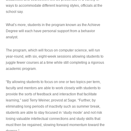
ways to accommodate different learning styles, officials at the
school say.
What’s more, students in the program known as the Achieve
Degree will each have personal support from a behavior
analyst.
The program, which will focus on computer science, will run
year-round, with six, eight-week sessions allowing students to
juggle fewer courses at a time while still completing a rigorous
academic program.
“By allowing students to focus on one or two topics per term,
faculty and mentors are able to work closely with students to
provide the sorts of feedback and interaction that facilitate
learning,” said Terry Weiner, provost at Sage. “Further, by
eliminating long periods of inactivity such as summer break,
students are able to stay focused in ‘study mode’ and not risk
losing valuable intellectual connections and study skills that
must then be regained, slowing forward momentum toward the