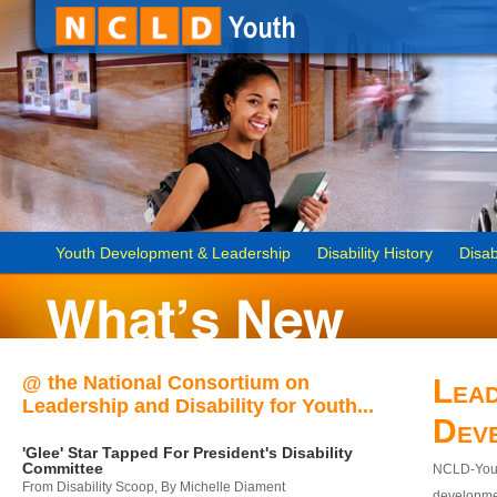
Youth Development & Leadership
Disability History
Disab
@ the National Consortium on
Lead
Leadership and Disability for Youth...
Dev
'Glee' Star Tapped For President's Disability
Committee
NCLD-Youth
From Disability Scoop, By Michelle Diament
developmen