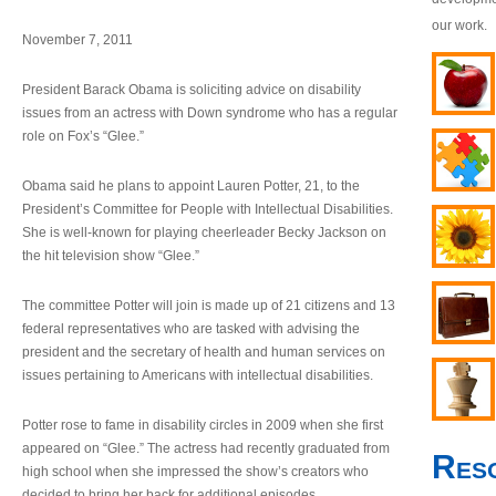
our work.
November 7, 2011
President Barack Obama is soliciting advice on disability
issues from an actress with Down syndrome who has a regular
role on Fox’s “Glee.”
Obama said he plans to appoint Lauren Potter, 21, to the
President’s Committee for People with Intellectual Disabilities.
She is well-known for playing cheerleader Becky Jackson on
the hit television show “Glee.”
The committee Potter will join is made up of 21 citizens and 13
federal representatives who are tasked with advising the
president and the secretary of health and human services on
issues pertaining to Americans with intellectual disabilities.
Potter rose to fame in disability circles in 2009 when she first
appeared on “Glee.” The actress had recently graduated from
Res
high school when she impressed the show’s creators who
decided to bring her back for additional episodes.