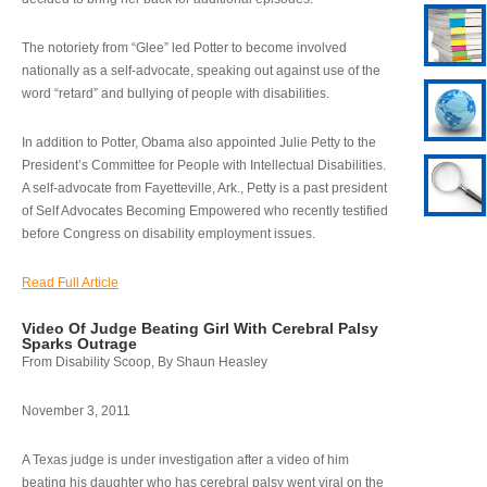
The notoriety from “Glee” led Potter to become involved
nationally as a self-advocate, speaking out against use of the
word “retard” and bullying of people with disabilities.
In addition to Potter, Obama also appointed Julie Petty to the
President’s Committee for People with Intellectual Disabilities.
A self-advocate from Fayetteville, Ark., Petty is a past president
of Self Advocates Becoming Empowered who recently testified
before Congress on disability employment issues.
Read Full Article
Video Of Judge Beating Girl With Cerebral Palsy
Sparks Outrage
From Disability Scoop, By Shaun Heasley
November 3, 2011
A Texas judge is under investigation after a video of him
beating his daughter who has cerebral palsy went viral on the