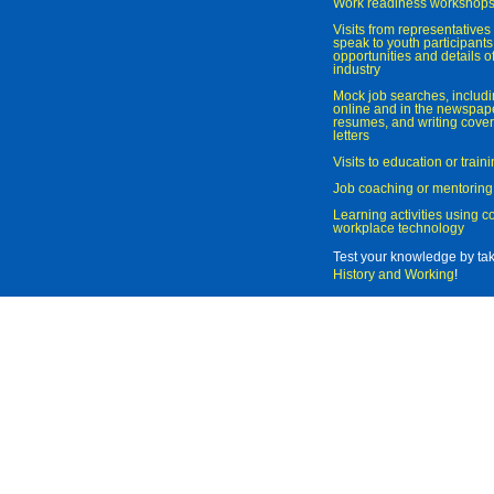
Work readiness workshop
Visits from representatives 
speak to youth participant
opportunities and details of
industry
Mock job searches, includi
online and in the newspaper
resumes, and writing cover
letters
Visits to education or trai
Job coaching or mentoring
Learning activities using 
workplace technology
Test your knowledge by ta
History and Working
!