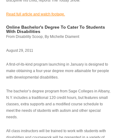
discipline his child, reports The Today Show.
Read full article and watch footage.
Online Bachelor's Degree To Cater To Students
With Disabilities
From Disability Scoop, By Michelle Diament
August 29, 2011
A first-of-its-kind program launching in January is designed to
make obtaining a four-year degree more attainable for people
with developmental disabilities.
The bachelor’s degree program from Sage Colleges in Albany,
N.Y. includes a traditional 120 credit hours, but features small
classes, extra supports and a modified course schedule to
meet the needs of students with autism and other special
needs.
All class instructors will be trained to work with students with
disabilities and coursework will be presented in a variety of