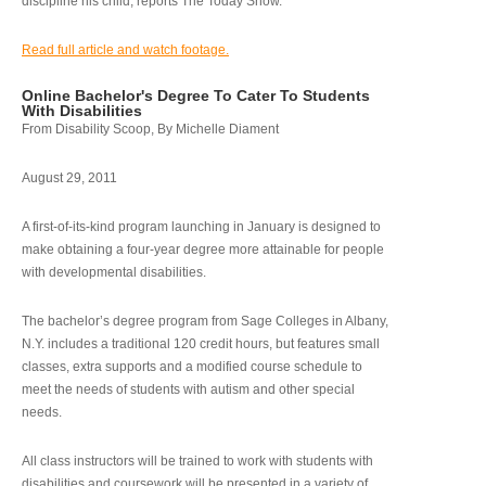
discipline his child, reports The Today Show.
Read full article and watch footage.
Online Bachelor's Degree To Cater To Students
With Disabilities
From Disability Scoop, By Michelle Diament
August 29, 2011
A first-of-its-kind program launching in January is designed to
make obtaining a four-year degree more attainable for people
with developmental disabilities.
The bachelor’s degree program from Sage Colleges in Albany,
N.Y. includes a traditional 120 credit hours, but features small
classes, extra supports and a modified course schedule to
meet the needs of students with autism and other special
needs.
All class instructors will be trained to work with students with
disabilities and coursework will be presented in a variety of