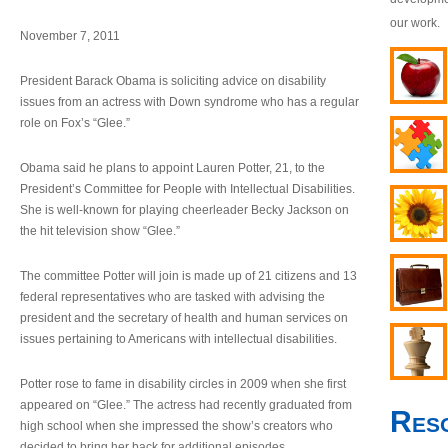
our work.
November 7, 2011
President Barack Obama is soliciting advice on disability
issues from an actress with Down syndrome who has a regular
role on Fox’s “Glee.”
Obama said he plans to appoint Lauren Potter, 21, to the
President’s Committee for People with Intellectual Disabilities.
She is well-known for playing cheerleader Becky Jackson on
the hit television show “Glee.”
The committee Potter will join is made up of 21 citizens and 13
federal representatives who are tasked with advising the
president and the secretary of health and human services on
issues pertaining to Americans with intellectual disabilities.
Potter rose to fame in disability circles in 2009 when she first
appeared on “Glee.” The actress had recently graduated from
Res
high school when she impressed the show’s creators who
decided to bring her back for additional episodes.