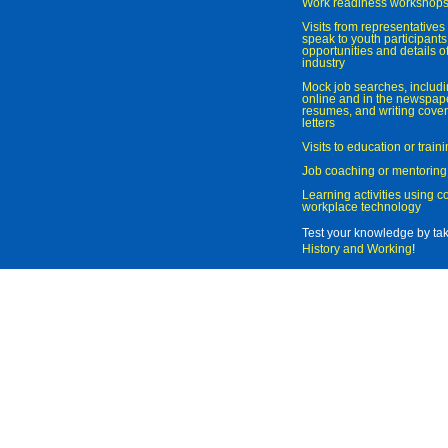
Work readiness workshop
Visits from representatives 
speak to youth participant
opportunities and details of
industry
Mock job searches, includi
online and in the newspaper
resumes, and writing cover
letters
Visits to education or trai
Job coaching or mentoring
Learning activities using 
workplace technology
Test your knowledge by ta
History and Working
!