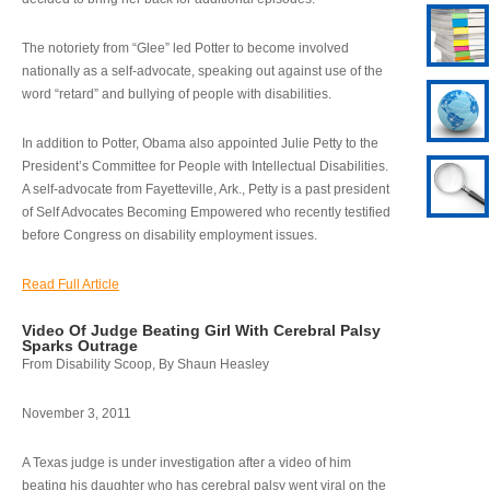
The notoriety from “Glee” led Potter to become involved
nationally as a self-advocate, speaking out against use of the
word “retard” and bullying of people with disabilities.
In addition to Potter, Obama also appointed Julie Petty to the
President’s Committee for People with Intellectual Disabilities.
A self-advocate from Fayetteville, Ark., Petty is a past president
of Self Advocates Becoming Empowered who recently testified
before Congress on disability employment issues.
Read Full Article
Video Of Judge Beating Girl With Cerebral Palsy
Sparks Outrage
From Disability Scoop, By Shaun Heasley
November 3, 2011
A Texas judge is under investigation after a video of him
beating his daughter who has cerebral palsy went viral on the