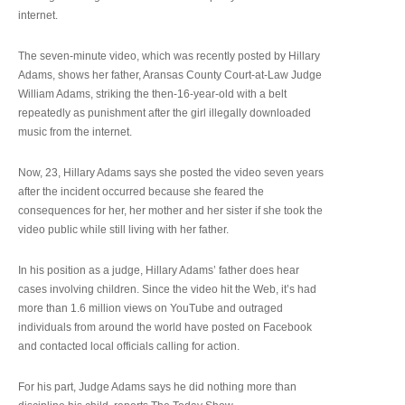
internet.
The seven-minute video, which was recently posted by Hillary
Adams, shows her father, Aransas County Court-at-Law Judge
William Adams, striking the then-16-year-old with a belt
repeatedly as punishment after the girl illegally downloaded
music from the internet.
Now, 23, Hillary Adams says she posted the video seven years
after the incident occurred because she feared the
consequences for her, her mother and her sister if she took the
video public while still living with her father.
In his position as a judge, Hillary Adams’ father does hear
cases involving children. Since the video hit the Web, it’s had
more than 1.6 million views on YouTube and outraged
individuals from around the world have posted on Facebook
and contacted local officials calling for action.
For his part, Judge Adams says he did nothing more than