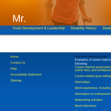
Mr.
Youth Development & Leadership
Disability History
Disab
Home
What does Working look like?
Examples of career explorat
Contact Us
following:
Career interest assessmen
Help
career fairs, and workplace
Accessibility Statement
Career-related goal settin
Sitemap
Internships;
Work experience, includi
Information on entreprene
Networking activities
Mock interviews