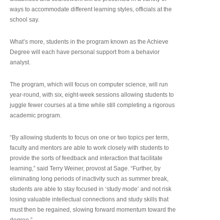
ways to accommodate different learning styles, officials at the
school say.
What’s more, students in the program known as the Achieve
Degree will each have personal support from a behavior
analyst.
The program, which will focus on computer science, will run
year-round, with six, eight-week sessions allowing students to
juggle fewer courses at a time while still completing a rigorous
academic program.
“By allowing students to focus on one or two topics per term,
faculty and mentors are able to work closely with students to
provide the sorts of feedback and interaction that facilitate
learning,” said Terry Weiner, provost at Sage. “Further, by
eliminating long periods of inactivity such as summer break,
students are able to stay focused in ‘study mode’ and not risk
losing valuable intellectual connections and study skills that
must then be regained, slowing forward momentum toward the