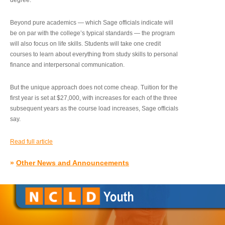
degree.”
Beyond pure academics — which Sage officials indicate will
be on par with the college’s typical standards — the program
will also focus on life skills. Students will take one credit
courses to learn about everything from study skills to personal
finance and interpersonal communication.
But the unique approach does not come cheap. Tuition for the
first year is set at $27,000, with increases for each of the three
subsequent years as the course load increases, Sage officials
say.
Read full article
»
Other News and Announcements