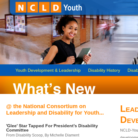
Youth Development & Leadership
Disability History
Disab
@ the National Consortium on
Lead
Leadership and Disability for Youth...
Dev
'Glee' Star Tapped For President's Disability
Committee
NCLD-Youth
From Disability Scoop, By Michelle Diament
developmen