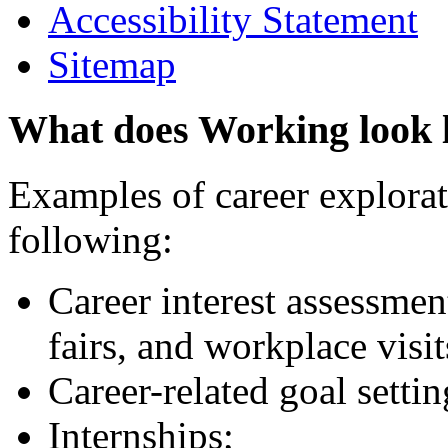
Accessibility Statement
Sitemap
What does Working look 
Examples of career explorati
following:
Career interest assessmen
fairs, and workplace visit
Career-related goal setti
Internships;