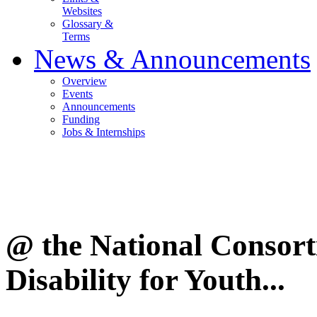
Websites
Glossary &
Terms
News & Announcements
Overview
Events
Announcements
Funding
Jobs & Internships
@ the National Consor
Disability for Youth...