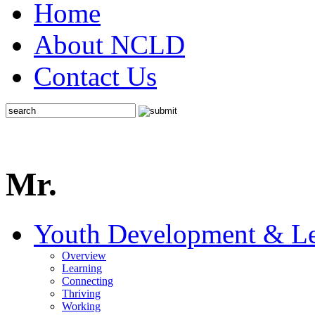
Home
About NCLD
Contact Us
Mr.
Youth Development & Le
Overview
Learning
Connecting
Thriving
Working