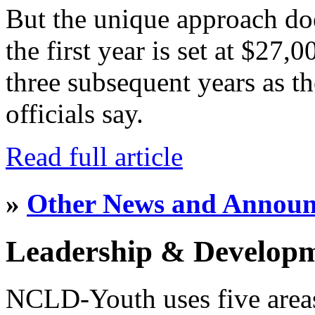
But the unique approach do
the first year is set at $27,
three subsequent years as th
officials say.
Read full article
»
Other News and Annou
Leadership & Develop
NCLD-Youth uses five area