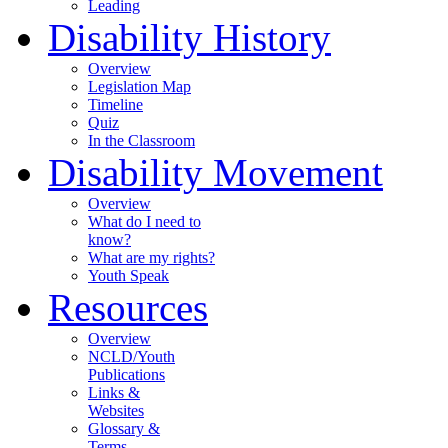
Leading
Disability History
Overview
Legislation Map
Timeline
Quiz
In the Classroom
Disability Movement
Overview
What do I need to
know?
What are my rights?
Youth Speak
Resources
Overview
NCLD/Youth
Publications
Links &
Websites
Glossary &
Terms