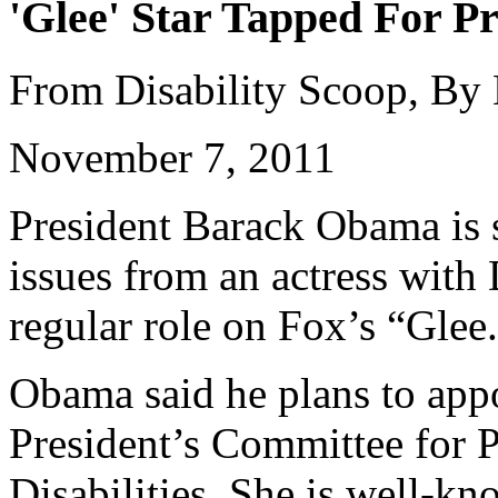
'Glee' Star Tapped For Pr
From Disability Scoop, By
November 7, 2011
President Barack Obama is s
issues from an actress wit
regular role on Fox’s “Glee
Obama said he plans to appo
President’s Committee for P
Disabilities. She is well-k