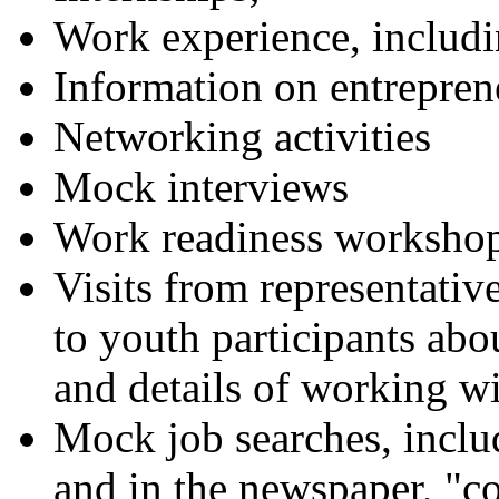
Work experience, inclu
Information on entrepren
Networking activities
Mock interviews
Work readiness worksho
Visits from representative
to youth participants ab
and details of working wi
Mock job searches, includ
and in the newspaper, "co