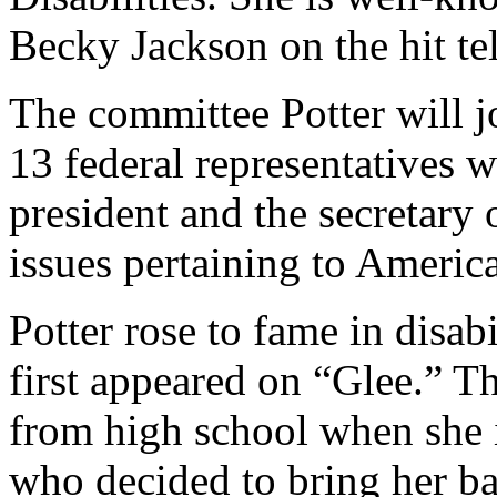
Becky Jackson on the hit te
The committee Potter will j
13 federal representatives 
president and the secretary
issues pertaining to American
Potter rose to fame in disab
first appeared on “Glee.” T
from high school when she 
who decided to bring her ba