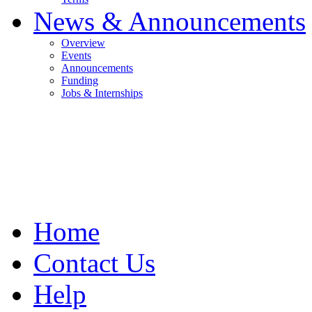
News & Announcements
Overview
Events
Announcements
Funding
Jobs & Internships
Home
Contact Us
Help