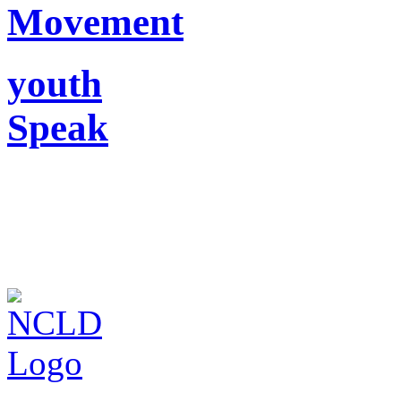
Movement
youth
Speak