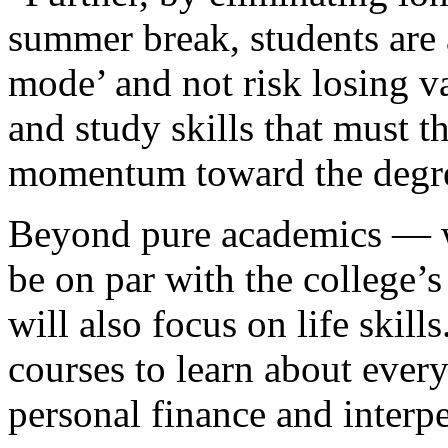
summer break, students are 
mode’ and not risk losing va
and study skills that must 
momentum toward the degr
Beyond pure academics — wh
be on par with the college’
will also focus on life skill
courses to learn about every
personal finance and inter