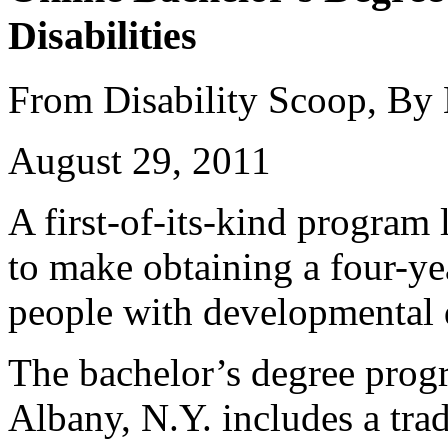
Disabilities
From Disability Scoop, By
August 29, 2011
A first-of-its-kind program
to make obtaining a four-ye
people with developmental d
The bachelor’s degree prog
Albany, N.Y. includes a trad