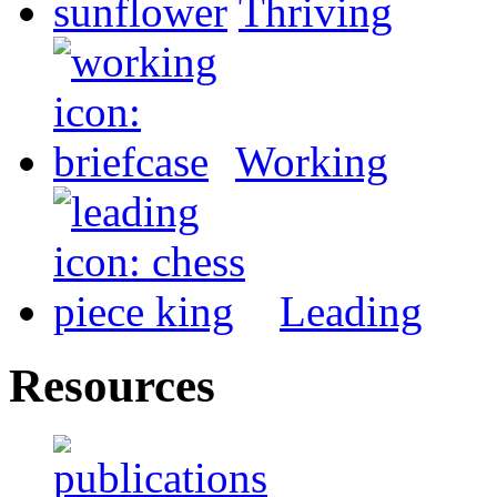
Thriving
Working
Leading
Resources