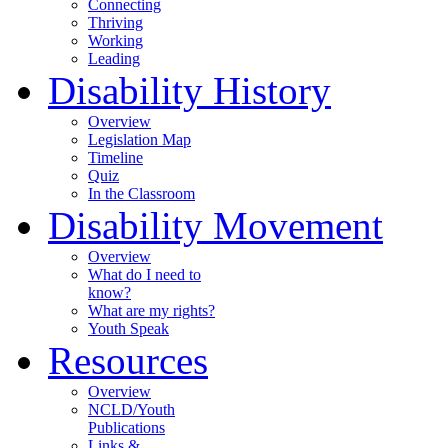
Connecting
Thriving
Working
Leading
Disability History
Overview
Legislation Map
Timeline
Quiz
In the Classroom
Disability Movement
Overview
What do I need to
know?
What are my rights?
Youth Speak
Resources
Overview
NCLD/Youth
Publications
Links &