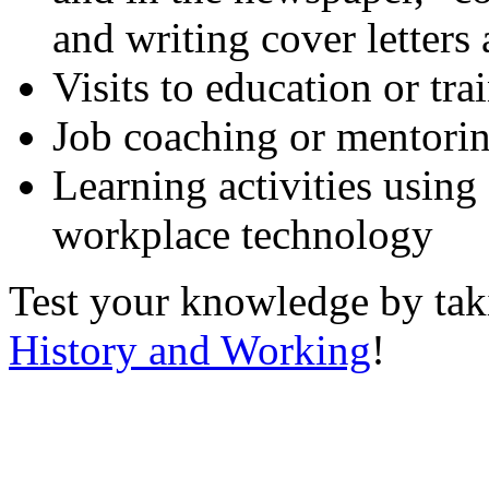
and writing cover letters
Visits to education or tr
Job coaching or mentori
Learning activities using
workplace technology
Test your knowledge by ta
History and Working
!