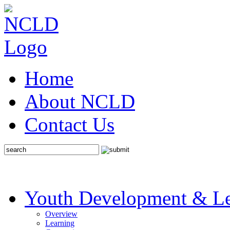
Home
About NCLD
Contact Us
Youth Development & Le
Overview
Learning