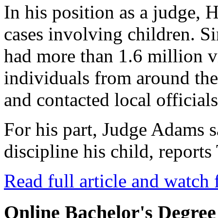
In his position as a judge, 
cases involving children. Si
had more than 1.6 million 
individuals from around th
and contacted local officials
For his part, Judge Adams 
discipline his child, repor
Read full article and watch 
Online Bachelor's Degree