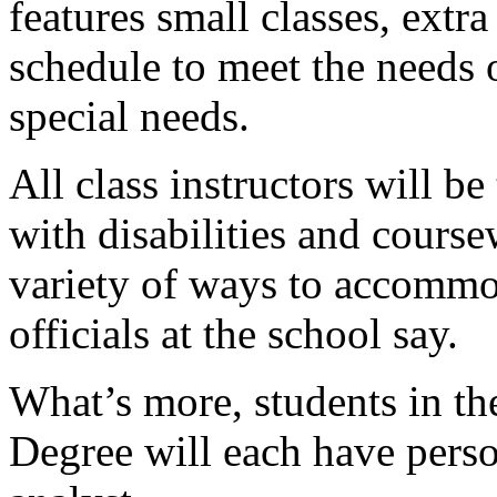
features small classes, extr
schedule to meet the needs 
special needs.
All class instructors will b
with disabilities and course
variety of ways to accommod
officials at the school say.
What’s more, students in t
Degree will each have pers