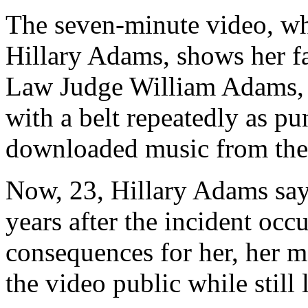
The seven-minute video, wh
Hillary Adams, shows her f
Law Judge William Adams, s
with a belt repeatedly as pun
downloaded music from the 
Now, 23, Hillary Adams say
years after the incident occ
consequences for her, her mo
the video public while still 