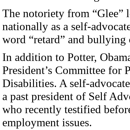
The notoriety from “Glee” 
nationally as a self-advocat
word “retard” and bullying o
In addition to Potter, Obama
President’s Committee for P
Disabilities. A self-advocate
a past president of Self 
who recently testified befor
employment issues.