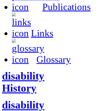
Publications
Links
Glossary
disability
History
disability