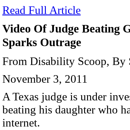
Read Full Article
Video Of Judge Beating G
Sparks Outrage
From Disability Scoop, By
November 3, 2011
A Texas judge is under inves
beating his daughter who ha
internet.