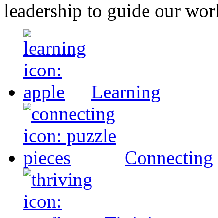
leadership to guide our wor
Learning
Connecting