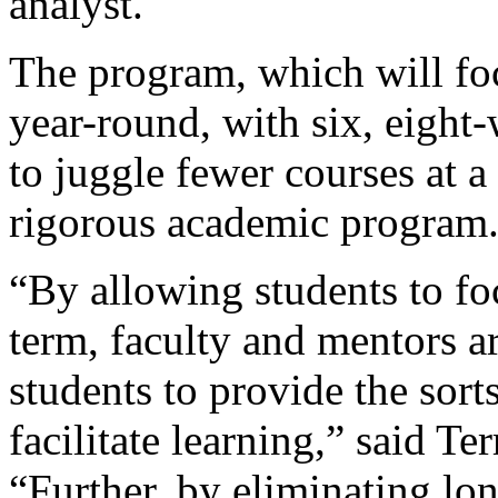
analyst.
The program, which will fo
year-round, with six, eight
to juggle fewer courses at a
rigorous academic program
“By allowing students to fo
term, faculty and mentors a
students to provide the sort
facilitate learning,” said Te
“Further, by eliminating lon