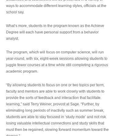
ways to accommodate different learning styles, officials at the
school say.
What’s more, students in the program known as the Achieve
Degree will each have personal support from a behavior
analyst.
The program, which will focus on computer science, will run
year-round, with six, eight-week sessions allowing students to
juggle fewer courses at a time while still completing a rigorous
academic program.
“By allowing students to focus on one or two topics per term,
faculty and mentors are able to work closely with students to
provide the sorts of feedback and interaction that facilitate
learning,” said Terry Weiner, provost at Sage. “Further, by
eliminating long periods of inactivity such as summer break,
students are able to stay focused in ‘study mode’ and not risk
losing valuable intellectual connections and study skills that
must then be regained, slowing forward momentum toward the