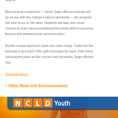
degree.”
Beyond pure academics — which Sage officials indicate will
be on par with the college’s typical standards — the program
will also focus on life skills. Students will take one credit
courses to learn about everything from study skills to personal
finance and interpersonal communication.
But the unique approach does not come cheap. Tuition for the
first year is set at $27,000, with increases for each of the three
subsequent years as the course load increases, Sage officials
say.
Read full article
»
Other News and Announcements