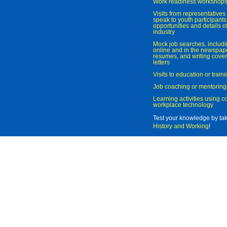
Work readiness workshop
Visits from representatives 
speak to youth participant
opportunities and details of
industry
Mock job searches, includi
online and in the newspaper
resumes, and writing cover
letters
Visits to education or trai
Job coaching or mentoring
Learning activities using 
workplace technology
Test your knowledge by ta
History and Working
!