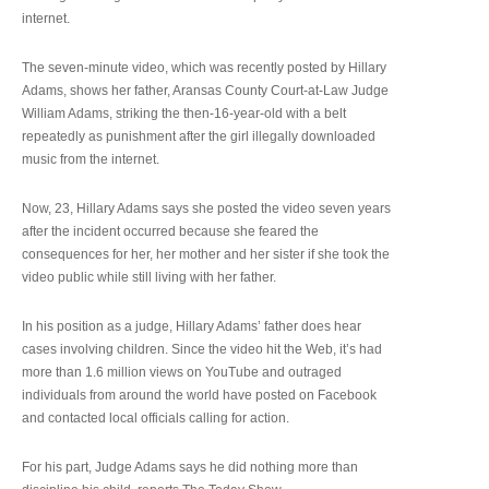
internet.
The seven-minute video, which was recently posted by Hillary
Adams, shows her father, Aransas County Court-at-Law Judge
William Adams, striking the then-16-year-old with a belt
repeatedly as punishment after the girl illegally downloaded
music from the internet.
Now, 23, Hillary Adams says she posted the video seven years
after the incident occurred because she feared the
consequences for her, her mother and her sister if she took the
video public while still living with her father.
In his position as a judge, Hillary Adams’ father does hear
cases involving children. Since the video hit the Web, it’s had
more than 1.6 million views on YouTube and outraged
individuals from around the world have posted on Facebook
and contacted local officials calling for action.
For his part, Judge Adams says he did nothing more than