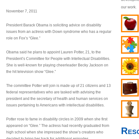
our work.
November 7, 2011
President Barack Obama is soliciting advice on disability
issues from an actress with Down syndrome who has a regular
role on Fox’s “Glee.”
Obama said he plans to appoint Lauren Potter, 21, to the
President’s Committee for People with Intellectual Disabilities.
She is well-known for playing cheerleader Becky Jackson on
the hit television show “Glee.”
The committee Potter will join is made up of 21 citizens and 13
federal representatives who are tasked with advising the
president and the secretary of health and human services on
issues pertaining to Americans with intellectual disabilities.
Potter rose to fame in disability circles in 2009 when she first
appeared on “Glee.” The actress had recently graduated from
Res
high school when she impressed the show’s creators who
decided to bring her back for additional episodes.