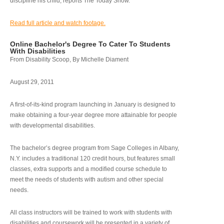
discipline his child, reports The Today Show.
Read full article and watch footage.
Online Bachelor's Degree To Cater To Students
With Disabilities
From Disability Scoop, By Michelle Diament
August 29, 2011
A first-of-its-kind program launching in January is designed to
make obtaining a four-year degree more attainable for people
with developmental disabilities.
The bachelor’s degree program from Sage Colleges in Albany,
N.Y. includes a traditional 120 credit hours, but features small
classes, extra supports and a modified course schedule to
meet the needs of students with autism and other special
needs.
All class instructors will be trained to work with students with
disabilities and coursework will be presented in a variety of