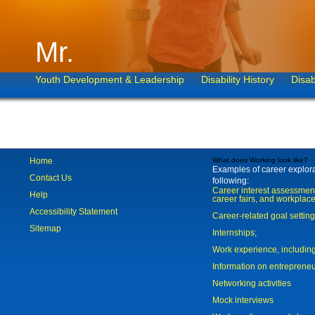
Mr.
Youth Development & Leadership
Disability History
Disab
Home
What does Working look like?
Examples of career explorat
Contact Us
following:
Career interest assessmen
Help
career fairs, and workplace
Accessibility Statement
Career-related goal settin
Sitemap
Internships;
Work experience, includi
Information on entreprene
Networking activities
Mock interviews