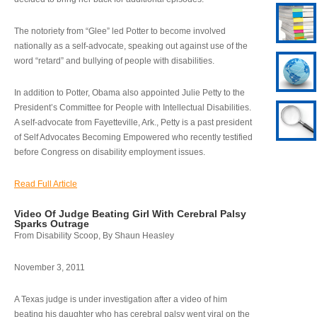
The notoriety from “Glee” led Potter to become involved
nationally as a self-advocate, speaking out against use of the
word “retard” and bullying of people with disabilities.
In addition to Potter, Obama also appointed Julie Petty to the
President’s Committee for People with Intellectual Disabilities.
A self-advocate from Fayetteville, Ark., Petty is a past president
of Self Advocates Becoming Empowered who recently testified
before Congress on disability employment issues.
Read Full Article
Video Of Judge Beating Girl With Cerebral Palsy
Sparks Outrage
From Disability Scoop, By Shaun Heasley
November 3, 2011
A Texas judge is under investigation after a video of him
beating his daughter who has cerebral palsy went viral on the