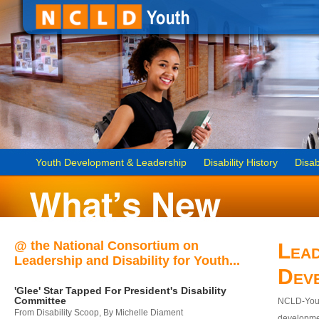
Youth Development & Leadership
Disability History
Disab
@ the National Consortium on
Lead
Leadership and Disability for Youth...
Dev
'Glee' Star Tapped For President's Disability
Committee
NCLD-Youth
From Disability Scoop, By Michelle Diament
developmen