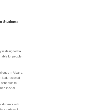
To Students
ry is designed to
nable for people
lleges in Albany,
ut features small
e schedule to
ther special
th students with
n a variety of