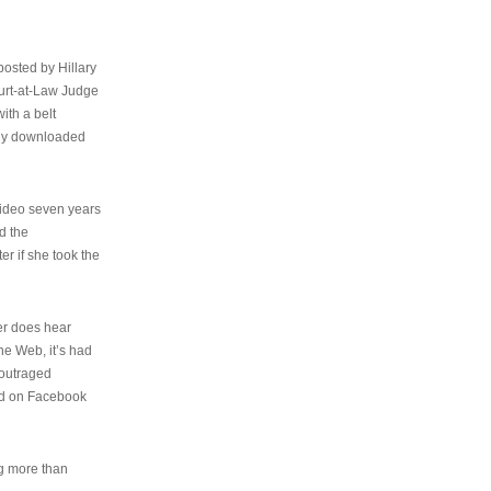
osted by Hillary
urt-at-Law Judge
ith a belt
ally downloaded
video seven years
d the
er if she took the
her does hear
the Web, it’s had
 outraged
ed on Facebook
ng more than