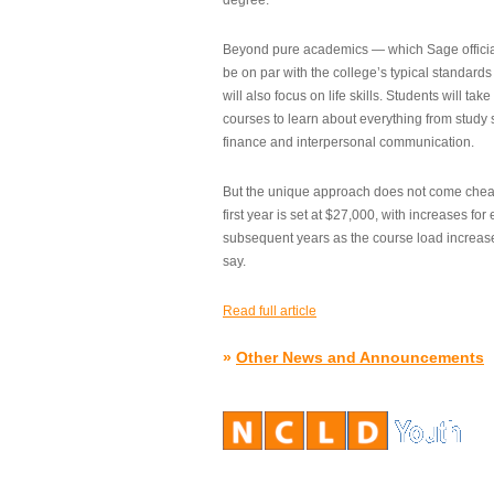
degree.”
Beyond pure academics — which Sage official
be on par with the college’s typical standard
will also focus on life skills. Students will take
courses to learn about everything from study s
finance and interpersonal communication.
But the unique approach does not come cheap.
first year is set at $27,000, with increases for
subsequent years as the course load increase
say.
Read full article
»
Other News and Announcements