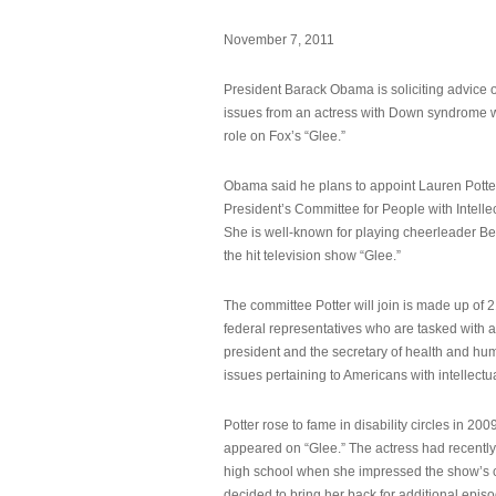
November 7, 2011
President Barack Obama is soliciting advice o
issues from an actress with Down syndrome 
role on Fox’s “Glee.”
Obama said he plans to appoint Lauren Potter,
President’s Committee for People with Intellec
She is well-known for playing cheerleader B
the hit television show “Glee.”
The committee Potter will join is made up of 
federal representatives who are tasked with a
president and the secretary of health and hu
issues pertaining to Americans with intellectual
Potter rose to fame in disability circles in 200
appeared on “Glee.” The actress had recentl
high school when she impressed the show’s 
decided to bring her back for additional epis