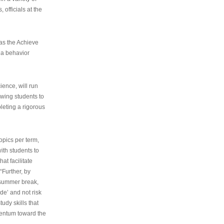
 officials at the
as the Achieve
 a behavior
ence, will run
owing students to
pleting a rigorous
opics per term,
ith students to
at facilitate
“Further, by
s summer break,
de’ and not risk
udy skills that
entum toward the