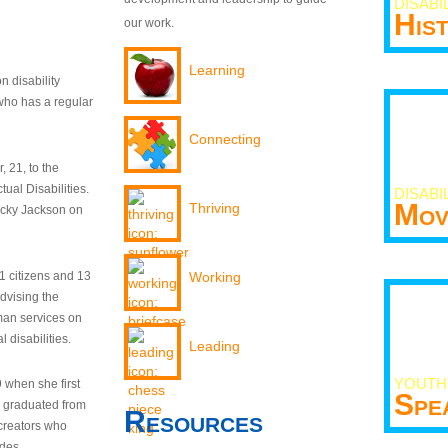
DISABI
His
our work.
Learning
n disability
who has a regular
Connecting
 21, to the
tual Disabilities.
DISABI
Mov
Thriving
ecky Jackson on
21 citizens and 13
Working
dvising the
man services on
 disabilities.
Leading
YOUTH
9 when she first
Spe
y graduated from
Resources
creators who
odes.