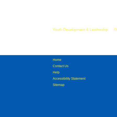
Mr.
Youth Development & Leadership
D
Home
Contact Us
Help
Accessibility Statement
Sitemap