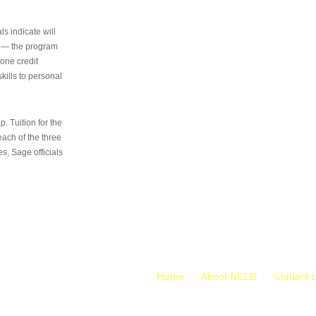
s indicate will
s — the program
 one credit
kills to personal
 Tuition for the
 each of the three
s, Sage officials
Home
About NCLD
Contact 