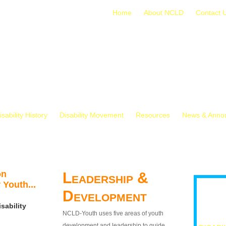
Home
About NCLD
Contact 
isability History
Disability Movement
Resources
News & Anno
on
Leadership &
 Youth...
Development
sability
NCLD-Youth uses five areas of youth
development and leadership to guide