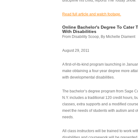
discipline his child, reports The Today Show.
Read full article and watch footage.
Online Bachelor's Degree To Cater 
With Disabilities
From Disability Scoop, By Michelle Diament
August 29, 2011
A first-of-its-kind program launching in Janua
make obtaining a four-year degree more attai
with developmental disabilities.
The bachelor’s degree program from Sage Co
N.Y. includes a traditional 120 credit hours, b
classes, extra supports and a modified cours
meet the needs of students with autism and o
needs.
All class instructors will be trained to work wi
disabilities and coursework will be presented i