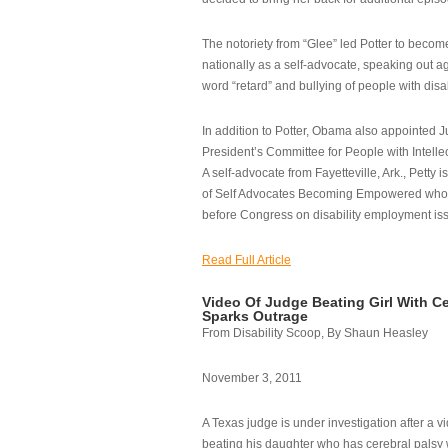
The notoriety from “Glee” led Potter to becom
nationally as a self-advocate, speaking out ag
word “retard” and bullying of people with disab
In addition to Potter, Obama also appointed Ju
President’s Committee for People with Intellec
A self-advocate from Fayetteville, Ark., Petty i
of Self Advocates Becoming Empowered who re
before Congress on disability employment is
Read Full Article
Video Of Judge Beating Girl With Ce
Sparks Outrage
From Disability Scoop, By Shaun Heasley
November 3, 2011
A Texas judge is under investigation after a v
beating his daughter who has cerebral palsy w