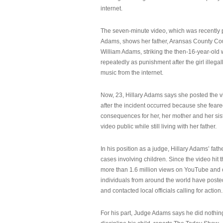
internet.
The seven-minute video, which was recently p
Adams, shows her father, Aransas County Co
William Adams, striking the then-16-year-old w
repeatedly as punishment after the girl illeg
music from the internet.
Now, 23, Hillary Adams says she posted the 
after the incident occurred because she feare
consequences for her, her mother and her sist
video public while still living with her father.
In his position as a judge, Hillary Adams’ fat
cases involving children. Since the video hit 
more than 1.6 million views on YouTube and
individuals from around the world have post
and contacted local officials calling for action.
For his part, Judge Adams says he did nothi