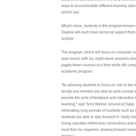
ways to accommodate different learning styles,
school say.
What’s more, students in the program known 
Degree will each have personal support from
analyst.
The program, which will focus on computer sci
year-round, with six, eight-week sessions all
juggle fewer courses at a time while still com
academic program.
“By allowing students to focus on one or two t
faculty and mentors are able to work closely w
provide the sorts of feedback and interaction th
learning,” said Terry Weiner, provost at Sage. 
eliminating long periods of inactivity such a
students are able to stay focused in ‘study mo
losing valuable intellectual connections and st
must then be regained, slowing forward mom