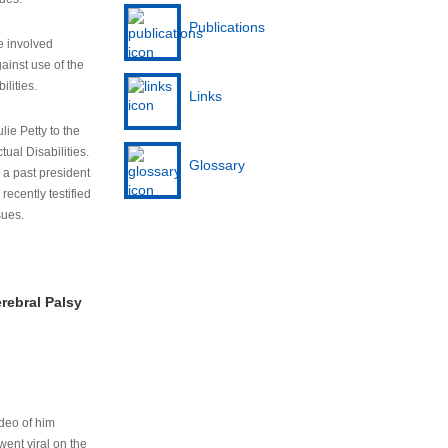
Publications
e involved
ainst use of the
ilities.
Links
lie Petty to the
tual Disabilities.
Glossary
s a past president
cently testified
sues.
rebral Palsy
ideo of him
ent viral on the