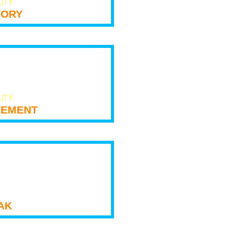
LITY
tory
LITY
ement
ak