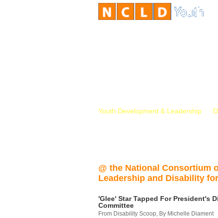
Youth Development & Leadership
D
@ the National Consortium 
Leadership and Disability for
'Glee' Star Tapped For President's Di
Committee
From Disability Scoop, By Michelle Diament