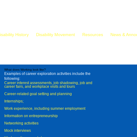
isability History
Disability Movement
Resources
News & Anno
What does Working look like?
Examples of career exploration activities include the
following:
Career interest assessments, job shadowing, job and
career fairs, and workplace visits and tours
Career-related goal setting and planning
Internships;
Work experience, including summer employment
Information on entrepreneurship
Networking activities
Mock interviews