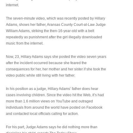
internet.
The seven-minute video, which was recently posted by Hillary
Adams, shows her father, Aransas County Court-at-Law Judge
William Adams, striking the then-16-year-old with a belt
repeatedly as punishment after the girl illegally downloaded
music from the internet.
Now, 23, Hillary Adams says she posted the video seven years
after the incident occurred because she feared the
consequences for her, her mother and her sister if she took the
video public while still living with her father.
In his position as a judge, Hillary Adams’ father does hear
cases involving children. Since the video hit the Web, it’s had
more than 1.6 million views on YouTube and outraged
individuals from around the world have posted on Facebook
and contacted local officials calling for action.
For his part, Judge Adams says he did nothing more than