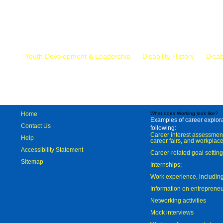
Mr.
Youth Development & Leadership
Disability History
Disab
Home
What does Working look like?
Examples of career explorat
Contact Us
following:
Career interest assessmen
Help
career fairs, and workplace
Accessibility Statement
Career-related goal settin
Sitemap
Internships;
Work experience, includi
Information on entreprene
Networking activities
Mock interviews