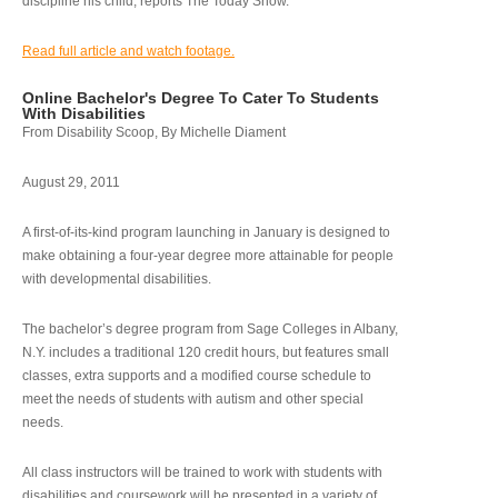
discipline his child, reports The Today Show.
Read full article and watch footage.
Online Bachelor's Degree To Cater To Students
With Disabilities
From Disability Scoop, By Michelle Diament
August 29, 2011
A first-of-its-kind program launching in January is designed to
make obtaining a four-year degree more attainable for people
with developmental disabilities.
The bachelor’s degree program from Sage Colleges in Albany,
N.Y. includes a traditional 120 credit hours, but features small
classes, extra supports and a modified course schedule to
meet the needs of students with autism and other special
needs.
All class instructors will be trained to work with students with
disabilities and coursework will be presented in a variety of