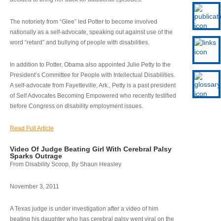
The notoriety from “Glee” led Potter to become involved
nationally as a self-advocate, speaking out against use of the
word “retard” and bullying of people with disabilities.
In addition to Potter, Obama also appointed Julie Petty to the
President’s Committee for People with Intellectual Disabilities.
A self-advocate from Fayetteville, Ark., Petty is a past president
of Self Advocates Becoming Empowered who recently testified
before Congress on disability employment issues.
Read Full Article
Video Of Judge Beating Girl With Cerebral Palsy
Sparks Outrage
From Disability Scoop, By Shaun Heasley
November 3, 2011
A Texas judge is under investigation after a video of him
beating his daughter who has cerebral palsy went viral on the