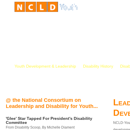
Youth Development & Leadership
Disability History
Disab
@ the National Consortium on
Lead
Leadership and Disability for Youth...
Dev
'Glee' Star Tapped For President's Disability
Committee
NCLD-Youth
From Disability Scoop, By Michelle Diament
developmen