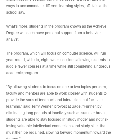
ways to accommodate different learning styles, officials at the
school say.
What’s more, students in the program known as the Achieve
Degree will each have personal support from a behavior
analyst.
The program, which will focus on computer science, will run
year-round, with six, eight-week sessions allowing students to
juggle fewer courses at a time while still completing a rigorous
academic program.
“By allowing students to focus on one or two topics per term,
faculty and mentors are able to work closely with students to
provide the sorts of feedback and interaction that facilitate
learning,” said Terry Weiner, provost at Sage. “Further, by
eliminating long periods of inactivity such as summer break,
students are able to stay focused in ‘study mode’ and not risk
losing valuable intellectual connections and study skills that
must then be regained, slowing forward momentum toward the