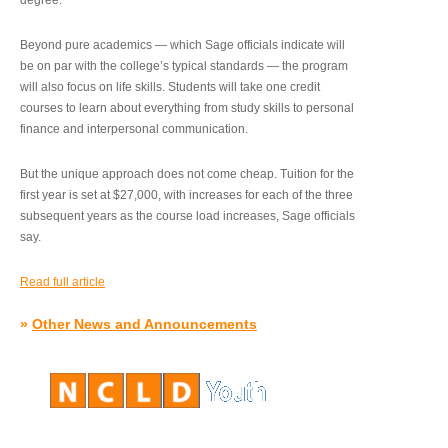
degree.”
Beyond pure academics — which Sage officials indicate will
be on par with the college’s typical standards — the program
will also focus on life skills. Students will take one credit
courses to learn about everything from study skills to personal
finance and interpersonal communication.
But the unique approach does not come cheap. Tuition for the
first year is set at $27,000, with increases for each of the three
subsequent years as the course load increases, Sage officials
say.
Read full article
»
Other News and Announcements