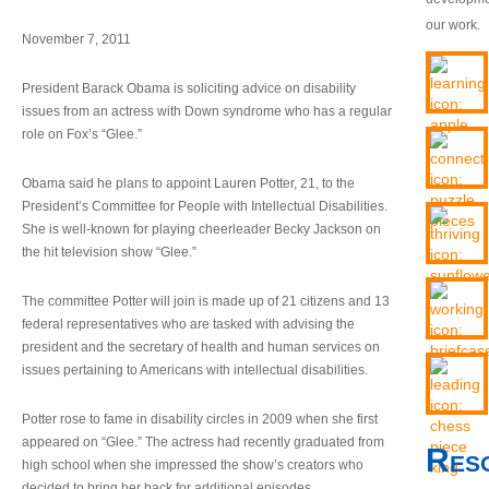
our work.
November 7, 2011
President Barack Obama is soliciting advice on disability
issues from an actress with Down syndrome who has a regular
role on Fox’s “Glee.”
Obama said he plans to appoint Lauren Potter, 21, to the
President’s Committee for People with Intellectual Disabilities.
She is well-known for playing cheerleader Becky Jackson on
the hit television show “Glee.”
The committee Potter will join is made up of 21 citizens and 13
federal representatives who are tasked with advising the
president and the secretary of health and human services on
issues pertaining to Americans with intellectual disabilities.
Potter rose to fame in disability circles in 2009 when she first
appeared on “Glee.” The actress had recently graduated from
Res
high school when she impressed the show’s creators who
decided to bring her back for additional episodes.