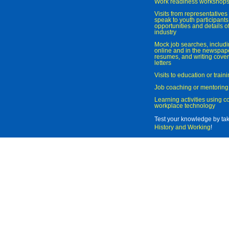
Work readiness workshop
Visits from representatives 
speak to youth participant
opportunities and details of
industry
Mock job searches, includi
online and in the newspaper
resumes, and writing cover
letters
Visits to education or trai
Job coaching or mentoring
Learning activities using 
workplace technology
Test your knowledge by ta
History and Working
!