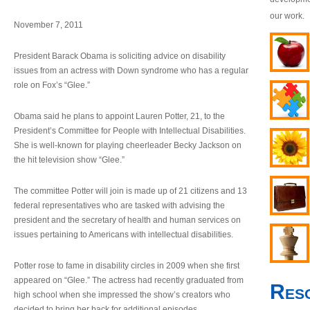
our work.
November 7, 2011
President Barack Obama is soliciting advice on disability
issues from an actress with Down syndrome who has a regular
role on Fox’s “Glee.”
Obama said he plans to appoint Lauren Potter, 21, to the
President’s Committee for People with Intellectual Disabilities.
She is well-known for playing cheerleader Becky Jackson on
the hit television show “Glee.”
The committee Potter will join is made up of 21 citizens and 13
federal representatives who are tasked with advising the
president and the secretary of health and human services on
issues pertaining to Americans with intellectual disabilities.
Potter rose to fame in disability circles in 2009 when she first
appeared on “Glee.” The actress had recently graduated from
Res
high school when she impressed the show’s creators who
decided to bring her back for additional episodes.