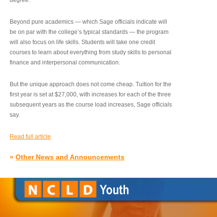
degree.”
Beyond pure academics — which Sage officials indicate will
be on par with the college’s typical standards — the program
will also focus on life skills. Students will take one credit
courses to learn about everything from study skills to personal
finance and interpersonal communication.
But the unique approach does not come cheap. Tuition for the
first year is set at $27,000, with increases for each of the three
subsequent years as the course load increases, Sage officials
say.
Read full article
»
Other News and Announcements