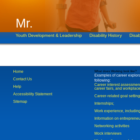
Mr.
Youth Development & Leadership
Disability History
Disab
Home
What does Working look like?
Examples of career explorat
Contact Us
following:
Career interest assessmen
Help
career fairs, and workplace
Accessibility Statement
Career-related goal settin
Sitemap
Internships;
Work experience, includi
Information on entreprene
Networking activities
Mock interviews