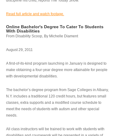
discipline his child, reports The Today Show.
Read full article and watch footage.
Online Bachelor's Degree To Cater To Students
With Disabilities
From Disability Scoop, By Michelle Diament
August 29, 2011
A first-of-its-kind program launching in January is designed to
make obtaining a four-year degree more attainable for people
with developmental disabilities.
The bachelor’s degree program from Sage Colleges in Albany,
N.Y. includes a traditional 120 credit hours, but features small
classes, extra supports and a modified course schedule to
meet the needs of students with autism and other special
needs.
All class instructors will be trained to work with students with
disabilities and coursework will be presented in a variety of