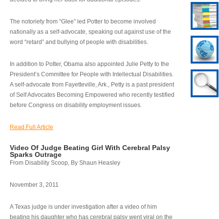
The notoriety from “Glee” led Potter to become involved
nationally as a self-advocate, speaking out against use of the
word “retard” and bullying of people with disabilities.
In addition to Potter, Obama also appointed Julie Petty to the
President’s Committee for People with Intellectual Disabilities.
A self-advocate from Fayetteville, Ark., Petty is a past president
of Self Advocates Becoming Empowered who recently testified
before Congress on disability employment issues.
Read Full Article
Video Of Judge Beating Girl With Cerebral Palsy
Sparks Outrage
From Disability Scoop, By Shaun Heasley
November 3, 2011
A Texas judge is under investigation after a video of him
beating his daughter who has cerebral palsy went viral on the