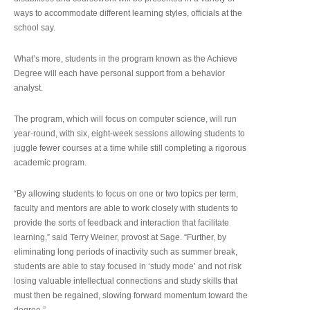
ways to accommodate different learning styles, officials at the
school say.
What’s more, students in the program known as the Achieve
Degree will each have personal support from a behavior
analyst.
The program, which will focus on computer science, will run
year-round, with six, eight-week sessions allowing students to
juggle fewer courses at a time while still completing a rigorous
academic program.
“By allowing students to focus on one or two topics per term,
faculty and mentors are able to work closely with students to
provide the sorts of feedback and interaction that facilitate
learning,” said Terry Weiner, provost at Sage. “Further, by
eliminating long periods of inactivity such as summer break,
students are able to stay focused in ‘study mode’ and not risk
losing valuable intellectual connections and study skills that
must then be regained, slowing forward momentum toward the