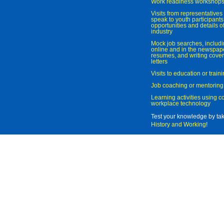
Work readiness workshop
Visits from representatives 
speak to youth participant
opportunities and details of
industry
Mock job searches, includi
online and in the newspaper
resumes, and writing cover
letters
Visits to education or trai
Job coaching or mentoring
Learning activities using 
workplace technology
Test your knowledge by ta
History and Working
!