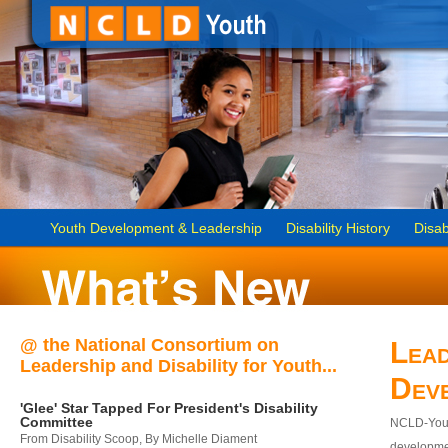
Youth Development & Leadership
Disability History
Disab
@ the National Consortium on
Lead
Leadership and Disability for Youth...
Dev
'Glee' Star Tapped For President's Disability
Committee
NCLD-Youth
From Disability Scoop, By Michelle Diament
developmen