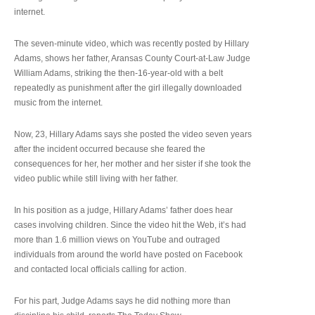
internet.
The seven-minute video, which was recently posted by Hillary
Adams, shows her father, Aransas County Court-at-Law Judge
William Adams, striking the then-16-year-old with a belt
repeatedly as punishment after the girl illegally downloaded
music from the internet.
Now, 23, Hillary Adams says she posted the video seven years
after the incident occurred because she feared the
consequences for her, her mother and her sister if she took the
video public while still living with her father.
In his position as a judge, Hillary Adams’ father does hear
cases involving children. Since the video hit the Web, it’s had
more than 1.6 million views on YouTube and outraged
individuals from around the world have posted on Facebook
and contacted local officials calling for action.
For his part, Judge Adams says he did nothing more than