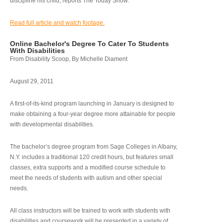
discipline his child, reports The Today Show.
Read full article and watch footage.
Online Bachelor's Degree To Cater To Students
With Disabilities
From Disability Scoop, By Michelle Diament
August 29, 2011
A first-of-its-kind program launching in January is designed to
make obtaining a four-year degree more attainable for people
with developmental disabilities.
The bachelor’s degree program from Sage Colleges in Albany,
N.Y. includes a traditional 120 credit hours, but features small
classes, extra supports and a modified course schedule to
meet the needs of students with autism and other special
needs.
All class instructors will be trained to work with students with
disabilities and coursework will be presented in a variety of