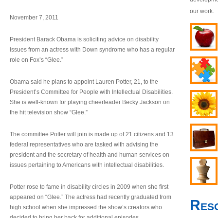
our work.
November 7, 2011
President Barack Obama is soliciting advice on disability
issues from an actress with Down syndrome who has a regular
role on Fox’s “Glee.”
Obama said he plans to appoint Lauren Potter, 21, to the
President’s Committee for People with Intellectual Disabilities.
She is well-known for playing cheerleader Becky Jackson on
the hit television show “Glee.”
The committee Potter will join is made up of 21 citizens and 13
federal representatives who are tasked with advising the
president and the secretary of health and human services on
issues pertaining to Americans with intellectual disabilities.
Potter rose to fame in disability circles in 2009 when she first
appeared on “Glee.” The actress had recently graduated from
Res
high school when she impressed the show’s creators who
decided to bring her back for additional episodes.