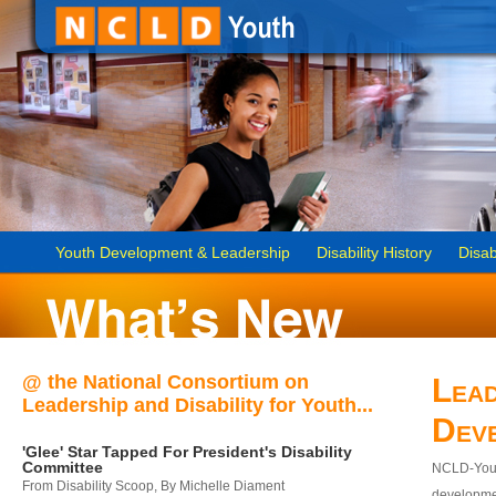
Youth Development & Leadership
Disability History
Disab
@ the National Consortium on
Lead
Leadership and Disability for Youth...
Dev
'Glee' Star Tapped For President's Disability
Committee
NCLD-Youth
From Disability Scoop, By Michelle Diament
developmen