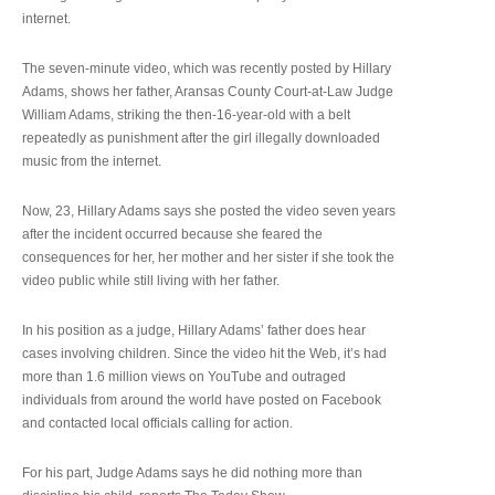
internet.
The seven-minute video, which was recently posted by Hillary
Adams, shows her father, Aransas County Court-at-Law Judge
William Adams, striking the then-16-year-old with a belt
repeatedly as punishment after the girl illegally downloaded
music from the internet.
Now, 23, Hillary Adams says she posted the video seven years
after the incident occurred because she feared the
consequences for her, her mother and her sister if she took the
video public while still living with her father.
In his position as a judge, Hillary Adams’ father does hear
cases involving children. Since the video hit the Web, it’s had
more than 1.6 million views on YouTube and outraged
individuals from around the world have posted on Facebook
and contacted local officials calling for action.
For his part, Judge Adams says he did nothing more than