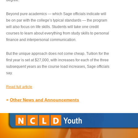
degree.”
Beyond pure academics — which Sage officials indicate will
be on par with the college’s typical standards — the program
will also focus on life skills. Students will take one credit
courses to learn about everything from study skills to personal
finance and interpersonal communication.
But the unique approach does not come cheap. Tuition for the
first year is set at $27,000, with increases for each of the three
subsequent years as the course load increases, Sage officials
say.
Read full article
»
Other News and Announcements