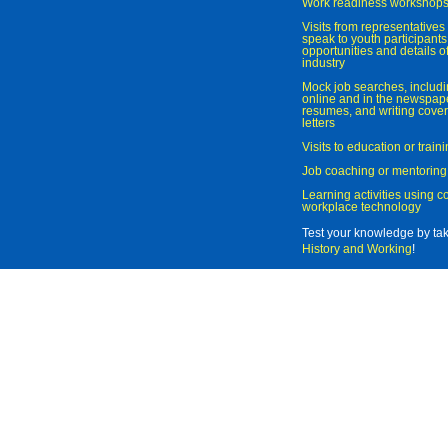
Work readiness workshop
Visits from representatives 
speak to youth participant
opportunities and details of
industry
Mock job searches, includi
online and in the newspaper
resumes, and writing cover
letters
Visits to education or trai
Job coaching or mentoring
Learning activities using 
workplace technology
Test your knowledge by ta
History and Working
!