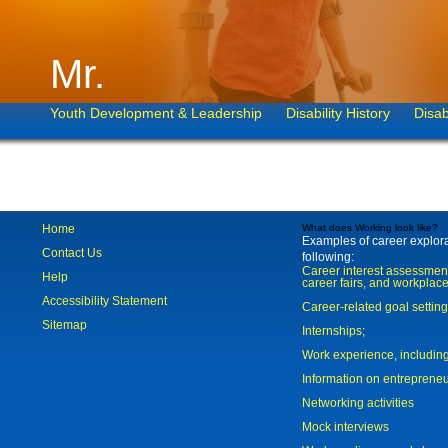
Mr.
Youth Development & Leadership
Disability History
Disab
Home
What does Working look like?
Examples of career explorat
Contact Us
following:
Career interest assessmen
Help
career fairs, and workplace
Accessibility Statement
Career-related goal settin
Sitemap
Internships;
Work experience, includi
Information on entreprene
Networking activities
Mock interviews