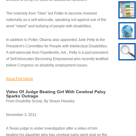
The notoriety from “Glee” led Potter to become involved
nationally as a self-advocate, speaking out against use of the
word “retard” and bullying of people with disabilities.
In addition to Potter, Obama also appointed Julie Petty to the
President’s Committee for People with Intellectual Disabilities.
A self-advocate from Fayetteville, Ark., Petty is a past president
of Self Advocates Becoming Empowered who recently testified
before Congress on disability employment issues.
Read Full Article
Video Of Judge Beating Girl With Cerebral Palsy
Sparks Outrage
From Disability Scoop, By Shaun Heasley
November 3, 2011
A Texas judge is under investigation after a video of him
beating his daughter who has cerebral palsy went viral on the