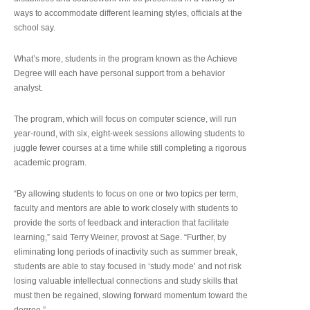
ways to accommodate different learning styles, officials at the
school say.
What’s more, students in the program known as the Achieve
Degree will each have personal support from a behavior
analyst.
The program, which will focus on computer science, will run
year-round, with six, eight-week sessions allowing students to
juggle fewer courses at a time while still completing a rigorous
academic program.
“By allowing students to focus on one or two topics per term,
faculty and mentors are able to work closely with students to
provide the sorts of feedback and interaction that facilitate
learning,” said Terry Weiner, provost at Sage. “Further, by
eliminating long periods of inactivity such as summer break,
students are able to stay focused in ‘study mode’ and not risk
losing valuable intellectual connections and study skills that
must then be regained, slowing forward momentum toward the