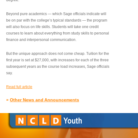
degree.”
Beyond pure academics — which Sage officials indicate will
be on par with the college’s typical standards — the program
will also focus on life skills. Students will take one credit
courses to learn about everything from study skills to personal
finance and interpersonal communication.
But the unique approach does not come cheap. Tuition for the
first year is set at $27,000, with increases for each of the three
subsequent years as the course load increases, Sage officials
say.
Read full article
»
Other News and Announcements