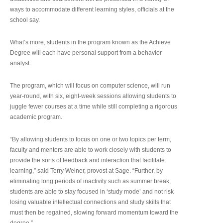
ways to accommodate different learning styles, officials at the
school say.
What’s more, students in the program known as the Achieve
Degree will each have personal support from a behavior
analyst.
The program, which will focus on computer science, will run
year-round, with six, eight-week sessions allowing students to
juggle fewer courses at a time while still completing a rigorous
academic program.
“By allowing students to focus on one or two topics per term,
faculty and mentors are able to work closely with students to
provide the sorts of feedback and interaction that facilitate
learning,” said Terry Weiner, provost at Sage. “Further, by
eliminating long periods of inactivity such as summer break,
students are able to stay focused in ‘study mode’ and not risk
losing valuable intellectual connections and study skills that
must then be regained, slowing forward momentum toward the