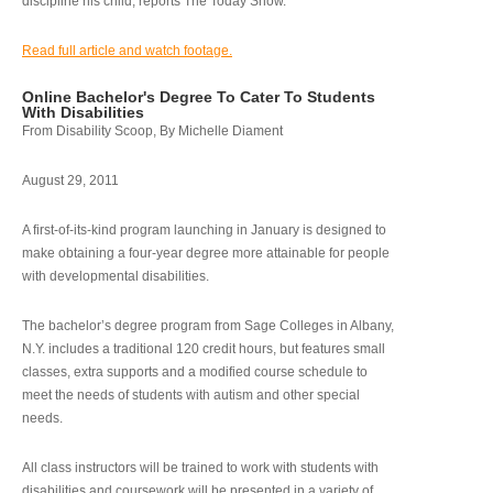
discipline his child, reports The Today Show.
Read full article and watch footage.
Online Bachelor's Degree To Cater To Students
With Disabilities
From Disability Scoop, By Michelle Diament
August 29, 2011
A first-of-its-kind program launching in January is designed to
make obtaining a four-year degree more attainable for people
with developmental disabilities.
The bachelor’s degree program from Sage Colleges in Albany,
N.Y. includes a traditional 120 credit hours, but features small
classes, extra supports and a modified course schedule to
meet the needs of students with autism and other special
needs.
All class instructors will be trained to work with students with
disabilities and coursework will be presented in a variety of