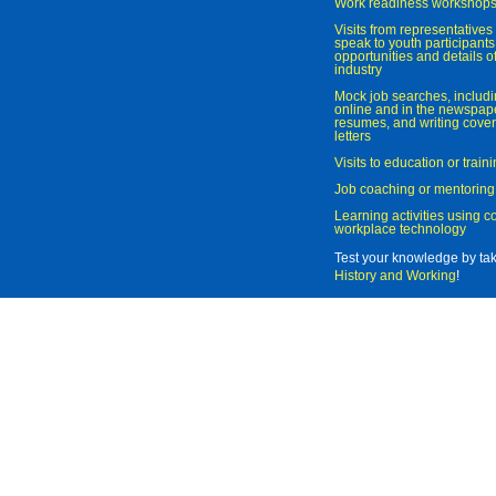
Work readiness workshop
Visits from representatives 
speak to youth participant
opportunities and details of
industry
Mock job searches, includi
online and in the newspaper
resumes, and writing cover
letters
Visits to education or trai
Job coaching or mentoring
Learning activities using 
workplace technology
Test your knowledge by ta
History and Working
!