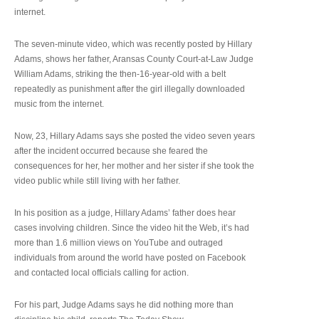
internet.
The seven-minute video, which was recently posted by Hillary
Adams, shows her father, Aransas County Court-at-Law Judge
William Adams, striking the then-16-year-old with a belt
repeatedly as punishment after the girl illegally downloaded
music from the internet.
Now, 23, Hillary Adams says she posted the video seven years
after the incident occurred because she feared the
consequences for her, her mother and her sister if she took the
video public while still living with her father.
In his position as a judge, Hillary Adams’ father does hear
cases involving children. Since the video hit the Web, it’s had
more than 1.6 million views on YouTube and outraged
individuals from around the world have posted on Facebook
and contacted local officials calling for action.
For his part, Judge Adams says he did nothing more than