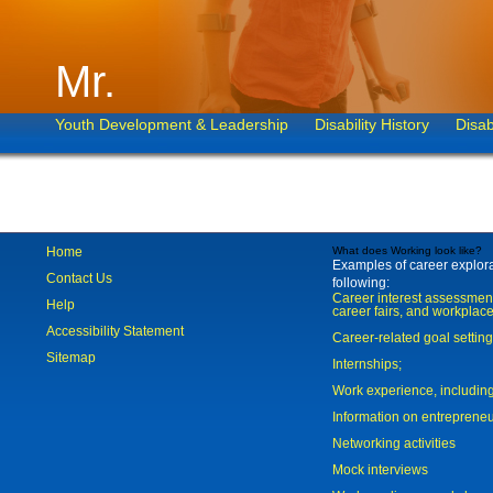
Mr.
Youth Development & Leadership
Disability History
Disab
Home
What does Working look like?
Examples of career explorat
Contact Us
following:
Career interest assessmen
Help
career fairs, and workplace
Accessibility Statement
Career-related goal settin
Sitemap
Internships;
Work experience, includi
Information on entreprene
Networking activities
Mock interviews