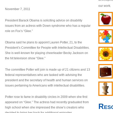
our work.
November 7, 2011
President Barack Obama is soliciting advice on disability
issues from an actress with Down syndrome who has a regular
role on Fox’s “Glee.”
Obama said he plans to appoint Lauren Potter, 21, to the
President’s Committee for People with Intellectual Disabilities.
She is well-known for playing cheerleader Becky Jackson on
the hit television show “Glee.”
The committee Potter will join is made up of 21 citizens and 13
federal representatives who are tasked with advising the
president and the secretary of health and human services on
issues pertaining to Americans with intellectual disabilities.
Potter rose to fame in disability circles in 2009 when she first
appeared on “Glee.” The actress had recently graduated from
Res
high school when she impressed the show’s creators who
decided to bring her back for additional episodes.