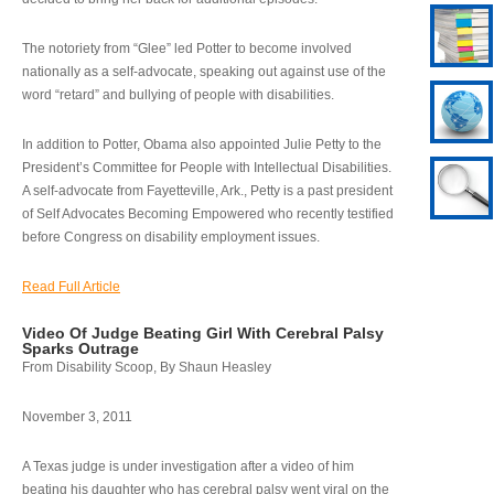
The notoriety from “Glee” led Potter to become involved
nationally as a self-advocate, speaking out against use of the
word “retard” and bullying of people with disabilities.
In addition to Potter, Obama also appointed Julie Petty to the
President’s Committee for People with Intellectual Disabilities.
A self-advocate from Fayetteville, Ark., Petty is a past president
of Self Advocates Becoming Empowered who recently testified
before Congress on disability employment issues.
Read Full Article
Video Of Judge Beating Girl With Cerebral Palsy
Sparks Outrage
From Disability Scoop, By Shaun Heasley
November 3, 2011
A Texas judge is under investigation after a video of him
beating his daughter who has cerebral palsy went viral on the