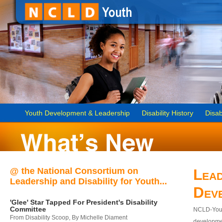
Youth Development & Leadership
Disability History
Disab
@ the National Consortium on
Lead
Leadership and Disability for Youth...
Dev
'Glee' Star Tapped For President's Disability
Committee
NCLD-Youth
From Disability Scoop, By Michelle Diament
developmen