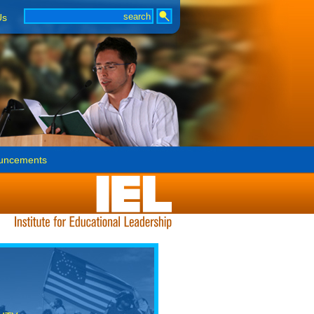
Us
uncements