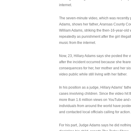
internet.
The seven-minute video, which was recently p
Adams, shows her father, Aransas County Co
William Adams, striking the then-16-year-old w
repeatedly as punishment after the girl illeg
music from the internet.
Now, 23, Hillary Adams says she posted the 
after the incident occurred because she feare
consequences for her, her mother and her sist
video public while still living with her father.
In his position as a judge, Hillary Adams’ fat
cases involving children. Since the video hit 
more than 1.6 million views on YouTube and
individuals from around the world have post
and contacted local officials calling for action.
For his part, Judge Adams says he did nothi