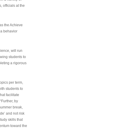
 officials at the
as the Achieve
 a behavior
ence, will run
owing students to
pleting a rigorous
opics per term,
ith students to
at facilitate
“Further, by
s summer break,
de’ and not risk
udy skills that
entum toward the