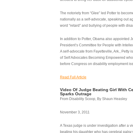
The notoriety from “Glee” led Potter to becom
nationally as a self-advocate, speaking out ag
word “retard” and bullying of people with disab
In addition to Potter, Obama also appointed Ju
President’s Committee for People with Intellec
A self-advocate from Fayetteville, Ark., Petty i
of Self Advocates Becoming Empowered who re
before Congress on disability employment is
Read Full Article
Video Of Judge Beating Girl With Ce
Sparks Outrage
From Disability Scoop, By Shaun Heasley
November 3, 2011
A Texas judge is under investigation after a v
beating his daughter who has cerebral palsy w