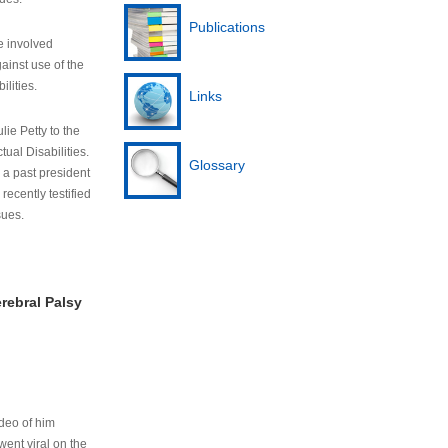
Publications
e involved
ainst use of the
ilities.
Links
lie Petty to the
tual Disabilities.
Glossary
s a past president
cently testified
sues.
rebral Palsy
ideo of him
ent viral on the