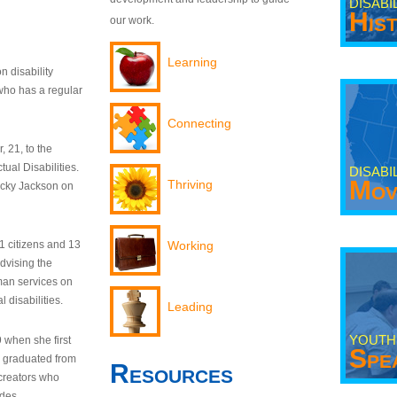
DISABI
His
our work.
Learning
n disability
who has a regular
Connecting
 21, to the
tual Disabilities.
DISABI
Mov
Thriving
ecky Jackson on
21 citizens and 13
Working
dvising the
man services on
 disabilities.
Leading
YOUTH
9 when she first
Spe
y graduated from
Resources
creators who
odes.