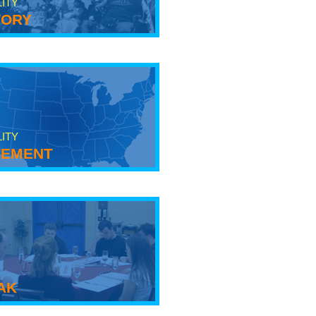
LITY
tory
LITY
ement
ak