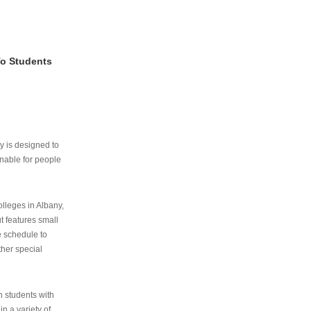
To Students
ry is designed to
nable for people
lleges in Albany,
ut features small
e schedule to
ther special
th students with
n a variety of