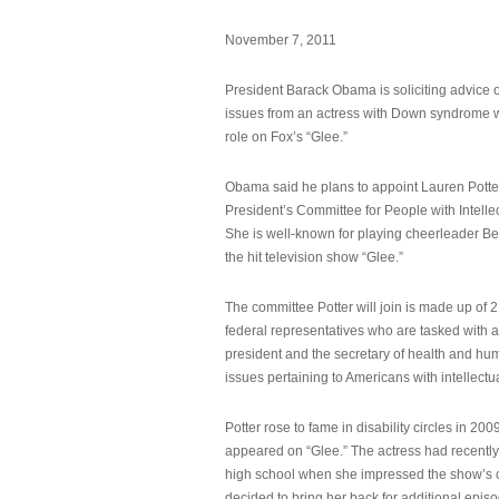
November 7, 2011
President Barack Obama is soliciting advice o
issues from an actress with Down syndrome 
role on Fox’s “Glee.”
Obama said he plans to appoint Lauren Potter,
President’s Committee for People with Intellec
She is well-known for playing cheerleader B
the hit television show “Glee.”
The committee Potter will join is made up of 
federal representatives who are tasked with a
president and the secretary of health and hu
issues pertaining to Americans with intellectual
Potter rose to fame in disability circles in 200
appeared on “Glee.” The actress had recentl
high school when she impressed the show’s 
decided to bring her back for additional epis