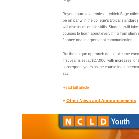
degree.”
Beyond pure academics — which Sage official
be on par with the college’s typical standard
will also focus on life skills. Students will take
courses to learn about everything from study s
finance and interpersonal communication.
But the unique approach does not come cheap.
first year is set at $27,000, with increases for
subsequent years as the course load increase
say.
Read full article
»
Other News and Announcements