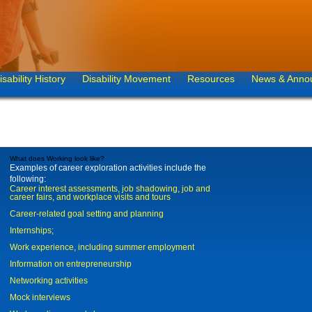
isability History
Disability Movement
Resources
News & Anno
What does Working look like?
Examples of career exploration activities include the
following:
Career interest assessments, job shadowing, job and
career fairs, and workplace visits and tours
Career-related goal setting and planning
Internships;
Work experience, including summer employment
Information on entrepreneurship
Networking activities
Mock interviews