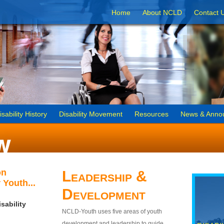
Home
About NCLD
Contact 
isability History
Disability Movement
Resources
News & Anno
on
Leadership &
 Youth...
Development
sability
NCLD-Youth uses five areas of youth
development and leadership to guide