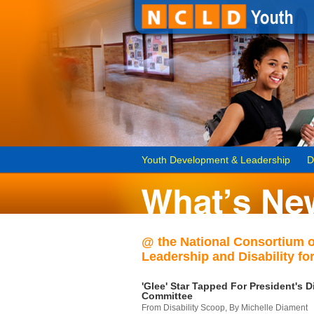
Youth Development & Leadership
D
@ the National Consortium 
Leadership and Disability for
'Glee' Star Tapped For President's Di
Committee
From Disability Scoop, By Michelle Diament