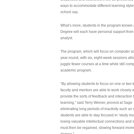
ways to accommodate different learning styles,
school say.
What’s more, students in the program known 
Degree will each have personal support from
analyst.
The program, which will focus on computer sci
year-round, with six, eight-week sessions all
juggle fewer courses at a time while still com
academic program.
“By allowing students to focus on one or two t
faculty and mentors are able to work closely w
provide the sorts of feedback and interaction th
learning,” said Terry Weiner, provost at Sage. 
eliminating long periods of inactivity such a
students are able to stay focused in ‘study mo
losing valuable intellectual connections and st
must then be regained, slowing forward mom