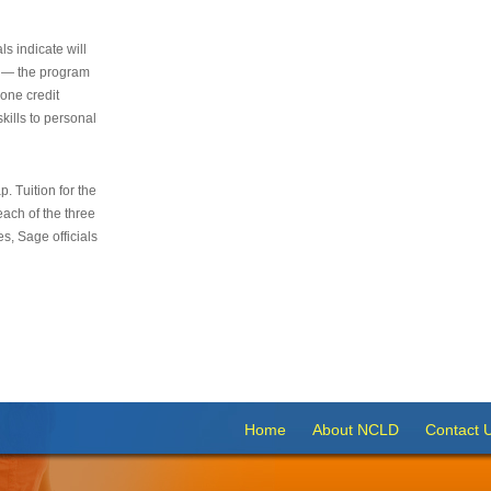
s indicate will
s — the program
 one credit
kills to personal
 Tuition for the
 each of the three
s, Sage officials
Home
About NCLD
Contact 