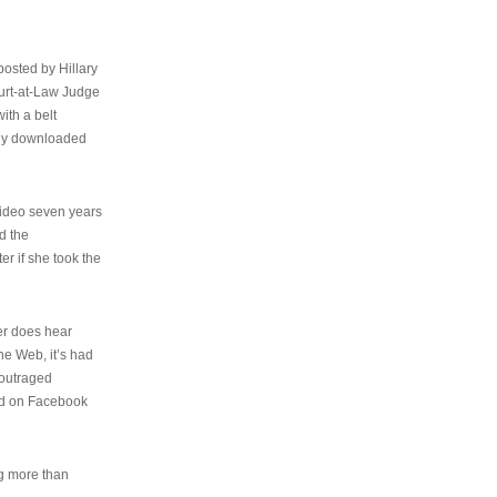
osted by Hillary
urt-at-Law Judge
ith a belt
ally downloaded
video seven years
d the
er if she took the
her does hear
the Web, it’s had
 outraged
ed on Facebook
ng more than