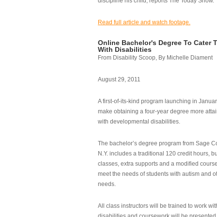
discipline his child, reports The Today Show.
Read full article and watch footage.
Online Bachelor's Degree To Cater 
With Disabilities
From Disability Scoop, By Michelle Diament
August 29, 2011
A first-of-its-kind program launching in Janua
make obtaining a four-year degree more attai
with developmental disabilities.
The bachelor’s degree program from Sage Co
N.Y. includes a traditional 120 credit hours, b
classes, extra supports and a modified cours
meet the needs of students with autism and o
needs.
All class instructors will be trained to work wi
disabilities and coursework will be presented i