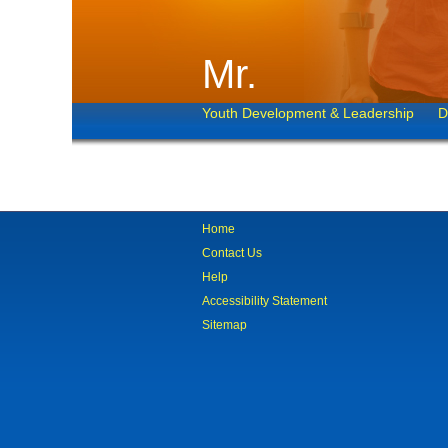
Mr.
Youth Development & Leadership
D
Home
Contact Us
Help
Accessibility Statement
Sitemap