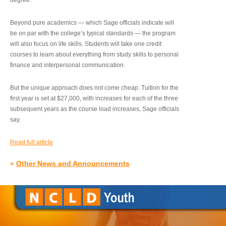
degree.”
Beyond pure academics — which Sage officials indicate will
be on par with the college’s typical standards — the program
will also focus on life skills. Students will take one credit
courses to learn about everything from study skills to personal
finance and interpersonal communication.
But the unique approach does not come cheap. Tuition for the
first year is set at $27,000, with increases for each of the three
subsequent years as the course load increases, Sage officials
say.
Read full article
»
Other News and Announcements