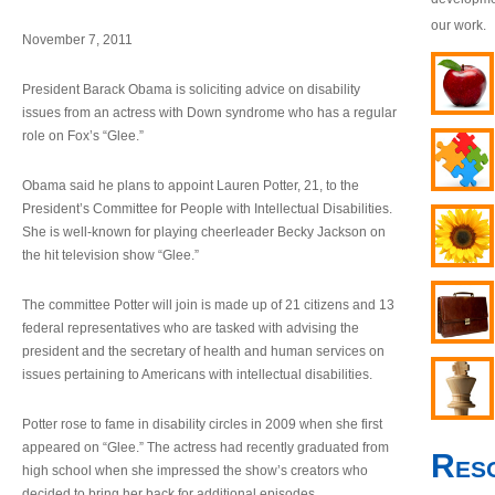
our work.
November 7, 2011
President Barack Obama is soliciting advice on disability
issues from an actress with Down syndrome who has a regular
role on Fox’s “Glee.”
Obama said he plans to appoint Lauren Potter, 21, to the
President’s Committee for People with Intellectual Disabilities.
She is well-known for playing cheerleader Becky Jackson on
the hit television show “Glee.”
The committee Potter will join is made up of 21 citizens and 13
federal representatives who are tasked with advising the
president and the secretary of health and human services on
issues pertaining to Americans with intellectual disabilities.
Potter rose to fame in disability circles in 2009 when she first
appeared on “Glee.” The actress had recently graduated from
Res
high school when she impressed the show’s creators who
decided to bring her back for additional episodes.