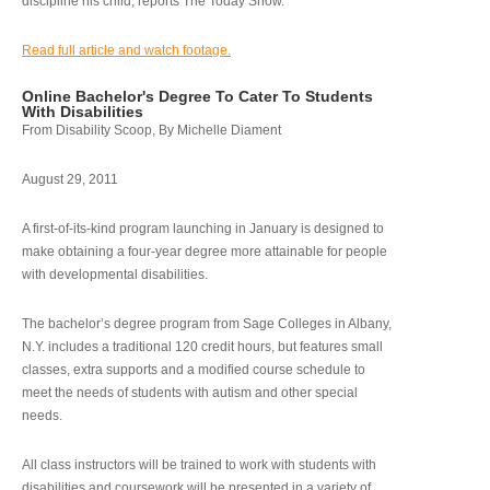
discipline his child, reports The Today Show.
Read full article and watch footage.
Online Bachelor's Degree To Cater To Students
With Disabilities
From Disability Scoop, By Michelle Diament
August 29, 2011
A first-of-its-kind program launching in January is designed to
make obtaining a four-year degree more attainable for people
with developmental disabilities.
The bachelor’s degree program from Sage Colleges in Albany,
N.Y. includes a traditional 120 credit hours, but features small
classes, extra supports and a modified course schedule to
meet the needs of students with autism and other special
needs.
All class instructors will be trained to work with students with
disabilities and coursework will be presented in a variety of