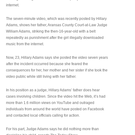
internet.
The seven-minute video, which was recently posted by Hillary
Adams, shows her father, Aransas County Court-at-Law Judge
William Adams, striking the then-16-year-old with a belt
repeatedly as punishment after the girl illegally downloaded
music from the internet.
Now, 23, Hillary Adams says she posted the video seven years
after the incident occurred because she feared the
consequences for her, her mother and her sister if she took the
video public while still living with her father.
In his position as a judge, Hillary Adams’ father does hear
cases involving children. Since the video hit the Web, it’s had
more than 1.6 million views on YouTube and outraged
individuals from around the world have posted on Facebook
and contacted local officials calling for action.
For his part, Judge Adams says he did nothing more than