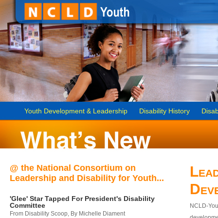
Youth Development & Leadership
Disability History
Disab
@ the National Consortium on
Lead
Leadership and Disability for Youth...
Dev
'Glee' Star Tapped For President's Disability
Committee
NCLD-Youth
From Disability Scoop, By Michelle Diament
developmen