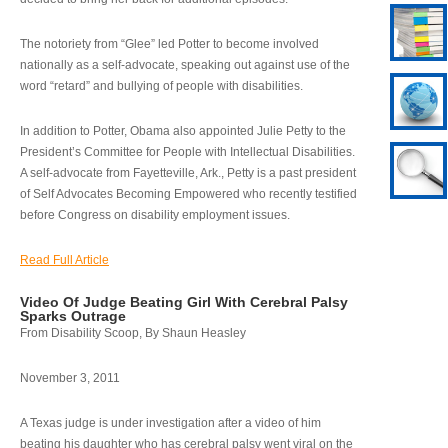
The notoriety from “Glee” led Potter to become involved
nationally as a self-advocate, speaking out against use of the
word “retard” and bullying of people with disabilities.
In addition to Potter, Obama also appointed Julie Petty to the
President’s Committee for People with Intellectual Disabilities.
A self-advocate from Fayetteville, Ark., Petty is a past president
of Self Advocates Becoming Empowered who recently testified
before Congress on disability employment issues.
Read Full Article
Video Of Judge Beating Girl With Cerebral Palsy
Sparks Outrage
From Disability Scoop, By Shaun Heasley
November 3, 2011
A Texas judge is under investigation after a video of him
beating his daughter who has cerebral palsy went viral on the