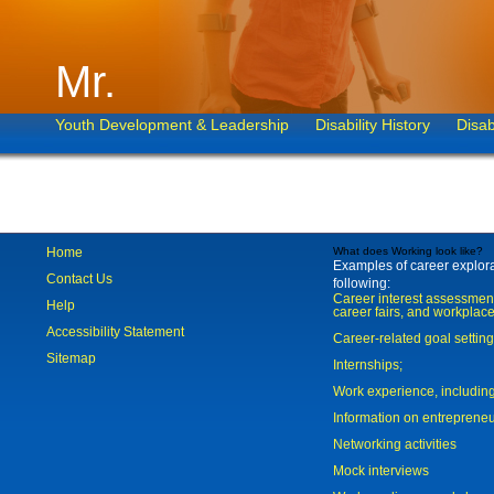
Mr.
Youth Development & Leadership
Disability History
Disab
Home
What does Working look like?
Examples of career explorat
Contact Us
following:
Career interest assessmen
Help
career fairs, and workplace
Accessibility Statement
Career-related goal settin
Sitemap
Internships;
Work experience, includi
Information on entreprene
Networking activities
Mock interviews