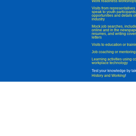
Work readiness workshop
Visits from representatives 
speak to youth participant
opportunities and details of
industry
Mock job searches, includi
online and in the newspaper
resumes, and writing cover
letters
Visits to education or trai
Job coaching or mentoring
Learning activities using 
workplace technology
Test your knowledge by ta
History and Working
!