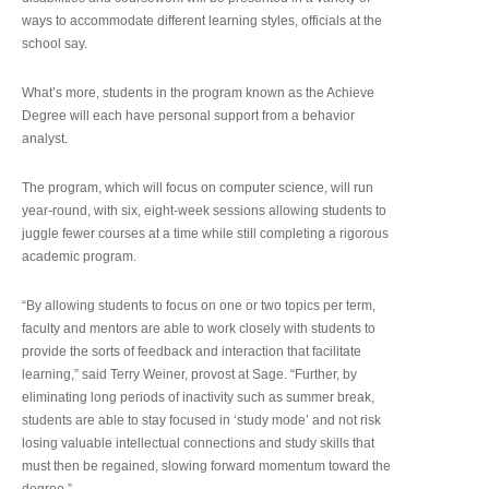
ways to accommodate different learning styles, officials at the
school say.
What’s more, students in the program known as the Achieve
Degree will each have personal support from a behavior
analyst.
The program, which will focus on computer science, will run
year-round, with six, eight-week sessions allowing students to
juggle fewer courses at a time while still completing a rigorous
academic program.
“By allowing students to focus on one or two topics per term,
faculty and mentors are able to work closely with students to
provide the sorts of feedback and interaction that facilitate
learning,” said Terry Weiner, provost at Sage. “Further, by
eliminating long periods of inactivity such as summer break,
students are able to stay focused in ‘study mode’ and not risk
losing valuable intellectual connections and study skills that
must then be regained, slowing forward momentum toward the