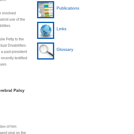
Publications
e involved
ainst use of the
ilities.
Links
lie Petty to the
tual Disabilities.
Glossary
s a past president
cently testified
sues.
rebral Palsy
ideo of him
ent viral on the