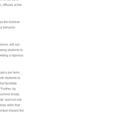
 officials at the
as the Achieve
 a behavior
ence, will run
owing students to
pleting a rigorous
opics per term,
ith students to
at facilitate
“Further, by
s summer break,
de’ and not risk
udy skills that
entum toward the