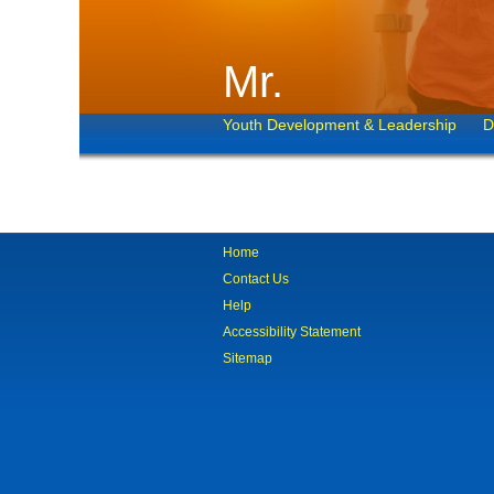
Mr.
Youth Development & Leadership
D
Home
Contact Us
Help
Accessibility Statement
Sitemap