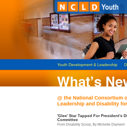
Youth Development & Leadership
D
@ the National Consortium 
Leadership and Disability for
'Glee' Star Tapped For President's Di
Committee
From Disability Scoop, By Michelle Diament