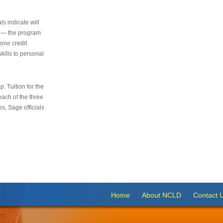
s indicate will
s — the program
 one credit
kills to personal
 Tuition for the
 each of the three
s, Sage officials
Home
About NCLD
Contact 