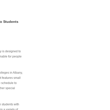
To Students
ry is designed to
nable for people
lleges in Albany,
ut features small
e schedule to
ther special
th students with
n a variety of