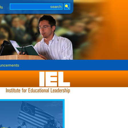
Us
uncements