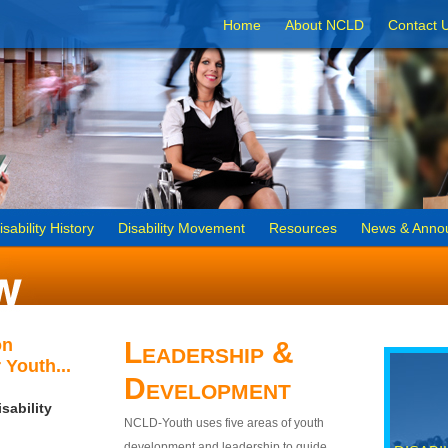
Home
About NCLD
Contact 
isability History
Disability Movement
Resources
News & Anno
on
Leadership &
 Youth...
Development
sability
NCLD-Youth uses five areas of youth
development and leadership to guide