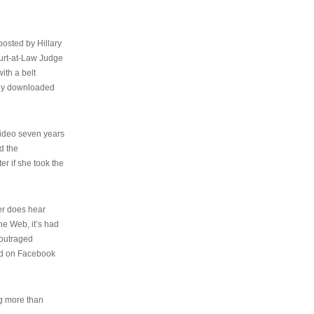
osted by Hillary
urt-at-Law Judge
ith a belt
ally downloaded
video seven years
d the
er if she took the
her does hear
the Web, it’s had
 outraged
ed on Facebook
ng more than