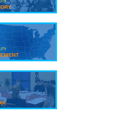
LITY
tory
LITY
ement
ak