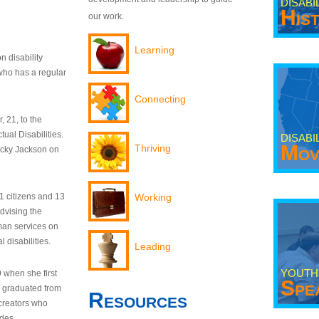
DISABI
His
our work.
Learning
n disability
who has a regular
Connecting
 21, to the
tual Disabilities.
DISABI
Mov
Thriving
ecky Jackson on
21 citizens and 13
Working
dvising the
man services on
 disabilities.
Leading
YOUTH
9 when she first
Spe
y graduated from
Resources
creators who
odes.