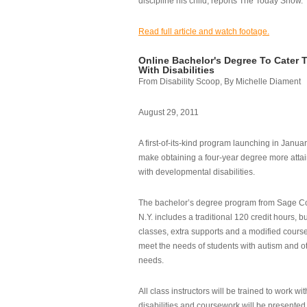
discipline his child, reports The Today Show.
Read full article and watch footage.
Online Bachelor's Degree To Cater 
With Disabilities
From Disability Scoop, By Michelle Diament
August 29, 2011
A first-of-its-kind program launching in Janua
make obtaining a four-year degree more attai
with developmental disabilities.
The bachelor’s degree program from Sage Co
N.Y. includes a traditional 120 credit hours, b
classes, extra supports and a modified cours
meet the needs of students with autism and o
needs.
All class instructors will be trained to work wi
disabilities and coursework will be presented i