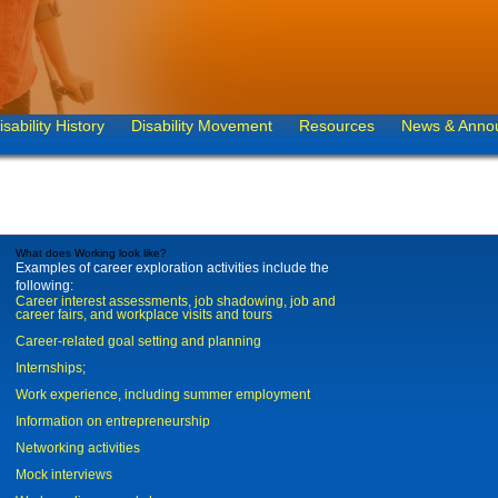
isability History
Disability Movement
Resources
News & Anno
What does Working look like?
Examples of career exploration activities include the
following:
Career interest assessments, job shadowing, job and
career fairs, and workplace visits and tours
Career-related goal setting and planning
Internships;
Work experience, including summer employment
Information on entrepreneurship
Networking activities
Mock interviews