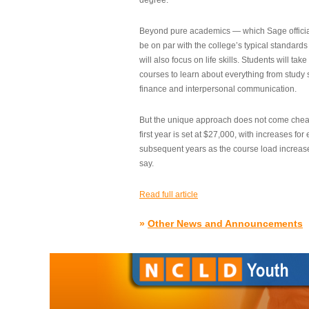
degree.”
Beyond pure academics — which Sage official
be on par with the college’s typical standard
will also focus on life skills. Students will take
courses to learn about everything from study s
finance and interpersonal communication.
But the unique approach does not come cheap.
first year is set at $27,000, with increases for
subsequent years as the course load increase
say.
Read full article
»
Other News and Announcements