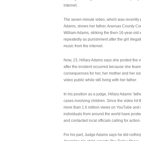
internet.
The seven-minute video, which was recently p
Adams, shows her father, Aransas County Co
William Adams, striking the then-16-year-old w
repeatedly as punishment after the girl illeg
music from the internet.
Now, 23, Hillary Adams says she posted the 
after the incident occurred because she feare
consequences for her, her mother and her sist
video public while still living with her father.
In his position as a judge, Hillary Adams’ fat
cases involving children. Since the video hit 
more than 1.6 million views on YouTube and
individuals from around the world have post
and contacted local officials calling for action.
For his part, Judge Adams says he did nothi