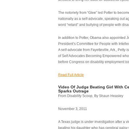
The notoriety from “Glee” led Potter to becom
nationally as a self-advocate, speaking out ag
word “retard” and bullying of people with disab
In addition to Potter, Obama also appointed Ju
President’s Committee for People with Intellec
A self-advocate from Fayetteville, Ark., Petty i
of Self Advocates Becoming Empowered who re
before Congress on disability employment is
Read Full Article
Video Of Judge Beating Girl With Ce
Sparks Outrage
From Disability Scoop, By Shaun Heasley
November 3, 2011
A Texas judge is under investigation after a v
beating his daughter who has cerebral palsy w