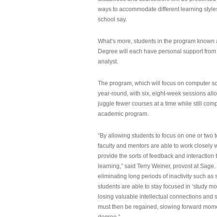
ways to accommodate different learning styles,
school say.
What’s more, students in the program known 
Degree will each have personal support from
analyst.
The program, which will focus on computer sci
year-round, with six, eight-week sessions all
juggle fewer courses at a time while still com
academic program.
“By allowing students to focus on one or two t
faculty and mentors are able to work closely w
provide the sorts of feedback and interaction th
learning,” said Terry Weiner, provost at Sage. 
eliminating long periods of inactivity such a
students are able to stay focused in ‘study mo
losing valuable intellectual connections and st
must then be regained, slowing forward mom