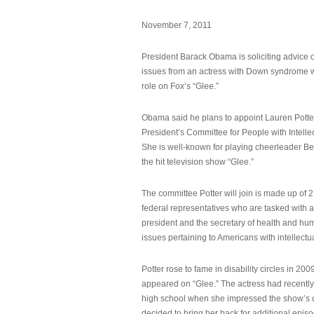
November 7, 2011
President Barack Obama is soliciting advice o
issues from an actress with Down syndrome 
role on Fox’s “Glee.”
Obama said he plans to appoint Lauren Potter,
President’s Committee for People with Intellec
She is well-known for playing cheerleader B
the hit television show “Glee.”
The committee Potter will join is made up of 
federal representatives who are tasked with a
president and the secretary of health and hu
issues pertaining to Americans with intellectual
Potter rose to fame in disability circles in 200
appeared on “Glee.” The actress had recentl
high school when she impressed the show’s 
decided to bring her back for additional epis