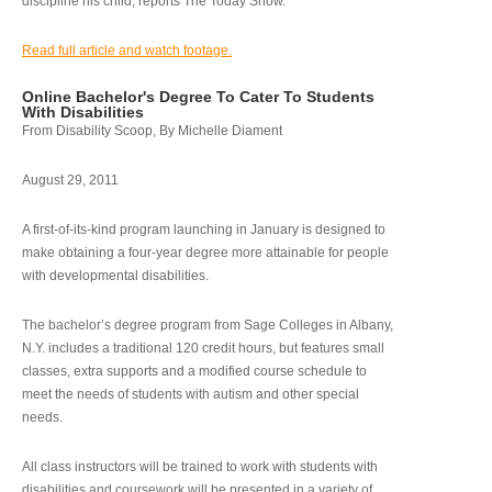
discipline his child, reports The Today Show.
Read full article and watch footage.
Online Bachelor's Degree To Cater To Students
With Disabilities
From Disability Scoop, By Michelle Diament
August 29, 2011
A first-of-its-kind program launching in January is designed to
make obtaining a four-year degree more attainable for people
with developmental disabilities.
The bachelor’s degree program from Sage Colleges in Albany,
N.Y. includes a traditional 120 credit hours, but features small
classes, extra supports and a modified course schedule to
meet the needs of students with autism and other special
needs.
All class instructors will be trained to work with students with
disabilities and coursework will be presented in a variety of