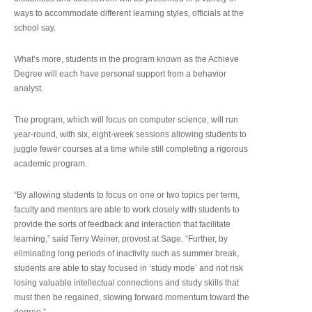
ways to accommodate different learning styles, officials at the
school say.
What’s more, students in the program known as the Achieve
Degree will each have personal support from a behavior
analyst.
The program, which will focus on computer science, will run
year-round, with six, eight-week sessions allowing students to
juggle fewer courses at a time while still completing a rigorous
academic program.
“By allowing students to focus on one or two topics per term,
faculty and mentors are able to work closely with students to
provide the sorts of feedback and interaction that facilitate
learning,” said Terry Weiner, provost at Sage. “Further, by
eliminating long periods of inactivity such as summer break,
students are able to stay focused in ‘study mode’ and not risk
losing valuable intellectual connections and study skills that
must then be regained, slowing forward momentum toward the