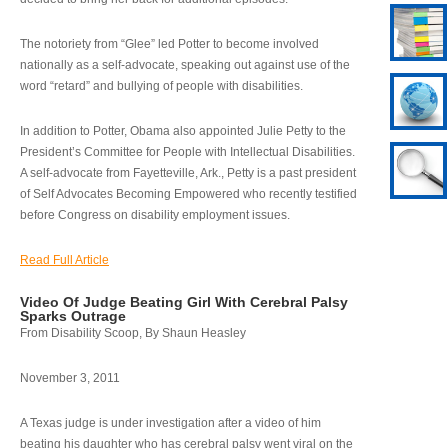
The notoriety from “Glee” led Potter to become involved
nationally as a self-advocate, speaking out against use of the
word “retard” and bullying of people with disabilities.
In addition to Potter, Obama also appointed Julie Petty to the
President’s Committee for People with Intellectual Disabilities.
A self-advocate from Fayetteville, Ark., Petty is a past president
of Self Advocates Becoming Empowered who recently testified
before Congress on disability employment issues.
Read Full Article
Video Of Judge Beating Girl With Cerebral Palsy
Sparks Outrage
From Disability Scoop, By Shaun Heasley
November 3, 2011
A Texas judge is under investigation after a video of him
beating his daughter who has cerebral palsy went viral on the