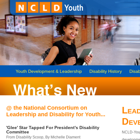
Youth Development & Leadership
Disability History
Disab
@ the National Consortium on
Lead
Leadership and Disability for Youth...
Dev
'Glee' Star Tapped For President's Disability
Committee
NCLD-Youth
From Disability Scoop, By Michelle Diament
developmen