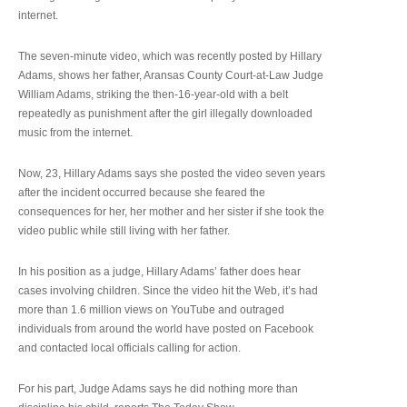
internet.
The seven-minute video, which was recently posted by Hillary
Adams, shows her father, Aransas County Court-at-Law Judge
William Adams, striking the then-16-year-old with a belt
repeatedly as punishment after the girl illegally downloaded
music from the internet.
Now, 23, Hillary Adams says she posted the video seven years
after the incident occurred because she feared the
consequences for her, her mother and her sister if she took the
video public while still living with her father.
In his position as a judge, Hillary Adams’ father does hear
cases involving children. Since the video hit the Web, it’s had
more than 1.6 million views on YouTube and outraged
individuals from around the world have posted on Facebook
and contacted local officials calling for action.
For his part, Judge Adams says he did nothing more than