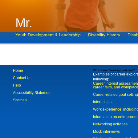
Mr.
Youth Development & Leadership
Disability History
Disab
Home
What does Working look like?
Examples of career explorat
Contact Us
following:
Career interest assessmen
Help
career fairs, and workplace
Accessibility Statement
Career-related goal settin
Sitemap
Internships;
Work experience, includi
Information on entreprene
Networking activities
Mock interviews