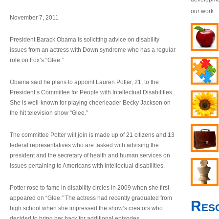
our work.
November 7, 2011
President Barack Obama is soliciting advice on disability
issues from an actress with Down syndrome who has a regular
role on Fox’s “Glee.”
Obama said he plans to appoint Lauren Potter, 21, to the
President’s Committee for People with Intellectual Disabilities.
She is well-known for playing cheerleader Becky Jackson on
the hit television show “Glee.”
The committee Potter will join is made up of 21 citizens and 13
federal representatives who are tasked with advising the
president and the secretary of health and human services on
issues pertaining to Americans with intellectual disabilities.
Potter rose to fame in disability circles in 2009 when she first
appeared on “Glee.” The actress had recently graduated from
Res
high school when she impressed the show’s creators who
decided to bring her back for additional episodes.