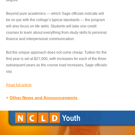
degree.”
Beyond pure academics — which Sage officials indicate will
be on par with the college’s typical standards — the program
will also focus on life skills. Students will take one credit
courses to learn about everything from study skills to personal
finance and interpersonal communication.
But the unique approach does not come cheap. Tuition for the
first year is set at $27,000, with increases for each of the three
subsequent years as the course load increases, Sage officials
say.
Read full article
»
Other News and Announcements