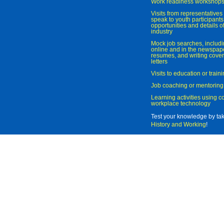
Work readiness workshop
Visits from representatives 
speak to youth participant
opportunities and details of
industry
Mock job searches, includi
online and in the newspaper
resumes, and writing cover
letters
Visits to education or trai
Job coaching or mentoring
Learning activities using 
workplace technology
Test your knowledge by ta
History and Working
!