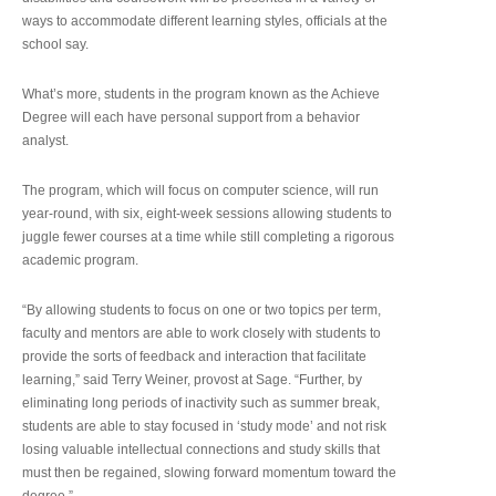
ways to accommodate different learning styles, officials at the
school say.
What’s more, students in the program known as the Achieve
Degree will each have personal support from a behavior
analyst.
The program, which will focus on computer science, will run
year-round, with six, eight-week sessions allowing students to
juggle fewer courses at a time while still completing a rigorous
academic program.
“By allowing students to focus on one or two topics per term,
faculty and mentors are able to work closely with students to
provide the sorts of feedback and interaction that facilitate
learning,” said Terry Weiner, provost at Sage. “Further, by
eliminating long periods of inactivity such as summer break,
students are able to stay focused in ‘study mode’ and not risk
losing valuable intellectual connections and study skills that
must then be regained, slowing forward momentum toward the