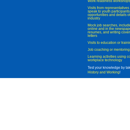
Work readiness workshop
Visits from representatives 
speak to youth participant
opportunities and details of
industry
Mock job searches, includi
online and in the newspaper
resumes, and writing cover
letters
Visits to education or trai
Job coaching or mentoring
Learning activities using 
workplace technology
Test your knowledge by ta
History and Working
!