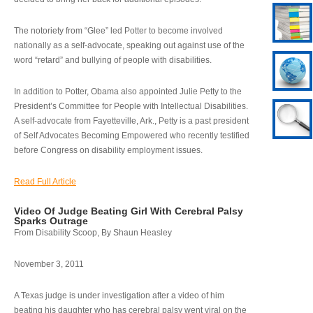
The notoriety from “Glee” led Potter to become involved
nationally as a self-advocate, speaking out against use of the
word “retard” and bullying of people with disabilities.
In addition to Potter, Obama also appointed Julie Petty to the
President’s Committee for People with Intellectual Disabilities.
A self-advocate from Fayetteville, Ark., Petty is a past president
of Self Advocates Becoming Empowered who recently testified
before Congress on disability employment issues.
Read Full Article
Video Of Judge Beating Girl With Cerebral Palsy
Sparks Outrage
From Disability Scoop, By Shaun Heasley
November 3, 2011
A Texas judge is under investigation after a video of him
beating his daughter who has cerebral palsy went viral on the