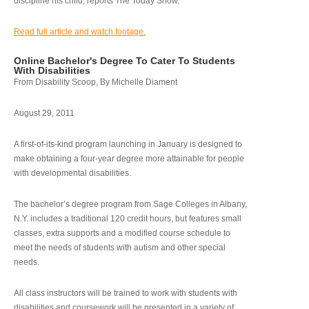
discipline his child, reports The Today Show.
Read full article and watch footage.
Online Bachelor's Degree To Cater To Students
With Disabilities
From Disability Scoop, By Michelle Diament
August 29, 2011
A first-of-its-kind program launching in January is designed to
make obtaining a four-year degree more attainable for people
with developmental disabilities.
The bachelor’s degree program from Sage Colleges in Albany,
N.Y. includes a traditional 120 credit hours, but features small
classes, extra supports and a modified course schedule to
meet the needs of students with autism and other special
needs.
All class instructors will be trained to work with students with
disabilities and coursework will be presented in a variety of