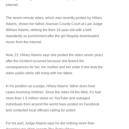
internet.
The seven-minute video, which was recently posted by Hillary
Adams, shows her father, Aransas County Court-at-Law Judge
William Adams, striking the then-16-year-old with a belt
repeatedly as punishment after the girl illegally downloaded
music from the internet.
Now, 23, Hillary Adams says she posted the video seven years
after the incident occurred because she feared the
consequences for her, her mother and her sister if she took the
video public while still living with her father.
In his position as a judge, Hillary Adams’ father does hear
cases involving children. Since the video hit the Web, it’s had
more than 1.6 million views on YouTube and outraged
individuals from around the world have posted on Facebook
and contacted local officials calling for action.
For his part, Judge Adams says he did nothing more than