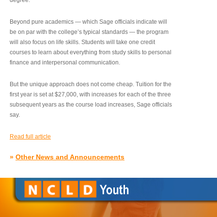
degree.”
Beyond pure academics — which Sage officials indicate will
be on par with the college’s typical standards — the program
will also focus on life skills. Students will take one credit
courses to learn about everything from study skills to personal
finance and interpersonal communication.
But the unique approach does not come cheap. Tuition for the
first year is set at $27,000, with increases for each of the three
subsequent years as the course load increases, Sage officials
say.
Read full article
»
Other News and Announcements