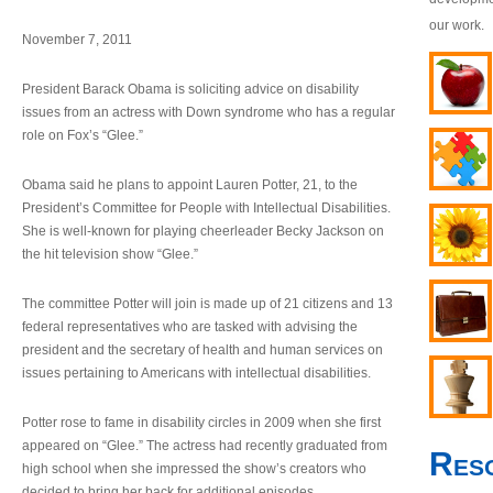
our work.
November 7, 2011
President Barack Obama is soliciting advice on disability
issues from an actress with Down syndrome who has a regular
role on Fox’s “Glee.”
Obama said he plans to appoint Lauren Potter, 21, to the
President’s Committee for People with Intellectual Disabilities.
She is well-known for playing cheerleader Becky Jackson on
the hit television show “Glee.”
The committee Potter will join is made up of 21 citizens and 13
federal representatives who are tasked with advising the
president and the secretary of health and human services on
issues pertaining to Americans with intellectual disabilities.
Potter rose to fame in disability circles in 2009 when she first
appeared on “Glee.” The actress had recently graduated from
Res
high school when she impressed the show’s creators who
decided to bring her back for additional episodes.