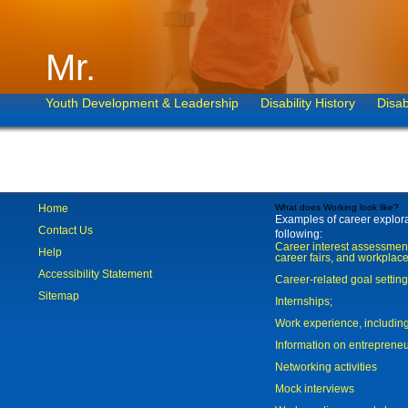
Mr.
Youth Development & Leadership
Disability History
Disab
Home
What does Working look like?
Examples of career explorat
Contact Us
following:
Career interest assessmen
Help
career fairs, and workplace
Accessibility Statement
Career-related goal settin
Sitemap
Internships;
Work experience, includi
Information on entreprene
Networking activities
Mock interviews