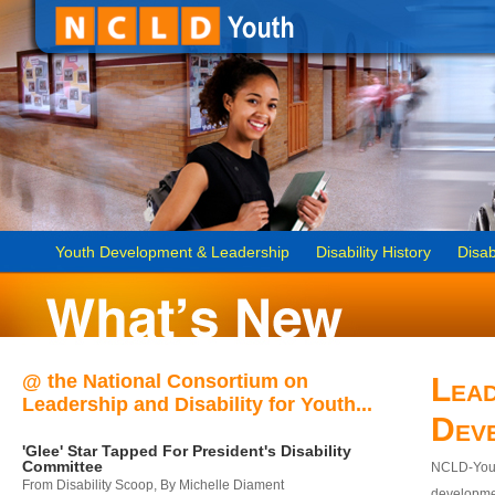
Youth Development & Leadership
Disability History
Disab
@ the National Consortium on
Lead
Leadership and Disability for Youth...
Dev
'Glee' Star Tapped For President's Disability
Committee
NCLD-Youth
From Disability Scoop, By Michelle Diament
developmen