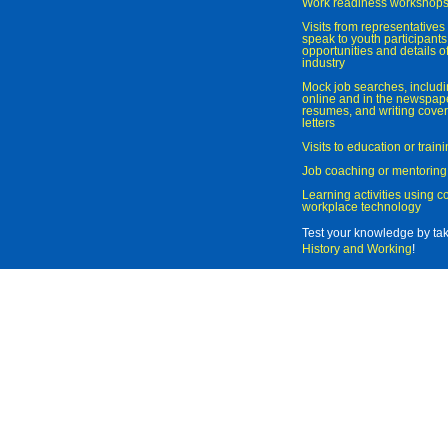
Work readiness workshop
Visits from representatives 
speak to youth participant
opportunities and details of
industry
Mock job searches, includi
online and in the newspaper
resumes, and writing cover
letters
Visits to education or trai
Job coaching or mentoring
Learning activities using 
workplace technology
Test your knowledge by ta
History and Working
!