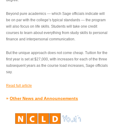
degree.”
Beyond pure academics — which Sage officials indicate will
be on par with the college’s typical standards — the program
will also focus on life skills. Students will take one credit
courses to learn about everything from study skills to personal
finance and interpersonal communication.
But the unique approach does not come cheap. Tuition for the
first year is set at $27,000, with increases for each of the three
subsequent years as the course load increases, Sage officials
say.
Read full article
»
Other News and Announcements