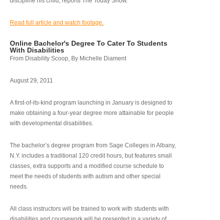
discipline his child, reports The Today Show.
Read full article and watch footage.
Online Bachelor's Degree To Cater To Students
With Disabilities
From Disability Scoop, By Michelle Diament
August 29, 2011
A first-of-its-kind program launching in January is designed to
make obtaining a four-year degree more attainable for people
with developmental disabilities.
The bachelor’s degree program from Sage Colleges in Albany,
N.Y. includes a traditional 120 credit hours, but features small
classes, extra supports and a modified course schedule to
meet the needs of students with autism and other special
needs.
All class instructors will be trained to work with students with
disabilities and coursework will be presented in a variety of