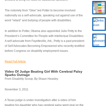
The notoriety from “Glee” led Potter to become involved
nationally as a self-advocate, speaking out against use of the
word “retard” and bullying of people with disabilities.
In addition to Potter, Obama also appointed Julie Petty to the
President’s Committee for People with Intellectual Disabilities.
A self-advocate from Fayetteville, Ark., Petty is a past president
of Self Advocates Becoming Empowered who recently testified
before Congress on disability employment issues.
Read Full Article
Video Of Judge Beating Girl With Cerebral Palsy
Sparks Outrage
From Disability Scoop, By Shaun Heasley
November 3, 2011
A Texas judge is under investigation after a video of him
beating his daughter who has cerebral palsy went viral on the