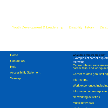
Mr.
Youth Development & Leadership
Disability History
Disab
Home
What does Working look like?
Examples of career explorat
Contact Us
following:
Career interest assessmen
Help
career fairs, and workplace
Accessibility Statement
Career-related goal settin
Sitemap
Internships;
Work experience, includi
Information on entreprene
Networking activities
Mock interviews