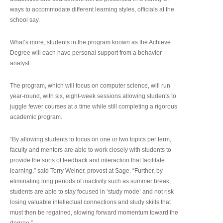
ways to accommodate different learning styles, officials at the
school say.
What’s more, students in the program known as the Achieve
Degree will each have personal support from a behavior
analyst.
The program, which will focus on computer science, will run
year-round, with six, eight-week sessions allowing students to
juggle fewer courses at a time while still completing a rigorous
academic program.
“By allowing students to focus on one or two topics per term,
faculty and mentors are able to work closely with students to
provide the sorts of feedback and interaction that facilitate
learning,” said Terry Weiner, provost at Sage. “Further, by
eliminating long periods of inactivity such as summer break,
students are able to stay focused in ‘study mode’ and not risk
losing valuable intellectual connections and study skills that
must then be regained, slowing forward momentum toward the