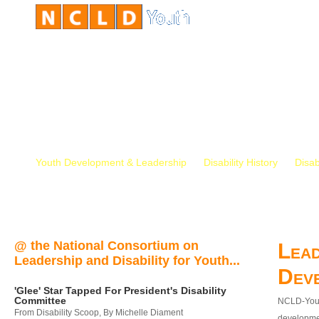
Youth Development & Leadership
Disability History
Disab
@ the National Consortium on
Lead
Leadership and Disability for Youth...
Dev
'Glee' Star Tapped For President's Disability
Committee
NCLD-Youth
From Disability Scoop, By Michelle Diament
developmen