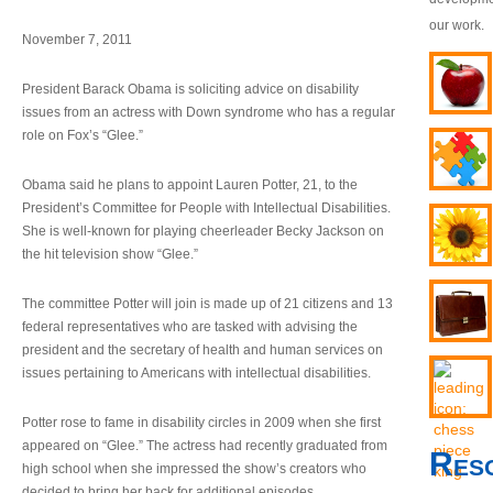
our work.
November 7, 2011
President Barack Obama is soliciting advice on disability
issues from an actress with Down syndrome who has a regular
role on Fox’s “Glee.”
Obama said he plans to appoint Lauren Potter, 21, to the
President’s Committee for People with Intellectual Disabilities.
She is well-known for playing cheerleader Becky Jackson on
the hit television show “Glee.”
The committee Potter will join is made up of 21 citizens and 13
federal representatives who are tasked with advising the
president and the secretary of health and human services on
issues pertaining to Americans with intellectual disabilities.
Potter rose to fame in disability circles in 2009 when she first
appeared on “Glee.” The actress had recently graduated from
Res
high school when she impressed the show’s creators who
decided to bring her back for additional episodes.