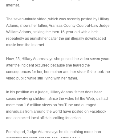
internet.
The seven-minute video, which was recently posted by Hillary
Adams, shows her father, Aransas County Court-at-Law Judge
William Adams, striking the then-16-year-old with a belt
repeatedly as punishment after the girl illegally downloaded
music from the internet.
Now, 23, Hillary Adams says she posted the video seven years
after the incident occurred because she feared the
consequences for her, her mother and her sister if she took the
video public while still living with her father.
In his position as a judge, Hillary Adams’ father does hear
cases involving children. Since the video hit the Web, it’s had
more than 1.6 million views on YouTube and outraged
individuals from around the world have posted on Facebook
and contacted local officials calling for action.
For his part, Judge Adams says he did nothing more than