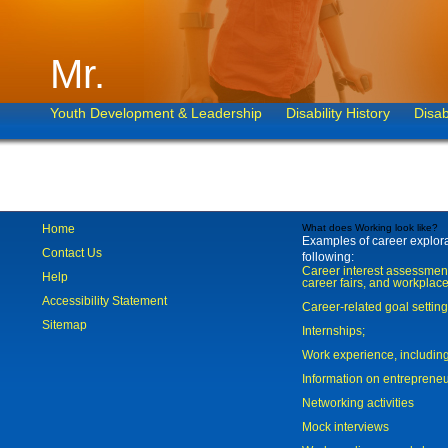
Mr.
Youth Development & Leadership
Disability History
Disab
Home
What does Working look like?
Examples of career explorat
Contact Us
following:
Career interest assessmen
Help
career fairs, and workplace
Accessibility Statement
Career-related goal settin
Sitemap
Internships;
Work experience, includi
Information on entreprene
Networking activities
Mock interviews