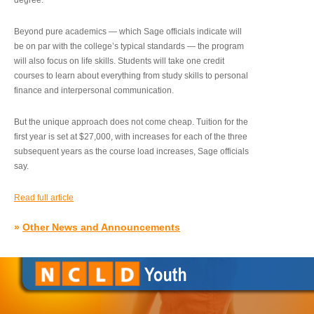
degree.”
Beyond pure academics — which Sage officials indicate will
be on par with the college’s typical standards — the program
will also focus on life skills. Students will take one credit
courses to learn about everything from study skills to personal
finance and interpersonal communication.
But the unique approach does not come cheap. Tuition for the
first year is set at $27,000, with increases for each of the three
subsequent years as the course load increases, Sage officials
say.
Read full article
»
Other News and Announcements