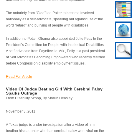
The notoriety from “Glee” led Potter to become involved
nationally as a self-advocate, speaking out against use of the
word “retard” and bullying of people with disabilities.
In addition to Potter, Obama also appointed Julie Petty to the
President’s Committee for People with Intellectual Disabilities.
A self-advocate from Fayetteville, Ark., Petty is a past president
of Self Advocates Becoming Empowered who recently testified
before Congress on disability employment issues.
Read Full Article
Video Of Judge Beating Girl With Cerebral Palsy
Sparks Outrage
From Disability Scoop, By Shaun Heasley
November 3, 2011
A Texas judge is under investigation after a video of him
beating his daughter who has cerebral palsy went viral on the