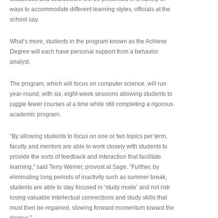
ways to accommodate different learning styles, officials at the
school say.
What’s more, students in the program known as the Achieve
Degree will each have personal support from a behavior
analyst.
The program, which will focus on computer science, will run
year-round, with six, eight-week sessions allowing students to
juggle fewer courses at a time while still completing a rigorous
academic program.
“By allowing students to focus on one or two topics per term,
faculty and mentors are able to work closely with students to
provide the sorts of feedback and interaction that facilitate
learning,” said Terry Weiner, provost at Sage. “Further, by
eliminating long periods of inactivity such as summer break,
students are able to stay focused in ‘study mode’ and not risk
losing valuable intellectual connections and study skills that
must then be regained, slowing forward momentum toward the