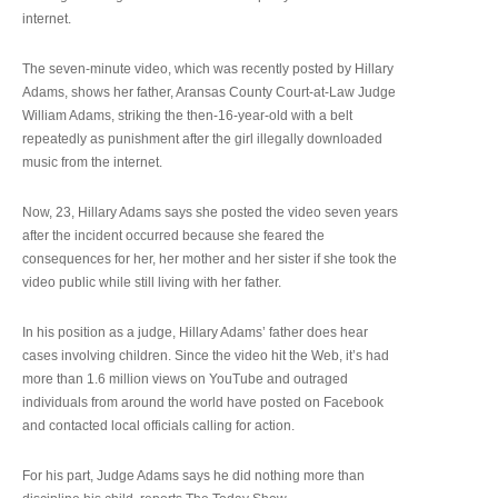
internet.
The seven-minute video, which was recently posted by Hillary
Adams, shows her father, Aransas County Court-at-Law Judge
William Adams, striking the then-16-year-old with a belt
repeatedly as punishment after the girl illegally downloaded
music from the internet.
Now, 23, Hillary Adams says she posted the video seven years
after the incident occurred because she feared the
consequences for her, her mother and her sister if she took the
video public while still living with her father.
In his position as a judge, Hillary Adams’ father does hear
cases involving children. Since the video hit the Web, it’s had
more than 1.6 million views on YouTube and outraged
individuals from around the world have posted on Facebook
and contacted local officials calling for action.
For his part, Judge Adams says he did nothing more than