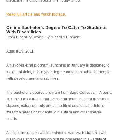
discipline his child, reports The Today Show.
Read full article and watch footage.
Online Bachelor's Degree To Cater To Students
With Disabilities
From Disability Scoop, By Michelle Diament
August 29, 2011
A first-of-its-kind program launching in January is designed to
make obtaining a four-year degree more attainable for people
with developmental disabilities.
The bachelor’s degree program from Sage Colleges in Albany,
N.Y. includes a traditional 120 credit hours, but features small
classes, extra supports and a modified course schedule to
meet the needs of students with autism and other special
needs.
All class instructors will be trained to work with students with
disabilities and coursework will be presented in a variety of