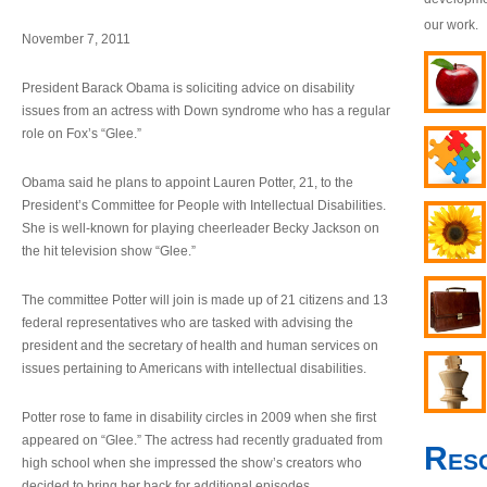
our work.
November 7, 2011
President Barack Obama is soliciting advice on disability
issues from an actress with Down syndrome who has a regular
role on Fox’s “Glee.”
Obama said he plans to appoint Lauren Potter, 21, to the
President’s Committee for People with Intellectual Disabilities.
She is well-known for playing cheerleader Becky Jackson on
the hit television show “Glee.”
The committee Potter will join is made up of 21 citizens and 13
federal representatives who are tasked with advising the
president and the secretary of health and human services on
issues pertaining to Americans with intellectual disabilities.
Potter rose to fame in disability circles in 2009 when she first
appeared on “Glee.” The actress had recently graduated from
Res
high school when she impressed the show’s creators who
decided to bring her back for additional episodes.