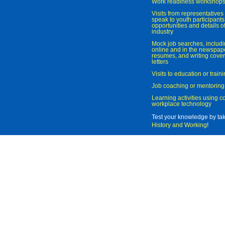
Work readiness workshop
Visits from representatives 
speak to youth participant
opportunities and details of
industry
Mock job searches, includi
online and in the newspaper
resumes, and writing cover
letters
Visits to education or trai
Job coaching or mentoring
Learning activities using 
workplace technology
Test your knowledge by ta
History and Working
!