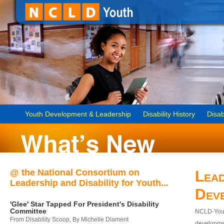
Youth Development & Leadership
Disability History
Disab
@ the National Consortium on
Lead
Leadership and Disability for Youth...
Dev
'Glee' Star Tapped For President's Disability
Committee
NCLD-Youth
From Disability Scoop, By Michelle Diament
developmen