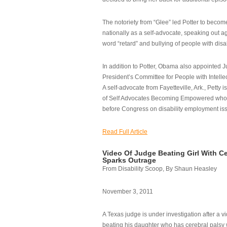
The notoriety from “Glee” led Potter to becom
nationally as a self-advocate, speaking out ag
word “retard” and bullying of people with disab
In addition to Potter, Obama also appointed Ju
President’s Committee for People with Intellec
A self-advocate from Fayetteville, Ark., Petty i
of Self Advocates Becoming Empowered who re
before Congress on disability employment is
Read Full Article
Video Of Judge Beating Girl With Ce
Sparks Outrage
From Disability Scoop, By Shaun Heasley
November 3, 2011
A Texas judge is under investigation after a v
beating his daughter who has cerebral palsy w