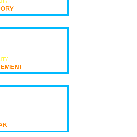
LITY
tory
LITY
ement
ak