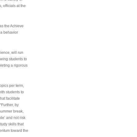
 officials at the
as the Achieve
 a behavior
ence, will run
owing students to
pleting a rigorous
opics per term,
ith students to
at facilitate
“Further, by
s summer break,
de’ and not risk
udy skills that
entum toward the