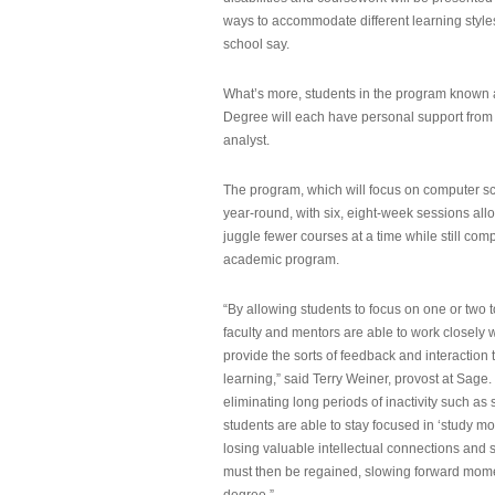
ways to accommodate different learning styles,
school say.
What’s more, students in the program known 
Degree will each have personal support from
analyst.
The program, which will focus on computer sci
year-round, with six, eight-week sessions all
juggle fewer courses at a time while still com
academic program.
“By allowing students to focus on one or two t
faculty and mentors are able to work closely w
provide the sorts of feedback and interaction th
learning,” said Terry Weiner, provost at Sage. 
eliminating long periods of inactivity such a
students are able to stay focused in ‘study mo
losing valuable intellectual connections and st
must then be regained, slowing forward mom