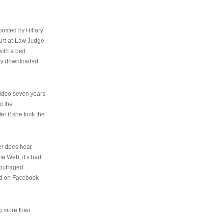
osted by Hillary
urt-at-Law Judge
ith a belt
ally downloaded
video seven years
d the
er if she took the
her does hear
the Web, it’s had
 outraged
ed on Facebook
ng more than