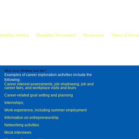
isability History
Disability Movement
Resources
News & Anno
What does Working look like?
Examples of career exploration activities include the
following:
Career interest assessments, job shadowing, job and
career fairs, and workplace visits and tours
Career-related goal setting and planning
Internships;
Work experience, including summer employment
Information on entrepreneurship
Networking activities
Mock interviews