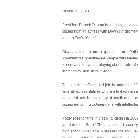
November 7, 2011
President Barack Obama is soliciting advice o
issues from an actress with Down syndrome 
role on Fox’s “Glee.”
Obama said he plans to appoint Lauren Potter,
President’s Committee for People with Intellec
She is well-known for playing cheerleader B
the hit television show “Glee.”
The committee Potter will join is made up of 
federal representatives who are tasked with a
president and the secretary of health and hu
issues pertaining to Americans with intellectual
Potter rose to fame in disability circles in 200
appeared on “Glee.” The actress had recentl
high school when she impressed the show’s 
decided to bring her back for additional epis