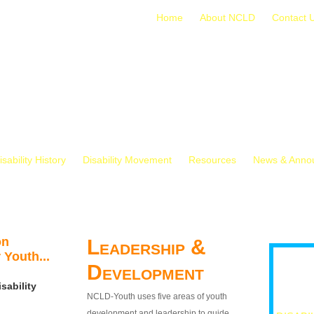
Home
About NCLD
Contact 
isability History
Disability Movement
Resources
News & Anno
on
Leadership &
 Youth...
Development
sability
NCLD-Youth uses five areas of youth
development and leadership to guide