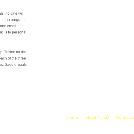
s indicate will
s — the program
 one credit
kills to personal
 Tuition for the
 each of the three
s, Sage officials
Home
About NCLD
Contact 