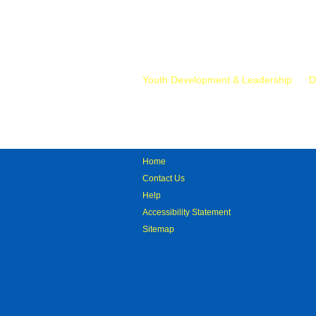
Mr.
Youth Development & Leadership
D
Home
Contact Us
Help
Accessibility Statement
Sitemap