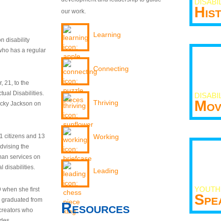
DISABI
His
our work.
Learning
n disability
who has a regular
Connecting
 21, to the
tual Disabilities.
DISABI
Mov
Thriving
ecky Jackson on
21 citizens and 13
Working
dvising the
man services on
 disabilities.
Leading
YOUTH
9 when she first
Spe
y graduated from
Resources
creators who
odes.