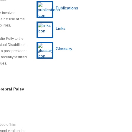
Publications
e involved
ainst use of the
ilities.
Links
lie Petty to the
tual Disabilities.
Glossary
s a past president
cently testified
sues.
rebral Palsy
ideo of him
ent viral on the