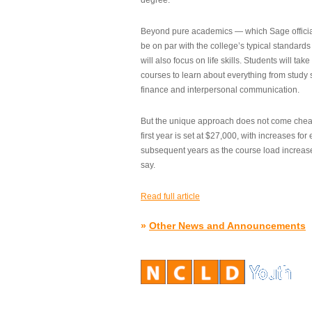
degree.”
Beyond pure academics — which Sage official
be on par with the college’s typical standard
will also focus on life skills. Students will take
courses to learn about everything from study s
finance and interpersonal communication.
But the unique approach does not come cheap.
first year is set at $27,000, with increases for
subsequent years as the course load increase
say.
Read full article
»
Other News and Announcements