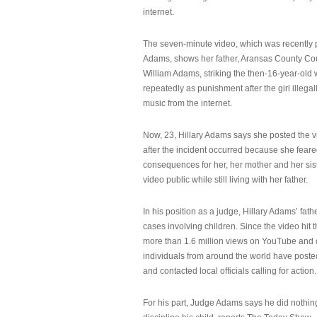
internet.
The seven-minute video, which was recently p
Adams, shows her father, Aransas County Co
William Adams, striking the then-16-year-old w
repeatedly as punishment after the girl illeg
music from the internet.
Now, 23, Hillary Adams says she posted the 
after the incident occurred because she feare
consequences for her, her mother and her sist
video public while still living with her father.
In his position as a judge, Hillary Adams’ fat
cases involving children. Since the video hit 
more than 1.6 million views on YouTube and
individuals from around the world have post
and contacted local officials calling for action.
For his part, Judge Adams says he did nothi