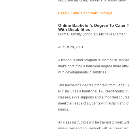
discipline his child, reports The Today Show.
Read full article and watch footage.
Online Bachelor's Degree To Cater 
With Disabilities
From Disability Scoop, By Michelle Diament
August 29, 2011
A first-of-its-kind program launching in Janua
make obtaining a four-year degree more attai
with developmental disabilities.
The bachelor’s degree program from Sage Co
N.Y. includes a traditional 120 credit hours, b
classes, extra supports and a modified cours
meet the needs of students with autism and o
needs.
All class instructors will be trained to work wi
disabilities and coursework will be presented i