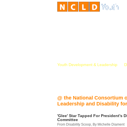
Youth Development & Leadership
D
@ the National Consortium 
Leadership and Disability for
'Glee' Star Tapped For President's Di
Committee
From Disability Scoop, By Michelle Diament