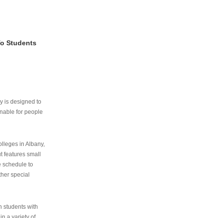
To Students
ry is designed to
nable for people
lleges in Albany,
ut features small
e schedule to
ther special
th students with
n a variety of