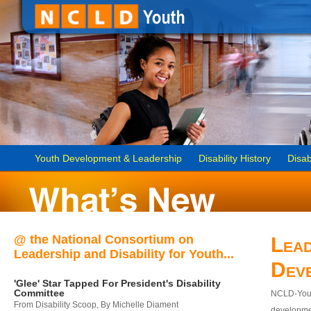
Youth Development & Leadership
Disability History
Disab
@ the National Consortium on
Lead
Leadership and Disability for Youth...
Dev
'Glee' Star Tapped For President's Disability
Committee
NCLD-Youth
From Disability Scoop, By Michelle Diament
developmen