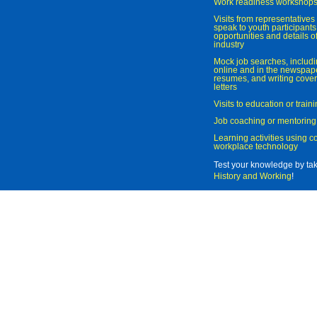
Work readiness workshop
Visits from representatives 
speak to youth participant
opportunities and details of
industry
Mock job searches, includi
online and in the newspaper
resumes, and writing cover
letters
Visits to education or trai
Job coaching or mentoring
Learning activities using 
workplace technology
Test your knowledge by ta
History and Working
!