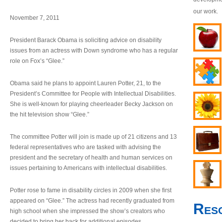
our work.
November 7, 2011
President Barack Obama is soliciting advice on disability
issues from an actress with Down syndrome who has a regular
role on Fox’s “Glee.”
Obama said he plans to appoint Lauren Potter, 21, to the
President’s Committee for People with Intellectual Disabilities.
She is well-known for playing cheerleader Becky Jackson on
the hit television show “Glee.”
The committee Potter will join is made up of 21 citizens and 13
federal representatives who are tasked with advising the
president and the secretary of health and human services on
issues pertaining to Americans with intellectual disabilities.
Potter rose to fame in disability circles in 2009 when she first
appeared on “Glee.” The actress had recently graduated from
Res
high school when she impressed the show’s creators who
decided to bring her back for additional episodes.