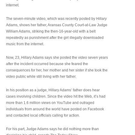
internet.
The seven-minute video, which was recently posted by Hillary
Adams, shows her father, Aransas County Court-at-Law Judge
William Adams, striking the then-16-year-old with a belt
repeatedly as punishment after the girl illegally downloaded
music from the internet.
Now, 23, Hillary Adams says she posted the video seven years
after the incident occurred because she feared the
consequences for her, her mother and her sister if she took the
video public while still living with her father.
In his position as a judge, Hillary Adams’ father does hear
cases involving children. Since the video hit the Web, it’s had
more than 1.6 million views on YouTube and outraged
individuals from around the world have posted on Facebook
and contacted local officials calling for action.
For his part, Judge Adams says he did nothing more than