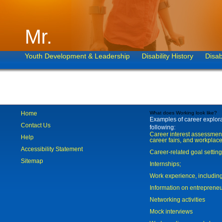
Mr.
Youth Development & Leadership
Disability History
Disab
Home
What does Working look like?
Examples of career explorat
Contact Us
following:
Career interest assessmen
Help
career fairs, and workplace
Accessibility Statement
Career-related goal settin
Sitemap
Internships;
Work experience, includi
Information on entreprene
Networking activities
Mock interviews