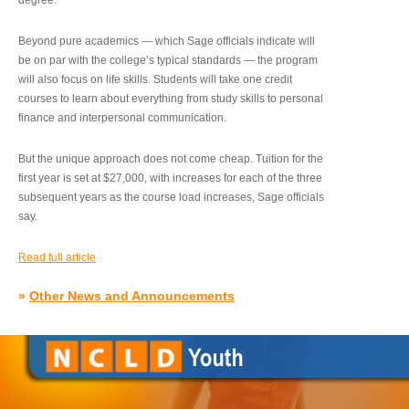
degree.”
Beyond pure academics — which Sage officials indicate will
be on par with the college’s typical standards — the program
will also focus on life skills. Students will take one credit
courses to learn about everything from study skills to personal
finance and interpersonal communication.
But the unique approach does not come cheap. Tuition for the
first year is set at $27,000, with increases for each of the three
subsequent years as the course load increases, Sage officials
say.
Read full article
»
Other News and Announcements