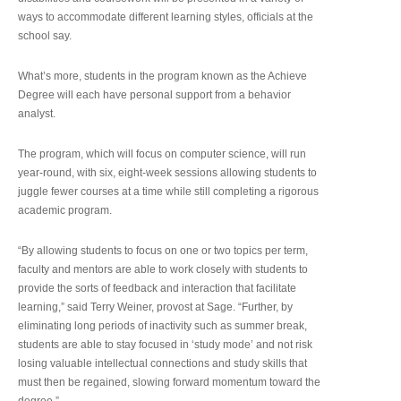
ways to accommodate different learning styles, officials at the
school say.
What’s more, students in the program known as the Achieve
Degree will each have personal support from a behavior
analyst.
The program, which will focus on computer science, will run
year-round, with six, eight-week sessions allowing students to
juggle fewer courses at a time while still completing a rigorous
academic program.
“By allowing students to focus on one or two topics per term,
faculty and mentors are able to work closely with students to
provide the sorts of feedback and interaction that facilitate
learning,” said Terry Weiner, provost at Sage. “Further, by
eliminating long periods of inactivity such as summer break,
students are able to stay focused in ‘study mode’ and not risk
losing valuable intellectual connections and study skills that
must then be regained, slowing forward momentum toward the