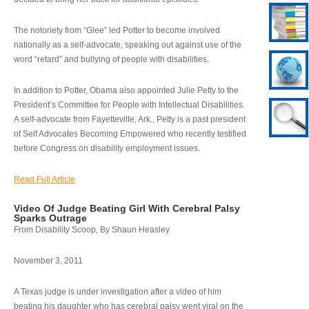
The notoriety from “Glee” led Potter to become involved
nationally as a self-advocate, speaking out against use of the
word “retard” and bullying of people with disabilities.
In addition to Potter, Obama also appointed Julie Petty to the
President’s Committee for People with Intellectual Disabilities.
A self-advocate from Fayetteville, Ark., Petty is a past president
of Self Advocates Becoming Empowered who recently testified
before Congress on disability employment issues.
Read Full Article
Video Of Judge Beating Girl With Cerebral Palsy
Sparks Outrage
From Disability Scoop, By Shaun Heasley
November 3, 2011
A Texas judge is under investigation after a video of him
beating his daughter who has cerebral palsy went viral on the