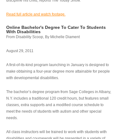
discipline his child, reports The Today Show.
Read full article and watch footage.
Online Bachelor's Degree To Cater To Students
With Disabilities
From Disability Scoop, By Michelle Diament
August 29, 2011
A first-of-its-kind program launching in January is designed to
make obtaining a four-year degree more attainable for people
with developmental disabilities.
The bachelor’s degree program from Sage Colleges in Albany,
N.Y. includes a traditional 120 credit hours, but features small
classes, extra supports and a modified course schedule to
meet the needs of students with autism and other special
needs.
All class instructors will be trained to work with students with
disabilities and coursework will be presented in a variety of