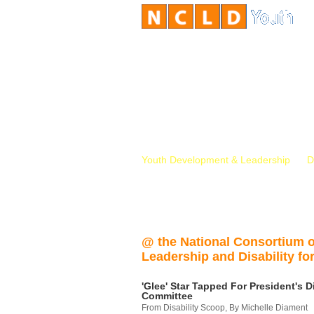
Youth Development & Leadership
D
@ the National Consortium 
Leadership and Disability for
'Glee' Star Tapped For President's Di
Committee
From Disability Scoop, By Michelle Diament