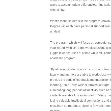
ways to accommodate different learning styles,
school say.
What’s more, students in the program known 
Degree will each have personal support from
analyst.
The program, which will focus on computer sci
year-round, with six, eight-week sessions all
juggle fewer courses at a time while still com
academic program.
“By allowing students to focus on one or two t
faculty and mentors are able to work closely w
provide the sorts of feedback and interaction th
learning,” said Terry Weiner, provost at Sage. 
eliminating long periods of inactivity such a
students are able to stay focused in ‘study mo
losing valuable intellectual connections and st
must then be regained, slowing forward mom