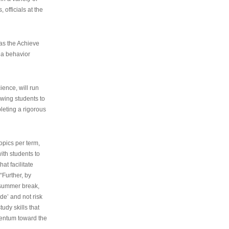
 officials at the
as the Achieve
 a behavior
ence, will run
owing students to
pleting a rigorous
opics per term,
ith students to
at facilitate
“Further, by
s summer break,
de’ and not risk
udy skills that
entum toward the