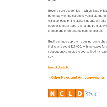
degree.”
Beyond pure academics — which Sage official
be on par with the college’s typical standard
will also focus on life skills. Students will take
courses to learn about everything from study s
finance and interpersonal communication.
But the unique approach does not come cheap.
first year is set at $27,000, with increases for
subsequent years as the course load increase
say.
Read full article
»
Other News and Announcements