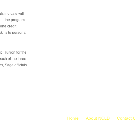
s indicate will
s — the program
 one credit
kills to personal
 Tuition for the
 each of the three
s, Sage officials
Home
About NCLD
Contact 