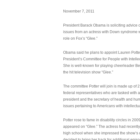
November 7, 2011
President Barack Obama is soliciting advice o
issues from an actress with Down syndrome 
role on Fox’s “Glee.”
Obama said he plans to appoint Lauren Potter,
President’s Committee for People with Intellec
She is well-known for playing cheerleader B
the hit television show “Glee.”
The committee Potter will join is made up of 
federal representatives who are tasked with a
president and the secretary of health and hu
issues pertaining to Americans with intellectual
Potter rose to fame in disability circles in 200
appeared on “Glee.” The actress had recentl
high school when she impressed the show’s 
decided to bring her back for additional epis