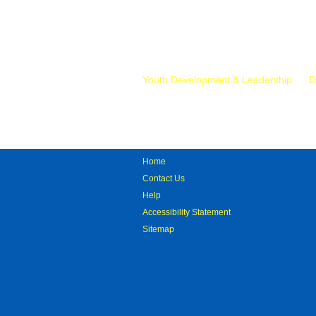
Mr.
Youth Development & Leadership
D
Home
Contact Us
Help
Accessibility Statement
Sitemap