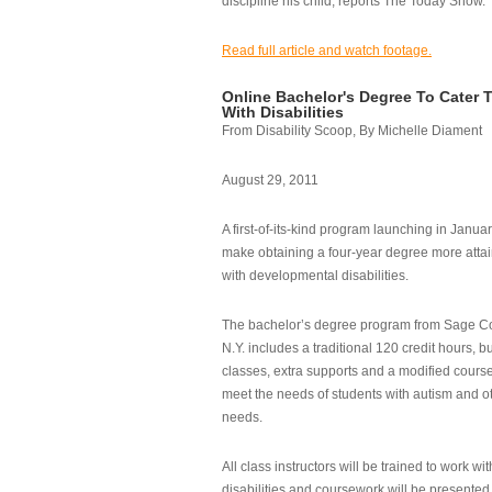
discipline his child, reports The Today Show.
Read full article and watch footage.
Online Bachelor's Degree To Cater 
With Disabilities
From Disability Scoop, By Michelle Diament
August 29, 2011
A first-of-its-kind program launching in Janua
make obtaining a four-year degree more attai
with developmental disabilities.
The bachelor’s degree program from Sage Co
N.Y. includes a traditional 120 credit hours, b
classes, extra supports and a modified cours
meet the needs of students with autism and o
needs.
All class instructors will be trained to work wi
disabilities and coursework will be presented i