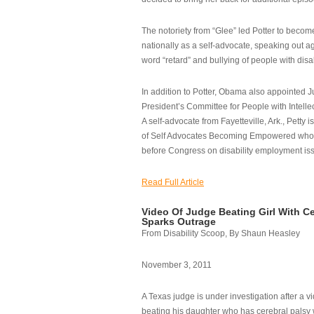
The notoriety from “Glee” led Potter to becom
nationally as a self-advocate, speaking out ag
word “retard” and bullying of people with disab
In addition to Potter, Obama also appointed Ju
President’s Committee for People with Intellec
A self-advocate from Fayetteville, Ark., Petty i
of Self Advocates Becoming Empowered who re
before Congress on disability employment is
Read Full Article
Video Of Judge Beating Girl With Ce
Sparks Outrage
From Disability Scoop, By Shaun Heasley
November 3, 2011
A Texas judge is under investigation after a v
beating his daughter who has cerebral palsy w