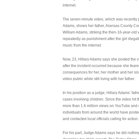
internet.
The seven-minute video, which was recently p
Adams, shows her father, Aransas County Co
William Adams, striking the then-16-year-old w
repeatedly as punishment after the girl illeg
music from the internet.
Now, 23, Hillary Adams says she posted the 
after the incident occurred because she feare
consequences for her, her mother and her sist
video public while still living with her father.
In his position as a judge, Hillary Adams’ fat
cases involving children. Since the video hit 
more than 1.6 million views on YouTube and
individuals from around the world have post
and contacted local officials calling for action.
For his part, Judge Adams says he did nothi