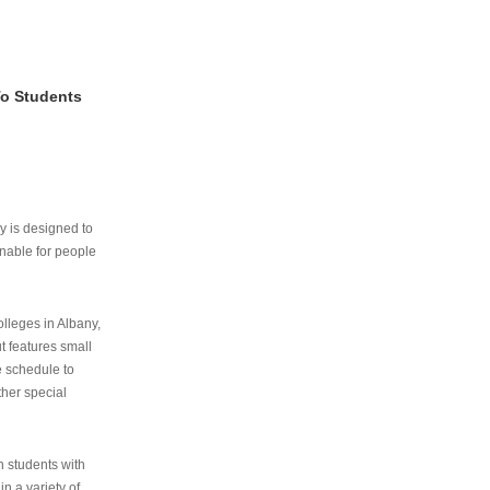
To Students
ry is designed to
nable for people
lleges in Albany,
ut features small
e schedule to
ther special
th students with
n a variety of