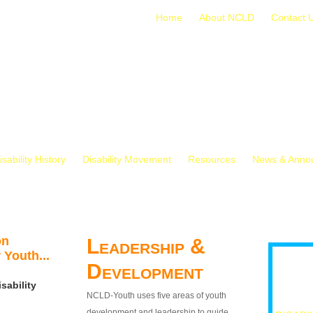
Home
About NCLD
Contact 
isability History
Disability Movement
Resources
News & Anno
on
Leadership &
 Youth...
Development
sability
NCLD-Youth uses five areas of youth
development and leadership to guide