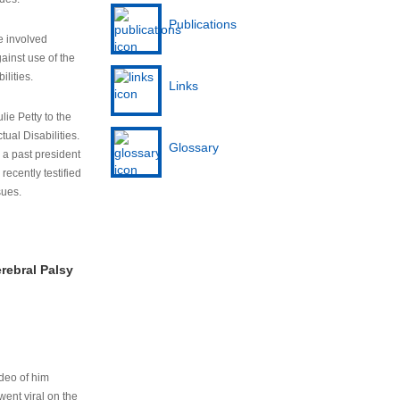
Publications
e involved
ainst use of the
ilities.
Links
lie Petty to the
tual Disabilities.
Glossary
s a past president
cently testified
sues.
rebral Palsy
ideo of him
ent viral on the