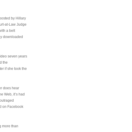
osted by Hillary
urt-at-Law Judge
ith a belt
ally downloaded
video seven years
d the
er if she took the
her does hear
the Web, it’s had
 outraged
ed on Facebook
ng more than