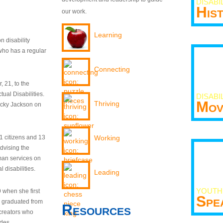
DISABI
His
our work.
Learning
n disability
who has a regular
Connecting
 21, to the
tual Disabilities.
DISABI
Mov
Thriving
ecky Jackson on
21 citizens and 13
Working
dvising the
man services on
 disabilities.
Leading
YOUTH
9 when she first
Spe
y graduated from
Resources
creators who
odes.