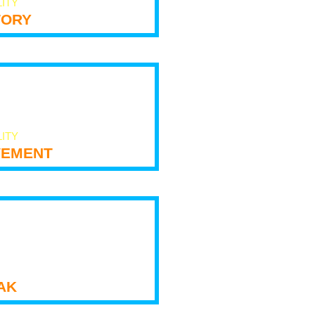
LITY
tory
LITY
ement
ak