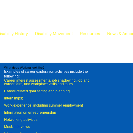
isability History
Disability Movement
Resources
News & Anno
What does Working look like?
Examples of career exploration activities include the
following:
Career interest assessments, job shadowing, job and
career fairs, and workplace visits and tours
Career-related goal setting and planning
Internships;
Work experience, including summer employment
Information on entrepreneurship
Networking activities
Mock interviews