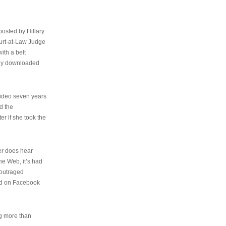
osted by Hillary
urt-at-Law Judge
ith a belt
ally downloaded
video seven years
d the
er if she took the
her does hear
the Web, it’s had
 outraged
ed on Facebook
ng more than