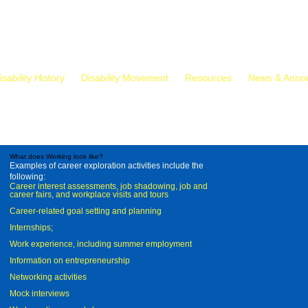
isability History
Disability Movement
Resources
News & Anno
What does Working look like?
Examples of career exploration activities include the
following:
Career interest assessments, job shadowing, job and
career fairs, and workplace visits and tours
Career-related goal setting and planning
Internships;
Work experience, including summer employment
Information on entrepreneurship
Networking activities
Mock interviews