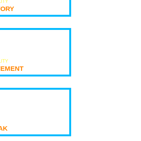
LITY
tory
LITY
ement
ak