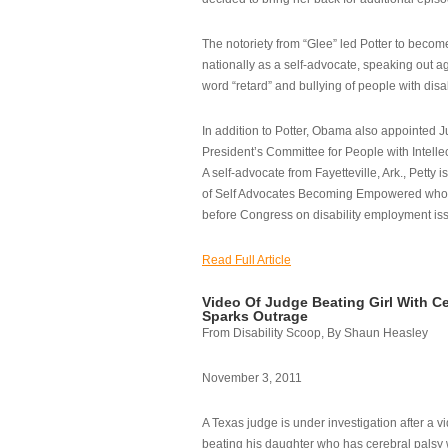
The notoriety from “Glee” led Potter to becom
nationally as a self-advocate, speaking out ag
word “retard” and bullying of people with disab
In addition to Potter, Obama also appointed Ju
President’s Committee for People with Intellec
A self-advocate from Fayetteville, Ark., Petty i
of Self Advocates Becoming Empowered who re
before Congress on disability employment is
Read Full Article
Video Of Judge Beating Girl With Ce
Sparks Outrage
From Disability Scoop, By Shaun Heasley
November 3, 2011
A Texas judge is under investigation after a v
beating his daughter who has cerebral palsy w