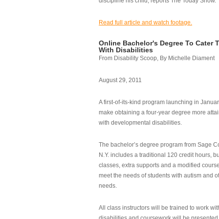
discipline his child, reports The Today Show.
Read full article and watch footage.
Online Bachelor's Degree To Cater 
With Disabilities
From Disability Scoop, By Michelle Diament
August 29, 2011
A first-of-its-kind program launching in Janua
make obtaining a four-year degree more attai
with developmental disabilities.
The bachelor’s degree program from Sage Co
N.Y. includes a traditional 120 credit hours, b
classes, extra supports and a modified cours
meet the needs of students with autism and o
needs.
All class instructors will be trained to work wi
disabilities and coursework will be presented i