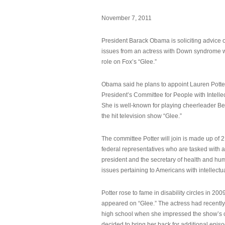
November 7, 2011
President Barack Obama is soliciting advice o
issues from an actress with Down syndrome 
role on Fox’s “Glee.”
Obama said he plans to appoint Lauren Potter,
President’s Committee for People with Intellec
She is well-known for playing cheerleader B
the hit television show “Glee.”
The committee Potter will join is made up of 
federal representatives who are tasked with a
president and the secretary of health and hu
issues pertaining to Americans with intellectual
Potter rose to fame in disability circles in 200
appeared on “Glee.” The actress had recentl
high school when she impressed the show’s 
decided to bring her back for additional epis