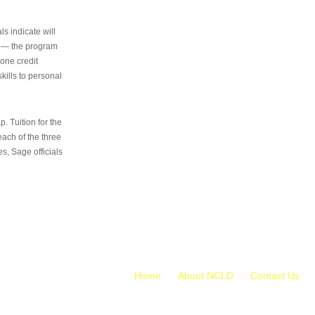
s indicate will
s — the program
 one credit
kills to personal
 Tuition for the
 each of the three
s, Sage officials
Home
About NCLD
Contact Us