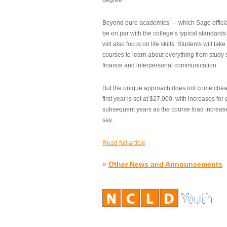
degree.”
Beyond pure academics — which Sage official
be on par with the college’s typical standard
will also focus on life skills. Students will take
courses to learn about everything from study s
finance and interpersonal communication.
But the unique approach does not come cheap.
first year is set at $27,000, with increases for
subsequent years as the course load increase
say.
Read full article
»
Other News and Announcements