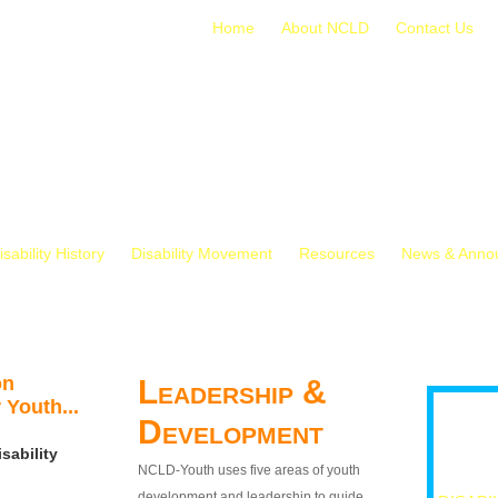
Home
About NCLD
Contact Us
isability History
Disability Movement
Resources
News & Anno
on
Leadership &
 Youth...
Development
sability
NCLD-Youth uses five areas of youth
development and leadership to guide