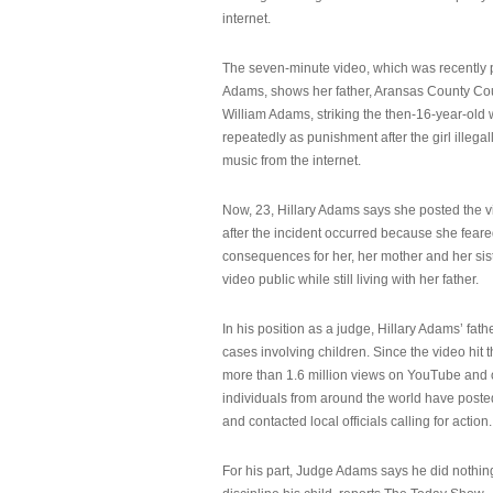
internet.
The seven-minute video, which was recently p
Adams, shows her father, Aransas County Co
William Adams, striking the then-16-year-old w
repeatedly as punishment after the girl illeg
music from the internet.
Now, 23, Hillary Adams says she posted the 
after the incident occurred because she feare
consequences for her, her mother and her sist
video public while still living with her father.
In his position as a judge, Hillary Adams’ fat
cases involving children. Since the video hit 
more than 1.6 million views on YouTube and
individuals from around the world have post
and contacted local officials calling for action.
For his part, Judge Adams says he did nothi