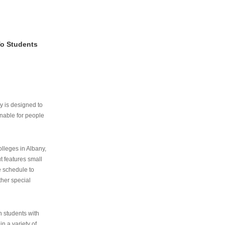
To Students
ry is designed to
nable for people
lleges in Albany,
ut features small
e schedule to
ther special
th students with
n a variety of