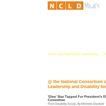
Youth Development & Leadership
D
@ the National Consortium 
Leadership and Disability for
'Glee' Star Tapped For President's Di
Committee
From Disability Scoop, By Michelle Diament