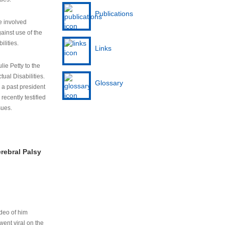
Publications
e involved
ainst use of the
ilities.
Links
lie Petty to the
tual Disabilities.
Glossary
s a past president
cently testified
sues.
rebral Palsy
ideo of him
ent viral on the