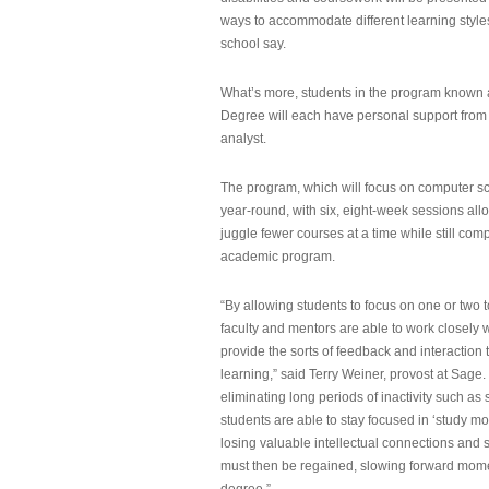
ways to accommodate different learning styles,
school say.
What’s more, students in the program known 
Degree will each have personal support from
analyst.
The program, which will focus on computer sci
year-round, with six, eight-week sessions all
juggle fewer courses at a time while still com
academic program.
“By allowing students to focus on one or two t
faculty and mentors are able to work closely w
provide the sorts of feedback and interaction th
learning,” said Terry Weiner, provost at Sage. 
eliminating long periods of inactivity such a
students are able to stay focused in ‘study mo
losing valuable intellectual connections and st
must then be regained, slowing forward mom