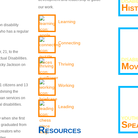
DISABI
His
our work.
Learning
n disability
who has a regular
Connecting
 21, to the
tual Disabilities.
DISABI
Mov
Thriving
ecky Jackson on
21 citizens and 13
Working
dvising the
man services on
 disabilities.
Leading
YOUTH
9 when she first
Spe
y graduated from
Resources
creators who
odes.