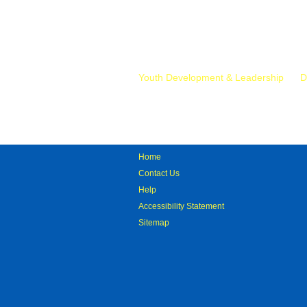
Mr.
Youth Development & Leadership
D
Home
Contact Us
Help
Accessibility Statement
Sitemap