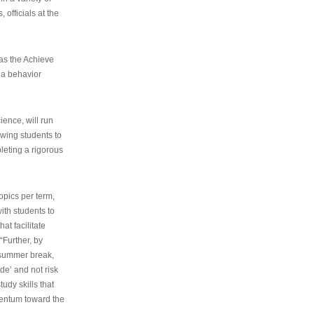
 officials at the
as the Achieve
 a behavior
ence, will run
owing students to
pleting a rigorous
opics per term,
ith students to
at facilitate
“Further, by
s summer break,
de’ and not risk
udy skills that
entum toward the