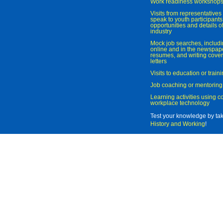
Work readiness workshop
Visits from representatives 
speak to youth participant
opportunities and details of
industry
Mock job searches, includi
online and in the newspaper
resumes, and writing cover
letters
Visits to education or trai
Job coaching or mentoring
Learning activities using 
workplace technology
Test your knowledge by ta
History and Working
!