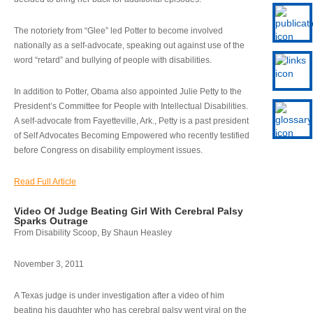
The notoriety from “Glee” led Potter to become involved
nationally as a self-advocate, speaking out against use of the
word “retard” and bullying of people with disabilities.
In addition to Potter, Obama also appointed Julie Petty to the
President’s Committee for People with Intellectual Disabilities.
A self-advocate from Fayetteville, Ark., Petty is a past president
of Self Advocates Becoming Empowered who recently testified
before Congress on disability employment issues.
Read Full Article
Video Of Judge Beating Girl With Cerebral Palsy
Sparks Outrage
From Disability Scoop, By Shaun Heasley
November 3, 2011
A Texas judge is under investigation after a video of him
beating his daughter who has cerebral palsy went viral on the