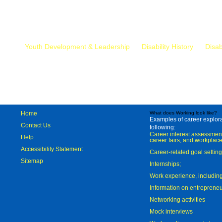
Mr.
Youth Development & Leadership
Disability History
Disab
Home
What does Working look like?
Examples of career explorat
Contact Us
following:
Career interest assessmen
Help
career fairs, and workplace
Accessibility Statement
Career-related goal settin
Sitemap
Internships;
Work experience, includi
Information on entreprene
Networking activities
Mock interviews