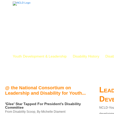
Youth Development & Leadership
Disability History
Disab
@ the National Consortium on
Lead
Leadership and Disability for Youth...
Dev
'Glee' Star Tapped For President's Disability
Committee
NCLD-Youth
From Disability Scoop, By Michelle Diament
developmen