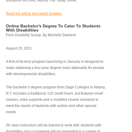
discipline his child, reports The Today Show.
Read full article and watch footage.
Online Bachelor's Degree To Cater To Students
With Disabilities
From Disability Scoop, By Michelle Diament
August 29, 2011
A first-of-its-kind program launching in January is designed to
make obtaining a four-year degree more attainable for people
with developmental disabilities.
The bachelor’s degree program from Sage Colleges in Albany,
N.Y. includes a traditional 120 credit hours, but features small
classes, extra supports and a modified course schedule to
meet the needs of students with autism and other special
needs.
All class instructors will be trained to work with students with
disabilities and coursework will be presented in a variety of