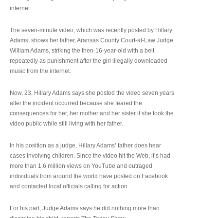
internet.
The seven-minute video, which was recently posted by Hillary
Adams, shows her father, Aransas County Court-at-Law Judge
William Adams, striking the then-16-year-old with a belt
repeatedly as punishment after the girl illegally downloaded
music from the internet.
Now, 23, Hillary Adams says she posted the video seven years
after the incident occurred because she feared the
consequences for her, her mother and her sister if she took the
video public while still living with her father.
In his position as a judge, Hillary Adams’ father does hear
cases involving children. Since the video hit the Web, it’s had
more than 1.6 million views on YouTube and outraged
individuals from around the world have posted on Facebook
and contacted local officials calling for action.
For his part, Judge Adams says he did nothing more than