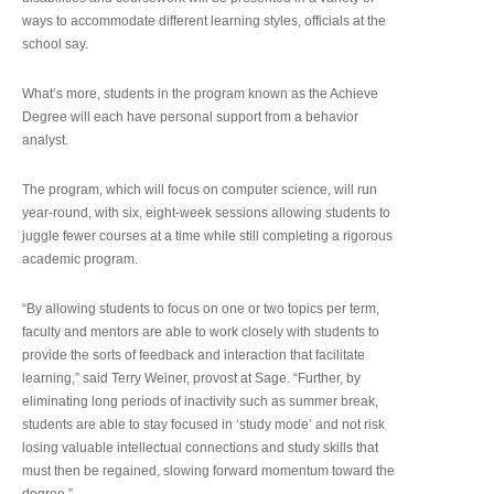
ways to accommodate different learning styles, officials at the
school say.
What’s more, students in the program known as the Achieve
Degree will each have personal support from a behavior
analyst.
The program, which will focus on computer science, will run
year-round, with six, eight-week sessions allowing students to
juggle fewer courses at a time while still completing a rigorous
academic program.
“By allowing students to focus on one or two topics per term,
faculty and mentors are able to work closely with students to
provide the sorts of feedback and interaction that facilitate
learning,” said Terry Weiner, provost at Sage. “Further, by
eliminating long periods of inactivity such as summer break,
students are able to stay focused in ‘study mode’ and not risk
losing valuable intellectual connections and study skills that
must then be regained, slowing forward momentum toward the