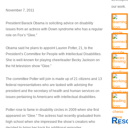
our work.
November 7, 2011
President Barack Obama is soliciting advice on disability
issues from an actress with Down syndrome who has a regular
role on Fox’s “Glee.”
Obama said he plans to appoint Lauren Potter, 21, to the
President’s Committee for People with Intellectual Disabilities.
She is well-known for playing cheerleader Becky Jackson on
the hit television show “Glee.”
The committee Potter will join is made up of 21 citizens and 13
federal representatives who are tasked with advising the
president and the secretary of health and human services on
issues pertaining to Americans with intellectual disabilities.
Potter rose to fame in disability circles in 2009 when she first
appeared on “Glee.” The actress had recently graduated from
Res
high school when she impressed the show’s creators who
decided to bring her back for additional episodes.