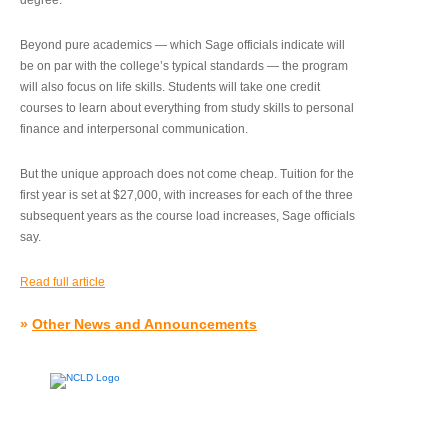
degree.”
Beyond pure academics — which Sage officials indicate will
be on par with the college’s typical standards — the program
will also focus on life skills. Students will take one credit
courses to learn about everything from study skills to personal
finance and interpersonal communication.
But the unique approach does not come cheap. Tuition for the
first year is set at $27,000, with increases for each of the three
subsequent years as the course load increases, Sage officials
say.
Read full article
»
Other News and Announcements