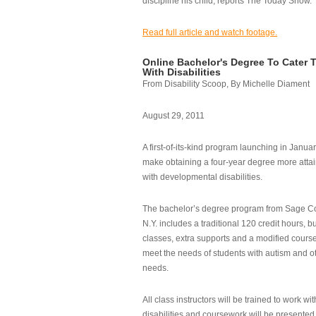
discipline his child, reports The Today Show.
Read full article and watch footage.
Online Bachelor's Degree To Cater 
With Disabilities
From Disability Scoop, By Michelle Diament
August 29, 2011
A first-of-its-kind program launching in Janua
make obtaining a four-year degree more attai
with developmental disabilities.
The bachelor’s degree program from Sage Co
N.Y. includes a traditional 120 credit hours, b
classes, extra supports and a modified cours
meet the needs of students with autism and o
needs.
All class instructors will be trained to work wi
disabilities and coursework will be presented i