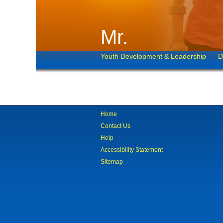
Mr.
Youth Development & Leadership
D
Home
Contact Us
Help
Accessibility Statement
Sitemap