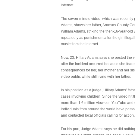
internet.
The seven-minute video, which was recently p
Adams, shows her father, Aransas County Co
William Adams, striking the then-16-year-old w
repeatedly as punishment after the girl illeg
music from the internet.
Now, 23, Hillary Adams says she posted the 
after the incident occurred because she feare
consequences for her, her mother and her sist
video public while still living with her father.
In his position as a judge, Hillary Adams’ fat
cases involving children. Since the video hit 
more than 1.6 million views on YouTube and
individuals from around the world have post
and contacted local officials calling for action.
For his part, Judge Adams says he did nothi