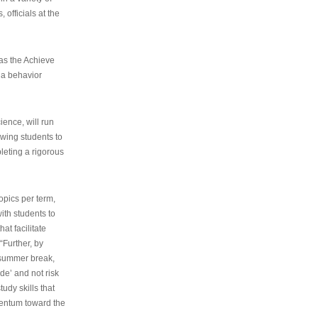
 officials at the
as the Achieve
 a behavior
ence, will run
owing students to
pleting a rigorous
opics per term,
ith students to
at facilitate
“Further, by
s summer break,
de’ and not risk
udy skills that
entum toward the