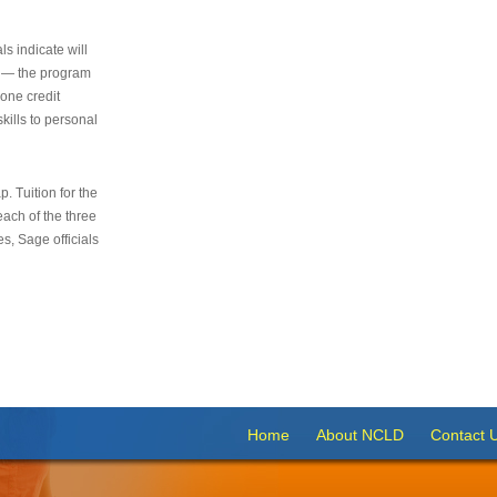
s indicate will
s — the program
 one credit
kills to personal
 Tuition for the
 each of the three
s, Sage officials
Home
About NCLD
Contact 