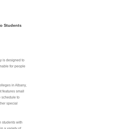
To Students
ry is designed to
nable for people
lleges in Albany,
ut features small
e schedule to
ther special
th students with
n a variety of