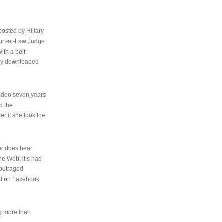
osted by Hillary
urt-at-Law Judge
ith a belt
ally downloaded
video seven years
d the
er if she took the
her does hear
the Web, it’s had
 outraged
ed on Facebook
ng more than