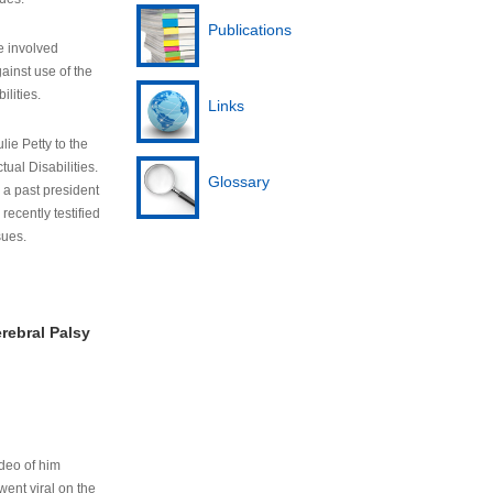
Publications
e involved
ainst use of the
ilities.
Links
lie Petty to the
tual Disabilities.
Glossary
s a past president
cently testified
sues.
rebral Palsy
ideo of him
ent viral on the