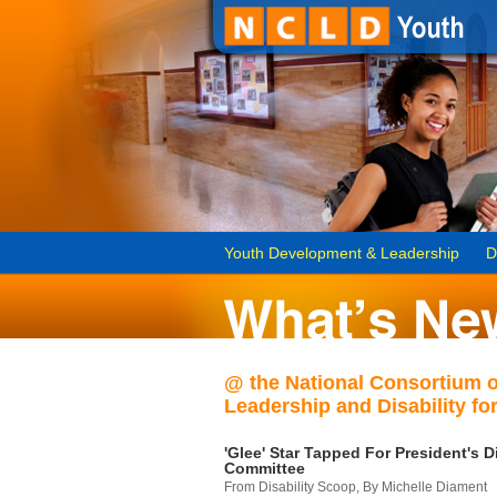
Youth Development & Leadership
D
@ the National Consortium 
Leadership and Disability for
'Glee' Star Tapped For President's Di
Committee
From Disability Scoop, By Michelle Diament