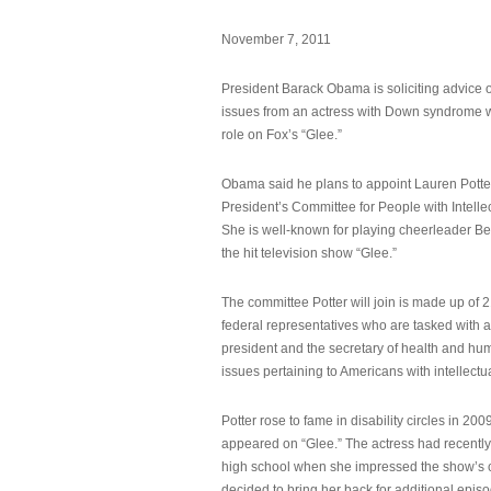
November 7, 2011
President Barack Obama is soliciting advice o
issues from an actress with Down syndrome 
role on Fox’s “Glee.”
Obama said he plans to appoint Lauren Potter,
President’s Committee for People with Intellec
She is well-known for playing cheerleader B
the hit television show “Glee.”
The committee Potter will join is made up of 
federal representatives who are tasked with a
president and the secretary of health and hu
issues pertaining to Americans with intellectual
Potter rose to fame in disability circles in 200
appeared on “Glee.” The actress had recentl
high school when she impressed the show’s 
decided to bring her back for additional epis