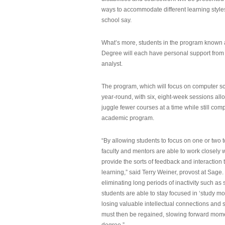
ways to accommodate different learning styles,
school say.
What’s more, students in the program known 
Degree will each have personal support from
analyst.
The program, which will focus on computer sci
year-round, with six, eight-week sessions all
juggle fewer courses at a time while still com
academic program.
“By allowing students to focus on one or two t
faculty and mentors are able to work closely w
provide the sorts of feedback and interaction th
learning,” said Terry Weiner, provost at Sage. 
eliminating long periods of inactivity such a
students are able to stay focused in ‘study mo
losing valuable intellectual connections and st
must then be regained, slowing forward mom