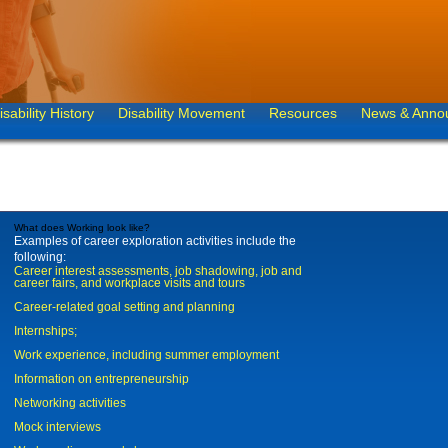
isability History
Disability Movement
Resources
News & Anno
What does Working look like?
Examples of career exploration activities include the
following:
Career interest assessments, job shadowing, job and
career fairs, and workplace visits and tours
Career-related goal setting and planning
Internships;
Work experience, including summer employment
Information on entrepreneurship
Networking activities
Mock interviews