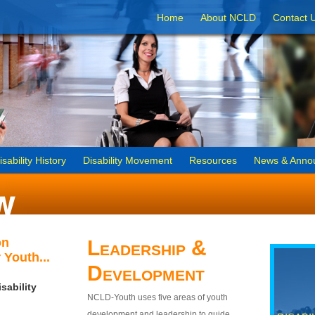
Home
About NCLD
Contact 
isability History
Disability Movement
Resources
News & Anno
on
Leadership &
 Youth...
Development
sability
NCLD-Youth uses five areas of youth
development and leadership to guide