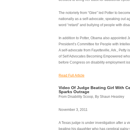
The notoriety from “Glee” led Potter to becom
nationally as a self-advocate, speaking out ag
word “retard” and bullying of people with disab
In addition to Potter, Obama also appointed Ju
President’s Committee for People with Intellec
A self-advocate from Fayetteville, Ark., Petty i
of Self Advocates Becoming Empowered who re
before Congress on disability employment is
Read Full Article
Video Of Judge Beating Girl With Ce
Sparks Outrage
From Disability Scoop, By Shaun Heasley
November 3, 2011
A Texas judge is under investigation after a v
beating his daughter who has cerebral palsy w