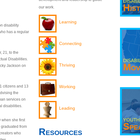
DISABI
His
our work.
Learning
n disability
who has a regular
Connecting
 21, to the
tual Disabilities.
DISABI
Mov
Thriving
ecky Jackson on
21 citizens and 13
Working
dvising the
man services on
 disabilities.
Leading
YOUTH
9 when she first
Spe
y graduated from
Resources
creators who
odes.