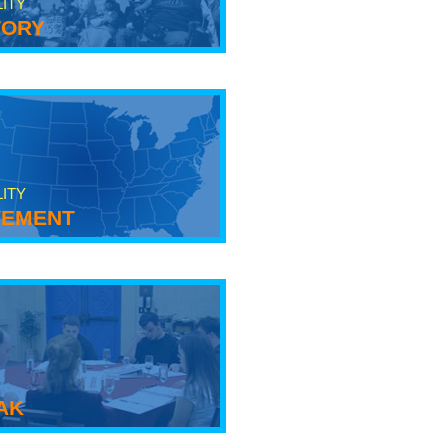
LITY
tory
LITY
ement
ak