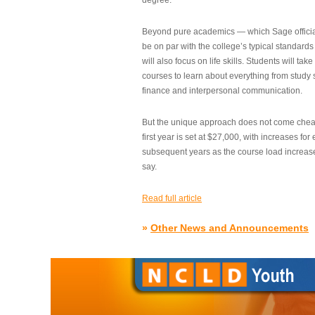
degree.”
Beyond pure academics — which Sage official
be on par with the college’s typical standard
will also focus on life skills. Students will take
courses to learn about everything from study s
finance and interpersonal communication.
But the unique approach does not come cheap.
first year is set at $27,000, with increases for
subsequent years as the course load increase
say.
Read full article
»
Other News and Announcements