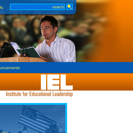
Us
uncements