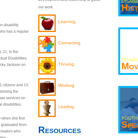
DISABI
His
our work.
Learning
n disability
who has a regular
Connecting
 21, to the
tual Disabilities.
DISABI
Mov
Thriving
ecky Jackson on
21 citizens and 13
Working
dvising the
man services on
 disabilities.
Leading
YOUTH
9 when she first
Spe
y graduated from
Resources
creators who
odes.