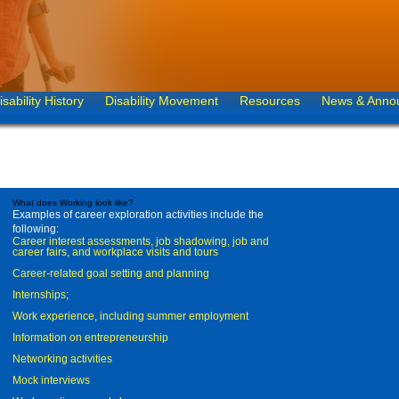
isability History
Disability Movement
Resources
News & Anno
What does Working look like?
Examples of career exploration activities include the
following:
Career interest assessments, job shadowing, job and
career fairs, and workplace visits and tours
Career-related goal setting and planning
Internships;
Work experience, including summer employment
Information on entrepreneurship
Networking activities
Mock interviews