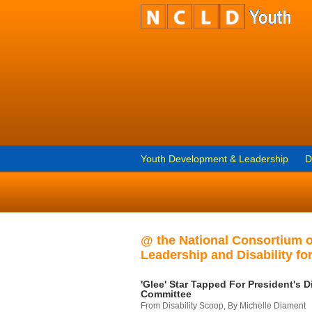
Youth Development & Leadership
D
@ the National Consortium 
Leadership and Disability for
'Glee' Star Tapped For President's Di
Committee
From Disability Scoop, By Michelle Diament