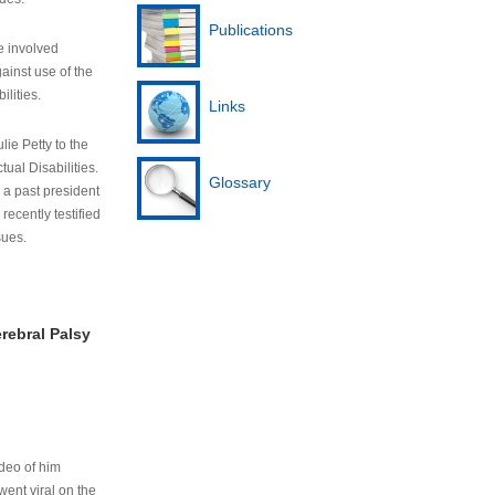
Publications
e involved
ainst use of the
ilities.
Links
lie Petty to the
tual Disabilities.
Glossary
s a past president
cently testified
sues.
rebral Palsy
ideo of him
ent viral on the