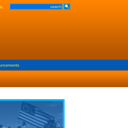
Us
uncements