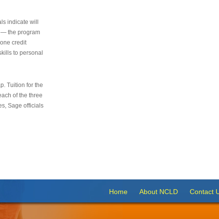
s indicate will
s — the program
 one credit
kills to personal
 Tuition for the
 each of the three
s, Sage officials
Home
About NCLD
Contact 