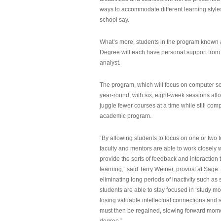
ways to accommodate different learning styles,
school say.
What’s more, students in the program known 
Degree will each have personal support from
analyst.
The program, which will focus on computer sci
year-round, with six, eight-week sessions all
juggle fewer courses at a time while still com
academic program.
“By allowing students to focus on one or two t
faculty and mentors are able to work closely w
provide the sorts of feedback and interaction th
learning,” said Terry Weiner, provost at Sage. 
eliminating long periods of inactivity such a
students are able to stay focused in ‘study mo
losing valuable intellectual connections and st
must then be regained, slowing forward mom