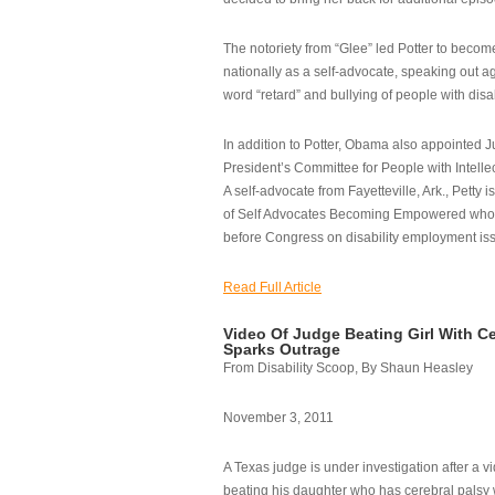
The notoriety from “Glee” led Potter to becom
nationally as a self-advocate, speaking out ag
word “retard” and bullying of people with disab
In addition to Potter, Obama also appointed Ju
President’s Committee for People with Intellec
A self-advocate from Fayetteville, Ark., Petty i
of Self Advocates Becoming Empowered who re
before Congress on disability employment is
Read Full Article
Video Of Judge Beating Girl With Ce
Sparks Outrage
From Disability Scoop, By Shaun Heasley
November 3, 2011
A Texas judge is under investigation after a v
beating his daughter who has cerebral palsy w