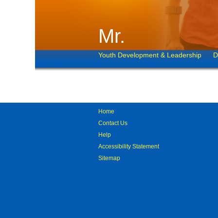
Mr.
Youth Development & Leadership
D
Home
Contact Us
Help
Accessibility Statement
Sitemap