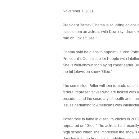
November 7, 2011
President Barack Obama is soliciting advice o
issues from an actress with Down syndrome 
role on Fox’s “Glee.”
Obama said he plans to appoint Lauren Potter,
President’s Committee for People with Intellec
She is well-known for playing cheerleader B
the hit television show “Glee.”
The committee Potter will join is made up of 
federal representatives who are tasked with a
president and the secretary of health and hu
issues pertaining to Americans with intellectual
Potter rose to fame in disability circles in 200
appeared on “Glee.” The actress had recentl
high school when she impressed the show’s 
decided to bring her back for additional epis