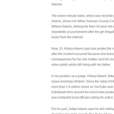
internet.
The seven-minute video, which was recently p
Adams, shows her father, Aransas County Co
William Adams, striking the then-16-year-old w
repeatedly as punishment after the girl illeg
music from the internet.
Now, 23, Hillary Adams says she posted the 
after the incident occurred because she feare
consequences for her, her mother and her sist
video public while still living with her father.
In his position as a judge, Hillary Adams’ fat
cases involving children. Since the video hit 
more than 1.6 million views on YouTube and
individuals from around the world have post
and contacted local officials calling for action.
For his part, Judge Adams says he did nothi