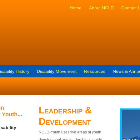
Home
About NCLD
Contact 
isability History
Disability Movement
Resources
News & Anno
on
Leadership &
 Youth...
Development
sability
NCLD-Youth uses five areas of youth
development and leadership to guide