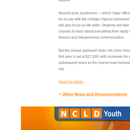
degree.”
Beyond pure academics — which Sage official
be on par with the college’s typical standard
will also focus on life skills. Students will take
courses to learn about everything from study s
finance and interpersonal communication.
But the unique approach does not come cheap.
first year is set at $27,000, with increases for
subsequent years as the course load increase
say.
Read full article
»
Other News and Announcements