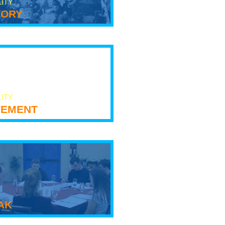
LITY
tory
LITY
ement
ak