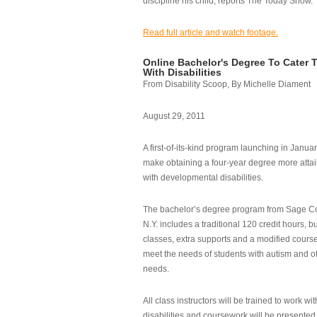
discipline his child, reports The Today Show.
Read full article and watch footage.
Online Bachelor's Degree To Cater 
With Disabilities
From Disability Scoop, By Michelle Diament
August 29, 2011
A first-of-its-kind program launching in Janua
make obtaining a four-year degree more attai
with developmental disabilities.
The bachelor’s degree program from Sage Co
N.Y. includes a traditional 120 credit hours, b
classes, extra supports and a modified cours
meet the needs of students with autism and o
needs.
All class instructors will be trained to work wi
disabilities and coursework will be presented i