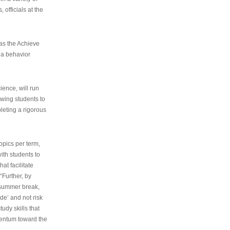
 officials at the
as the Achieve
 a behavior
ence, will run
owing students to
pleting a rigorous
opics per term,
ith students to
at facilitate
“Further, by
s summer break,
de’ and not risk
udy skills that
entum toward the