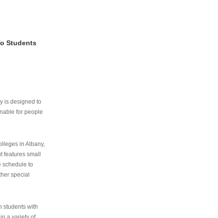
To Students
ry is designed to
nable for people
lleges in Albany,
ut features small
e schedule to
ther special
th students with
n a variety of