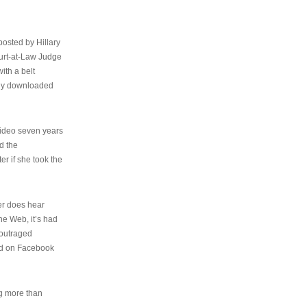
osted by Hillary
urt-at-Law Judge
ith a belt
ally downloaded
video seven years
d the
er if she took the
her does hear
the Web, it’s had
 outraged
ed on Facebook
ng more than