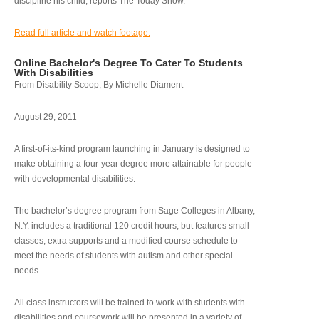
discipline his child, reports The Today Show.
Read full article and watch footage.
Online Bachelor's Degree To Cater To Students
With Disabilities
From Disability Scoop, By Michelle Diament
August 29, 2011
A first-of-its-kind program launching in January is designed to
make obtaining a four-year degree more attainable for people
with developmental disabilities.
The bachelor’s degree program from Sage Colleges in Albany,
N.Y. includes a traditional 120 credit hours, but features small
classes, extra supports and a modified course schedule to
meet the needs of students with autism and other special
needs.
All class instructors will be trained to work with students with
disabilities and coursework will be presented in a variety of