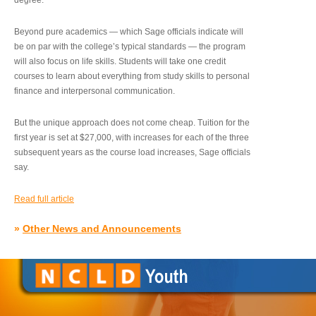
degree.”
Beyond pure academics — which Sage officials indicate will
be on par with the college’s typical standards — the program
will also focus on life skills. Students will take one credit
courses to learn about everything from study skills to personal
finance and interpersonal communication.
But the unique approach does not come cheap. Tuition for the
first year is set at $27,000, with increases for each of the three
subsequent years as the course load increases, Sage officials
say.
Read full article
»
Other News and Announcements