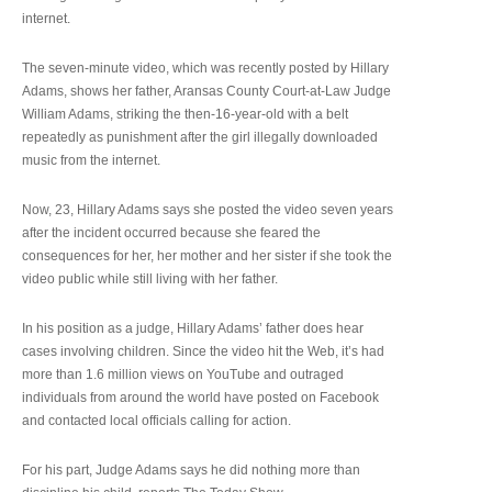
internet.
The seven-minute video, which was recently posted by Hillary
Adams, shows her father, Aransas County Court-at-Law Judge
William Adams, striking the then-16-year-old with a belt
repeatedly as punishment after the girl illegally downloaded
music from the internet.
Now, 23, Hillary Adams says she posted the video seven years
after the incident occurred because she feared the
consequences for her, her mother and her sister if she took the
video public while still living with her father.
In his position as a judge, Hillary Adams’ father does hear
cases involving children. Since the video hit the Web, it’s had
more than 1.6 million views on YouTube and outraged
individuals from around the world have posted on Facebook
and contacted local officials calling for action.
For his part, Judge Adams says he did nothing more than