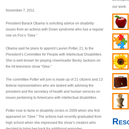
our work.
November 7, 2011
President Barack Obama is soliciting advice on disability
issues from an actress with Down syndrome who has a regular
role on Fox’s “Glee.”
Obama said he plans to appoint Lauren Potter, 21, to the
President’s Committee for People with Intellectual Disabilities.
She is well-known for playing cheerleader Becky Jackson on
the hit television show “Glee.”
The committee Potter will join is made up of 21 citizens and 13
federal representatives who are tasked with advising the
president and the secretary of health and human services on
issues pertaining to Americans with intellectual disabilities.
Potter rose to fame in disability circles in 2009 when she first
appeared on “Glee.” The actress had recently graduated from
Res
high school when she impressed the show’s creators who
decided to bring her back for additional episodes.