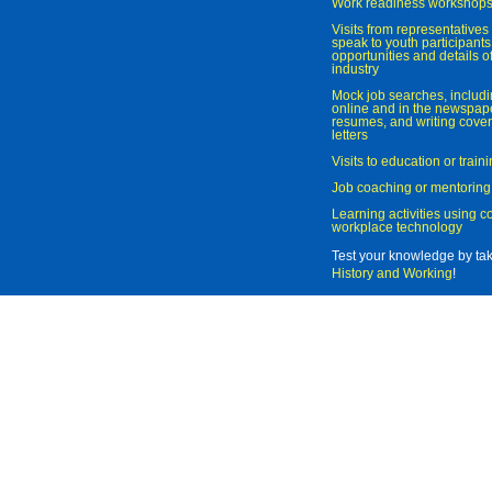
Work readiness workshop
Visits from representatives 
speak to youth participant
opportunities and details of
industry
Mock job searches, includi
online and in the newspaper
resumes, and writing cover
letters
Visits to education or trai
Job coaching or mentoring
Learning activities using 
workplace technology
Test your knowledge by ta
History and Working
!