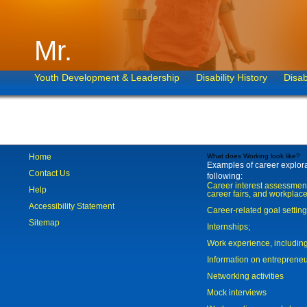
Mr.
Youth Development & Leadership
Disability History
Disab
Home
What does Working look like?
Examples of career explorat
Contact Us
following:
Career interest assessmen
Help
career fairs, and workplace
Accessibility Statement
Career-related goal settin
Sitemap
Internships;
Work experience, includi
Information on entreprene
Networking activities
Mock interviews