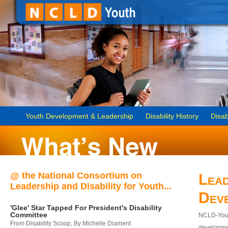
Youth Development & Leadership
Disability History
Disab
@ the National Consortium on
Lead
Leadership and Disability for Youth...
Dev
'Glee' Star Tapped For President's Disability
Committee
NCLD-Youth
From Disability Scoop, By Michelle Diament
developmen