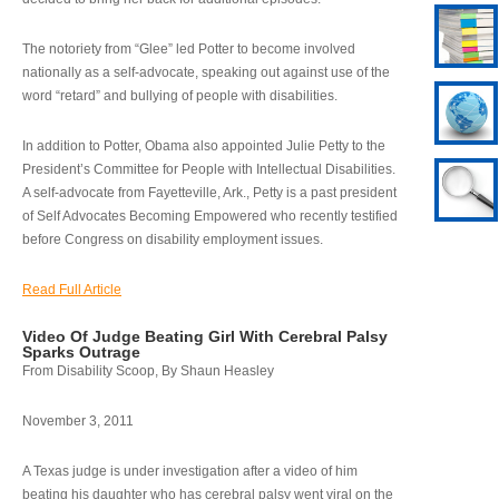
The notoriety from “Glee” led Potter to become involved
nationally as a self-advocate, speaking out against use of the
word “retard” and bullying of people with disabilities.
In addition to Potter, Obama also appointed Julie Petty to the
President’s Committee for People with Intellectual Disabilities.
A self-advocate from Fayetteville, Ark., Petty is a past president
of Self Advocates Becoming Empowered who recently testified
before Congress on disability employment issues.
Read Full Article
Video Of Judge Beating Girl With Cerebral Palsy
Sparks Outrage
From Disability Scoop, By Shaun Heasley
November 3, 2011
A Texas judge is under investigation after a video of him
beating his daughter who has cerebral palsy went viral on the