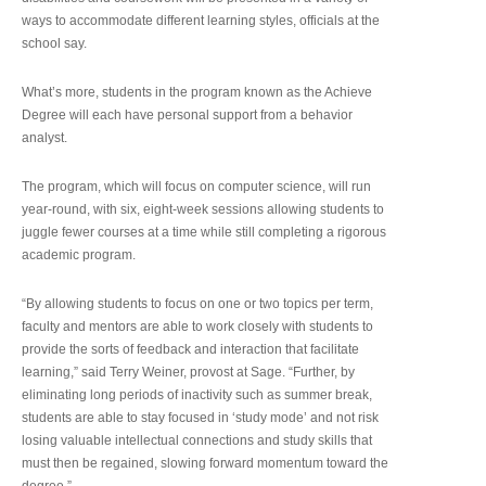
ways to accommodate different learning styles, officials at the
school say.
What’s more, students in the program known as the Achieve
Degree will each have personal support from a behavior
analyst.
The program, which will focus on computer science, will run
year-round, with six, eight-week sessions allowing students to
juggle fewer courses at a time while still completing a rigorous
academic program.
“By allowing students to focus on one or two topics per term,
faculty and mentors are able to work closely with students to
provide the sorts of feedback and interaction that facilitate
learning,” said Terry Weiner, provost at Sage. “Further, by
eliminating long periods of inactivity such as summer break,
students are able to stay focused in ‘study mode’ and not risk
losing valuable intellectual connections and study skills that
must then be regained, slowing forward momentum toward the