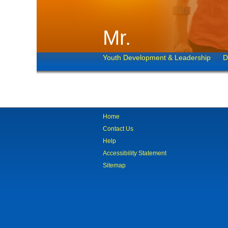
Mr.
Youth Development & Leadership
D
Home
Contact Us
Help
Accessibility Statement
Sitemap