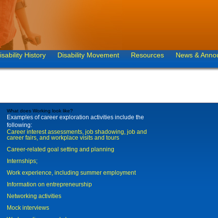
isability History
Disability Movement
Resources
News & Anno
What does Working look like?
Examples of career exploration activities include the
following:
Career interest assessments, job shadowing, job and
career fairs, and workplace visits and tours
Career-related goal setting and planning
Internships;
Work experience, including summer employment
Information on entrepreneurship
Networking activities
Mock interviews