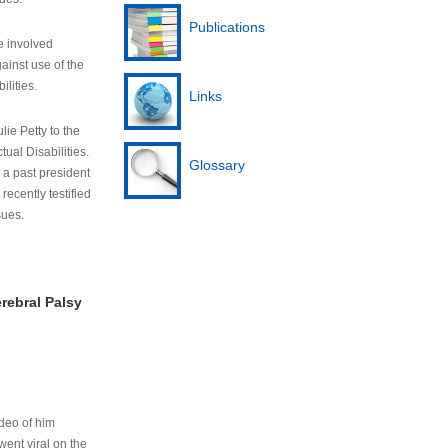
Publications
e involved
ainst use of the
ilities.
Links
lie Petty to the
tual Disabilities.
Glossary
s a past president
cently testified
sues.
rebral Palsy
ideo of him
ent viral on the