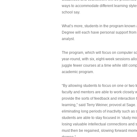
ways to accommodate different learning styles,
school say.
What’s more, students in the program known 
Degree will each have personal support from
analyst.
The program, which will focus on computer sci
year-round, with six, eight-week sessions all
juggle fewer courses at a time while still com
academic program.
“By allowing students to focus on one or two t
faculty and mentors are able to work closely w
provide the sorts of feedback and interaction th
learning,” said Terry Weiner, provost at Sage. 
eliminating long periods of inactivity such a
students are able to stay focused in ‘study mo
losing valuable intellectual connections and st
must then be regained, slowing forward mom