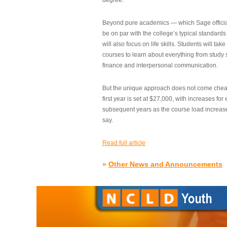
degree.”
Beyond pure academics — which Sage official
be on par with the college’s typical standard
will also focus on life skills. Students will take
courses to learn about everything from study s
finance and interpersonal communication.
But the unique approach does not come cheap.
first year is set at $27,000, with increases for
subsequent years as the course load increase
say.
Read full article
»
Other News and Announcements