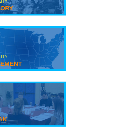
LITY
tory
LITY
ement
ak