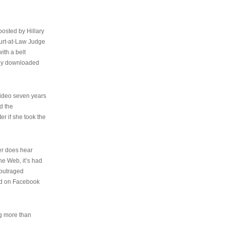
osted by Hillary
urt-at-Law Judge
ith a belt
ally downloaded
video seven years
d the
er if she took the
her does hear
the Web, it’s had
 outraged
ed on Facebook
ng more than