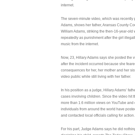
internet.
The seven-minute video, which was recently p
Adams, shows her father, Aransas County Co
William Adams, striking the then-16-year-old w
repeatedly as punishment after the girl illeg
music from the internet.
Now, 23, Hillary Adams says she posted the 
after the incident occurred because she feare
consequences for her, her mother and her sist
video public while still living with her father.
In his position as a judge, Hillary Adams’ fat
cases involving children. Since the video hit 
more than 1.6 million views on YouTube and
individuals from around the world have post
and contacted local officials calling for action.
For his part, Judge Adams says he did nothi