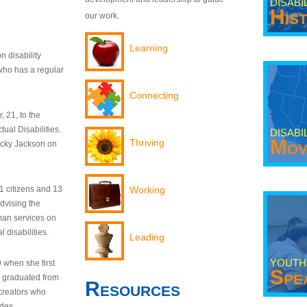
DISABI
His
our work.
Learning
n disability
who has a regular
Connecting
 21, to the
tual Disabilities.
DISABI
Mov
Thriving
ecky Jackson on
21 citizens and 13
Working
dvising the
man services on
 disabilities.
Leading
YOUTH
9 when she first
Spe
y graduated from
Resources
creators who
odes.