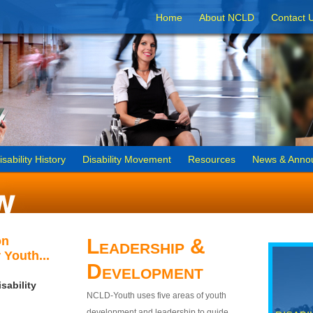
Home
About NCLD
Contact 
isability History
Disability Movement
Resources
News & Anno
on
Leadership &
 Youth...
Development
sability
NCLD-Youth uses five areas of youth
development and leadership to guide