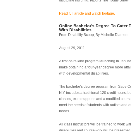
discipline his child, reports The Today Show.
Read full article and watch footage.
Online Bachelor's Degree To Cater 
With Disabilities
From Disability Scoop, By Michelle Diament
August 29, 2011
A first-of-its-kind program launching in Janua
make obtaining a four-year degree more attai
with developmental disabilities.
The bachelor’s degree program from Sage Co
N.Y. includes a traditional 120 credit hours, b
classes, extra supports and a modified cours
meet the needs of students with autism and o
needs.
All class instructors will be trained to work wi
disabilities and coursework will be presented i