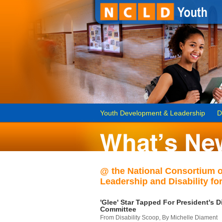
Youth Development & Leadership
D
@ the National Consortium 
Leadership and Disability for
'Glee' Star Tapped For President's Di
Committee
From Disability Scoop, By Michelle Diament