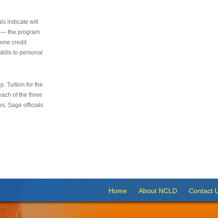
s indicate will
s — the program
 one credit
kills to personal
 Tuition for the
 each of the three
s, Sage officials
Home
About NCLD
Contact 