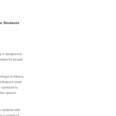
To Students
ry is designed to
nable for people
lleges in Albany,
ut features small
e schedule to
ther special
th students with
n a variety of