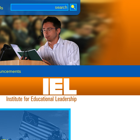
Us
uncements