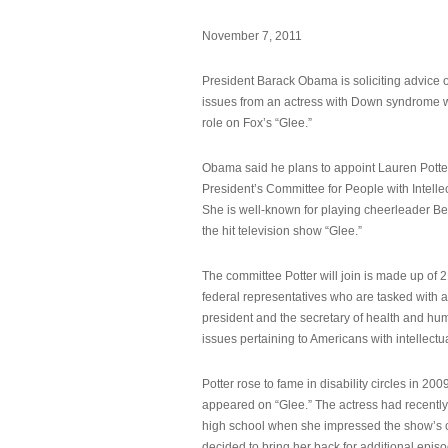
November 7, 2011
President Barack Obama is soliciting advice o
issues from an actress with Down syndrome 
role on Fox’s “Glee.”
Obama said he plans to appoint Lauren Potter,
President’s Committee for People with Intellec
She is well-known for playing cheerleader B
the hit television show “Glee.”
The committee Potter will join is made up of 
federal representatives who are tasked with a
president and the secretary of health and hu
issues pertaining to Americans with intellectual
Potter rose to fame in disability circles in 200
appeared on “Glee.” The actress had recentl
high school when she impressed the show’s 
decided to bring her back for additional epis