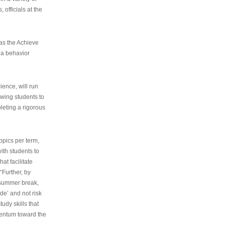
 officials at the
as the Achieve
 a behavior
ence, will run
owing students to
pleting a rigorous
opics per term,
ith students to
at facilitate
“Further, by
s summer break,
de’ and not risk
udy skills that
entum toward the