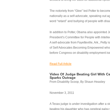
The notoriety from “Glee” led Potter to becom
nationally as a self-advocate, speaking out ag
word “retard” and bullying of people with disab
In addition to Potter, Obama also appointed Ju
President’s Committee for People with Intellec
A self-advocate from Fayetteville, Ark., Petty i
of Self Advocates Becoming Empowered who re
before Congress on disability employment is
Read Full Article
Video Of Judge Beating Girl With Ce
Sparks Outrage
From Disability Scoop, By Shaun Heasley
November 3, 2011
A Texas judge is under investigation after a v
beating his daughter who has cerebral palsy w