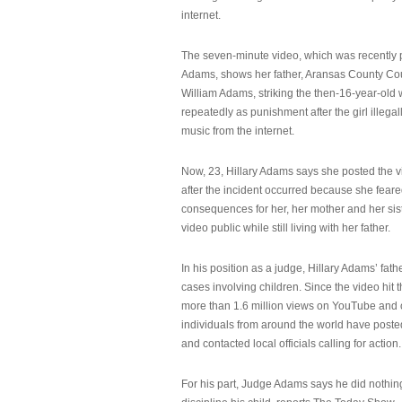
internet.
The seven-minute video, which was recently p
Adams, shows her father, Aransas County Co
William Adams, striking the then-16-year-old w
repeatedly as punishment after the girl illeg
music from the internet.
Now, 23, Hillary Adams says she posted the 
after the incident occurred because she feare
consequences for her, her mother and her sist
video public while still living with her father.
In his position as a judge, Hillary Adams’ fat
cases involving children. Since the video hit 
more than 1.6 million views on YouTube and
individuals from around the world have post
and contacted local officials calling for action.
For his part, Judge Adams says he did nothi