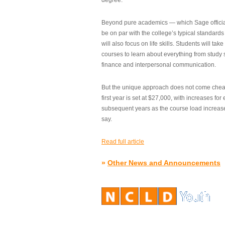
degree.”
Beyond pure academics — which Sage official
be on par with the college’s typical standard
will also focus on life skills. Students will take
courses to learn about everything from study s
finance and interpersonal communication.
But the unique approach does not come cheap.
first year is set at $27,000, with increases for
subsequent years as the course load increase
say.
Read full article
»
Other News and Announcements