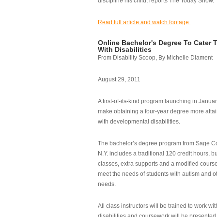
discipline his child, reports The Today Show.
Read full article and watch footage.
Online Bachelor's Degree To Cater 
With Disabilities
From Disability Scoop, By Michelle Diament
August 29, 2011
A first-of-its-kind program launching in Janua
make obtaining a four-year degree more attai
with developmental disabilities.
The bachelor’s degree program from Sage Co
N.Y. includes a traditional 120 credit hours, b
classes, extra supports and a modified cours
meet the needs of students with autism and o
needs.
All class instructors will be trained to work wi
disabilities and coursework will be presented i