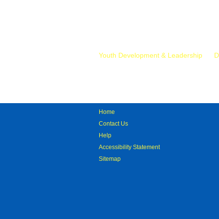
Mr.
Youth Development & Leadership
D
Home
Contact Us
Help
Accessibility Statement
Sitemap