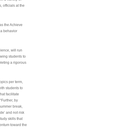
 officials at the
as the Achieve
 a behavior
ence, will run
owing students to
pleting a rigorous
opics per term,
ith students to
at facilitate
“Further, by
s summer break,
de’ and not risk
udy skills that
entum toward the