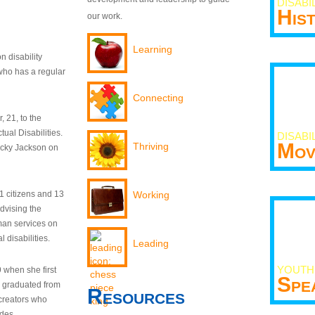
DISABI
His
our work.
Learning
n disability
who has a regular
Connecting
 21, to the
tual Disabilities.
DISABI
Mov
Thriving
ecky Jackson on
21 citizens and 13
Working
dvising the
man services on
 disabilities.
Leading
YOUTH
9 when she first
Spe
y graduated from
Resources
creators who
odes.