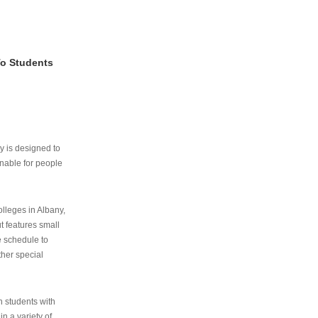
To Students
ry is designed to
nable for people
lleges in Albany,
ut features small
e schedule to
ther special
th students with
n a variety of