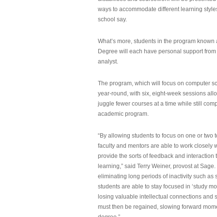
ways to accommodate different learning styles,
school say.
What’s more, students in the program known 
Degree will each have personal support from
analyst.
The program, which will focus on computer sci
year-round, with six, eight-week sessions all
juggle fewer courses at a time while still com
academic program.
“By allowing students to focus on one or two t
faculty and mentors are able to work closely w
provide the sorts of feedback and interaction th
learning,” said Terry Weiner, provost at Sage. 
eliminating long periods of inactivity such a
students are able to stay focused in ‘study mo
losing valuable intellectual connections and st
must then be regained, slowing forward mom