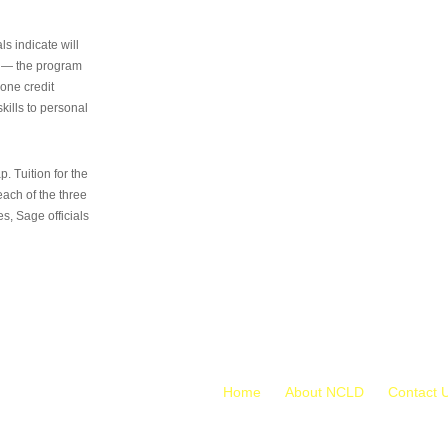
s indicate will
s — the program
 one credit
kills to personal
 Tuition for the
 each of the three
s, Sage officials
Home
About NCLD
Contact 