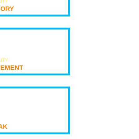
LITY
tory
LITY
ement
ak