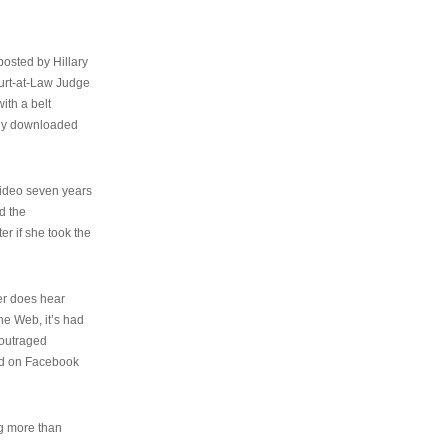
osted by Hillary
urt-at-Law Judge
ith a belt
ally downloaded
video seven years
d the
er if she took the
her does hear
the Web, it’s had
 outraged
ed on Facebook
ng more than