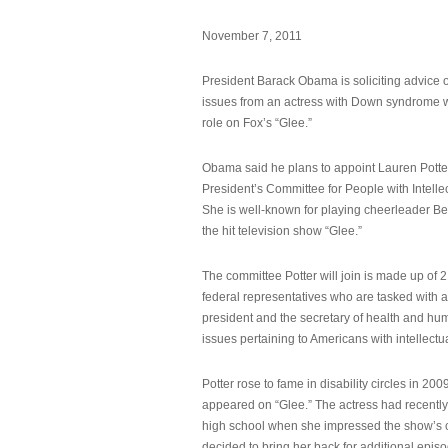
November 7, 2011
President Barack Obama is soliciting advice o
issues from an actress with Down syndrome 
role on Fox’s “Glee.”
Obama said he plans to appoint Lauren Potter,
President’s Committee for People with Intellec
She is well-known for playing cheerleader B
the hit television show “Glee.”
The committee Potter will join is made up of 
federal representatives who are tasked with a
president and the secretary of health and hu
issues pertaining to Americans with intellectual
Potter rose to fame in disability circles in 200
appeared on “Glee.” The actress had recentl
high school when she impressed the show’s 
decided to bring her back for additional epis