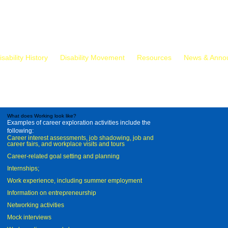
isability History
Disability Movement
Resources
News & Anno
What does Working look like?
Examples of career exploration activities include the
following:
Career interest assessments, job shadowing, job and
career fairs, and workplace visits and tours
Career-related goal setting and planning
Internships;
Work experience, including summer employment
Information on entrepreneurship
Networking activities
Mock interviews