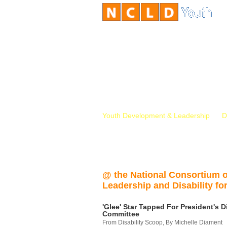
Youth Development & Leadership
D
@ the National Consortium 
Leadership and Disability for
'Glee' Star Tapped For President's Di
Committee
From Disability Scoop, By Michelle Diament