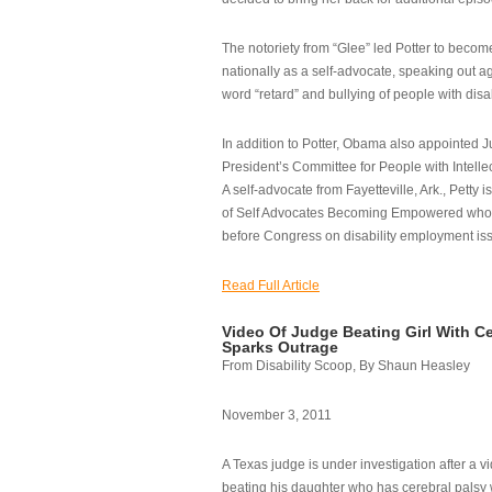
The notoriety from “Glee” led Potter to becom
nationally as a self-advocate, speaking out ag
word “retard” and bullying of people with disab
In addition to Potter, Obama also appointed Ju
President’s Committee for People with Intellec
A self-advocate from Fayetteville, Ark., Petty i
of Self Advocates Becoming Empowered who re
before Congress on disability employment is
Read Full Article
Video Of Judge Beating Girl With Ce
Sparks Outrage
From Disability Scoop, By Shaun Heasley
November 3, 2011
A Texas judge is under investigation after a v
beating his daughter who has cerebral palsy w