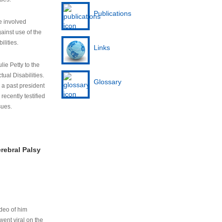
Publications
e involved
ainst use of the
ilities.
Links
lie Petty to the
tual Disabilities.
Glossary
s a past president
cently testified
sues.
rebral Palsy
ideo of him
ent viral on the