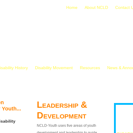
Home
About NCLD
Contact 
isability History
Disability Movement
Resources
News & Anno
on
Leadership &
 Youth...
Development
sability
NCLD-Youth uses five areas of youth
development and leadership to guide