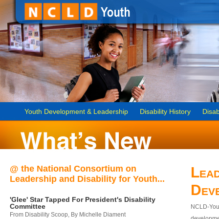
Youth Development & Leadership
Disability History
Disab
@ the National Consortium on
Lead
Leadership and Disability for Youth...
Dev
'Glee' Star Tapped For President's Disability
Committee
NCLD-Youth
From Disability Scoop, By Michelle Diament
developmen