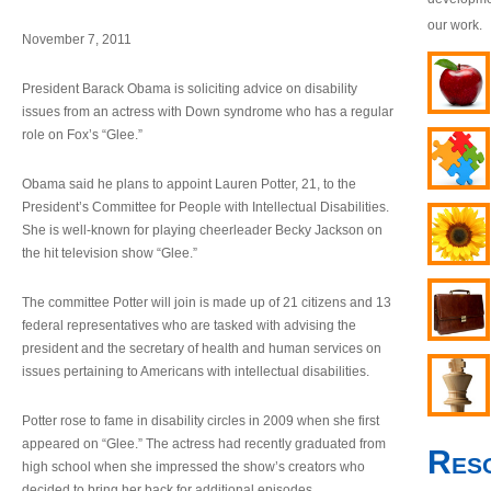
our work.
November 7, 2011
President Barack Obama is soliciting advice on disability
issues from an actress with Down syndrome who has a regular
role on Fox’s “Glee.”
Obama said he plans to appoint Lauren Potter, 21, to the
President’s Committee for People with Intellectual Disabilities.
She is well-known for playing cheerleader Becky Jackson on
the hit television show “Glee.”
The committee Potter will join is made up of 21 citizens and 13
federal representatives who are tasked with advising the
president and the secretary of health and human services on
issues pertaining to Americans with intellectual disabilities.
Potter rose to fame in disability circles in 2009 when she first
appeared on “Glee.” The actress had recently graduated from
Res
high school when she impressed the show’s creators who
decided to bring her back for additional episodes.