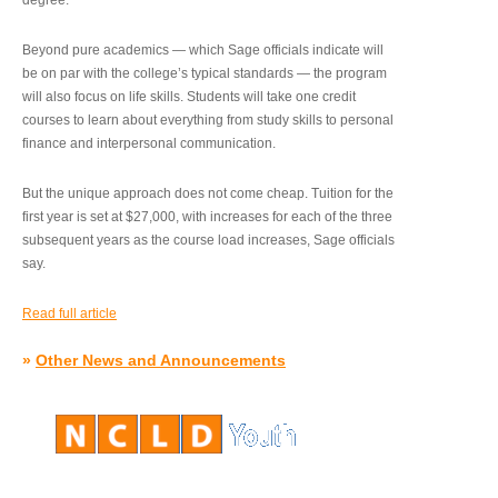
degree.”
Beyond pure academics — which Sage officials indicate will
be on par with the college’s typical standards — the program
will also focus on life skills. Students will take one credit
courses to learn about everything from study skills to personal
finance and interpersonal communication.
But the unique approach does not come cheap. Tuition for the
first year is set at $27,000, with increases for each of the three
subsequent years as the course load increases, Sage officials
say.
Read full article
»
Other News and Announcements