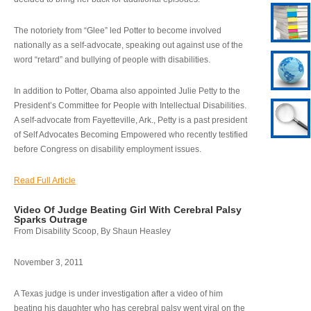
The notoriety from “Glee” led Potter to become involved
nationally as a self-advocate, speaking out against use of the
word “retard” and bullying of people with disabilities.
In addition to Potter, Obama also appointed Julie Petty to the
President’s Committee for People with Intellectual Disabilities.
A self-advocate from Fayetteville, Ark., Petty is a past president
of Self Advocates Becoming Empowered who recently testified
before Congress on disability employment issues.
Read Full Article
Video Of Judge Beating Girl With Cerebral Palsy
Sparks Outrage
From Disability Scoop, By Shaun Heasley
November 3, 2011
A Texas judge is under investigation after a video of him
beating his daughter who has cerebral palsy went viral on the