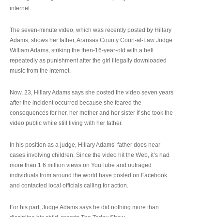
internet.
The seven-minute video, which was recently posted by Hillary
Adams, shows her father, Aransas County Court-at-Law Judge
William Adams, striking the then-16-year-old with a belt
repeatedly as punishment after the girl illegally downloaded
music from the internet.
Now, 23, Hillary Adams says she posted the video seven years
after the incident occurred because she feared the
consequences for her, her mother and her sister if she took the
video public while still living with her father.
In his position as a judge, Hillary Adams’ father does hear
cases involving children. Since the video hit the Web, it’s had
more than 1.6 million views on YouTube and outraged
individuals from around the world have posted on Facebook
and contacted local officials calling for action.
For his part, Judge Adams says he did nothing more than