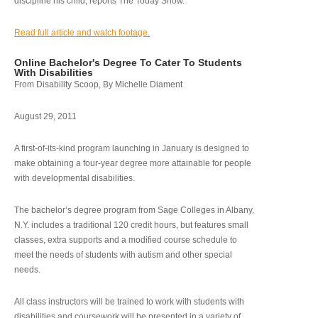
discipline his child, reports The Today Show.
Read full article and watch footage.
Online Bachelor's Degree To Cater To Students
With Disabilities
From Disability Scoop, By Michelle Diament
August 29, 2011
A first-of-its-kind program launching in January is designed to
make obtaining a four-year degree more attainable for people
with developmental disabilities.
The bachelor’s degree program from Sage Colleges in Albany,
N.Y. includes a traditional 120 credit hours, but features small
classes, extra supports and a modified course schedule to
meet the needs of students with autism and other special
needs.
All class instructors will be trained to work with students with
disabilities and coursework will be presented in a variety of