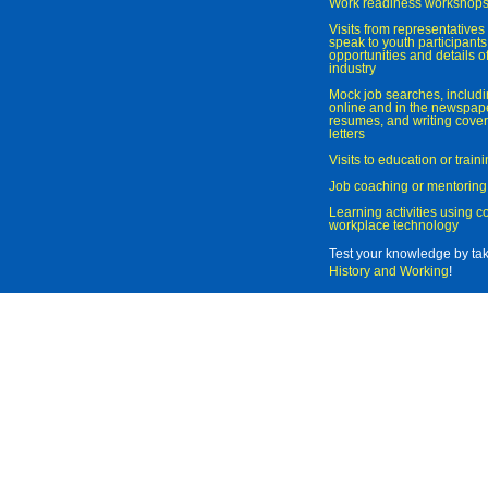
Work readiness workshop
Visits from representatives 
speak to youth participant
opportunities and details of
industry
Mock job searches, includi
online and in the newspaper
resumes, and writing cover
letters
Visits to education or trai
Job coaching or mentoring
Learning activities using 
workplace technology
Test your knowledge by ta
History and Working
!