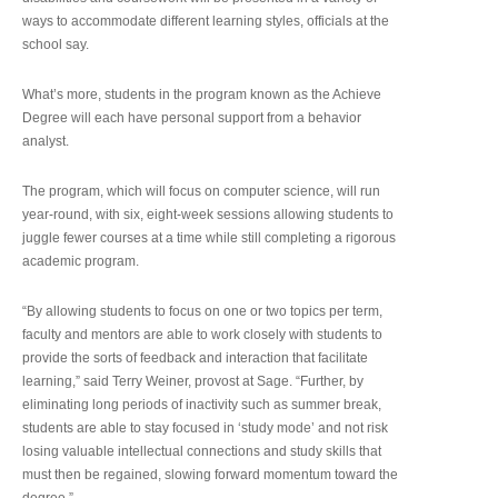
ways to accommodate different learning styles, officials at the
school say.
What’s more, students in the program known as the Achieve
Degree will each have personal support from a behavior
analyst.
The program, which will focus on computer science, will run
year-round, with six, eight-week sessions allowing students to
juggle fewer courses at a time while still completing a rigorous
academic program.
“By allowing students to focus on one or two topics per term,
faculty and mentors are able to work closely with students to
provide the sorts of feedback and interaction that facilitate
learning,” said Terry Weiner, provost at Sage. “Further, by
eliminating long periods of inactivity such as summer break,
students are able to stay focused in ‘study mode’ and not risk
losing valuable intellectual connections and study skills that
must then be regained, slowing forward momentum toward the