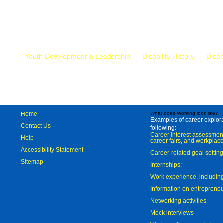
Mr.
Youth Development & Leadership
Disability History
Disab
Home
What does Working look like?
Examples of career explorat
Contact Us
following:
Career interest assessmen
Help
career fairs, and workplace
Accessibility Statement
Career-related goal settin
Sitemap
Internships;
Work experience, includi
Information on entreprene
Networking activities
Mock interviews