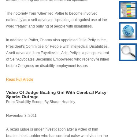
The notoriety from “Glee” led Potter to become involved
nationally as a self-advocate, speaking out against use of the
word “retard” and bullying of people with disabilities.
In addition to Potter, Obama also appointed Julie Petty to the
President’s Committee for People with Intellectual Disabilities.
A self-advocate from Fayetteville, Ark., Petty is a past president
of Self Advocates Becoming Empowered who recently testified
before Congress on disability employment issues.
Read Full Article
Video Of Judge Beating Girl With Cerebral Palsy
Sparks Outrage
From Disability Scoop, By Shaun Heasley
November 3, 2011
A Texas judge is under investigation after a video of him
beating his daughter who has cerebral palsy went viral on the