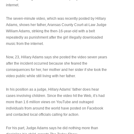
internet.
The seven-minute video, which was recently posted by Hillary
Adams, shows her father, Aransas County Court-at-Law Judge
William Adams, striking the then-16-year-old with a belt
repeatedly as punishment after the girl illegally downloaded
music from the internet.
Now, 23, Hillary Adams says she posted the video seven years
after the incident occurred because she feared the
consequences for her, her mother and her sister if she took the
video public while still living with her father.
In his position as a judge, Hillary Adams’ father does hear
cases involving children. Since the video hit the Web, it’s had
more than 1.6 million views on YouTube and outraged
individuals from around the world have posted on Facebook
and contacted local officials calling for action.
For his part, Judge Adams says he did nothing more than