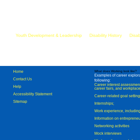
Mr.
Youth Development & Leadership
Disability History
Disab
Home
What does Working look like?
Examples of career explorat
Contact Us
following:
Career interest assessmen
Help
career fairs, and workplace
Accessibility Statement
Career-related goal settin
Sitemap
Internships;
Work experience, includi
Information on entreprene
Networking activities
Mock interviews