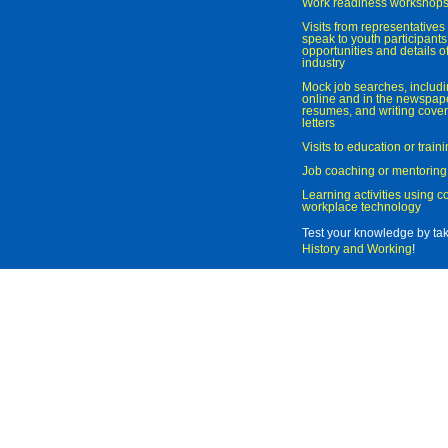
Work readiness workshop
Visits from representatives 
speak to youth participant
opportunities and details of
industry
Mock job searches, includi
online and in the newspaper
resumes, and writing cover
letters
Visits to education or trai
Job coaching or mentoring
Learning activities using 
workplace technology
Test your knowledge by ta
History and Working
!