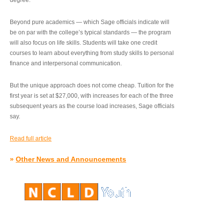
degree.”
Beyond pure academics — which Sage officials indicate will
be on par with the college’s typical standards — the program
will also focus on life skills. Students will take one credit
courses to learn about everything from study skills to personal
finance and interpersonal communication.
But the unique approach does not come cheap. Tuition for the
first year is set at $27,000, with increases for each of the three
subsequent years as the course load increases, Sage officials
say.
Read full article
»
Other News and Announcements