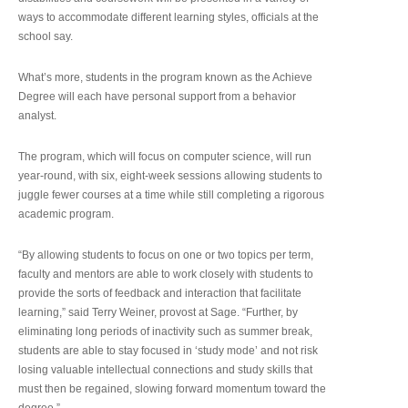
ways to accommodate different learning styles, officials at the
school say.
What’s more, students in the program known as the Achieve
Degree will each have personal support from a behavior
analyst.
The program, which will focus on computer science, will run
year-round, with six, eight-week sessions allowing students to
juggle fewer courses at a time while still completing a rigorous
academic program.
“By allowing students to focus on one or two topics per term,
faculty and mentors are able to work closely with students to
provide the sorts of feedback and interaction that facilitate
learning,” said Terry Weiner, provost at Sage. “Further, by
eliminating long periods of inactivity such as summer break,
students are able to stay focused in ‘study mode’ and not risk
losing valuable intellectual connections and study skills that
must then be regained, slowing forward momentum toward the