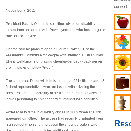
our work.
November 7, 2011
President Barack Obama is soliciting advice on disability
issues from an actress with Down syndrome who has a regular
role on Fox’s “Glee.”
Obama said he plans to appoint Lauren Potter, 21, to the
President’s Committee for People with Intellectual Disabilities.
She is well-known for playing cheerleader Becky Jackson on
the hit television show “Glee.”
The committee Potter will join is made up of 21 citizens and 13
federal representatives who are tasked with advising the
president and the secretary of health and human services on
issues pertaining to Americans with intellectual disabilities.
Potter rose to fame in disability circles in 2009 when she first
appeared on “Glee.” The actress had recently graduated from
Res
high school when she impressed the show’s creators who
decided to bring her back for additional episodes.