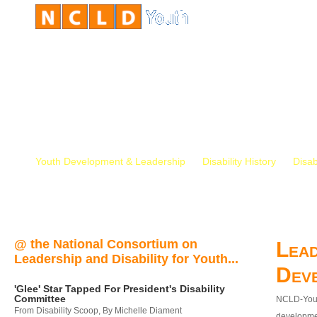
Youth Development & Leadership
Disability History
Disab
@ the National Consortium on
Lead
Leadership and Disability for Youth...
Dev
'Glee' Star Tapped For President's Disability
Committee
NCLD-Youth
From Disability Scoop, By Michelle Diament
developmen