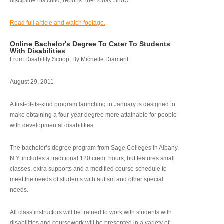
discipline his child, reports The Today Show.
Read full article and watch footage.
Online Bachelor's Degree To Cater To Students
With Disabilities
From Disability Scoop, By Michelle Diament
August 29, 2011
A first-of-its-kind program launching in January is designed to
make obtaining a four-year degree more attainable for people
with developmental disabilities.
The bachelor’s degree program from Sage Colleges in Albany,
N.Y. includes a traditional 120 credit hours, but features small
classes, extra supports and a modified course schedule to
meet the needs of students with autism and other special
needs.
All class instructors will be trained to work with students with
disabilities and coursework will be presented in a variety of