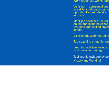
Work readiness workshop
Visits from representatives 
speak to youth participant
opportunities and details of
industry
Mock job searches, includi
online and in the newspaper
resumes, and writing cover
letters
Visits to education or trai
Job coaching or mentoring
Learning activities using 
workplace technology
Test your knowledge by ta
History and Working
!