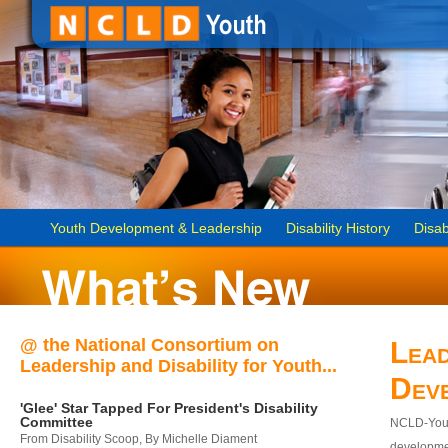
Youth Development & Leadership
Disability History
Disab
@ the National Consortium on
Lead
Leadership and Disability for Youth...
Dev
'Glee' Star Tapped For President's Disability
Committee
NCLD-Youth
From Disability Scoop, By Michelle Diament
developmen