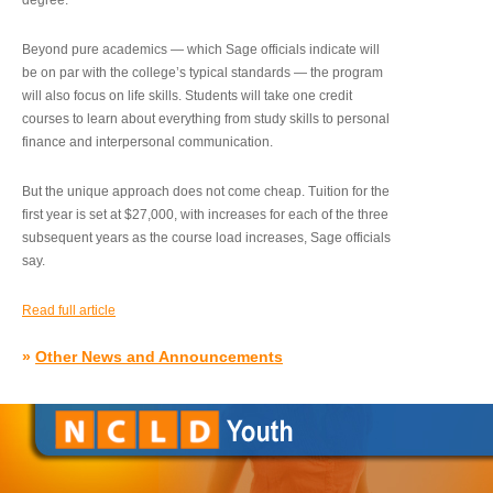
degree.”
Beyond pure academics — which Sage officials indicate will
be on par with the college’s typical standards — the program
will also focus on life skills. Students will take one credit
courses to learn about everything from study skills to personal
finance and interpersonal communication.
But the unique approach does not come cheap. Tuition for the
first year is set at $27,000, with increases for each of the three
subsequent years as the course load increases, Sage officials
say.
Read full article
»
Other News and Announcements