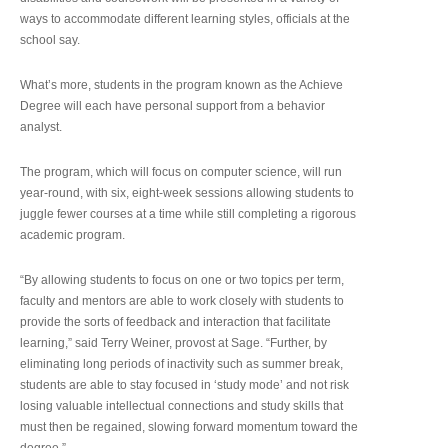
ways to accommodate different learning styles, officials at the
school say.
What’s more, students in the program known as the Achieve
Degree will each have personal support from a behavior
analyst.
The program, which will focus on computer science, will run
year-round, with six, eight-week sessions allowing students to
juggle fewer courses at a time while still completing a rigorous
academic program.
“By allowing students to focus on one or two topics per term,
faculty and mentors are able to work closely with students to
provide the sorts of feedback and interaction that facilitate
learning,” said Terry Weiner, provost at Sage. “Further, by
eliminating long periods of inactivity such as summer break,
students are able to stay focused in ‘study mode’ and not risk
losing valuable intellectual connections and study skills that
must then be regained, slowing forward momentum toward the