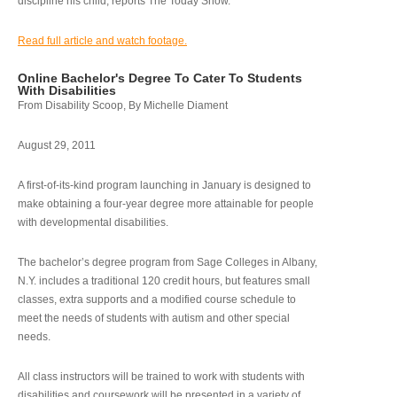
discipline his child, reports The Today Show.
Read full article and watch footage.
Online Bachelor's Degree To Cater To Students
With Disabilities
From Disability Scoop, By Michelle Diament
August 29, 2011
A first-of-its-kind program launching in January is designed to
make obtaining a four-year degree more attainable for people
with developmental disabilities.
The bachelor’s degree program from Sage Colleges in Albany,
N.Y. includes a traditional 120 credit hours, but features small
classes, extra supports and a modified course schedule to
meet the needs of students with autism and other special
needs.
All class instructors will be trained to work with students with
disabilities and coursework will be presented in a variety of