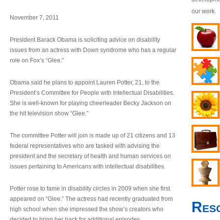
our work.
November 7, 2011
President Barack Obama is soliciting advice on disability
issues from an actress with Down syndrome who has a regular
role on Fox’s “Glee.”
Obama said he plans to appoint Lauren Potter, 21, to the
President’s Committee for People with Intellectual Disabilities.
She is well-known for playing cheerleader Becky Jackson on
the hit television show “Glee.”
The committee Potter will join is made up of 21 citizens and 13
federal representatives who are tasked with advising the
president and the secretary of health and human services on
issues pertaining to Americans with intellectual disabilities.
Potter rose to fame in disability circles in 2009 when she first
appeared on “Glee.” The actress had recently graduated from
Res
high school when she impressed the show’s creators who
decided to bring her back for additional episodes.