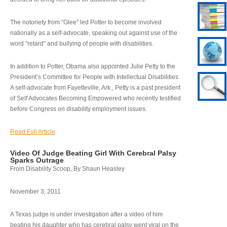
The notoriety from “Glee” led Potter to become involved
nationally as a self-advocate, speaking out against use of the
word “retard” and bullying of people with disabilities.
In addition to Potter, Obama also appointed Julie Petty to the
President’s Committee for People with Intellectual Disabilities.
A self-advocate from Fayetteville, Ark., Petty is a past president
of Self Advocates Becoming Empowered who recently testified
before Congress on disability employment issues.
Read Full Article
Video Of Judge Beating Girl With Cerebral Palsy
Sparks Outrage
From Disability Scoop, By Shaun Heasley
November 3, 2011
A Texas judge is under investigation after a video of him
beating his daughter who has cerebral palsy went viral on the