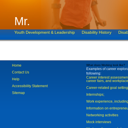
Mr.
Youth Development & Leadership
Disability History
Disab
Home
What does Working look like?
Examples of career explorat
Contact Us
following:
Career interest assessmen
Help
career fairs, and workplace
Accessibility Statement
Career-related goal settin
Sitemap
Internships;
Work experience, includi
Information on entreprene
Networking activities
Mock interviews