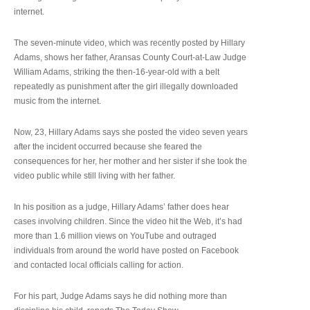
internet.
The seven-minute video, which was recently posted by Hillary
Adams, shows her father, Aransas County Court-at-Law Judge
William Adams, striking the then-16-year-old with a belt
repeatedly as punishment after the girl illegally downloaded
music from the internet.
Now, 23, Hillary Adams says she posted the video seven years
after the incident occurred because she feared the
consequences for her, her mother and her sister if she took the
video public while still living with her father.
In his position as a judge, Hillary Adams’ father does hear
cases involving children. Since the video hit the Web, it’s had
more than 1.6 million views on YouTube and outraged
individuals from around the world have posted on Facebook
and contacted local officials calling for action.
For his part, Judge Adams says he did nothing more than