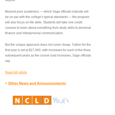
degree.”
Beyond pure academics — which Sage officials indicate will
be on par with the college’s typical standards — the program
will also focus on life skills. Students will take one credit
courses to learn about everything from study skills to personal
finance and interpersonal communication.
But the unique approach does not come cheap. Tuition for the
first year is set at $27,000, with increases for each of the three
subsequent years as the course load increases, Sage officials
say.
Read full article
»
Other News and Announcements