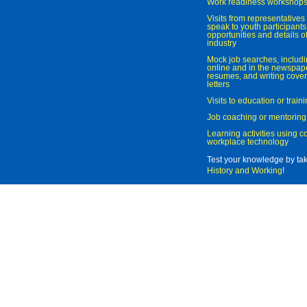
Work readiness workshop
Visits from representatives 
speak to youth participant
opportunities and details of
industry
Mock job searches, includi
online and in the newspaper
resumes, and writing cover
letters
Visits to education or trai
Job coaching or mentoring
Learning activities using 
workplace technology
Test your knowledge by ta
History and Working
!