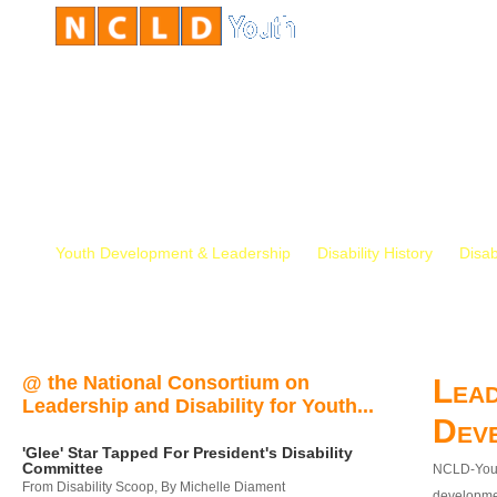
Youth Development & Leadership
Disability History
Disab
@ the National Consortium on
Lead
Leadership and Disability for Youth...
Dev
'Glee' Star Tapped For President's Disability
Committee
NCLD-Youth
From Disability Scoop, By Michelle Diament
developmen