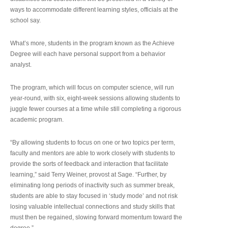
ways to accommodate different learning styles, officials at the
school say.
What’s more, students in the program known as the Achieve
Degree will each have personal support from a behavior
analyst.
The program, which will focus on computer science, will run
year-round, with six, eight-week sessions allowing students to
juggle fewer courses at a time while still completing a rigorous
academic program.
“By allowing students to focus on one or two topics per term,
faculty and mentors are able to work closely with students to
provide the sorts of feedback and interaction that facilitate
learning,” said Terry Weiner, provost at Sage. “Further, by
eliminating long periods of inactivity such as summer break,
students are able to stay focused in ‘study mode’ and not risk
losing valuable intellectual connections and study skills that
must then be regained, slowing forward momentum toward the