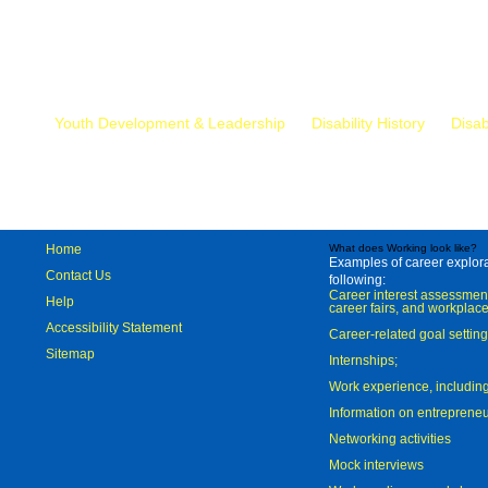
Mr.
Youth Development & Leadership
Disability History
Disab
Home
What does Working look like?
Examples of career explorat
Contact Us
following:
Career interest assessmen
Help
career fairs, and workplace
Accessibility Statement
Career-related goal settin
Sitemap
Internships;
Work experience, includi
Information on entreprene
Networking activities
Mock interviews