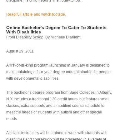
discipline his child, reports The Today Show.
Read full article and watch footage.
Online Bachelor's Degree To Cater To Students
With Disabilities
From Disability Scoop, By Michelle Diament
August 29, 2011
A first-of-its-kind program launching in January is designed to
make obtaining a four-year degree more attainable for people
with developmental disabilities.
The bachelor’s degree program from Sage Colleges in Albany,
N.Y. includes a traditional 120 credit hours, but features small
classes, extra supports and a modified course schedule to
meet the needs of students with autism and other special
needs.
All class instructors will be trained to work with students with
disabilities and coursework will be presented in a variety of