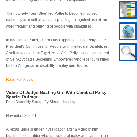
The notoriety from “Glee” led Potter to become involved
nationally as a self-advocate, speaking out against use of the
word “retard” and bullying of people with disabilities.
In addition to Potter, Obama also appointed Julie Petty to the
President’s Committee for People with Intellectual Disabilities.
A self-advocate from Fayetteville, Ark., Petty is a past president
of Self Advocates Becoming Empowered who recently testified
before Congress on disability employment issues.
Read Full Article
Video Of Judge Beating Girl With Cerebral Palsy
Sparks Outrage
From Disability Scoop, By Shaun Heasley
November 3, 2011
A Texas judge is under investigation after a video of him
beating his daughter who has cerebral palsy went viral on the