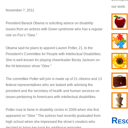
our work.
November 7, 2011
President Barack Obama is soliciting advice on disability
issues from an actress with Down syndrome who has a regular
role on Fox’s “Glee.”
Obama said he plans to appoint Lauren Potter, 21, to the
President’s Committee for People with Intellectual Disabilities.
She is well-known for playing cheerleader Becky Jackson on
the hit television show “Glee.”
The committee Potter will join is made up of 21 citizens and 13
federal representatives who are tasked with advising the
president and the secretary of health and human services on
issues pertaining to Americans with intellectual disabilities.
Potter rose to fame in disability circles in 2009 when she first
appeared on “Glee.” The actress had recently graduated from
Res
high school when she impressed the show’s creators who
decided to bring her back for additional episodes.