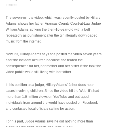
internet.
The seven-minute video, which was recently posted by Hillary
Adams, shows her father, Aransas County Court-at-Law Judge
William Adams, striking the then-16-year-old with a belt
repeatedly as punishment after the girl illegally downloaded
music from the internet.
Now, 23, Hillary Adams says she posted the video seven years
after the incident occurred because she feared the
consequences for her, her mother and her sister if she took the
video public while still living with her father.
In his position as a judge, Hillary Adams’ father does hear
cases involving children. Since the video hit the Web, it’s had
more than 1.6 million views on YouTube and outraged
individuals from around the world have posted on Facebook
and contacted local officials calling for action.
For his part, Judge Adams says he did nothing more than