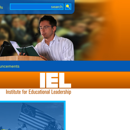
Us
uncements