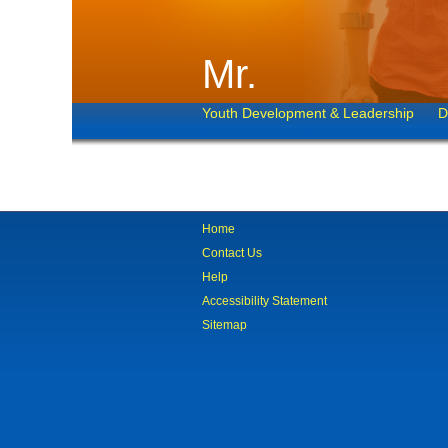
Mr.
Youth Development & Leadership
D
Home
Contact Us
Help
Accessibility Statement
Sitemap