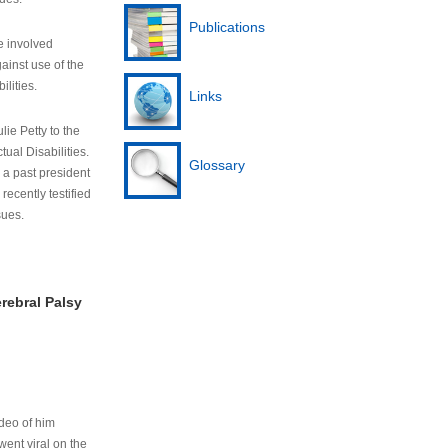
Publications
e involved
ainst use of the
ilities.
Links
lie Petty to the
tual Disabilities.
Glossary
s a past president
cently testified
sues.
rebral Palsy
ideo of him
ent viral on the