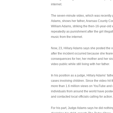
internet.
The seven-minute video, which was recently p
Adams, shows her father, Aransas County Co
William Adams, striking the then-16-year-old w
repeatedly as punishment after the girl illeg
music from the internet.
Now, 23, Hillary Adams says she posted the 
after the incident occurred because she feare
consequences for her, her mother and her sist
video public while still living with her father.
In his position as a judge, Hillary Adams’ fat
cases involving children. Since the video hit 
more than 1.6 million views on YouTube and
individuals from around the world have post
and contacted local officials calling for action.
For his part, Judge Adams says he did nothi