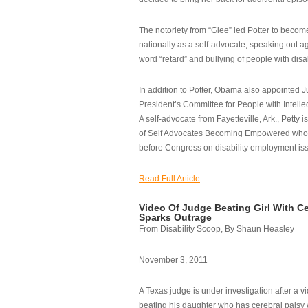
The notoriety from “Glee” led Potter to becom
nationally as a self-advocate, speaking out ag
word “retard” and bullying of people with disab
In addition to Potter, Obama also appointed Ju
President’s Committee for People with Intellec
A self-advocate from Fayetteville, Ark., Petty i
of Self Advocates Becoming Empowered who re
before Congress on disability employment is
Read Full Article
Video Of Judge Beating Girl With Ce
Sparks Outrage
From Disability Scoop, By Shaun Heasley
November 3, 2011
A Texas judge is under investigation after a v
beating his daughter who has cerebral palsy w