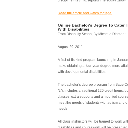
discipline his child, reports The Today Show.
Read full article and watch footage.
Online Bachelor's Degree To Cater 
With Disabilities
From Disability Scoop, By Michelle Diament
August 29, 2011
A first-of-its-kind program launching in Janua
make obtaining a four-year degree more attai
with developmental disabilities.
The bachelor’s degree program from Sage Co
N.Y. includes a traditional 120 credit hours, b
classes, extra supports and a modified cours
meet the needs of students with autism and o
needs.
All class instructors will be trained to work wi
disabilities and coursework will be presented i