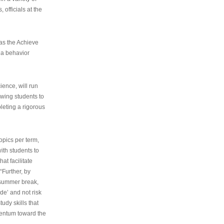
 officials at the
as the Achieve
 a behavior
ence, will run
owing students to
pleting a rigorous
opics per term,
ith students to
at facilitate
“Further, by
s summer break,
de’ and not risk
udy skills that
entum toward the