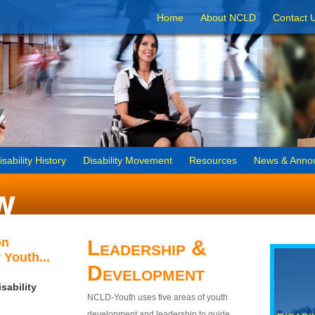
Home
About NCLD
Contact 
isability History
Disability Movement
Resources
News & Anno
on
Leadership &
 Youth...
Development
sability
NCLD-Youth uses five areas of youth
development and leadership to guide