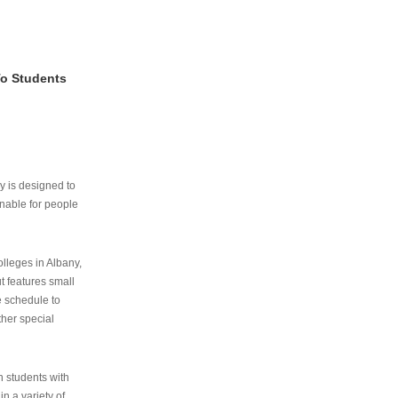
To Students
ry is designed to
nable for people
lleges in Albany,
ut features small
e schedule to
ther special
th students with
n a variety of