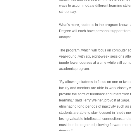
ways to accommodate different learning styles,
school say.
What’s more, students in the program known 
Degree will each have personal support from
analyst.
The program, which will focus on computer sci
year-round, with six, eight-week sessions all
juggle fewer courses at a time while still com
academic program.
“By allowing students to focus on one or two t
faculty and mentors are able to work closely w
provide the sorts of feedback and interaction th
learning,” said Terry Weiner, provost at Sage. 
eliminating long periods of inactivity such a
students are able to stay focused in ‘study mo
losing valuable intellectual connections and st
must then be regained, slowing forward mom