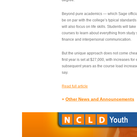
degree.”
Beyond pure academics — which Sage official
be on par with the college’s typical standard
will also focus on life skills. Students will take
courses to learn about everything from study s
finance and interpersonal communication.
But the unique approach does not come cheap.
first year is set at $27,000, with increases for
subsequent years as the course load increase
say.
Read full article
»
Other News and Announcements