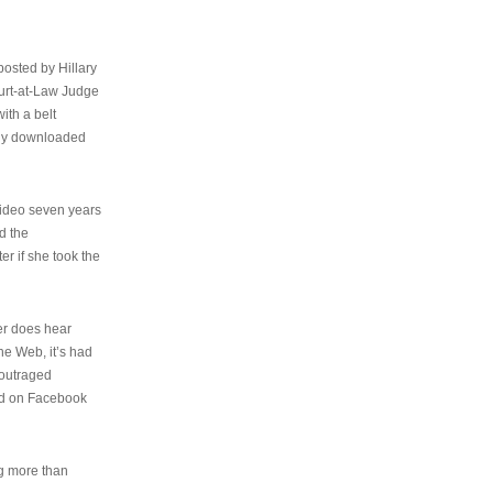
osted by Hillary
urt-at-Law Judge
ith a belt
ally downloaded
video seven years
d the
er if she took the
her does hear
the Web, it’s had
 outraged
ed on Facebook
ng more than