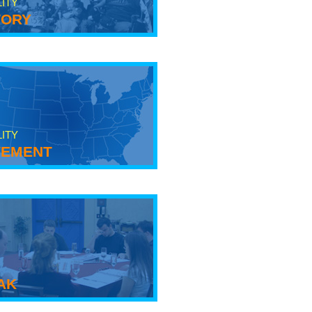
LITY
tory
LITY
ement
ak