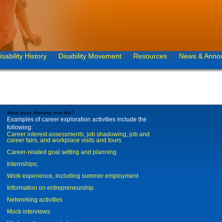
isability History
Disability Movement
Resources
News & Anno
What does Working look like?
Examples of career exploration activities include the
following:
Career interest assessments, job shadowing, job and
career fairs, and workplace visits and tours
Career-related goal setting and planning
Internships;
Work experience, including summer employment
Information on entrepreneurship
Networking activities
Mock interviews