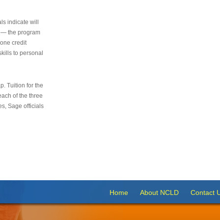
s indicate will
s — the program
 one credit
kills to personal
 Tuition for the
 each of the three
s, Sage officials
Home
About NCLD
Contact 