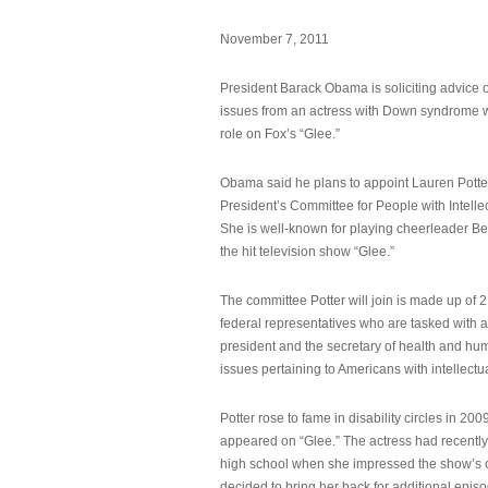
November 7, 2011
President Barack Obama is soliciting advice o
issues from an actress with Down syndrome 
role on Fox’s “Glee.”
Obama said he plans to appoint Lauren Potter,
President’s Committee for People with Intellec
She is well-known for playing cheerleader B
the hit television show “Glee.”
The committee Potter will join is made up of 
federal representatives who are tasked with a
president and the secretary of health and hu
issues pertaining to Americans with intellectual
Potter rose to fame in disability circles in 200
appeared on “Glee.” The actress had recentl
high school when she impressed the show’s 
decided to bring her back for additional epis