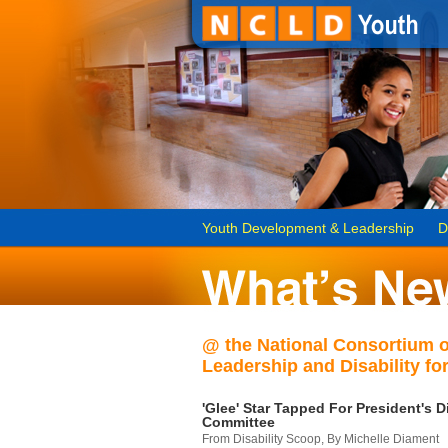
Youth Development & Leadership
D
@ the National Consortium 
Leadership and Disability for
'Glee' Star Tapped For President's Di
Committee
From Disability Scoop, By Michelle Diament