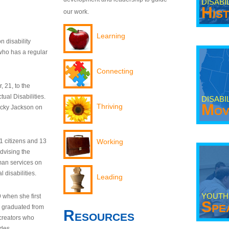
DISABI
His
our work.
Learning
n disability
who has a regular
Connecting
 21, to the
tual Disabilities.
DISABI
Mov
Thriving
ecky Jackson on
21 citizens and 13
Working
dvising the
man services on
 disabilities.
Leading
YOUTH
9 when she first
Spe
y graduated from
Resources
creators who
odes.