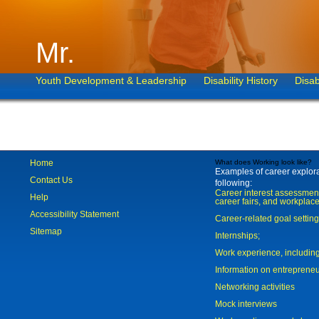
Mr.
Youth Development & Leadership
Disability History
Disab
Home
What does Working look like?
Examples of career explorat
Contact Us
following:
Career interest assessmen
Help
career fairs, and workplace
Accessibility Statement
Career-related goal settin
Sitemap
Internships;
Work experience, includi
Information on entreprene
Networking activities
Mock interviews