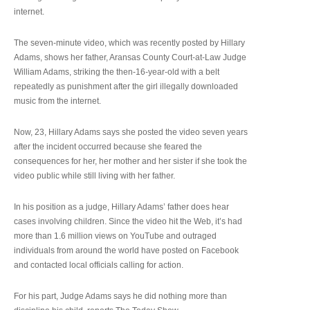
internet.
The seven-minute video, which was recently posted by Hillary
Adams, shows her father, Aransas County Court-at-Law Judge
William Adams, striking the then-16-year-old with a belt
repeatedly as punishment after the girl illegally downloaded
music from the internet.
Now, 23, Hillary Adams says she posted the video seven years
after the incident occurred because she feared the
consequences for her, her mother and her sister if she took the
video public while still living with her father.
In his position as a judge, Hillary Adams’ father does hear
cases involving children. Since the video hit the Web, it’s had
more than 1.6 million views on YouTube and outraged
individuals from around the world have posted on Facebook
and contacted local officials calling for action.
For his part, Judge Adams says he did nothing more than