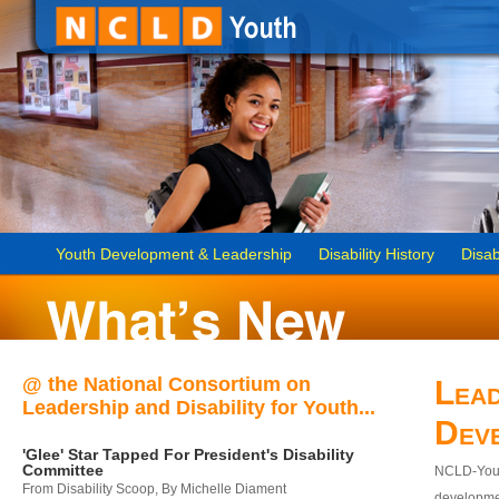
Youth Development & Leadership
Disability History
Disab
@ the National Consortium on
Lead
Leadership and Disability for Youth...
Dev
'Glee' Star Tapped For President's Disability
Committee
NCLD-Youth
From Disability Scoop, By Michelle Diament
developmen