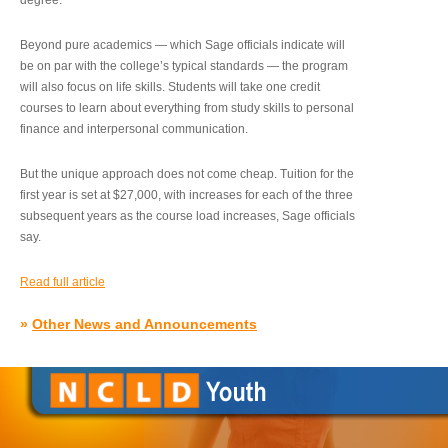
degree.”
Beyond pure academics — which Sage officials indicate will
be on par with the college’s typical standards — the program
will also focus on life skills. Students will take one credit
courses to learn about everything from study skills to personal
finance and interpersonal communication.
But the unique approach does not come cheap. Tuition for the
first year is set at $27,000, with increases for each of the three
subsequent years as the course load increases, Sage officials
say.
Read full article
»
Other News and Announcements