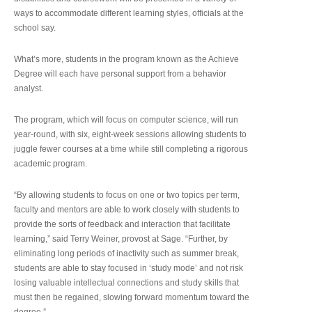
ways to accommodate different learning styles, officials at the
school say.
What’s more, students in the program known as the Achieve
Degree will each have personal support from a behavior
analyst.
The program, which will focus on computer science, will run
year-round, with six, eight-week sessions allowing students to
juggle fewer courses at a time while still completing a rigorous
academic program.
“By allowing students to focus on one or two topics per term,
faculty and mentors are able to work closely with students to
provide the sorts of feedback and interaction that facilitate
learning,” said Terry Weiner, provost at Sage. “Further, by
eliminating long periods of inactivity such as summer break,
students are able to stay focused in ‘study mode’ and not risk
losing valuable intellectual connections and study skills that
must then be regained, slowing forward momentum toward the