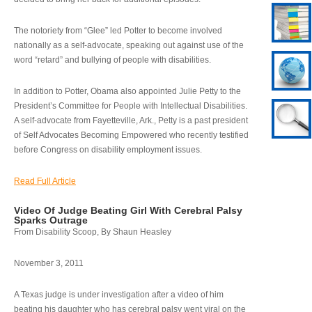
The notoriety from “Glee” led Potter to become involved
nationally as a self-advocate, speaking out against use of the
word “retard” and bullying of people with disabilities.
In addition to Potter, Obama also appointed Julie Petty to the
President’s Committee for People with Intellectual Disabilities.
A self-advocate from Fayetteville, Ark., Petty is a past president
of Self Advocates Becoming Empowered who recently testified
before Congress on disability employment issues.
Read Full Article
Video Of Judge Beating Girl With Cerebral Palsy
Sparks Outrage
From Disability Scoop, By Shaun Heasley
November 3, 2011
A Texas judge is under investigation after a video of him
beating his daughter who has cerebral palsy went viral on the