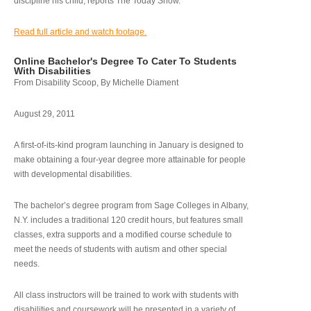
discipline his child, reports The Today Show.
Read full article and watch footage.
Online Bachelor's Degree To Cater To Students
With Disabilities
From Disability Scoop, By Michelle Diament
August 29, 2011
A first-of-its-kind program launching in January is designed to
make obtaining a four-year degree more attainable for people
with developmental disabilities.
The bachelor’s degree program from Sage Colleges in Albany,
N.Y. includes a traditional 120 credit hours, but features small
classes, extra supports and a modified course schedule to
meet the needs of students with autism and other special
needs.
All class instructors will be trained to work with students with
disabilities and coursework will be presented in a variety of