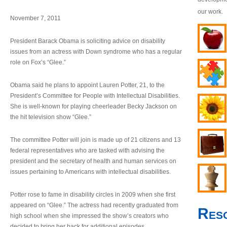
our work.
November 7, 2011
President Barack Obama is soliciting advice on disability
issues from an actress with Down syndrome who has a regular
role on Fox’s “Glee.”
Obama said he plans to appoint Lauren Potter, 21, to the
President’s Committee for People with Intellectual Disabilities.
She is well-known for playing cheerleader Becky Jackson on
the hit television show “Glee.”
The committee Potter will join is made up of 21 citizens and 13
federal representatives who are tasked with advising the
president and the secretary of health and human services on
issues pertaining to Americans with intellectual disabilities.
Potter rose to fame in disability circles in 2009 when she first
appeared on “Glee.” The actress had recently graduated from
Res
high school when she impressed the show’s creators who
decided to bring her back for additional episodes.