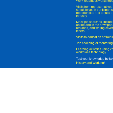
Work readiness workshop
Visits from representatives 
speak to youth participant
opportunities and details of
industry
Mock job searches, includi
online and in the newspaper
resumes, and writing cover
letters
Visits to education or trai
Job coaching or mentoring
Learning activities using 
workplace technology
Test your knowledge by ta
History and Working
!