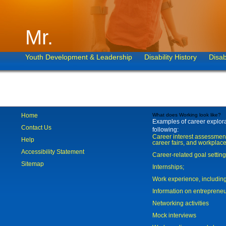
Mr.
Youth Development & Leadership
Disability History
Disab
Home
What does Working look like?
Examples of career explorat
Contact Us
following:
Career interest assessmen
Help
career fairs, and workplace
Accessibility Statement
Career-related goal settin
Sitemap
Internships;
Work experience, includi
Information on entreprene
Networking activities
Mock interviews