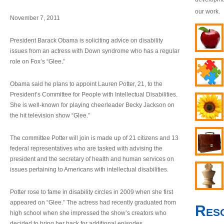
our work.
November 7, 2011
President Barack Obama is soliciting advice on disability
issues from an actress with Down syndrome who has a regular
role on Fox’s “Glee.”
Obama said he plans to appoint Lauren Potter, 21, to the
President’s Committee for People with Intellectual Disabilities.
She is well-known for playing cheerleader Becky Jackson on
the hit television show “Glee.”
The committee Potter will join is made up of 21 citizens and 13
federal representatives who are tasked with advising the
president and the secretary of health and human services on
issues pertaining to Americans with intellectual disabilities.
Potter rose to fame in disability circles in 2009 when she first
appeared on “Glee.” The actress had recently graduated from
Res
high school when she impressed the show’s creators who
decided to bring her back for additional episodes.