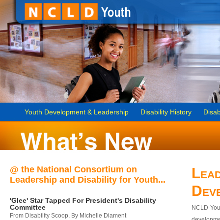
Youth Development & Leadership
Disability History
Disab
@ the National Consortium on
Lead
Leadership and Disability for Youth...
Dev
'Glee' Star Tapped For President's Disability
Committee
NCLD-Youth
From Disability Scoop, By Michelle Diament
developmen