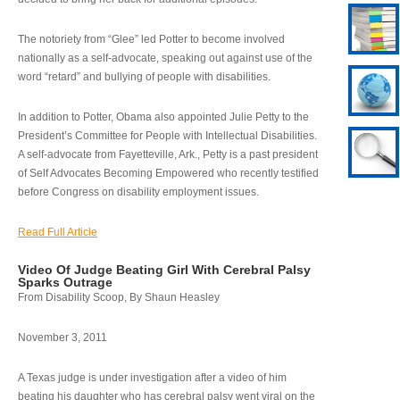
The notoriety from “Glee” led Potter to become involved
nationally as a self-advocate, speaking out against use of the
word “retard” and bullying of people with disabilities.
In addition to Potter, Obama also appointed Julie Petty to the
President’s Committee for People with Intellectual Disabilities.
A self-advocate from Fayetteville, Ark., Petty is a past president
of Self Advocates Becoming Empowered who recently testified
before Congress on disability employment issues.
Read Full Article
Video Of Judge Beating Girl With Cerebral Palsy
Sparks Outrage
From Disability Scoop, By Shaun Heasley
November 3, 2011
A Texas judge is under investigation after a video of him
beating his daughter who has cerebral palsy went viral on the