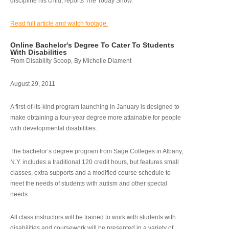
discipline his child, reports The Today Show.
Read full article and watch footage.
Online Bachelor's Degree To Cater To Students
With Disabilities
From Disability Scoop, By Michelle Diament
August 29, 2011
A first-of-its-kind program launching in January is designed to
make obtaining a four-year degree more attainable for people
with developmental disabilities.
The bachelor’s degree program from Sage Colleges in Albany,
N.Y. includes a traditional 120 credit hours, but features small
classes, extra supports and a modified course schedule to
meet the needs of students with autism and other special
needs.
All class instructors will be trained to work with students with
disabilities and coursework will be presented in a variety of