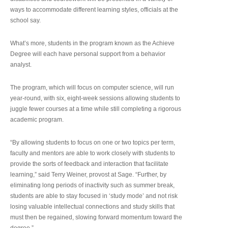
ways to accommodate different learning styles, officials at the
school say.
What’s more, students in the program known as the Achieve
Degree will each have personal support from a behavior
analyst.
The program, which will focus on computer science, will run
year-round, with six, eight-week sessions allowing students to
juggle fewer courses at a time while still completing a rigorous
academic program.
“By allowing students to focus on one or two topics per term,
faculty and mentors are able to work closely with students to
provide the sorts of feedback and interaction that facilitate
learning,” said Terry Weiner, provost at Sage. “Further, by
eliminating long periods of inactivity such as summer break,
students are able to stay focused in ‘study mode’ and not risk
losing valuable intellectual connections and study skills that
must then be regained, slowing forward momentum toward the