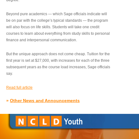
degree.”
Beyond pure academics — which Sage officials indicate will
be on par with the college’s typical standards — the program
will also focus on life skills. Students will take one credit
courses to learn about everything from study skills to personal
finance and interpersonal communication.
But the unique approach does not come cheap. Tuition for the
first year is set at $27,000, with increases for each of the three
subsequent years as the course load increases, Sage officials
say.
Read full article
»
Other News and Announcements