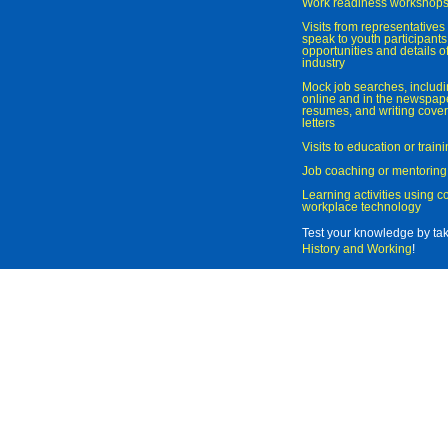
Work readiness workshop
Visits from representatives 
speak to youth participant
opportunities and details of
industry
Mock job searches, includi
online and in the newspaper
resumes, and writing cover
letters
Visits to education or trai
Job coaching or mentoring
Learning activities using 
workplace technology
Test your knowledge by ta
History and Working
!