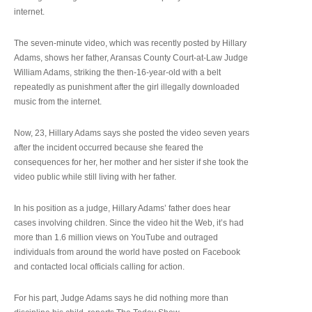
internet.
The seven-minute video, which was recently posted by Hillary
Adams, shows her father, Aransas County Court-at-Law Judge
William Adams, striking the then-16-year-old with a belt
repeatedly as punishment after the girl illegally downloaded
music from the internet.
Now, 23, Hillary Adams says she posted the video seven years
after the incident occurred because she feared the
consequences for her, her mother and her sister if she took the
video public while still living with her father.
In his position as a judge, Hillary Adams’ father does hear
cases involving children. Since the video hit the Web, it’s had
more than 1.6 million views on YouTube and outraged
individuals from around the world have posted on Facebook
and contacted local officials calling for action.
For his part, Judge Adams says he did nothing more than